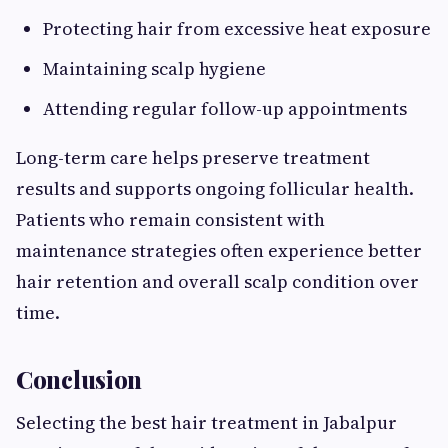
Protecting hair from excessive heat exposure
Maintaining scalp hygiene
Attending regular follow-up appointments
Long-term care helps preserve treatment
results and supports ongoing follicular health.
Patients who remain consistent with
maintenance strategies often experience better
hair retention and overall scalp condition over
time.
Conclusion
Selecting the best hair treatment in Jabalpur