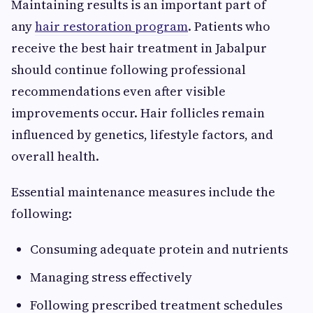
Maintaining results is an important part of
any
hair restoration program
. Patients who
receive the best hair treatment in Jabalpur
should continue following professional
recommendations even after visible
improvements occur. Hair follicles remain
influenced by genetics, lifestyle factors, and
overall health.
Essential maintenance measures include the
following:
Consuming adequate protein and nutrients
Managing stress effectively
Following prescribed treatment schedules