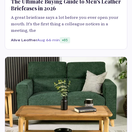
The Ultimate Buying Guide to Men's Leather
Briefcases in 2026
A great briefcase says a lot before you ever open your
mouth. It's the first thing a colleague notices in a
meeting, the
Alive Leather
Aug 6
6 min
85