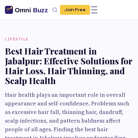
Join Free
LIFESTYLE
Best Hair Treatment in
Jabalpur: Effective Solutions for
Hair Loss, Hair Thinning, and
Scalp Health
Hair health plays an important role in overall
appearance and self-confidence. Problems such
as excessive hair fall, thinning hair, dandruff,
scalp infections, and pattern baldness affect
people of all ages. Finding the best hair
treatment in Jabalpur involves understanding