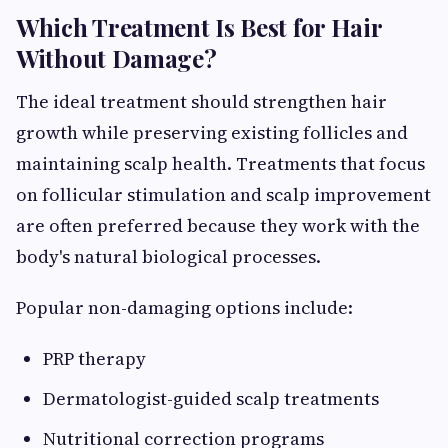
Which Treatment Is Best for Hair
Without Damage?
The ideal treatment should strengthen hair
growth while preserving existing follicles and
maintaining scalp health. Treatments that focus
on follicular stimulation and scalp improvement
are often preferred because they work with the
body's natural biological processes.
Popular non-damaging options include:
PRP therapy
Dermatologist-guided scalp treatments
Nutritional correction programs