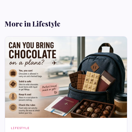
More in Lifestyle
LIFESTYLE