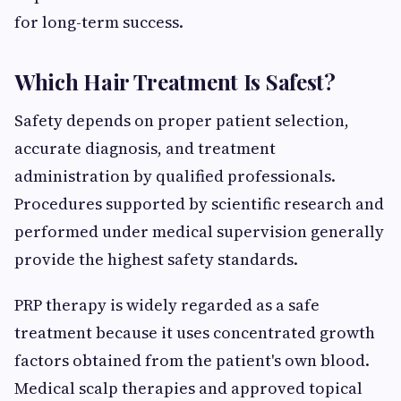
for long-term success.
Which Hair Treatment Is Safest?
Safety depends on proper patient selection,
accurate diagnosis, and treatment
administration by qualified professionals.
Procedures supported by scientific research and
performed under medical supervision generally
provide the highest safety standards.
PRP therapy is widely regarded as a safe
treatment because it uses concentrated growth
factors obtained from the patient's own blood.
Medical scalp therapies and approved topical