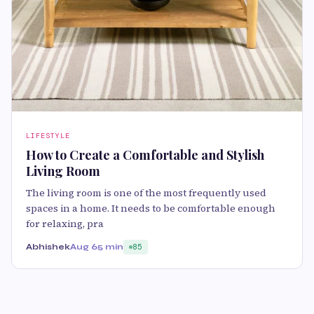
LIFESTYLE
How to Create a Comfortable and Stylish
Living Room
The living room is one of the most frequently used
spaces in a home. It needs to be comfortable enough
for relaxing, pra
Abhishek
Aug 6
5 min
85