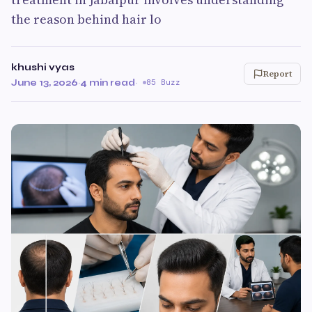
the reason behind hair lo
khushi vyas
Report
June 13, 2026
·
4 min read
·
85 Buzz