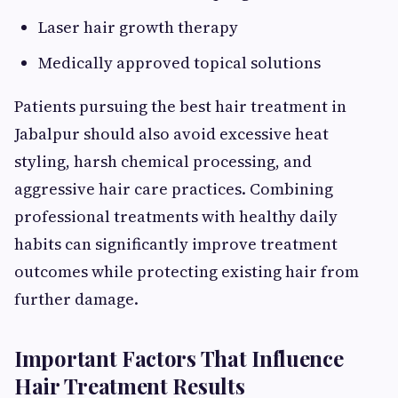
Laser hair growth therapy
Medically approved topical solutions
Patients pursuing the best hair treatment in
Jabalpur should also avoid excessive heat
styling, harsh chemical processing, and
aggressive hair care practices. Combining
professional treatments with healthy daily
habits can significantly improve treatment
outcomes while protecting existing hair from
further damage.
Important Factors That Influence
Hair Treatment Results