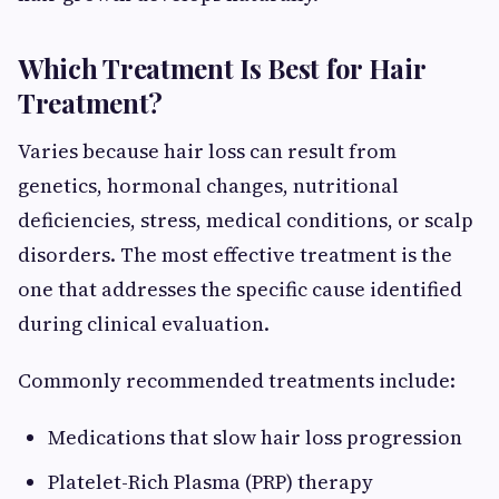
Which Treatment Is Best for Hair
Treatment?
Varies because hair loss can result from
genetics, hormonal changes, nutritional
deficiencies, stress, medical conditions, or scalp
disorders. The most effective treatment is the
one that addresses the specific cause identified
during clinical evaluation.
Commonly recommended treatments include:
Medications that slow hair loss progression
Platelet-Rich Plasma (PRP) therapy