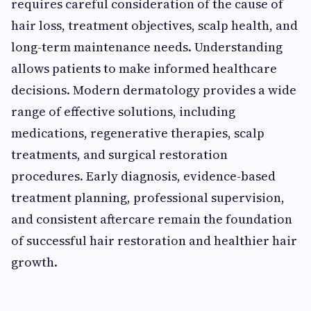
requires careful consideration of the cause of
hair loss, treatment objectives, scalp health, and
long-term maintenance needs. Understanding
allows patients to make informed healthcare
decisions. Modern dermatology provides a wide
range of effective solutions, including
medications, regenerative therapies, scalp
treatments, and surgical restoration
procedures. Early diagnosis, evidence-based
treatment planning, professional supervision,
and consistent aftercare remain the foundation
of successful hair restoration and healthier hair
growth.