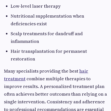
Low-level laser therapy
Nutritional supplementation when
deficiencies exist
Scalp treatments for dandruff and
inflammation
Hair transplantation for permanent
restoration
Many specialists providing the best
hair
treatment
combine multiple therapies to
improve results. A personalized treatment plan
often achieves better outcomes than relying on a
single intervention. Consistency and adherence
to professional recommendations are essential