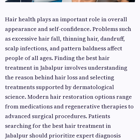
Hair health plays an important role in overall
appearance and self-confidence. Problems such
as excessive hair fall, thinning hair, dandruff,
scalp infections, and pattern baldness affect
people of all ages. Finding the best hair
treatment in Jabalpur involves understanding
the reason behind hair loss and selecting
treatments supported by dermatological
science. Modern hair restoration options range
from medications and regenerative therapies to
advanced surgical procedures. Patients
searching for the best hair treatment in
Jabalpur should prioritize expert diagnosis