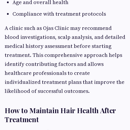
Age and overall health
Compliance with treatment protocols
A clinic such as Ojas Clinic may recommend
blood investigations, scalp analysis, and detailed
medical history assessment before starting
treatment. This comprehensive approach helps
identify contributing factors and allows
healthcare professionals to create
individualized treatment plans that improve the
likelihood of successful outcomes.
How to Maintain Hair Health After
Treatment