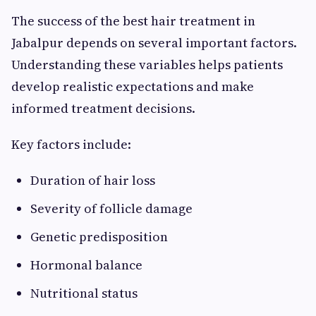
The success of the best hair treatment in
Jabalpur depends on several important factors.
Understanding these variables helps patients
develop realistic expectations and make
informed treatment decisions.
Key factors include:
Duration of hair loss
Severity of follicle damage
Genetic predisposition
Hormonal balance
Nutritional status