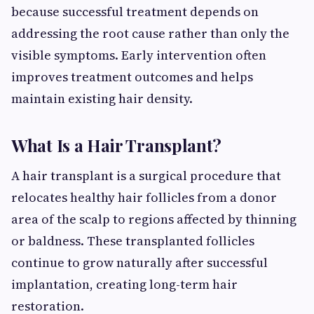
because successful treatment depends on
addressing the root cause rather than only the
visible symptoms. Early intervention often
improves treatment outcomes and helps
maintain existing hair density.
What Is a Hair Transplant?
A hair transplant is a surgical procedure that
relocates healthy hair follicles from a donor
area of the scalp to regions affected by thinning
or baldness. These transplanted follicles
continue to grow naturally after successful
implantation, creating long-term hair
restoration.