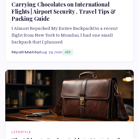
Carrying Chocolates on International
Flights | Airport Security , Travel Tips &
Packing Guide
I Almost Repacked My Entire BackpackOn a recent
flight from New York to Mumbai, I had one small
backpack that I planned
Niyati Mehta
Aug 7
5 min
85
LIFESTYLE