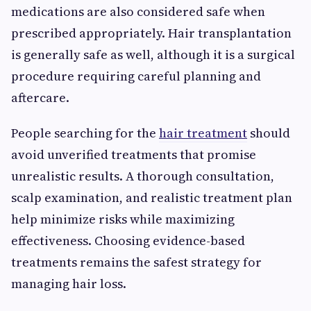
medications are also considered safe when
prescribed appropriately. Hair transplantation
is generally safe as well, although it is a surgical
procedure requiring careful planning and
aftercare.
People searching for the
hair treatment
should
avoid unverified treatments that promise
unrealistic results. A thorough consultation,
scalp examination, and realistic treatment plan
help minimize risks while maximizing
effectiveness. Choosing evidence-based
treatments remains the safest strategy for
managing hair loss.