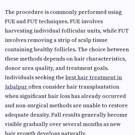
The procedure is commonly performed using
FUE and FUT techniques. FUE involves
harvesting individual follicular units, while FUT
involves removing a strip of scalp tissue
containing healthy follicles. The choice between
these methods depends on hair characteristics,
donor area quality, and treatment goals.
Individuals seeking the
best hair treatment in
Jabalpur
often consider hair transplantation
when significant hair loss has already occurred
and non-surgical methods are unable to restore
adequate density. Full results generally become
visible gradually over several months as new
hair growth develops naturally.