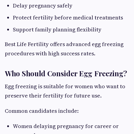
Delay pregnancy safely
Protect fertility before medical treatments
Support family planning flexibility
Best Life Fertility offers advanced egg freezing
procedures with high success rates.
Who Should Consider Egg Freezing?
Egg freezing is suitable for women who want to
preserve their fertility for future use.
Common candidates include:
Women delaying pregnancy for career or