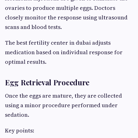
ovaries to produce multiple eggs. Doctors
closely monitor the response using ultrasound
scans and blood tests.
The best fertility center in dubai adjusts
medication based on individual response for
optimal results.
Egg Retrieval Procedure
Once the eggs are mature, they are collected
using a minor procedure performed under
sedation.
Key points: