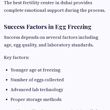
The best fertility center in dubai provides
complete emotional support during the process.
Success Factors in Egg Freezing
Success depends on several factors including
age, egg quality, and laboratory standards.
Key factors:
Younger age at freezing
Number of eggs collected
Advanced lab technology
Proper storage methods