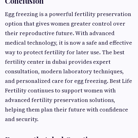
Conclusion
Egg freezing is a powerful fertility preservation
option that gives women greater control over
their reproductive future. With advanced
medical technology, it is now a safe and effective
way to protect fertility for later use. The best
fertility center in dubai provides expert
consultation, modern laboratory techniques,
and personalized care for egg freezing. Best Life
Fertility continues to support women with
advanced fertility preservation solutions,
helping them plan their future with confidence
and security.