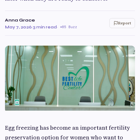
Anna Grace
Report
May 7, 2026
·
3 min read
·
85 Buzz
Egg freezing has become an important fertility
preservation option for women who want to