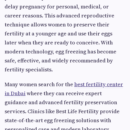
delay pregnancy for personal, medical, or
career reasons. This advanced reproductive
technique allows women to preserve their
fertility at a younger age and use their eggs
later when they are ready to conceive. With
modern technology, egg freezing has become
safe, effective, and widely recommended by
fertility specialists.
Many women search for the
best fertility center
in Dubai
where they can receive expert
guidance and advanced fertility preservation
services. Clinics like Best Life Fertility provide
state-of-the-art egg freezing solutions with
personalized care and modern laboratory