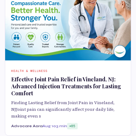
HEALTH & WELLNESS
Effective Joint Pain Relief in Vineland, NJ:
Advanced Injection Treatments for Lasting
Comfort
Finding Lasting Relief from Joint Pain in Vineland,
NJJoint pain can significantly affect your daily life,
making even s
Advocare Aora
Aug 10
3 min
85