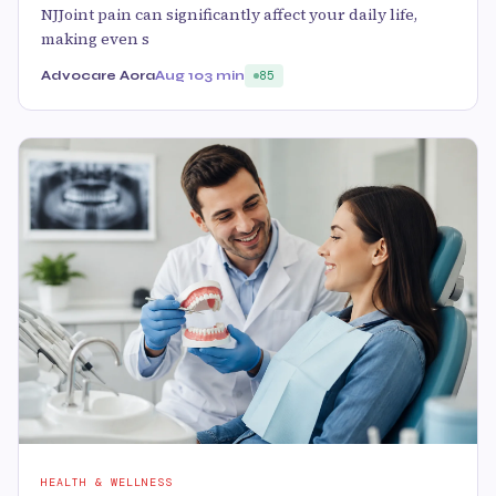
NJJoint pain can significantly affect your daily life,
making even s
Advocare Aora
Aug 10
3 min
85
HEALTH & WELLNESS