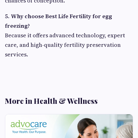
chances of conception.
5. Why choose Best Life Fertility for egg
freezing?
Because it offers advanced technology, expert
care, and high-quality fertility preservation
services.
More in Health & Wellness