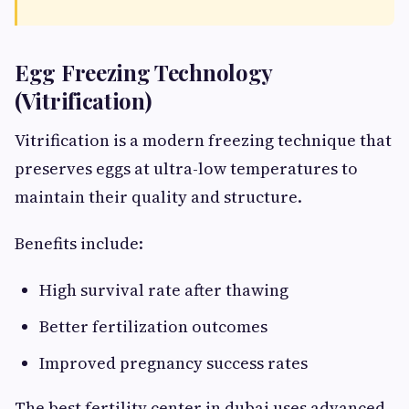
Egg Freezing Technology
(Vitrification)
Vitrification is a modern freezing technique that
preserves eggs at ultra-low temperatures to
maintain their quality and structure.
Benefits include:
High survival rate after thawing
Better fertilization outcomes
Improved pregnancy success rates
The best fertility center in dubai uses advanced