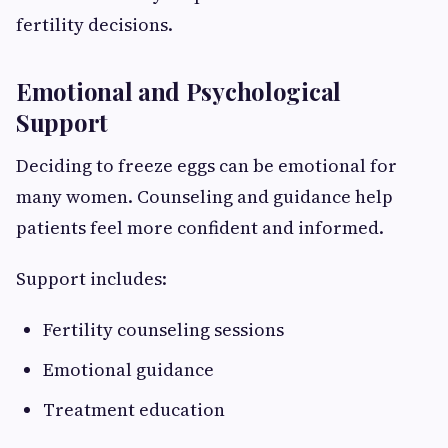
fertility decisions.
Emotional and Psychological
Support
Deciding to freeze eggs can be emotional for
many women. Counseling and guidance help
patients feel more confident and informed.
Support includes:
Fertility counseling sessions
Emotional guidance
Treatment education