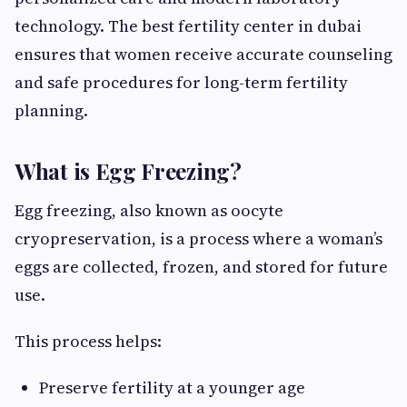
technology. The best fertility center in dubai
ensures that women receive accurate counseling
and safe procedures for long-term fertility
planning.
What is Egg Freezing?
Egg freezing, also known as oocyte
cryopreservation, is a process where a woman’s
eggs are collected, frozen, and stored for future
use.
This process helps:
Preserve fertility at a younger age