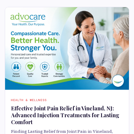
HEALTH & WELLNESS
Effective Joint Pain Relief in Vineland, NJ:
Advanced Injection Treatments for Lasting
Comfort
Finding Lasting Relief from Joint Pain in Vineland,