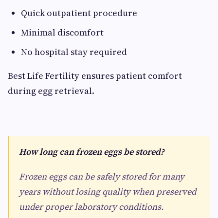
Quick outpatient procedure
Minimal discomfort
No hospital stay required
Best Life Fertility ensures patient comfort
during egg retrieval.
How long can frozen eggs be stored?
Frozen eggs can be safely stored for many
years without losing quality when preserved
under proper laboratory conditions.