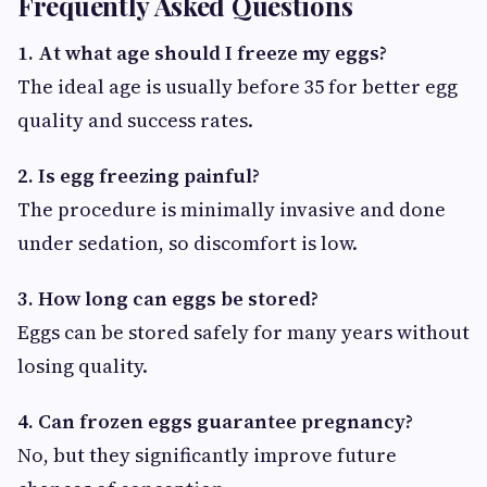
Frequently Asked Questions
1. At what age should I freeze my eggs?
The ideal age is usually before 35 for better egg
quality and success rates.
2. Is egg freezing painful?
The procedure is minimally invasive and done
under sedation, so discomfort is low.
3. How long can eggs be stored?
Eggs can be stored safely for many years without
losing quality.
4. Can frozen eggs guarantee pregnancy?
No, but they significantly improve future