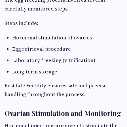
carefully monitored steps.
Steps include:
Hormonal stimulation of ovaries
Egg retrieval procedure
Laboratory freezing (vitrification)
Long-term storage
Best Life Fertility ensures safe and precise
handling throughout the process.
Ovarian Stimulation and Monitoring
Hormonal injections are given to stimulate the