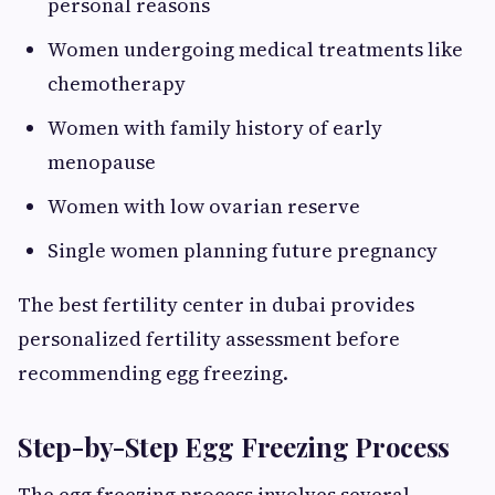
personal reasons
Women undergoing medical treatments like
chemotherapy
Women with family history of early
menopause
Women with low ovarian reserve
Single women planning future pregnancy
The best fertility center in dubai provides
personalized fertility assessment before
recommending egg freezing.
Step-by-Step Egg Freezing Process
The egg freezing process involves several