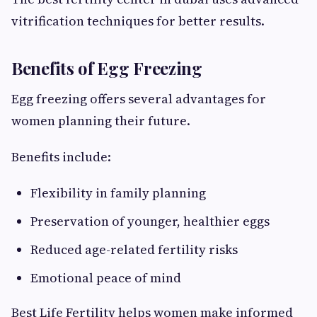
vitrification techniques for better results.
Benefits of Egg Freezing
Egg freezing offers several advantages for
women planning their future.
Benefits include:
Flexibility in family planning
Preservation of younger, healthier eggs
Reduced age-related fertility risks
Emotional peace of mind
Best Life Fertility helps women make informed