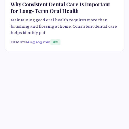
Why Consistent Dental Care Is Important
for Long-Term Oral Health
Maintaining good oral health requires more than
brushing and flossing at home. Consistent dental care
helps identify pot
DDental
Aug 10
3 min
85