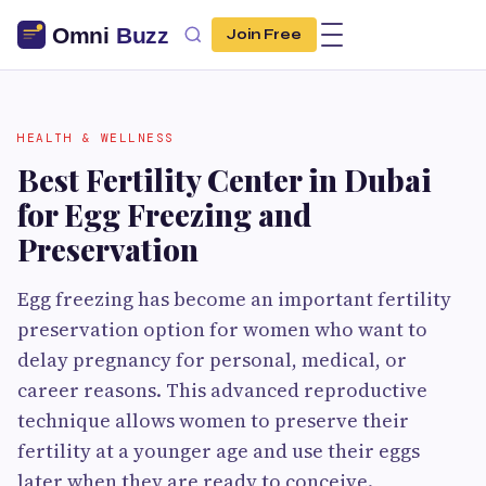
Join Free
HEALTH & WELLNESS
Best Fertility Center in Dubai
for Egg Freezing and
Preservation
Egg freezing has become an important fertility
preservation option for women who want to
delay pregnancy for personal, medical, or
career reasons. This advanced reproductive
technique allows women to preserve their
fertility at a younger age and use their eggs
later when they are ready to conceive.