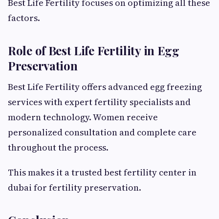
Best Life Fertility focuses on optimizing all these
factors.
Role of Best Life Fertility in Egg
Preservation
Best Life Fertility offers advanced egg freezing
services with expert fertility specialists and
modern technology. Women receive
personalized consultation and complete care
throughout the process.
This makes it a trusted best fertility center in
dubai for fertility preservation.