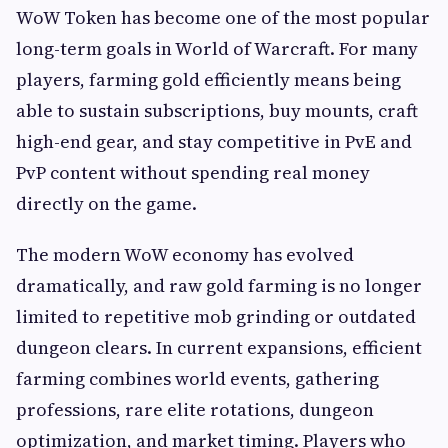
WoW Token has become one of the most popular
long-term goals in World of Warcraft. For many
players, farming gold efficiently means being
able to sustain subscriptions, buy mounts, craft
high-end gear, and stay competitive in PvE and
PvP content without spending real money
directly on the game.
The modern WoW economy has evolved
dramatically, and raw gold farming is no longer
limited to repetitive mob grinding or outdated
dungeon clears. In current expansions, efficient
farming combines world events, gathering
professions, rare elite rotations, dungeon
optimization, and market timing. Players who