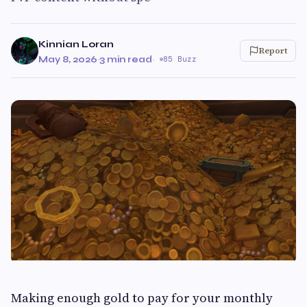
Kinnian Loran
Report
May 8, 2026
·
3 min read
·
85 Buzz
Making enough gold to pay for your monthly