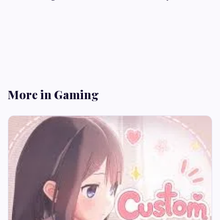
More in Gaming