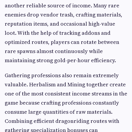
another reliable source of income. Many rare
enemies drop vendor trash, crafting materials,
reputation items, and occasional high-value
loot. With the help of tracking addons and
optimized routes, players can rotate between
rare spawns almost continuously while
maintaining strong gold-per-hour efficiency.
Gathering professions also remain extremely
valuable. Herbalism and Mining together create
one of the most consistent income streams in the
game because crafting professions constantly
consume large quantities of raw materials.
Combining efficient dragonriding routes with
gathering specialization bonuses can