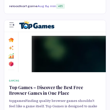
reloadkart game
Aug 8
4 min
85
GAMING
Top Games – Discover the Best Free
Browser Games in One Place
topgamesFinding quality browser games shouldn't
feel like a game itself. Top Games is designed to make