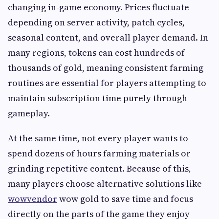
changing in-game economy. Prices fluctuate
depending on server activity, patch cycles,
seasonal content, and overall player demand. In
many regions, tokens can cost hundreds of
thousands of gold, meaning consistent farming
routines are essential for players attempting to
maintain subscription time purely through
gameplay.
At the same time, not every player wants to
spend dozens of hours farming materials or
grinding repetitive content. Because of this,
many players choose alternative solutions like
wowvendor
wow gold to save time and focus
directly on the parts of the game they enjoy