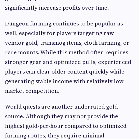
significantly increase profits over time.
Dungeon farming continues to be popular as
well, especially for players targeting raw
vendor gold, transmog items, cloth farming, or
rare mounts. While this method often requires
stronger gear and optimized pulls, experienced
players can clear older content quickly while
generating stable income with relatively low
market competition.
World quests are another underrated gold
source. Although they may not provide the
highest gold-per-hour compared to optimized
farming routes, they require minimal