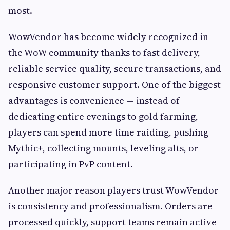
most.
WowVendor has become widely recognized in
the WoW community thanks to fast delivery,
reliable service quality, secure transactions, and
responsive customer support. One of the biggest
advantages is convenience — instead of
dedicating entire evenings to gold farming,
players can spend more time raiding, pushing
Mythic+, collecting mounts, leveling alts, or
participating in PvP content.
Another major reason players trust WowVendor
is consistency and professionalism. Orders are
processed quickly, support teams remain active