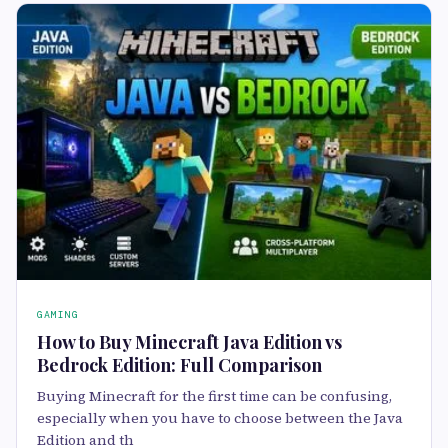
GAMING
How to Buy Minecraft Java Edition vs
Bedrock Edition: Full Comparison
Buying Minecraft for the first time can be confusing,
especially when you have to choose between the Java
Edition and th