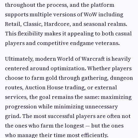
throughout the process, and the platform
supports multiple versions of WoW including
Retail, Classic, Hardcore, and seasonal realms.
This flexibility makes it appealing to both casual
players and competitive endgame veterans.
Ultimately, modern World of Warcraft is heavily
centered around optimization. Whether players
choose to farm gold through gathering, dungeon
routes, Auction House trading, or external
services, the goal remains the same: maximizing
progression while minimizing unnecessary
grind. The most successful players are often not
the ones who farm the longest — but the ones
who manage their time most efficiently.