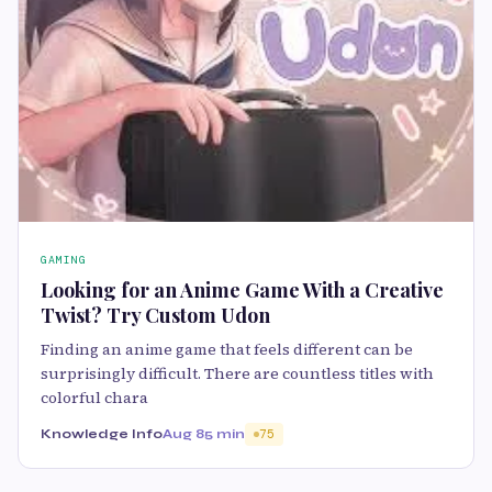
GAMING
Looking for an Anime Game With a Creative
Twist? Try Custom Udon
Finding an anime game that feels different can be
surprisingly difficult. There are countless titles with
colorful chara
Knowledge Info
Aug 8
5 min
75