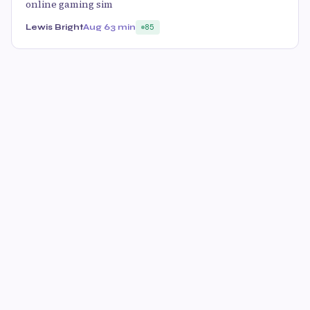
online gaming sim
Lewis Bright
Aug 6
3 min
85