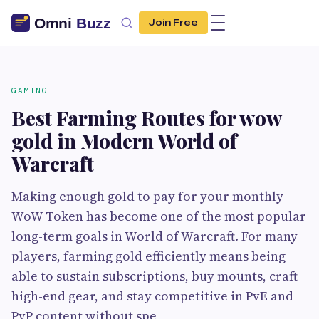
Join Free
GAMING
Best Farming Routes for wow
gold in Modern World of
Warcraft
Making enough gold to pay for your monthly
WoW Token has become one of the most popular
long-term goals in World of Warcraft. For many
players, farming gold efficiently means being
able to sustain subscriptions, buy mounts, craft
high-end gear, and stay competitive in PvE and
PvP content without spe