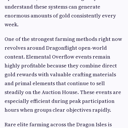
understand these systems can generate
enormous amounts of gold consistently every
week.
One of the strongest farming methods right now
revolves around Dragonflight open-world
content. Elemental Overflow events remain
highly profitable because they combine direct
gold rewards with valuable crafting materials
and primal elements that continue to sell
steadily on the Auction House. These events are
especially efficient during peak participation
hours when groups clear objectives rapidly.
Rare elite farming across the Dragon Isles is