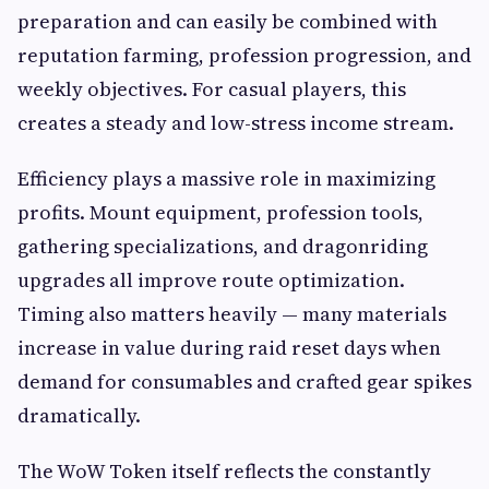
preparation and can easily be combined with
reputation farming, profession progression, and
weekly objectives. For casual players, this
creates a steady and low-stress income stream.
Efficiency plays a massive role in maximizing
profits. Mount equipment, profession tools,
gathering specializations, and dragonriding
upgrades all improve route optimization.
Timing also matters heavily — many materials
increase in value during raid reset days when
demand for consumables and crafted gear spikes
dramatically.
The WoW Token itself reflects the constantly