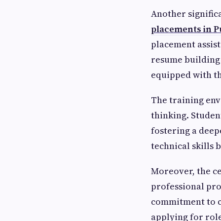
Another signific
placements in 
placement assist
resume building 
equipped with th
The training en
thinking. Studen
fostering a deep
technical skills
Moreover, the cer
professional pro
commitment to c
applying for role