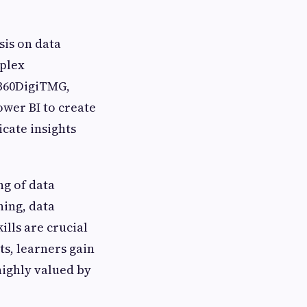
sis on data
mplex
 360DigiTMG,
ower BI to create
cate insights
ng of data
ning, data
lls are crucial
ts, learners gain
highly valued by