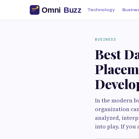
Technology
Busine
BUSINESS
Best Da
Placeme
Develo
In the modern bu
organization can
analyzed, interp
into play. If you