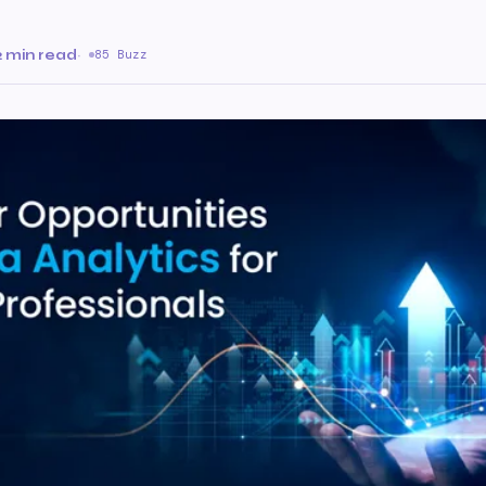
2 min read
·
85 Buzz