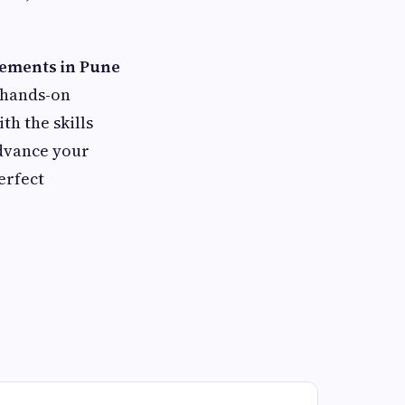
cements in Pune
, hands-on
h the skills
advance your
erfect