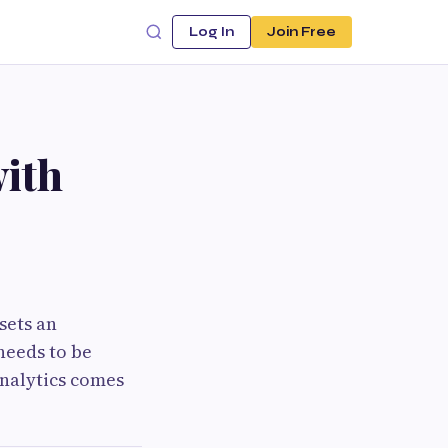
Log In
Join Free
with
sets an
needs to be
analytics comes