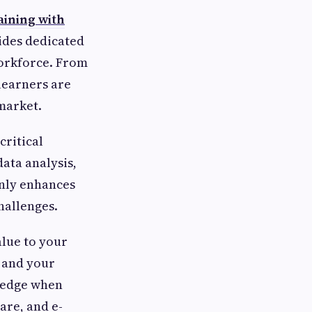
aining with
ides dedicated
workforce. From
learners are
 market.
ritical
ata analysis,
only enhances
hallenges.
alue to your
s and your
e edge when
are, and e-