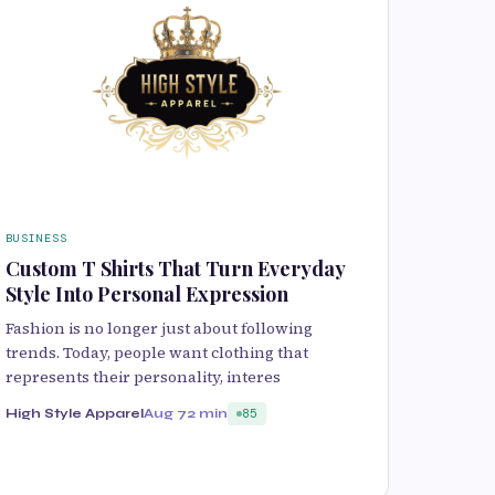
BUSINESS
Custom T Shirts That Turn Everyday
Style Into Personal Expression
Fashion is no longer just about following
trends. Today, people want clothing that
represents their personality, interes
High Style Apparel
Aug 7
2 min
85