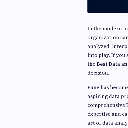
In the modern bu
organization can
analyzed, interp
into play. If you
the
Best Data an
decision.
Pune has become 
aspiring data pr
comprehensive Da
expertise and ca
art of data anal