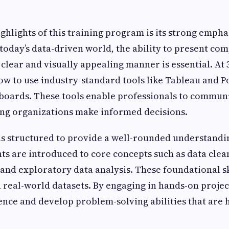
ighlights of this training program is its strong empha
 today’s data-driven world, the ability to present co
 clear and visually appealing manner is essential. At
ow to use industry-standard tools like Tableau and P
boards. These tools enable professionals to communi
ping organizations make informed decisions.
s structured to provide a well-rounded understandi
nts are introduced to core concepts such as data clea
and exploratory data analysis. These foundational ski
 real-world datasets. By engaging in hands-on projec
ence and develop problem-solving abilities that are 