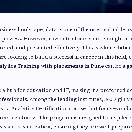
siness landscape, data is one of the most valuable as
 possess. However, raw data alone is not enough—it 
reted, and presented effectively. This is where data 
 are looking to build a successful career in this field, 
alytics Training with placements in Pune
can be a g
a hub for education and IT, making it a preferred de
ofessionals. Among the leading institutes, 360DigiTMG
ta Analytics Certification course that focuses on bo
reer readiness. The program is designed to help lea
ysis and visualization, ensuring they are well-prepar