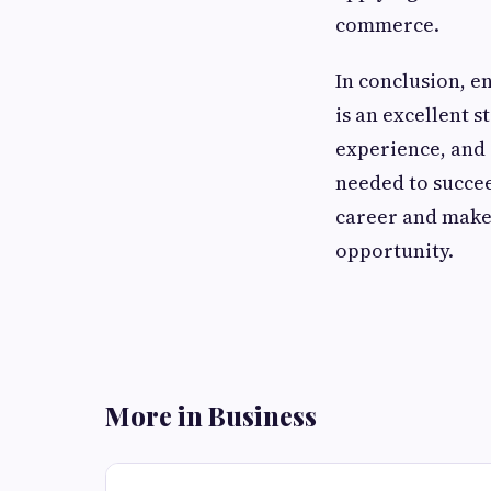
commerce.
In conclusion, e
is an excellent 
experience, and 
needed to succee
career and make 
opportunity.
More in Business