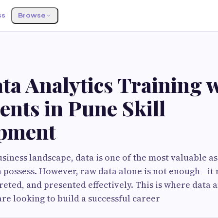
ss
Browse
ta Analytics Training 
nts in Pune Skill
pment
siness landscape, data is one of the most valuable as
 possess. However, raw data alone is not enough—it 
reted, and presented effectively. This is where data 
 are looking to build a successful career