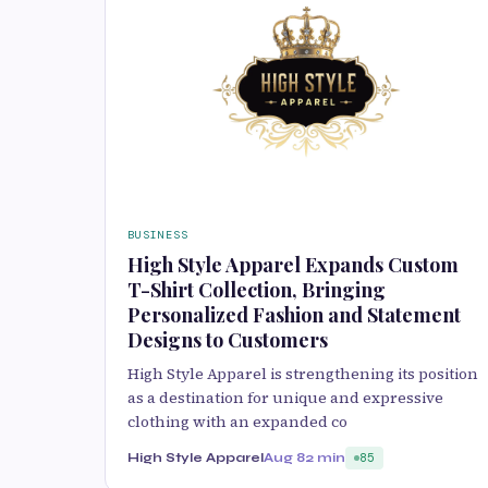
BUSINESS
High Style Apparel Expands Custom
T-Shirt Collection, Bringing
Personalized Fashion and Statement
Designs to Customers
High Style Apparel is strengthening its position
as a destination for unique and expressive
clothing with an expanded co
High Style Apparel
Aug 8
2 min
85