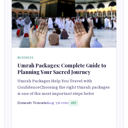
BUSINESS
Umrah Packages: Complete Guide to
Planning Your Sacred Journey
Umrah Packages Help You Travel with
ConfidenceChoosing the right Umrah packages
is one of the most important steps befor
Dawah Travels
Aug 7
6 min
85