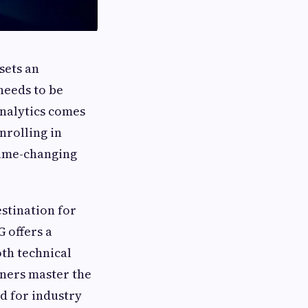
sets an
needs to be
analytics comes
enrolling in
ame-changing
stination for
 offers a
th technical
rners master the
ed for industry