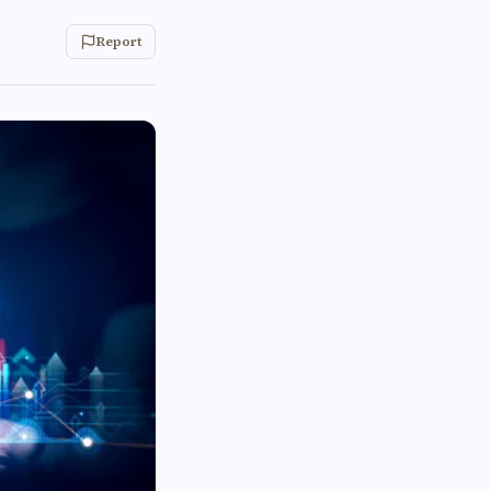
Report