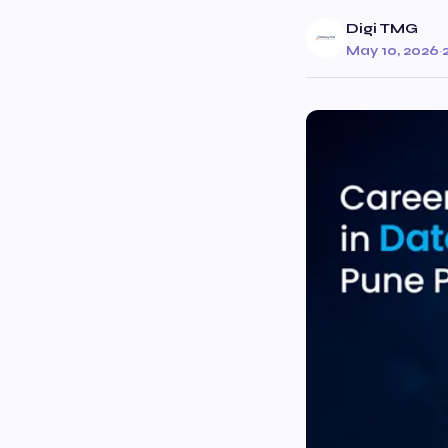
Digi TMG
May 10, 2026
·