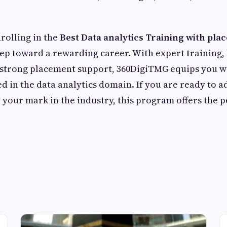
nrolling in the
Best Data analytics Training with pla
step toward a rewarding career. With expert training
strong placement support, 360DigiTMG equips you wit
d in the data analytics domain. If you are ready to 
your mark in the industry, this program offers the p