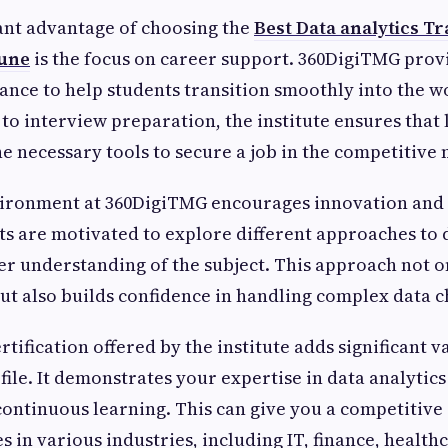
ant advantage of choosing the
Best Data analytics Tr
Pune
is the focus on career support. 360DigiTMG prov
ance to help students transition smoothly into the 
to interview preparation, the institute ensures that 
e necessary tools to secure a job in the competitive
vironment at 360DigiTMG encourages innovation and c
ts are motivated to explore different approaches to d
er understanding of the subject. This approach not 
 but also builds confidence in handling complex data c
tification offered by the institute adds significant v
file. It demonstrates your expertise in data analytic
ontinuous learning. This can give you a competitiv
s in various industries, including IT, finance, healthc