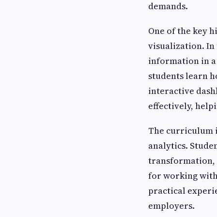
demands.
One of the key h
visualization. In
information in a
students learn h
interactive dash
effectively, hel
The curriculum i
analytics. Stude
transformation, 
for working with
practical experi
employers.