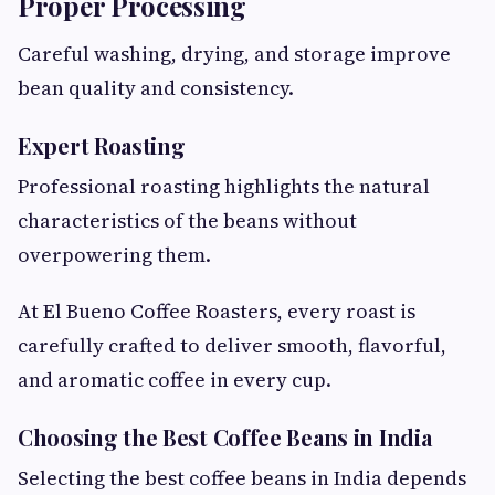
Proper Processing
Careful washing, drying, and storage improve
bean quality and consistency.
Expert Roasting
Professional roasting highlights the natural
characteristics of the beans without
overpowering them.
At El Bueno Coffee Roasters, every roast is
carefully crafted to deliver smooth, flavorful,
and aromatic coffee in every cup.
Choosing the Best Coffee Beans in India
Selecting the best coffee beans in India depends