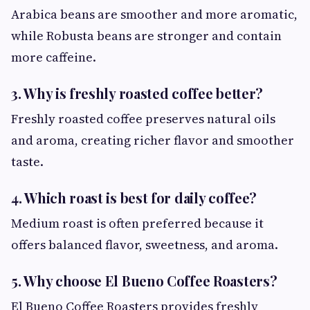
Arabica beans are smoother and more aromatic,
while Robusta beans are stronger and contain
more caffeine.
3. Why is freshly roasted coffee better?
Freshly roasted coffee preserves natural oils
and aroma, creating richer flavor and smoother
taste.
4. Which roast is best for daily coffee?
Medium roast is often preferred because it
offers balanced flavor, sweetness, and aroma.
5. Why choose El Bueno Coffee Roasters?
El Bueno Coffee Roasters provides freshly