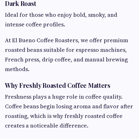
Dark Roast
Ideal for those who enjoy bold, smoky, and
intense coffee profiles.
At El Bueno Coffee Roasters, we offer premium
roasted beans suitable for espresso machines,
French press, drip coffee, and manual brewing
methods.
Why Freshly Roasted Coffee Matters
Freshness plays a huge role in coffee quality.
Coffee beans begin losing aroma and flavor after
roasting, which is why freshly roasted coffee
creates a noticeable difference.