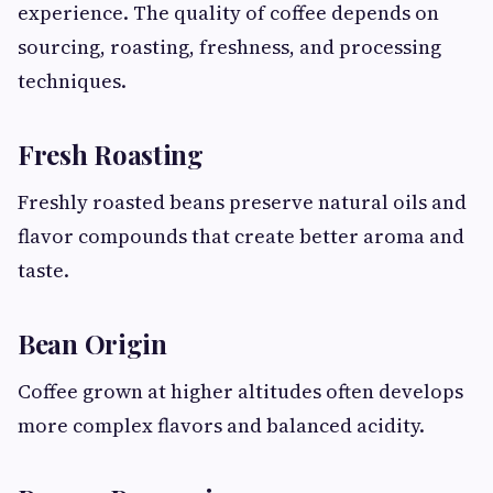
experience. The quality of coffee depends on
sourcing, roasting, freshness, and processing
techniques.
Fresh Roasting
Freshly roasted beans preserve natural oils and
flavor compounds that create better aroma and
taste.
Bean Origin
Coffee grown at higher altitudes often develops
more complex flavors and balanced acidity.