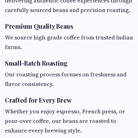
delivering authentic coffee experiences through
carefully sourced beans and precision roasting.
Premium Quality Beans
We source high-grade coffee from trusted Indian
farms.
Small-Batch Roasting
Our roasting process focuses on freshness and
flavor consistency.
Crafted for Every Brew
Whether you enjoy espresso, French press, or
pour-over coffee, our beans are roasted to
enhance every brewing style.