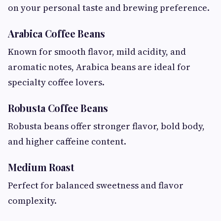
on your personal taste and brewing preference.
Arabica Coffee Beans
Known for smooth flavor, mild acidity, and
aromatic notes, Arabica beans are ideal for
specialty coffee lovers.
Robusta Coffee Beans
Robusta beans offer stronger flavor, bold body,
and higher caffeine content.
Medium Roast
Perfect for balanced sweetness and flavor
complexity.