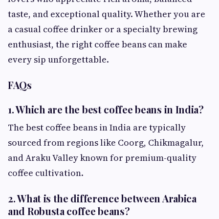
taste, and exceptional quality. Whether you are
a casual coffee drinker or a specialty brewing
enthusiast, the right coffee beans can make
every sip unforgettable.
FAQs
1. Which are the best coffee beans in India?
The best coffee beans in India are typically
sourced from regions like Coorg, Chikmagalur,
and Araku Valley known for premium-quality
coffee cultivation.
2. What is the difference between Arabica
and Robusta coffee beans?