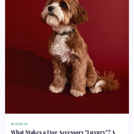
BUSINESS
What Makes a Dog Accessory "Luxury"? A