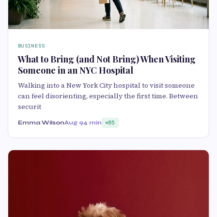
BUSINESS
What to Bring (and Not Bring) When Visiting
Someone in an NYC Hospital
Walking into a New York City hospital to visit someone
can feel disorienting, especially the first time. Between
securit
Emma Wilson
Aug 9
4 min
85