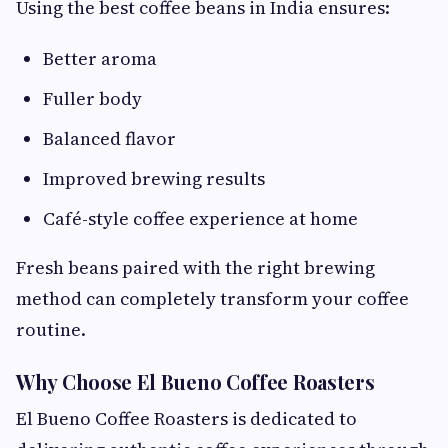
Using the best coffee beans in India ensures:
Better aroma
Fuller body
Balanced flavor
Improved brewing results
Café-style coffee experience at home
Fresh beans paired with the right brewing
method can completely transform your coffee
routine.
Why Choose El Bueno Coffee Roasters
El Bueno Coffee Roasters is dedicated to