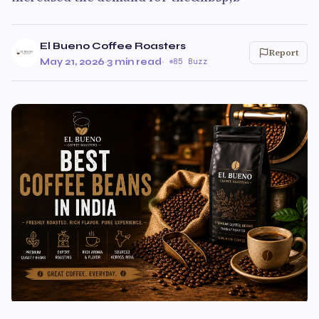
El Bueno Coffee Roasters
Report
May 21, 2026
·
3 min read
·
85 Buzz