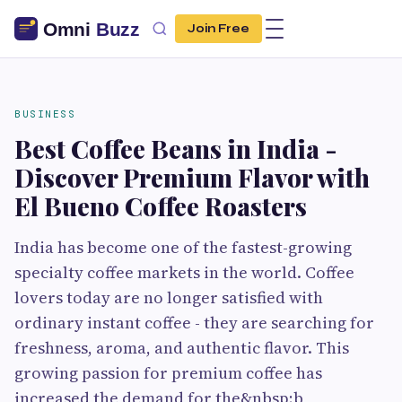
Join Free
BUSINESS
Best Coffee Beans in India -
Discover Premium Flavor with
El Bueno Coffee Roasters
India has become one of the fastest-growing
specialty coffee markets in the world. Coffee
lovers today are no longer satisfied with
ordinary instant coffee - they are searching for
freshness, aroma, and authentic flavor. This
growing passion for premium coffee has
increased the demand for the&nbsp;b