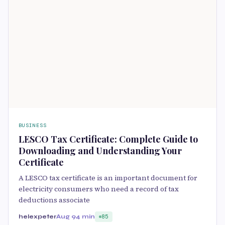
BUSINESS
LESCO Tax Certificate: Complete Guide to
Downloading and Understanding Your
Certificate
A LESCO tax certificate is an important document for
electricity consumers who need a record of tax
deductions associate
helexpeter
Aug 9
4 min
85