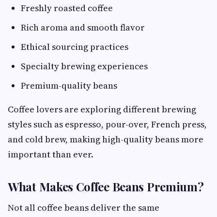
Freshly roasted coffee
Rich aroma and smooth flavor
Ethical sourcing practices
Specialty brewing experiences
Premium-quality beans
Coffee lovers are exploring different brewing
styles such as espresso, pour-over, French press,
and cold brew, making high-quality beans more
important than ever.
What Makes Coffee Beans Premium?
Not all coffee beans deliver the same