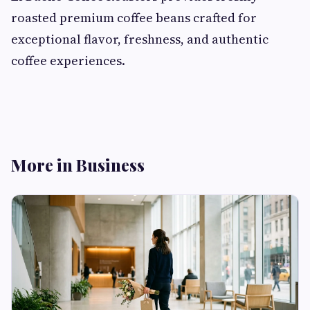
roasted premium coffee beans crafted for
exceptional flavor, freshness, and authentic
coffee experiences.
More in Business