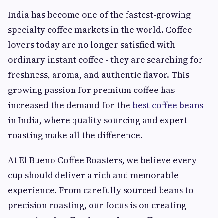
India has become one of the fastest-growing
specialty coffee markets in the world. Coffee
lovers today are no longer satisfied with
ordinary instant coffee - they are searching for
freshness, aroma, and authentic flavor. This
growing passion for premium coffee has
increased the demand for the
best coffee beans
in India, where quality sourcing and expert
roasting make all the difference.
At El Bueno Coffee Roasters, we believe every
cup should deliver a rich and memorable
experience. From carefully sourced beans to
precision roasting, our focus is on creating