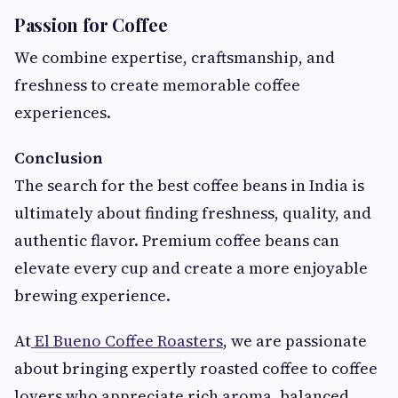
Passion for Coffee
We combine expertise, craftsmanship, and
freshness to create memorable coffee
experiences.
Conclusion
The search for the best coffee beans in India is
ultimately about finding freshness, quality, and
authentic flavor. Premium coffee beans can
elevate every cup and create a more enjoyable
brewing experience.
At
El Bueno Coffee Roasters
, we are passionate
about bringing expertly roasted coffee to coffee
lovers who appreciate rich aroma, balanced