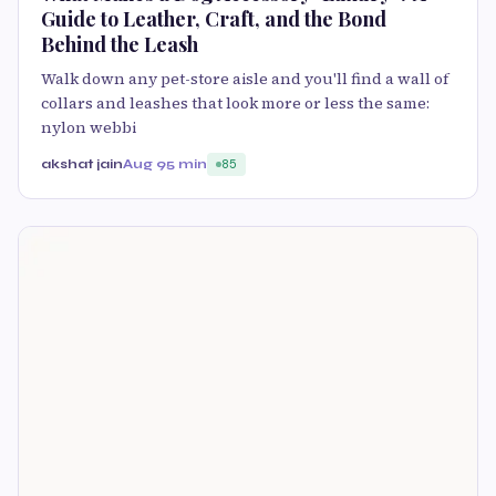
Guide to Leather, Craft, and the Bond
Behind the Leash
Walk down any pet-store aisle and you'll find a wall of
collars and leashes that look more or less the same:
nylon webbi
akshat jain
Aug 9
5 min
85