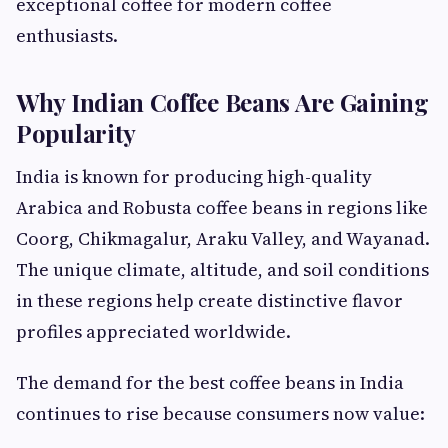
exceptional coffee for modern coffee
enthusiasts.
Why Indian Coffee Beans Are Gaining
Popularity
India is known for producing high-quality
Arabica and Robusta coffee beans in regions like
Coorg, Chikmagalur, Araku Valley, and Wayanad.
The unique climate, altitude, and soil conditions
in these regions help create distinctive flavor
profiles appreciated worldwide.
The demand for the best coffee beans in India
continues to rise because consumers now value: