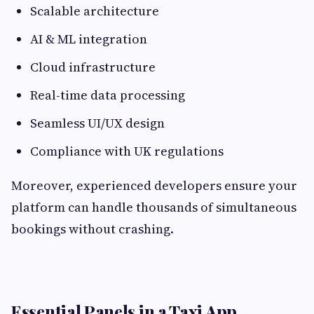
Scalable architecture
AI & ML integration
Cloud infrastructure
Real-time data processing
Seamless UI/UX design
Compliance with UK regulations
Moreover, experienced developers ensure your
platform can handle thousands of simultaneous
bookings without crashing.
Essential Panels in a Taxi App