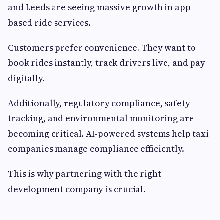
and Leeds are seeing massive growth in app-
based ride services.
Customers prefer convenience. They want to
book rides instantly, track drivers live, and pay
digitally.
Additionally, regulatory compliance, safety
tracking, and environmental monitoring are
becoming critical. AI-powered systems help taxi
companies manage compliance efficiently.
This is why partnering with the right
development company is crucial.