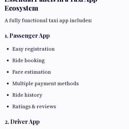
Ecosystem
A fully functional taxi app includes:
1. Passenger App
Easy registration
Ride booking
Fare estimation
Multiple payment methods
Ride history
Ratings & reviews
2. Driver App