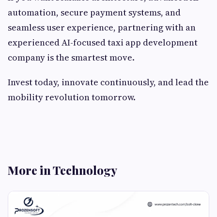
automation, secure payment systems, and
seamless user experience, partnering with an
experienced AI-focused taxi app development
company is the smartest move.
Invest today, innovate continuously, and lead the
mobility revolution tomorrow.
More in Technology