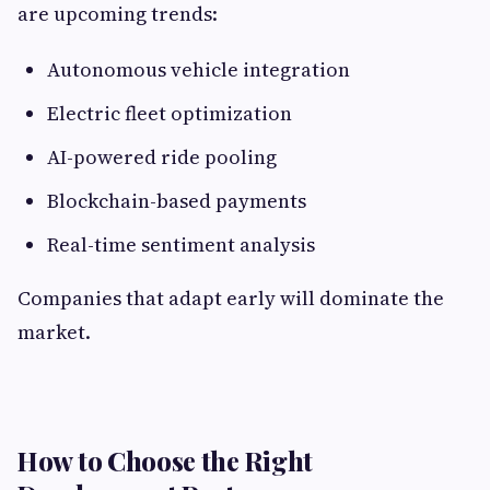
are upcoming trends:
Autonomous vehicle integration
Electric fleet optimization
AI-powered ride pooling
Blockchain-based payments
Real-time sentiment analysis
Companies that adapt early will dominate the
market.
How to Choose the Right