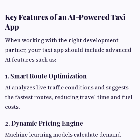
Key Features of an AI-Powered Taxi
App
When working with the right development
partner, your taxi app should include advanced
AI features such as:
1. Smart Route Optimization
AI analyzes live traffic conditions and suggests
the fastest routes, reducing travel time and fuel
costs.
2. Dynamic Pricing Engine
Machine learning models calculate demand