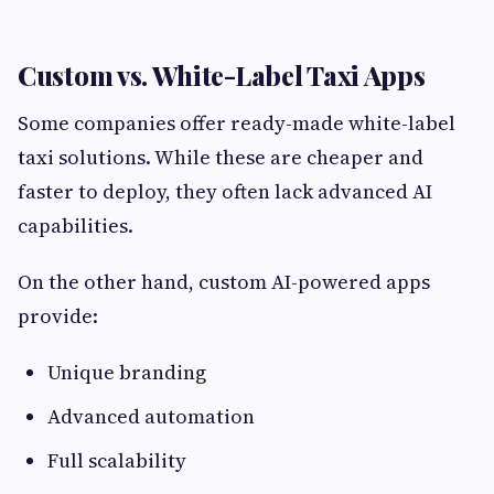
Custom vs. White-Label Taxi Apps
Some companies offer ready-made white-label
taxi solutions. While these are cheaper and
faster to deploy, they often lack advanced AI
capabilities.
On the other hand, custom AI-powered apps
provide:
Unique branding
Advanced automation
Full scalability