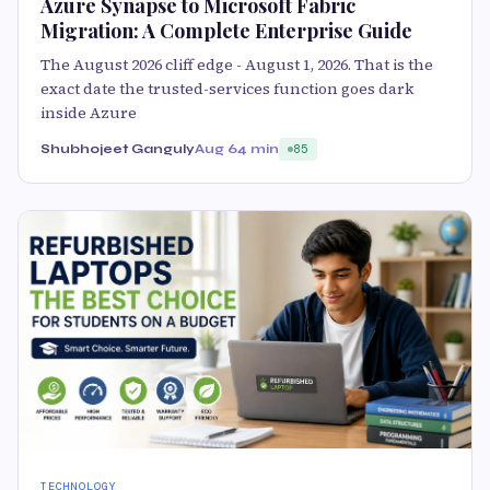
Azure Synapse to Microsoft Fabric
Migration: A Complete Enterprise Guide
The August 2026 cliff edge - August 1, 2026. That is the
exact date the trusted-services function goes dark
inside Azure
Shubhojeet Ganguly
Aug 6
4 min
85
TECHNOLOGY