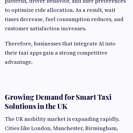
patterns, driver behavior, and user preferences
to optimize ride allocation. As a result, wait
times decrease, fuel consumption reduces, and
customer satisfaction increases.
Therefore, businesses that integrate AI into
their taxi apps gain a strong competitive
advantage.
Growing Demand for Smart Taxi
Solutions in the UK
The UK mobility market is expanding rapidly.
Cities like London, Manchester, Birmingham,