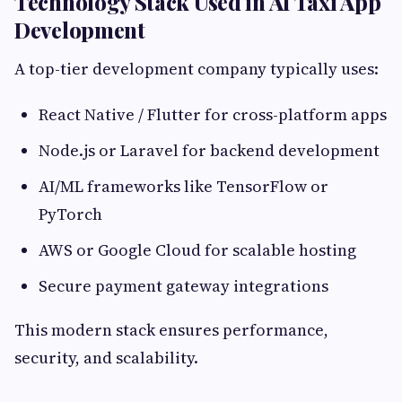
Technology Stack Used in AI Taxi App
Development
A top-tier development company typically uses:
React Native / Flutter for cross-platform apps
Node.js or Laravel for backend development
AI/ML frameworks like TensorFlow or
PyTorch
AWS or Google Cloud for scalable hosting
Secure payment gateway integrations
This modern stack ensures performance,
security, and scalability.