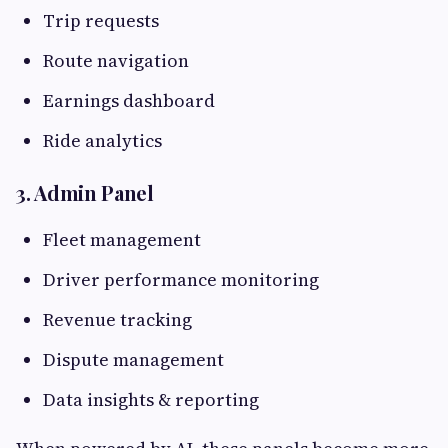
Trip requests
Route navigation
Earnings dashboard
Ride analytics
3. Admin Panel
Fleet management
Driver performance monitoring
Revenue tracking
Dispute management
Data insights & reporting