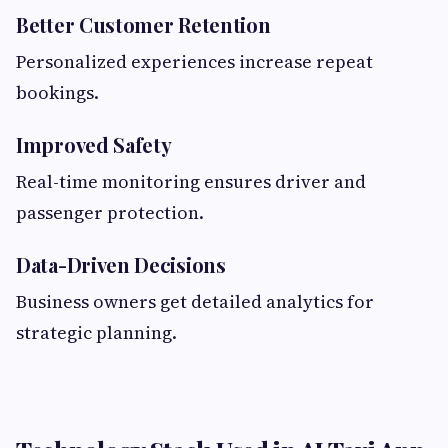
Better Customer Retention
Personalized experiences increase repeat
bookings.
Improved Safety
Real-time monitoring ensures driver and
passenger protection.
Data-Driven Decisions
Business owners get detailed analytics for
strategic planning.