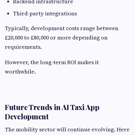
Backend infrastructure
Third-party integrations
Typically, development costs range between
£20,000 to £80,000 or more depending on
requirements.
However, the long-term ROI makes it
worthwhile.
Future Trends in AI Taxi App
Development
The mobility sector will continue evolving. Here