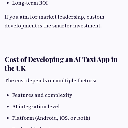
Long-term ROI
If you aim for market leadership, custom
development is the smarter investment.
Cost of Developing an AI Taxi App in
the UK
The cost depends on multiple factors:
Features and complexity
AI integration level
Platform (Android, iOS, or both)