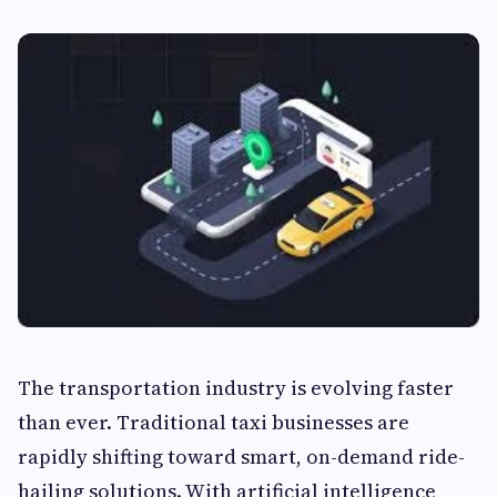
The transportation industry is evolving faster
than ever. Traditional taxi businesses are
rapidly shifting toward smart, on-demand ride-
hailing solutions. With artificial intelligence