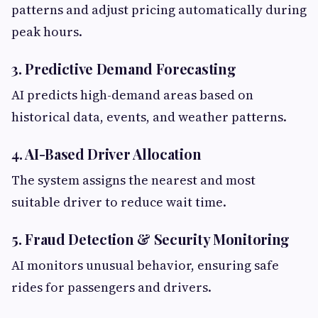
patterns and adjust pricing automatically during
peak hours.
3. Predictive Demand Forecasting
AI predicts high-demand areas based on
historical data, events, and weather patterns.
4. AI-Based Driver Allocation
The system assigns the nearest and most
suitable driver to reduce wait time.
5. Fraud Detection & Security Monitoring
AI monitors unusual behavior, ensuring safe
rides for passengers and drivers.