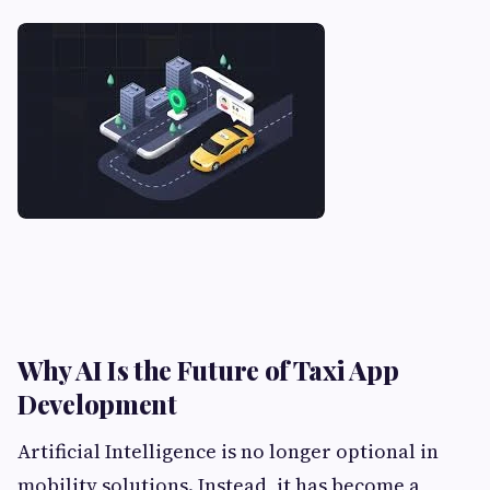
Why AI Is the Future of Taxi App
Development
Artificial Intelligence is no longer optional in
mobility solutions. Instead, it has become a