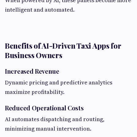
When powered by AI, these panels become more
intelligent and automated.
Benefits of AI-Driven Taxi Apps for
Business Owners
Increased Revenue
Dynamic pricing and predictive analytics
maximize profitability.
Reduced Operational Costs
AI automates dispatching and routing,
minimizing manual intervention.