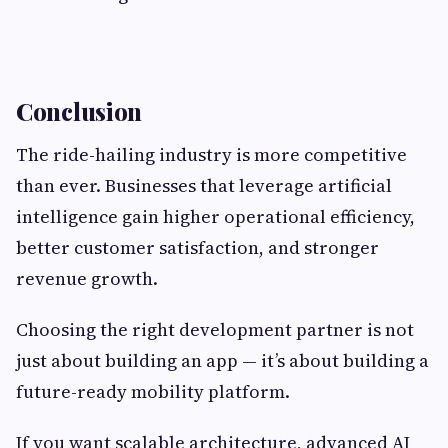
Conclusion
The ride-hailing industry is more competitive
than ever. Businesses that leverage artificial
intelligence gain higher operational efficiency,
better customer satisfaction, and stronger
revenue growth.
Choosing the right development partner is not
just about building an app — it’s about building a
future-ready mobility platform.
If you want scalable architecture, advanced AI