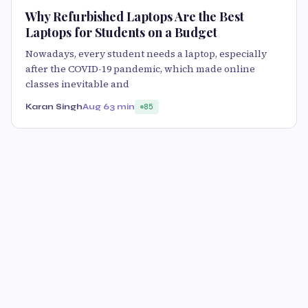
Why Refurbished Laptops Are the Best
Laptops for Students on a Budget
Nowadays, every student needs a laptop, especially
after the COVID-19 pandemic, which made online
classes inevitable and
Karan Singh
Aug 6
3 min
85