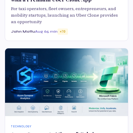
For taxi operators, fleet owners, entrepreneurs, and
mobility startups, launching an Uber Clone provides
an opportunity
John Mottu
Aug 6
5 min
70
TECHNOLOGY