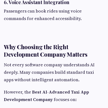
6. Voice Assistant Integration
Passengers can book rides using voice
commands for enhanced accessibility.
Why Choosing the Right
Development Company Matters
Not every software company understands AI
deeply. Many companies build standard taxi
apps without intelligent automation.
However, the
Best AI-Advanced Taxi App
Development Company
focuses on: