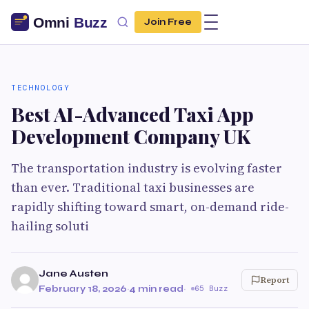
Join Free
TECHNOLOGY
Best AI-Advanced Taxi App
Development Company UK
The transportation industry is evolving faster
than ever. Traditional taxi businesses are
rapidly shifting toward smart, on-demand ride-
hailing soluti
Jane Austen
Report
February 18, 2026
·
4 min read
·
65 Buzz