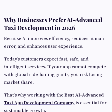
Why Businesses Prefer AI-Advanced
Taxi Development in 2026
Because AI improves efficiency, reduces human
error, and enhances user experience.
Today’s customers expect fast, safe, and
intelligent services. If your app cannot compete
with global ride-hailing giants, you risk losing
market share.
That’s why working with the
Best AI-Advanced
Taxi App Development Company
is essential for
sustainable growth.