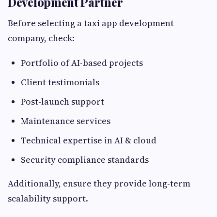
Development Partner
Before selecting a taxi app development
company, check:
Portfolio of AI-based projects
Client testimonials
Post-launch support
Maintenance services
Technical expertise in AI & cloud
Security compliance standards
Additionally, ensure they provide long-term
scalability support.