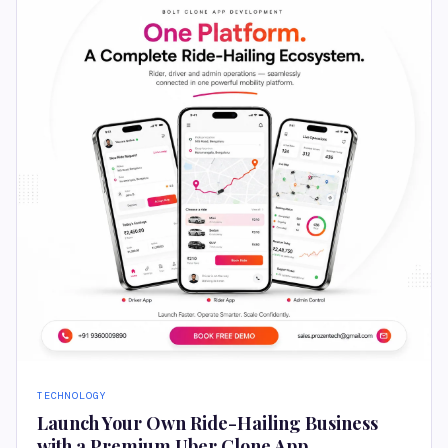
TECHNOLOGY
Launch Your Own Ride-Hailing Business
with a Premium Uber Clone App