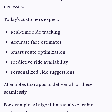
necessity.
Today’s customers expect:
Real-time ride tracking
Accurate fare estimates
Smart route optimization
Predictive ride availability
Personalized ride suggestions
AI enables taxi apps to deliver all of these
seamlessly.
For example, AI algorithms analyze traffic