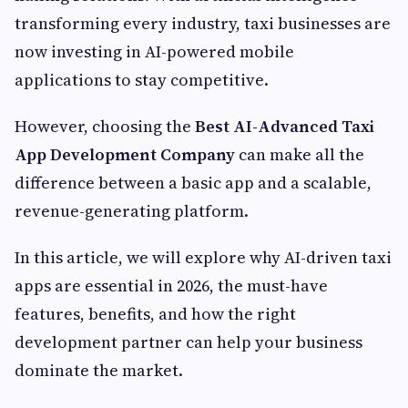
transforming every industry, taxi businesses are
now investing in AI-powered mobile
applications to stay competitive.
However, choosing the
Best AI-Advanced Taxi
App Development Company
can make all the
difference between a basic app and a scalable,
revenue-generating platform.
In this article, we will explore why AI-driven taxi
apps are essential in 2026, the must-have
features, benefits, and how the right
development partner can help your business
dominate the market.