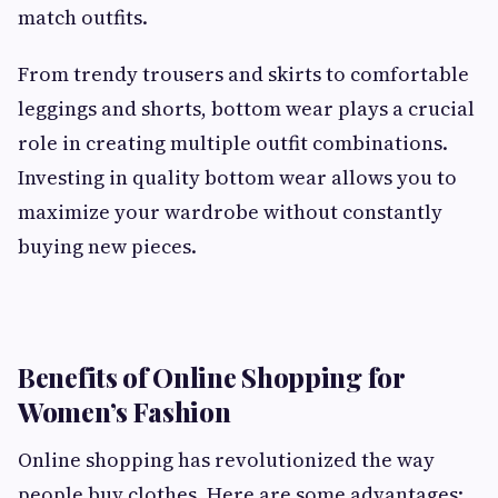
match outfits.
From trendy trousers and skirts to comfortable
leggings and shorts, bottom wear plays a crucial
role in creating multiple outfit combinations.
Investing in quality bottom wear allows you to
maximize your wardrobe without constantly
buying new pieces.
Benefits of Online Shopping for
Women’s Fashion
Online shopping has revolutionized the way
people buy clothes. Here are some advantages: