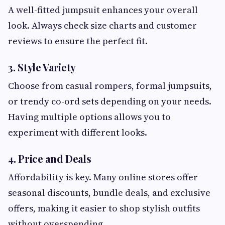
A well-fitted jumpsuit enhances your overall
look. Always check size charts and customer
reviews to ensure the perfect fit.
3. Style Variety
Choose from casual rompers, formal jumpsuits,
or trendy co-ord sets depending on your needs.
Having multiple options allows you to
experiment with different looks.
4. Price and Deals
Affordability is key. Many online stores offer
seasonal discounts, bundle deals, and exclusive
offers, making it easier to shop stylish outfits
without overspending.