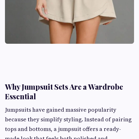
Why Jumpsuit Sets Are a Wardrobe
Essential
Jumpsuits have gained massive popularity
because they simplify styling. Instead of pairing
tops and bottoms, a jumpsuit offers a ready-
made look that feels both polished and