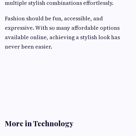
multiple stylish combinations effortlessly.
Fashion should be fun, accessible, and
expressive. With so many affordable options
available online, achieving a stylish look has
never been easier.
More in Technology