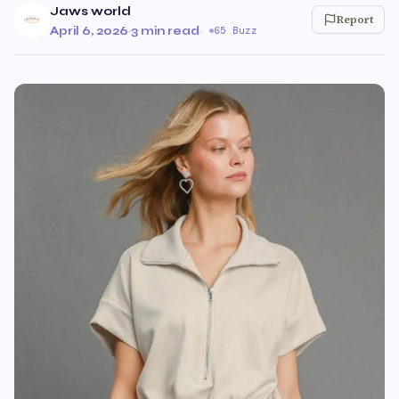
Jaws world
Report
April 6, 2026
·
3 min read
·
65 Buzz