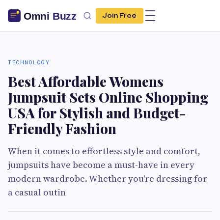
Join Free
TECHNOLOGY
Best Affordable Womens
Jumpsuit Sets Online Shopping
USA for Stylish and Budget-
Friendly Fashion
When it comes to effortless style and comfort,
jumpsuits have become a must-have in every
modern wardrobe. Whether you're dressing for
a casual outin