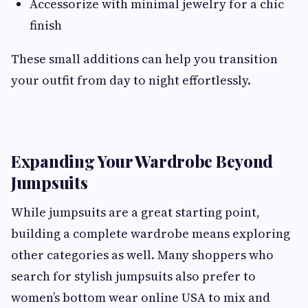
Accessorize with minimal jewelry for a chic
finish
These small additions can help you transition
your outfit from day to night effortlessly.
Expanding Your Wardrobe Beyond
Jumpsuits
While jumpsuits are a great starting point,
building a complete wardrobe means exploring
other categories as well. Many shoppers who
search for stylish jumpsuits also prefer to
women’s bottom wear online USA to mix and