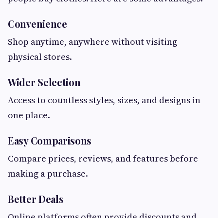
Convenience
Shop anytime, anywhere without visiting
physical stores.
Wider Selection
Access to countless styles, sizes, and designs in
one place.
Easy Comparisons
Compare prices, reviews, and features before
making a purchase.
Better Deals
Online platforms often provide discounts and