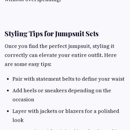
Styling Tips for Jumpsuit Sets
Once you find the perfect jumpsuit, styling it
correctly can elevate your entire outfit. Here
are some easy tips:
Pair with statement belts to define your waist
Add heels or sneakers depending on the
occasion
Layer with jackets or blazers for a polished
look