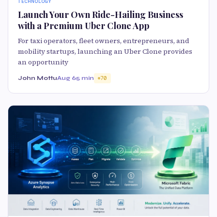
TECHNOLOGY
Launch Your Own Ride-Hailing Business
with a Premium Uber Clone App
For taxi operators, fleet owners, entrepreneurs, and
mobility startups, launching an Uber Clone provides
an opportunity
John Mottu
Aug 6
5 min
70