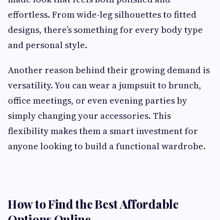
effortless. From wide-leg silhouettes to fitted
designs, there’s something for every body type
and personal style.
Another reason behind their growing demand is
versatility. You can wear a jumpsuit to brunch,
office meetings, or even evening parties by
simply changing your accessories. This
flexibility makes them a smart investment for
anyone looking to build a functional wardrobe.
How to Find the Best Affordable
Options Online