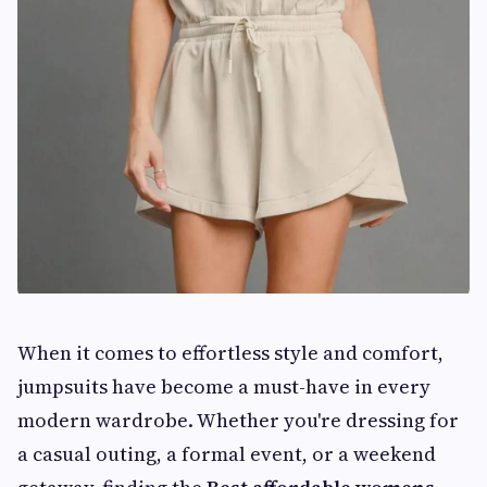
When it comes to effortless style and comfort,
jumpsuits have become a must-have in every
modern wardrobe. Whether you're dressing for
a casual outing, a formal event, or a weekend