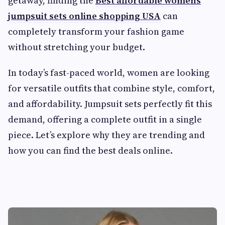
getaway, finding the
Best affordable womens
jumpsuit sets online shopping USA
can
completely transform your fashion game
without stretching your budget.
In today’s fast-paced world, women are looking
for versatile outfits that combine style, comfort,
and affordability. Jumpsuit sets perfectly fit this
demand, offering a complete outfit in a single
piece. Let’s explore why they are trending and
how you can find the best deals online.