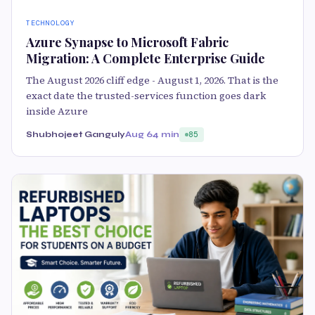
TECHNOLOGY
Azure Synapse to Microsoft Fabric
Migration: A Complete Enterprise Guide
The August 2026 cliff edge - August 1, 2026. That is the
exact date the trusted-services function goes dark
inside Azure
Shubhojeet Ganguly
Aug 6
4 min
85