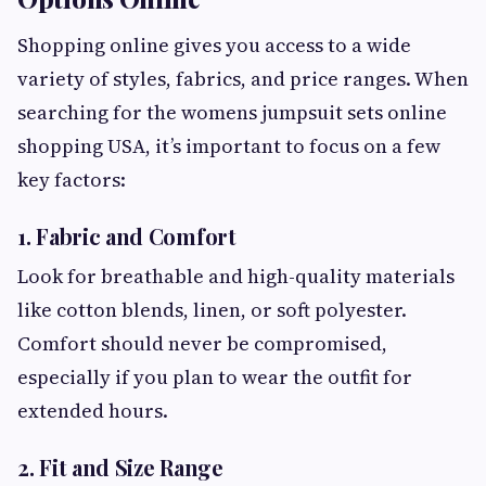
Shopping online gives you access to a wide
variety of styles, fabrics, and price ranges. When
searching for the womens jumpsuit sets online
shopping USA, it’s important to focus on a few
key factors:
1. Fabric and Comfort
Look for breathable and high-quality materials
like cotton blends, linen, or soft polyester.
Comfort should never be compromised,
especially if you plan to wear the outfit for
extended hours.
2. Fit and Size Range