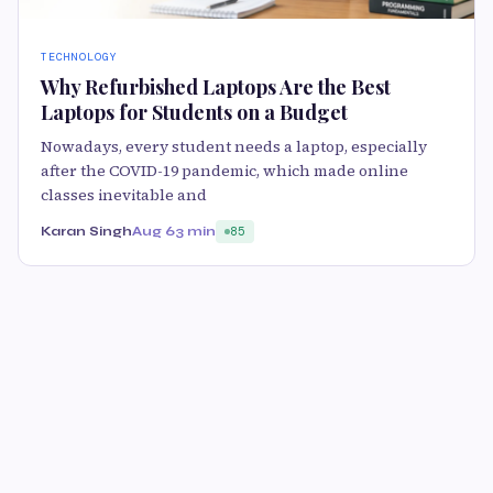
TECHNOLOGY
Why Refurbished Laptops Are the Best
Laptops for Students on a Budget
Nowadays, every student needs a laptop, especially
after the COVID-19 pandemic, which made online
classes inevitable and
Karan Singh
Aug 6
3 min
85