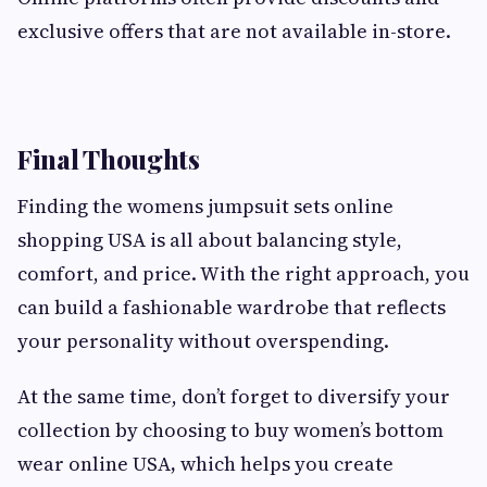
exclusive offers that are not available in-store.
Final Thoughts
Finding the womens jumpsuit sets online
shopping USA is all about balancing style,
comfort, and price. With the right approach, you
can build a fashionable wardrobe that reflects
your personality without overspending.
At the same time, don’t forget to diversify your
collection by choosing to buy women’s bottom
wear online USA
,
which helps you create