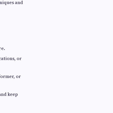
niques and
re.
cations, or
former, or
 and keep