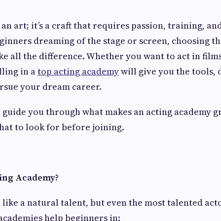
 an art; it’s a craft that requires passion, training, an
ginners dreaming of the stage or screen, choosing th
 all the difference. Whether you want to act in films
lling in a
top acting academy
will give you the tools, 
ursue your dream career.
’ll guide you through what makes an acting academy g
at to look for before joining.
ting Academy?
like a natural talent, but even the most talented ac
 academies help beginners in: