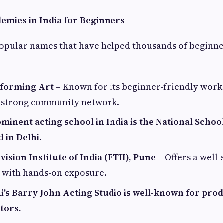
emies in India for Beginners
opular names that have helped thousands of beginne
rforming Art
– Known for its beginner-friendly work
 strong community network.
minent acting school in India is the National Schoo
d in Delhi.
vision Institute of India (FTII), Pune
– Offers a well
e with hands-on exposure.
's Barry John Acting Studio is well-known for pro
tors.