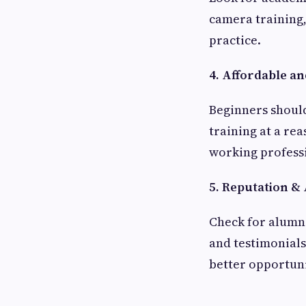
camera training, 
practice.
4. Affordable a
Beginners should
training at a re
working professi
5. Reputation &
Check for alumni
and testimonials
better opportuni