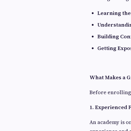
Learning th
Understandin
Building Con
Getting Expo
What Makes a G
Before enrolling,
1. Experienced 
An academy is on