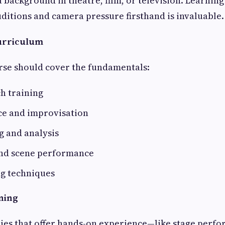
 background in theatre, film, or television. Learni
ditions and camera pressure firsthand is invaluable.
Curriculum
rse should cover the fundamentals:
h training
ce and improvisation
g and analysis
nd scene performance
g techniques
ining
ies that offer hands-on experience—like stage perfo