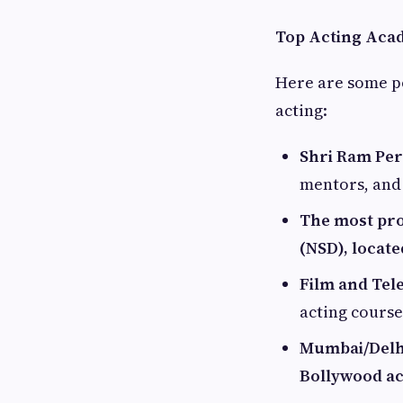
Top Acting Acad
Here are some p
acting:
Shri Ram Pe
mentors, and
The most pro
(NSD), locate
Film and Tele
acting cours
Mumbai/Delhi
Bollywood ac