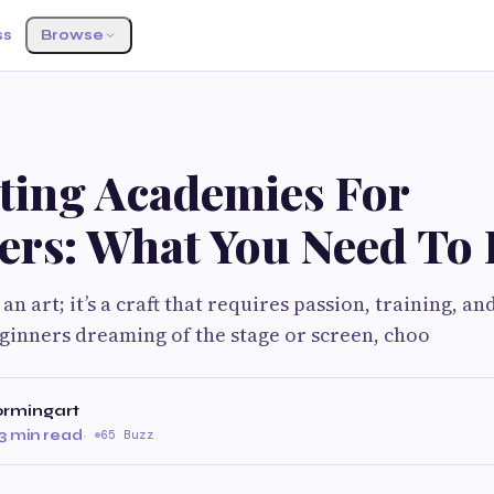
ss
Browse
cting Academies For
ers: What You Need To
 an art; it’s a craft that requires passion, training, an
ginners dreaming of the stage or screen, choo
ormingart
3 min read
·
65 Buzz