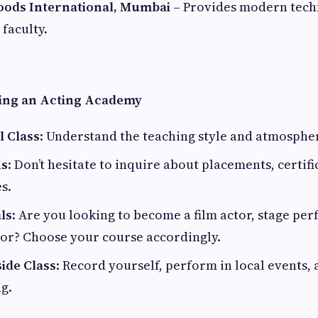
oods International, Mumbai
– Provides modern tech
 faculty.
ning an Acting Academy
l Class
: Understand the teaching style and atmosphe
ns
: Don’t hesitate to inquire about placements, certifi
s.
ls
: Are you looking to become a film actor, stage per
tor? Choose your course accordingly.
ide Class
: Record yourself, perform in local events,
g.