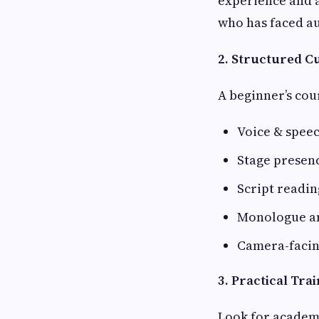
experience and a
who has faced au
2. Structured 
A beginner’s cou
Voice & speec
Stage presen
Script readin
Monologue a
Camera-facin
3. Practical Tra
Look for academ