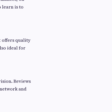
 learn is to
 offers quality
so ideal for
vision. Reviews
g network and