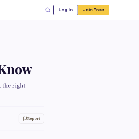
Log In
Join Free
 Know
d the right
Report