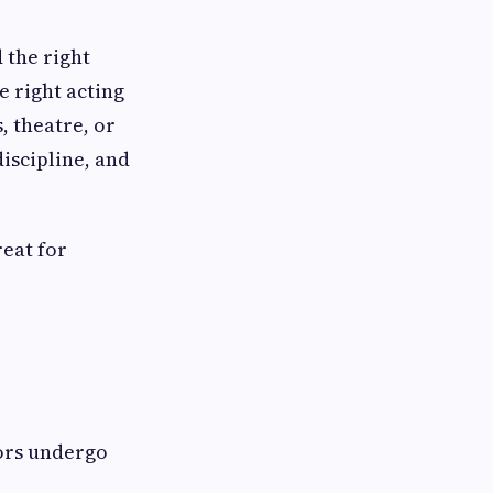
d the right
e right acting
, theatre, or
discipline, and
reat for
tors undergo