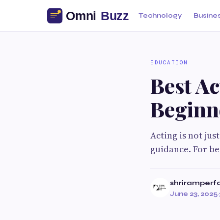
Technology
Busine
EDUCATION
Best A
Beginn
Acting is not just
guidance. For be
shriramperf
June 23, 2025
·