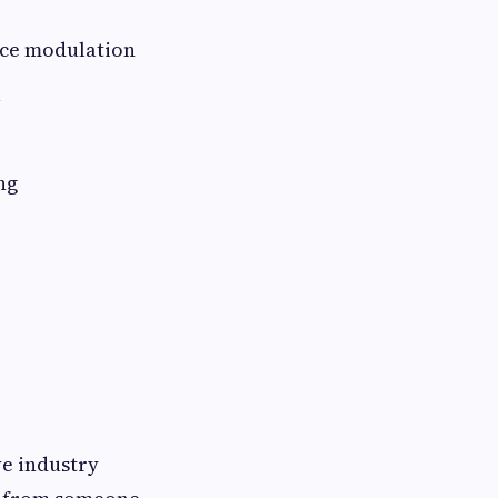
ice modulation
ng
ve industry