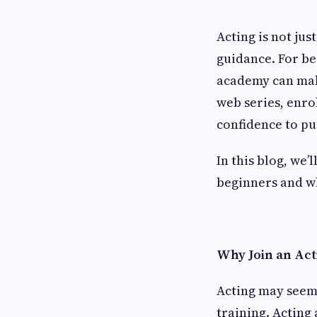
Acting is not just
guidance. For be
academy can make
web series, enro
confidence to p
In this blog, we
beginners and wh
Why Join an Ac
Acting may seem 
training. Acting