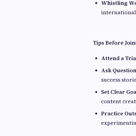
Whistling W
international
Tips Before Joi
Attend a Tria
Ask Questio
success storie
Set Clear Goa
content crea
Practice Outs
experimentin