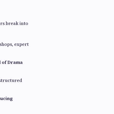
rs break into
shops, expert
l of Drama
-structured
ducing