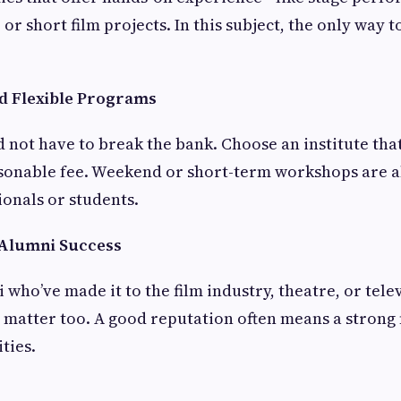
or short film projects. In this subject, the only way to
nd Flexible Programs
 not have to break the bank. Choose an institute that
asonable fee. Weekend or short-term workshops are al
onals or students.
 Alumni Success
 who’ve made it to the film industry, theatre, or tele
 matter too. A good reputation often means a stron
ties.