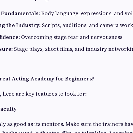
e Fundamentals:
Body language, expressions, and vo
g the Industry
: Scripts, auditions, and camera work
fidence
: Overcoming stage fear and nervousness
sure
: Stage plays, short films, and industry networki
reat Acting Academy for Beginners?
 here are key features to look for:
Faculty
ly as good as its mentors. Make sure the trainers ha