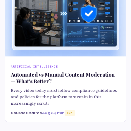
ARTIFICIAL INTELLIGENCE
Automated vs Manual Content Moderation
— What's Better?
Every video today must follow compliance guidelines
and policies for the platform to sustain in this
increasingly scruti
Sourav Sharma
Aug 6
4 min
75