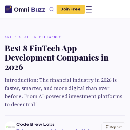
Join Free
ARTIFICIAL INTELLIGENCE
Best 8 FinTech App
Development Companies in
2026
Introduction: The financial industry in 2026 is
faster, smarter, and more digital than ever
before. From AI-powered investment platforms
to decentrali
Code Brew Labs
Report