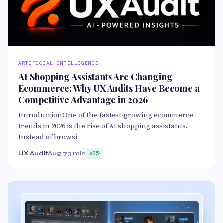
ARTIFICIAL INTELLIGENCE
AI Shopping Assistants Are Changing
Ecommerce: Why UX Audits Have Become a
Competitive Advantage in 2026
IntroductionOne of the fastest-growing ecommerce
trends in 2026 is the rise of AI shopping assistants.
Instead of browsi
UX Audit
Aug 7
3 min
85