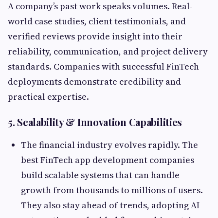
A company’s past work speaks volumes. Real-
world case studies, client testimonials, and
verified reviews provide insight into their
reliability, communication, and project delivery
standards. Companies with successful FinTech
deployments demonstrate credibility and
practical expertise.
5. Scalability & Innovation Capabilities
The financial industry evolves rapidly. The
best FinTech app development companies
build scalable systems that can handle
growth from thousands to millions of users.
They also stay ahead of trends, adopting AI