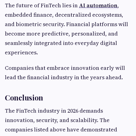
The future of FinTech lies in
AI automation
,
embedded finance, decentralized ecosystems,
and biometric security. Financial platforms will
become more predictive, personalized, and
seamlessly integrated into everyday digital
experiences.
Companies that embrace innovation early will
lead the financial industry in the years ahead.
Conclusion
The FinTech industry in 2026 demands
innovation, security, and scalability. The
companies listed above have demonstrated