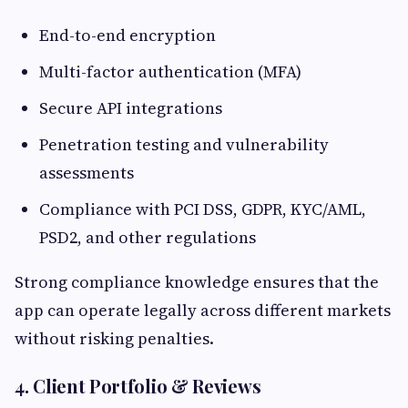
End-to-end encryption
Multi-factor authentication (MFA)
Secure API integrations
Penetration testing and vulnerability
assessments
Compliance with PCI DSS, GDPR, KYC/AML,
PSD2, and other regulations
Strong compliance knowledge ensures that the
app can operate legally across different markets
without risking penalties.
4. Client Portfolio & Reviews