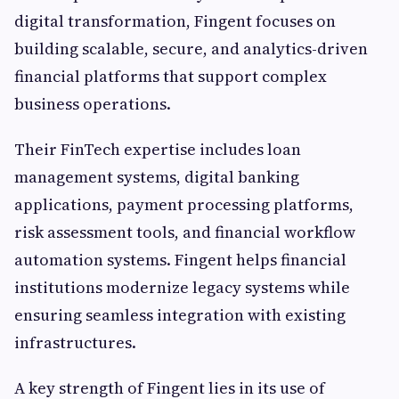
digital transformation, Fingent focuses on
building scalable, secure, and analytics-driven
financial platforms that support complex
business operations.
Their FinTech expertise includes loan
management systems, digital banking
applications, payment processing platforms,
risk assessment tools, and financial workflow
automation systems. Fingent helps financial
institutions modernize legacy systems while
ensuring seamless integration with existing
infrastructures.
A key strength of Fingent lies in its use of