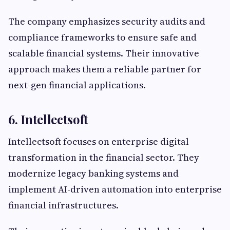
The company emphasizes security audits and
compliance frameworks to ensure safe and
scalable financial systems. Their innovative
approach makes them a reliable partner for
next-gen financial applications.
6. Intellectsoft
Intellectsoft focuses on enterprise digital
transformation in the financial sector. They
modernize legacy banking systems and
implement AI-driven automation into enterprise
financial infrastructures.