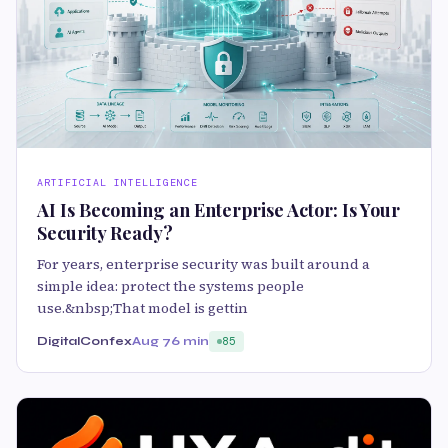
ARTIFICIAL INTELLIGENCE
AI Is Becoming an Enterprise Actor: Is Your
Security Ready?
For years, enterprise security was built around a
simple idea: protect the systems people
use.&nbsp;That model is gettin
DigitalConfex
Aug 7
6 min
85