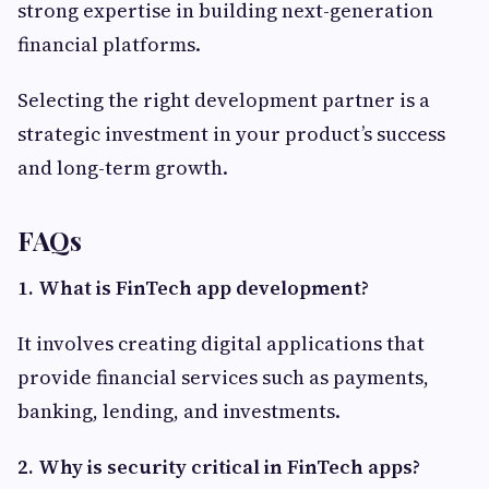
strong expertise in building next-generation
financial platforms.
Selecting the right development partner is a
strategic investment in your product’s success
and long-term growth.
FAQs
1. What is FinTech app development?
It involves creating digital applications that
provide financial services such as payments,
banking, lending, and investments.
2. Why is security critical in FinTech apps?