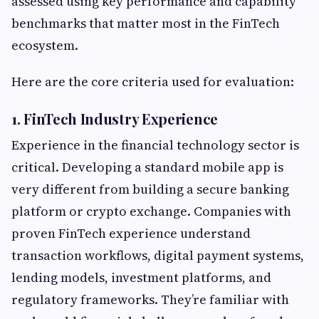
assessed using key performance and capability
benchmarks that matter most in the FinTech
ecosystem.
Here are the core criteria used for evaluation:
1. FinTech Industry Experience
Experience in the financial technology sector is
critical. Developing a standard mobile app is
very different from building a secure banking
platform or crypto exchange. Companies with
proven FinTech experience understand
transaction workflows, digital payment systems,
lending models, investment platforms, and
regulatory frameworks. They’re familiar with