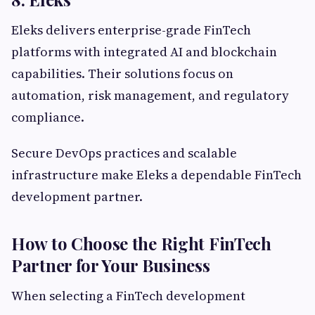
Eleks delivers enterprise-grade FinTech
platforms with integrated AI and blockchain
capabilities. Their solutions focus on
automation, risk management, and regulatory
compliance.
Secure DevOps practices and scalable
infrastructure make Eleks a dependable FinTech
development partner.
How to Choose the Right FinTech
Partner for Your Business
When selecting a FinTech development