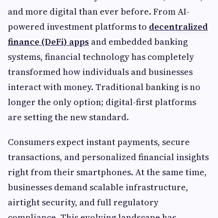
and more digital than ever before. From AI-
powered investment platforms to
decentralized
finance (DeFi) apps
and embedded banking
systems, financial technology has completely
transformed how individuals and businesses
interact with money. Traditional banking is no
longer the only option; digital-first platforms
are setting the new standard.
Consumers expect instant payments, secure
transactions, and personalized financial insights
right from their smartphones. At the same time,
businesses demand scalable infrastructure,
airtight security, and full regulatory
compliance. This evolving landscape has