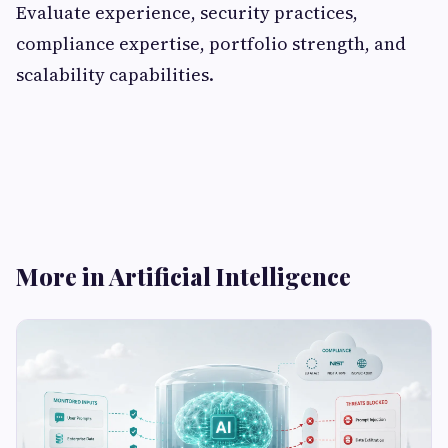
Evaluate experience, security practices,
compliance expertise, portfolio strength, and
scalability capabilities.
More in Artificial Intelligence