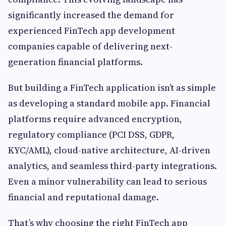
significantly increased the demand for
experienced FinTech app development
companies capable of delivering next-
generation financial platforms.
But building a FinTech application isn’t as simple
as developing a standard mobile app. Financial
platforms require advanced encryption,
regulatory compliance (PCI DSS, GDPR,
KYC/AML), cloud-native architecture, AI-driven
analytics, and seamless third-party integrations.
Even a minor vulnerability can lead to serious
financial and reputational damage.
That’s why choosing the right FinTech app