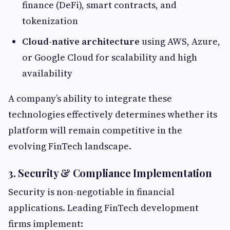
finance (DeFi), smart contracts, and
tokenization
Cloud-native architecture
using AWS, Azure,
or Google Cloud for scalability and high
availability
A company’s ability to integrate these
technologies effectively determines whether its
platform will remain competitive in the
evolving FinTech landscape.
3. Security & Compliance Implementation
Security is non-negotiable in financial
applications. Leading FinTech development
firms implement: