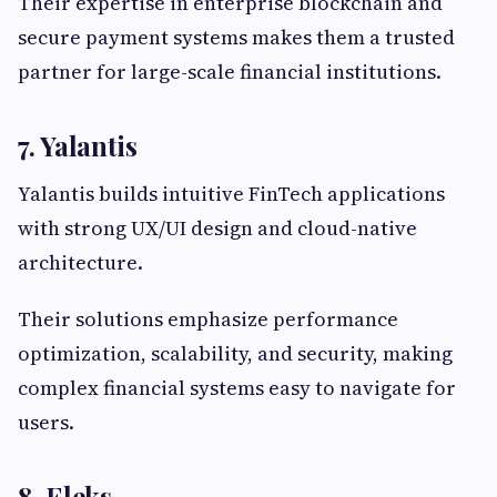
Their expertise in enterprise blockchain and
secure payment systems makes them a trusted
partner for large-scale financial institutions.
7. Yalantis
Yalantis builds intuitive FinTech applications
with strong UX/UI design and cloud-native
architecture.
Their solutions emphasize performance
optimization, scalability, and security, making
complex financial systems easy to navigate for
users.
8. Eleks