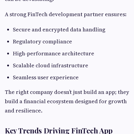
A strong FinTech development partner ensures:
Secure and encrypted data handling
Regulatory compliance
High-performance architecture
Scalable cloud infrastructure
Seamless user experience
The right company doesn’t just build an app; they
build a financial ecosystem designed for growth
and resilience.
Key Trends Driving FinTech App