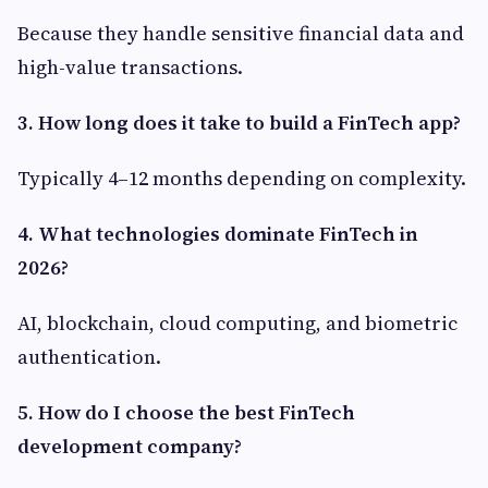
Because they handle sensitive financial data and
high-value transactions.
3. How long does it take to build a FinTech app?
Typically 4–12 months depending on complexity.
4. What technologies dominate FinTech in
2026?
AI, blockchain, cloud computing, and biometric
authentication.
5. How do I choose the best FinTech
development company?