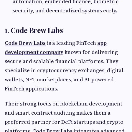
automation, embedded finance, biometric
security, and decentralized systems early.
1. Code Brew Labs
Code Brew Labs
is a leading FinTech
app
development company
known for delivering
secure and scalable financial platforms. They
specialize in cryptocurrency exchanges, digital
wallets, NFT marketplaces, and AI-powered
FinTech applications.
Their strong focus on blockchain development
and smart contract auditing makes them a
preferred partner for DeFi startups and crypto
platforms. Code Brew Labs integrates advanced