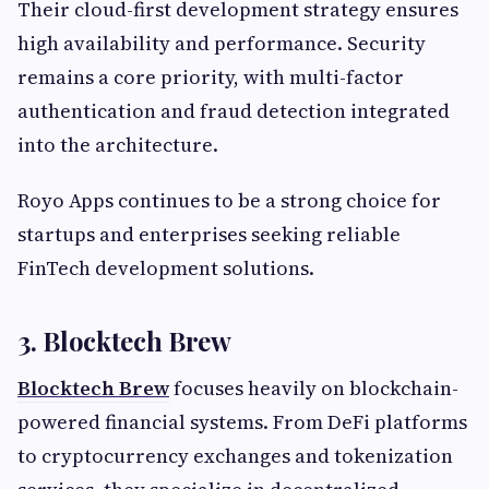
Their cloud-first development strategy ensures
high availability and performance. Security
remains a core priority, with multi-factor
authentication and fraud detection integrated
into the architecture.
Royo Apps continues to be a strong choice for
startups and enterprises seeking reliable
FinTech development solutions.
3. Blocktech Brew
Blocktech Brew
focuses heavily on blockchain-
powered financial systems. From DeFi platforms
to cryptocurrency exchanges and tokenization