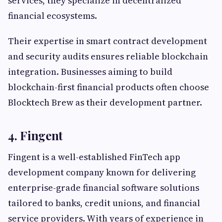
services, they specialize in decentralized
financial ecosystems.
Their expertise in smart contract development
and security audits ensures reliable blockchain
integration. Businesses aiming to build
blockchain-first financial products often choose
Blocktech Brew as their development partner.
4. Fingent
Fingent is a well-established FinTech app
development company known for delivering
enterprise-grade financial software solutions
tailored to banks, credit unions, and financial
service providers. With years of experience in