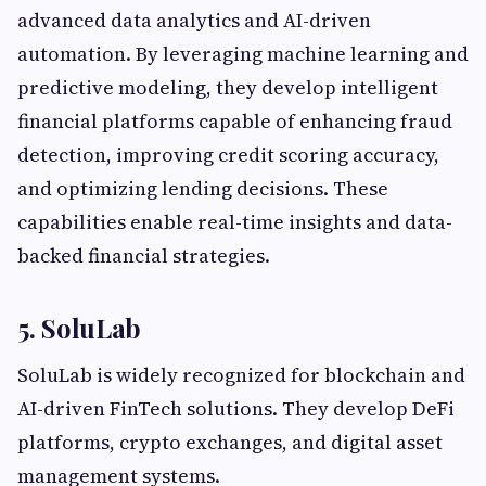
advanced data analytics and AI-driven
automation. By leveraging machine learning and
predictive modeling, they develop intelligent
financial platforms capable of enhancing fraud
detection, improving credit scoring accuracy,
and optimizing lending decisions. These
capabilities enable real-time insights and data-
backed financial strategies.
5. SoluLab
SoluLab is widely recognized for blockchain and
AI-driven FinTech solutions. They develop DeFi
platforms, crypto exchanges, and digital asset
management systems.