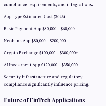
compliance requirements, and integrations.
App TypeEstimated Cost (2026)
Basic Payment App $30,000 – $60,000
Neobank App $80,000 – $200,000
Crypto Exchange $100,000 – $300,000+
AI Investment App $120,000 – $350,000
Security infrastructure and regulatory
compliance significantly influence pricing.
Future of FinTech Applications