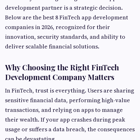
development partner is a strategic decision.
Below are the best 8 FinTech app development
companies in 2026, recognized for their
innovation, security standards, and ability to
deliver scalable financial solutions.
Why Choosing the Right FinTech
Development Company Matters
In FinTech, trust is everything. Users are sharing
sensitive financial data, performing high-value
transactions, and relying on apps to manage
their wealth. If your app crashes during peak
usage or suffers a data breach, the consequences
can be devastating.