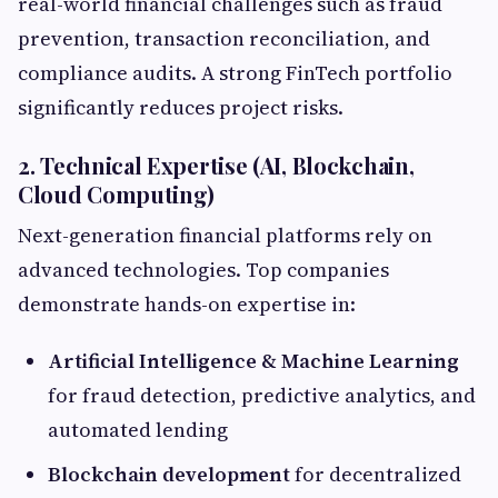
real-world financial challenges such as fraud
prevention, transaction reconciliation, and
compliance audits. A strong FinTech portfolio
significantly reduces project risks.
2. Technical Expertise (AI, Blockchain,
Cloud Computing)
Next-generation financial platforms rely on
advanced technologies. Top companies
demonstrate hands-on expertise in:
Artificial Intelligence & Machine Learning
for fraud detection, predictive analytics, and
automated lending
Blockchain development
for decentralized