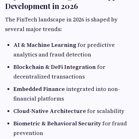
Development in 2026
The FinTech landscape in 2026 is shaped by
several major trends:
AI & Machine Learning
for predictive
analytics and fraud detection
Blockchain & DeFi Integration
for
decentralized transactions
Embedded Finance
integrated into non-
financial platforms
Cloud-Native Architecture
for scalability
Biometric & Behavioral Security
for fraud
prevention