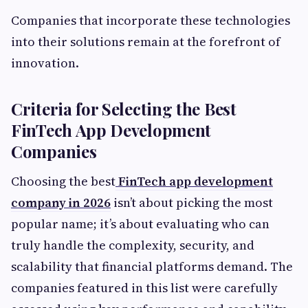
Companies that incorporate these technologies
into their solutions remain at the forefront of
innovation.
Criteria for Selecting the Best
FinTech App Development
Companies
Choosing the best
FinTech app development
company in 2026
isn’t about picking the most
popular name; it’s about evaluating who can
truly handle the complexity, security, and
scalability that financial platforms demand. The
companies featured in this list were carefully