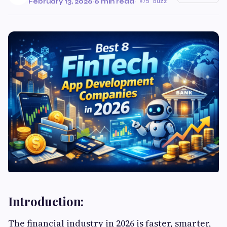
February 13, 2026
·
6 min read
·
75 Buzz
Introduction:
The financial industry in 2026 is faster, smarter,