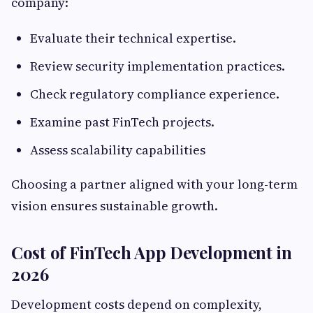
company:
Evaluate their technical expertise.
Review security implementation practices.
Check regulatory compliance experience.
Examine past FinTech projects.
Assess scalability capabilities
Choosing a partner aligned with your long-term
vision ensures sustainable growth.
Cost of FinTech App Development in
2026
Development costs depend on complexity,