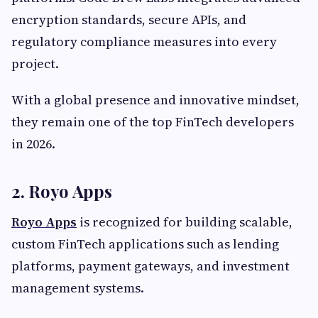
encryption standards, secure APIs, and
regulatory compliance measures into every
project.
With a global presence and innovative mindset,
they remain one of the top FinTech developers
in 2026.
2. Royo Apps
Royo Apps
is recognized for building scalable,
custom FinTech applications such as lending
platforms, payment gateways, and investment
management systems.