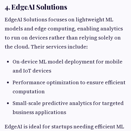
4. EdgeAI Solutions
EdgeAI Solutions focuses on lightweight ML
models and edge computing, enabling analytics
to run on devices rather than relying solely on
the cloud. Their services include:
On-device ML model deployment for mobile
and IoT devices
Performance optimization to ensure efficient
computation
Small-scale predictive analytics for targeted
business applications
EdgeAI is ideal for startups needing efficient ML