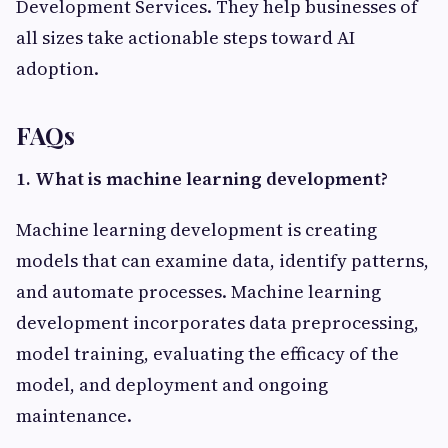
Development Services. They help businesses of
all sizes take actionable steps toward AI
adoption.
FAQs
1. What is machine learning development?
Machine learning development is creating
models that can examine data, identify patterns,
and automate processes. Machine learning
development incorporates data preprocessing,
model training, evaluating the efficacy of the
model, and deployment and ongoing
maintenance.