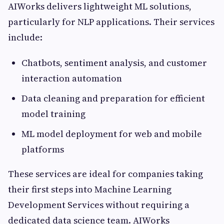
AIWorks delivers lightweight ML solutions,
particularly for NLP applications. Their services
include:
Chatbots, sentiment analysis, and customer
interaction automation
Data cleaning and preparation for efficient
model training
ML model deployment for web and mobile
platforms
These services are ideal for companies taking
their first steps into Machine Learning
Development Services without requiring a
dedicated data science team. AIWorks