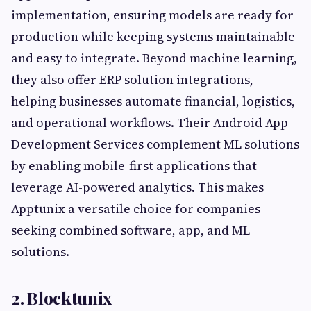
implementation, ensuring models are ready for
production while keeping systems maintainable
and easy to integrate. Beyond machine learning,
they also offer ERP solution integrations,
helping businesses automate financial, logistics,
and operational workflows. Their Android App
Development Services complement ML solutions
by enabling mobile-first applications that
leverage AI-powered analytics. This makes
Apptunix a versatile choice for companies
seeking combined software, app, and ML
solutions.
2. Blocktunix