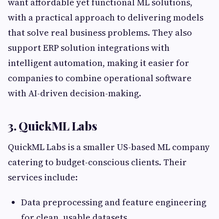
want affordable yet functional ML solutions,
with a practical approach to delivering models
that solve real business problems. They also
support ERP solution integrations with
intelligent automation, making it easier for
companies to combine operational software
with AI-driven decision-making.
3. QuickML Labs
QuickML Labs is a smaller US-based ML company
catering to budget-conscious clients. Their
services include:
Data preprocessing and feature engineering
for clean, usable datasets