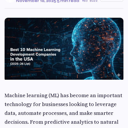
November 18, 2025
·
5 min read
·
65 Buzz
Machine learning (ML) has become an important
technology for businesses looking to leverage
data, automate processes, and make smarter
decisions. From predictive analytics to natural