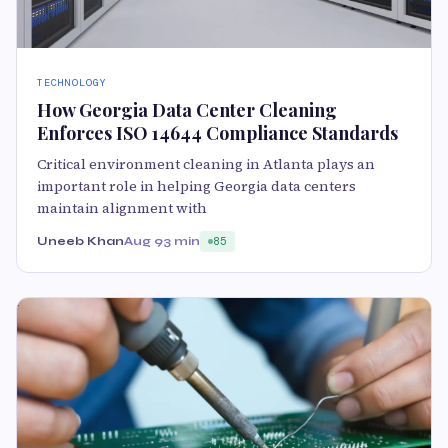
TECHNOLOGY
How Georgia Data Center Cleaning
Enforces ISO 14644 Compliance Standards
Critical environment cleaning in Atlanta plays an
important role in helping Georgia data centers
maintain alignment with
Uneeb Khan
Aug 9
3 min
85