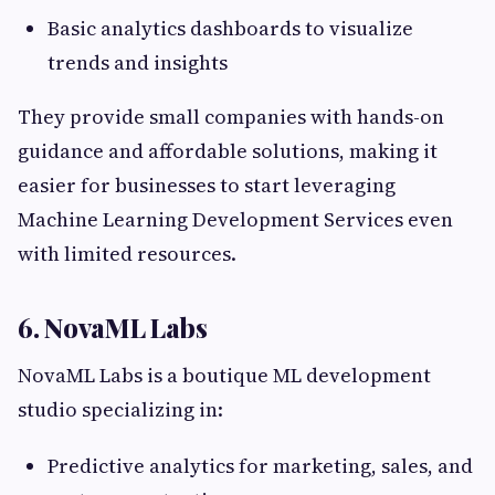
Basic analytics dashboards to visualize
trends and insights
They provide small companies with hands-on
guidance and affordable solutions, making it
easier for businesses to start leveraging
Machine Learning Development Services even
with limited resources.
6. NovaML Labs
NovaML Labs is a boutique ML development
studio specializing in:
Predictive analytics for marketing, sales, and