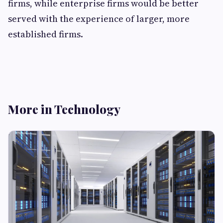
firms, while enterprise firms would be better
served with the experience of larger, more
established firms.
More in Technology