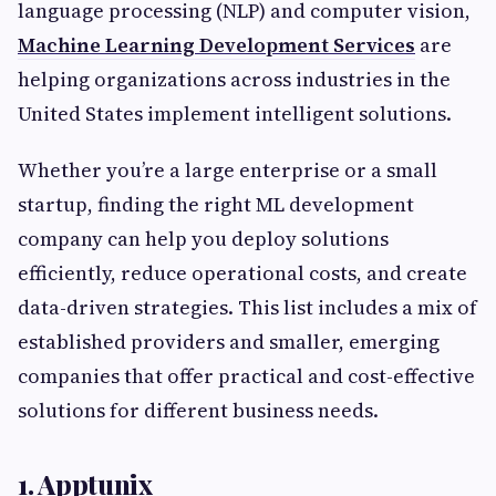
language processing (NLP) and computer vision,
Machine Learning Development Services
are
helping organizations across industries in the
United States implement intelligent solutions.
Whether you’re a large enterprise or a small
startup, finding the right ML development
company can help you deploy solutions
efficiently, reduce operational costs, and create
data-driven strategies. This list includes a mix of
established providers and smaller, emerging
companies that offer practical and cost-effective
solutions for different business needs.
1. Apptunix