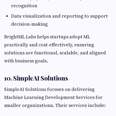
recognition
Data visualization and reporting to support
decision-making
BrightML Labs helps startups adopt ML
practically and cost-effectively, ensuring
solutions are functional, scalable, and aligned
with business goals.
10. SimpleAI Solutions
SimpleAI Solutions focuses on delivering
Machine Learning Development Services for
smaller organizations. Their services include: