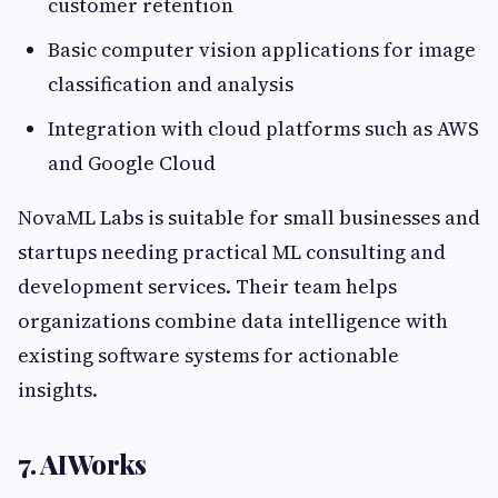
customer retention
Basic computer vision applications for image
classification and analysis
Integration with cloud platforms such as AWS
and Google Cloud
NovaML Labs is suitable for small businesses and
startups needing practical ML consulting and
development services. Their team helps
organizations combine data intelligence with
existing software systems for actionable
insights.
7. AIWorks