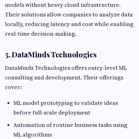
models without heavy cloud infrastructure.
Their solutions allow companies to analyze data
locally, reducing latency and cost while enabling
real-time decision-making.
5. DataMinds Technologies
DataMinds Technologies offers entry-level ML
consulting and development. Their offerings
cover:
ML model prototyping to validate ideas
before full-scale deployment
Automation of routine business tasks using
ML algorithms