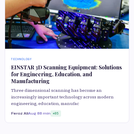
TECHNOLOGY
EINSTAR 3D Scanning Equipment: Solutions
for Engineering, Education, and
Manufacturing
Three dimensional scanning has become an
increasingly important technology across modern
engineering, education, manufac
Feroz Ali
Aug 8
8 min
85