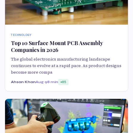
TECHNOLOGY
Top 10 Surface Mount PCB Assembly
Companies in 2026
The global electronics manufacturing landscape
continues to evolve at a rapid pace. As product designs
become more compa
Ahsan Khan
Aug 9
8 min
85