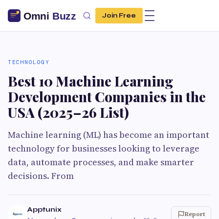
Join Free
TECHNOLOGY
Best 10 Machine Learning
Development Companies in the
USA (2025–26 List)
Machine learning (ML) has become an important
technology for businesses looking to leverage
data, automate processes, and make smarter
decisions. From
Apptunix
Report