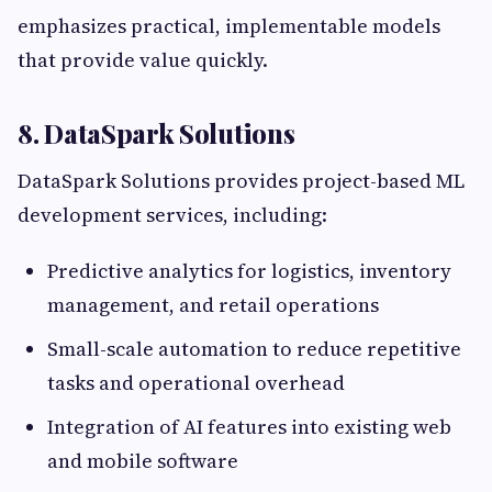
emphasizes practical, implementable models
that provide value quickly.
8. DataSpark Solutions
DataSpark Solutions provides project-based ML
development services, including:
Predictive analytics for logistics, inventory
management, and retail operations
Small-scale automation to reduce repetitive
tasks and operational overhead
Integration of AI features into existing web
and mobile software