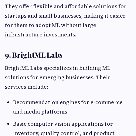
They offer flexible and affordable solutions for
startups and small businesses, making it easier
for them to adopt ML without large
infrastructure investments.
9. BrightML Labs
BrightML Labs specializes in building ML
solutions for emerging businesses. Their
services include:
Recommendation engines for e-commerce
and media platforms
Basic computer vision applications for
inventory, quality control, and product