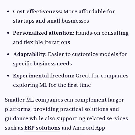
Cost-effectiveness:
More affordable for
startups and small businesses
Personalized attention:
Hands-on consulting
and flexible iterations
Adaptability:
Easier to customize models for
specific business needs
Experimental freedom:
Great for companies
exploring ML for the first time
Smaller ML companies can complement larger
platforms, providing practical solutions and
guidance while also supporting related services
such as
ERP solutions
and Android App