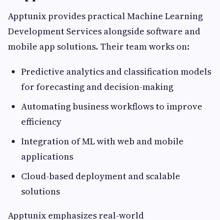
Apptunix provides practical Machine Learning
Development Services alongside software and
mobile app solutions. Their team works on:
Predictive analytics and classification models
for forecasting and decision-making
Automating business workflows to improve
efficiency
Integration of ML with web and mobile
applications
Cloud-based deployment and scalable
solutions
Apptunix emphasizes real-world