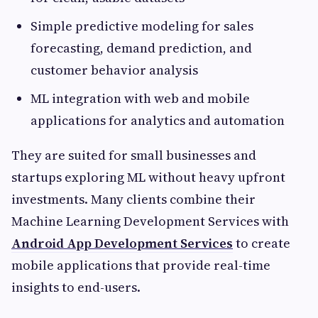
Simple predictive modeling for sales
forecasting, demand prediction, and
customer behavior analysis
ML integration with web and mobile
applications for analytics and automation
They are suited for small businesses and
startups exploring ML without heavy upfront
investments. Many clients combine their
Machine Learning Development Services with
Android App Development Services
to create
mobile applications that provide real-time
insights to end-users.