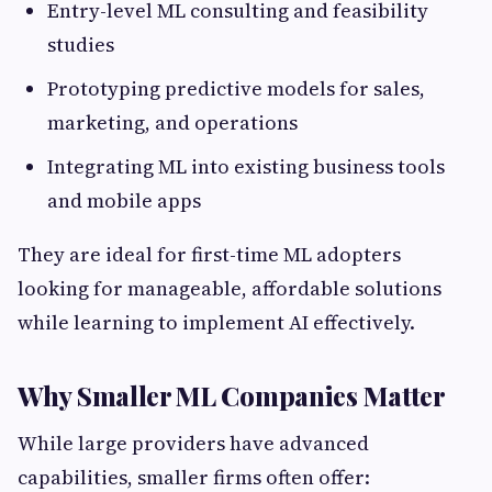
Entry-level ML consulting and feasibility
studies
Prototyping predictive models for sales,
marketing, and operations
Integrating ML into existing business tools
and mobile apps
They are ideal for first-time ML adopters
looking for manageable, affordable solutions
while learning to implement AI effectively.
Why Smaller ML Companies Matter
While large providers have advanced
capabilities, smaller firms often offer: