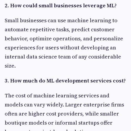
2. How could small businesses leverage ML?
Small businesses can use machine learning to
automate repetitive tasks, predict customer
behavior, optimize operations, and personalize
experiences for users without developing an
internal data science team of any considerable
size.
3. How much do ML development services cost?
The cost of machine learning services and
models can vary widely. Larger enterprise firms
often are higher cost providers, while smaller
boutique models or informal startups offer