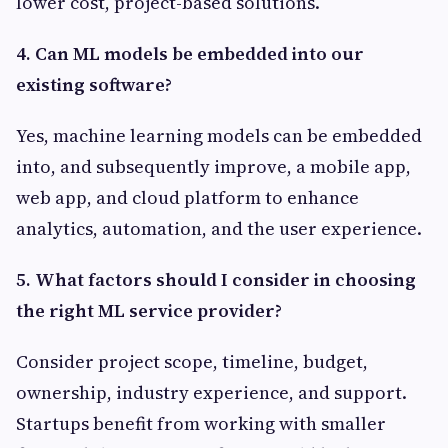
lower cost, project-based solutions.
4. Can ML models be embedded into our
existing software?
Yes, machine learning models can be embedded
into, and subsequently improve, a mobile app,
web app, and cloud platform to enhance
analytics, automation, and the user experience.
5. What factors should I consider in choosing
the right ML service provider?
Consider project scope, timeline, budget,
ownership, industry experience, and support.
Startups benefit from working with smaller