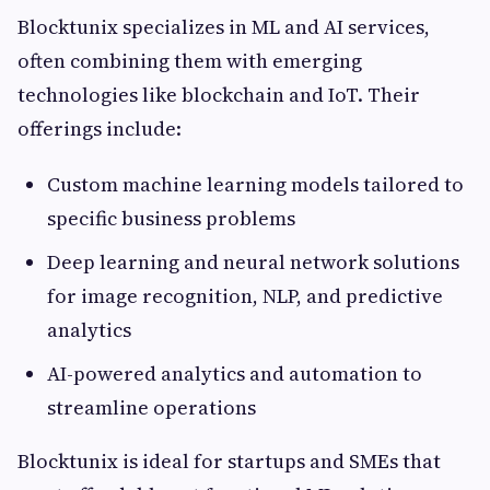
Blocktunix specializes in ML and AI services,
often combining them with emerging
technologies like blockchain and IoT. Their
offerings include:
Custom machine learning models tailored to
specific business problems
Deep learning and neural network solutions
for image recognition, NLP, and predictive
analytics
AI-powered analytics and automation to
streamline operations
Blocktunix is ideal for startups and SMEs that