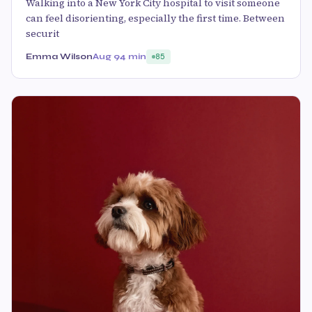
Walking into a New York City hospital to visit someone
can feel disorienting, especially the first time. Between
securit
Emma Wilson
Aug 9
4 min
85