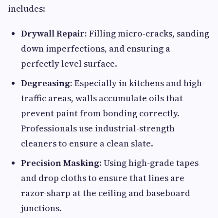
includes:
Drywall Repair:
Filling micro-cracks, sanding
down imperfections, and ensuring a
perfectly level surface.
Degreasing:
Especially in kitchens and high-
traffic areas, walls accumulate oils that
prevent paint from bonding correctly.
Professionals use industrial-strength
cleaners to ensure a clean slate.
Precision Masking:
Using high-grade tapes
and drop cloths to ensure that lines are
razor-sharp at the ceiling and baseboard
junctions.