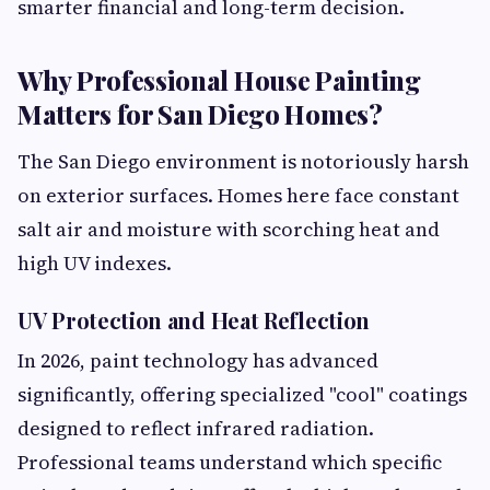
smarter financial and long-term decision.
Why Professional House Painting
Matters for San Diego Homes?
The San Diego environment is notoriously harsh
on exterior surfaces. Homes here face constant
salt air and moisture with scorching heat and
high UV indexes.
UV Protection and Heat Reflection
In 2026, paint technology has advanced
significantly, offering specialized "cool" coatings
designed to reflect infrared radiation.
Professional teams understand which specific