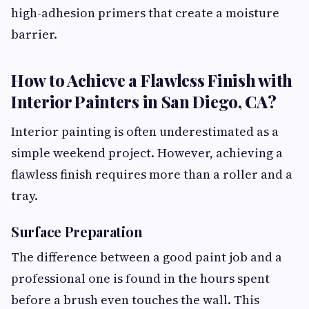
high-adhesion primers that create a moisture
barrier.
How to Achieve a Flawless Finish with
Interior Painters in San Diego, CA?
Interior painting is often underestimated as a
simple weekend project. However, achieving a
flawless finish requires more than a roller and a
tray.
Surface Preparation
The difference between a good paint job and a
professional one is found in the hours spent
before a brush even touches the wall. This