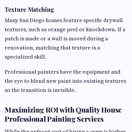
Texture Matching
Many San Diego homes feature specific drywall
textures, such as orange peel or knockdown. If a
patch is made or a wall is moved during a
renovation, matching that texture is a
specialized skill.
Professional painters have the equipment and
the eye to blend new paint into existing textures
so the transition is invisible.
Maximizing ROI with Quality House
Professional Painting Services
While the upfront cost of hiring a crew is higher