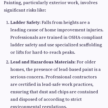
Painting, particularly exterior work, involves
significant risks like:
Ladder Safety:
Falls from heights are a
leading cause of home improvement injuries.
Professionals are trained in OSHA-compliant
ladder safety and use specialized scaffolding
or lifts for hard-to-reach peaks.
Lead and Hazardous Materials:
For older
homes, the presence of lead-based paint is a
serious concern. Professional contractors
are certified in lead-safe work practices,
ensuring that dust and chips are contained
and disposed of according to strict
environmental regulations.