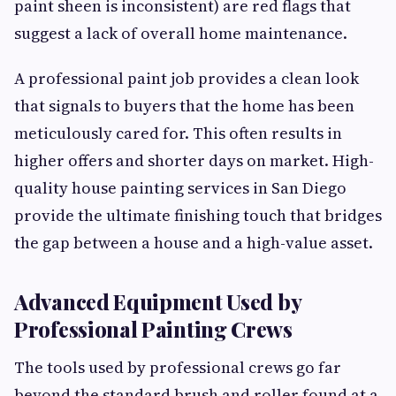
paint sheen is inconsistent) are red flags that
suggest a lack of overall home maintenance.
A professional paint job provides a clean look
that signals to buyers that the home has been
meticulously cared for. This often results in
higher offers and shorter days on market. High-
quality house painting services in San Diego
provide the ultimate finishing touch that bridges
the gap between a house and a high-value asset.
Advanced Equipment Used by
Professional Painting Crews
The tools used by professional crews go far
beyond the standard brush and roller found at a