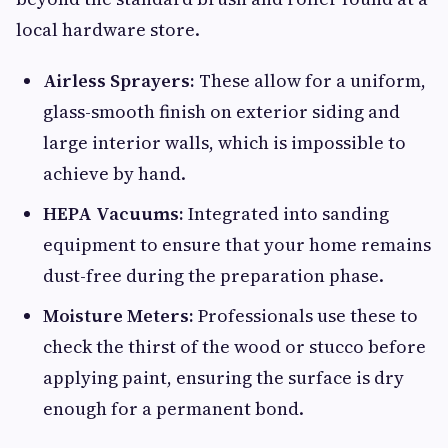
local hardware store.
Airless Sprayers:
These allow for a uniform,
glass-smooth finish on exterior siding and
large interior walls, which is impossible to
achieve by hand.
HEPA Vacuums:
Integrated into sanding
equipment to ensure that your home remains
dust-free during the preparation phase.
Moisture Meters:
Professionals use these to
check the thirst of the wood or stucco before
applying paint, ensuring the surface is dry
enough for a permanent bond.