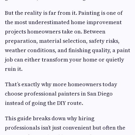
But the reality is far from it. Painting is one of
the most underestimated home improvement
projects homeowners take on. Between
preparation, material selection, safety risks,
weather conditions, and finishing quality, a paint
job can either transform your home or quietly
ruin it.
That’s exactly why more homeowners today
choose professional painters in San Diego
instead of going the DIY route.
This guide breaks down why hiring
professionals isn’t just convenient but often the