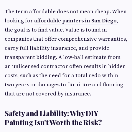
The term affordable does not mean cheap. When
looking for
affordable painters in San Diego
,
the goal is to find value. Value is found in
companies that offer comprehensive warranties,
carry full liability insurance, and provide
transparent bidding. A low-ball estimate from
an unlicensed contractor often results in hidden
costs, such as the need for a total redo within
two years or damages to furniture and flooring
that are not covered by insurance.
Safety and Liability: Why DIY
Painting Isn't Worth the Risk?