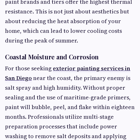
paint brands and tiers offer the highest thermal
resistance. This is not just about aesthetics but
about reducing the heat absorption of your
home, which can lead to lower cooling costs
during the peak of summer.
Coastal Moisture and Corrosion
For those seeking
exterior painting services in
San Diego
near the coast, the primary enemy is
salt spray and high humidity. Without proper
sealing and the use of maritime-grade primers,
paint will bubble, peel, and flake within eighteen
months. Professionals utilize multi-stage
preparation processes that include power
washing to remove salt deposits and applying