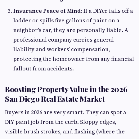
Insurance Peace of Mind:
If a DIYer falls off a
ladder or spills five gallons of paint on a
neighbor's car, they are personally liable. A
professional company carries general
liability and workers’ compensation,
protecting the homeowner from any financial
fallout from accidents.
Boosting Property Value in the 2026
San Diego Real Estate Market
Buyers in 2026 are very smart. They can spot a
DIY paint job from the curb. Sloppy edges,
visible brush strokes, and flashing (where the