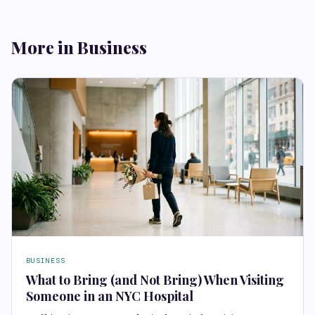
More in Business
BUSINESS
What to Bring (and Not Bring) When Visiting
Someone in an NYC Hospital