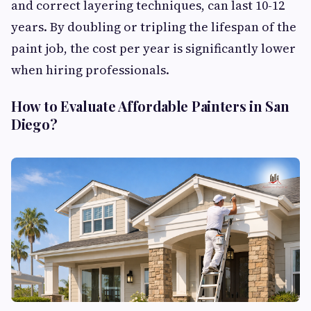
and correct layering techniques, can last 10-12
years. By doubling or tripling the lifespan of the
paint job, the cost per year is significantly lower
when hiring professionals.
How to Evaluate Affordable Painters in San
Diego?