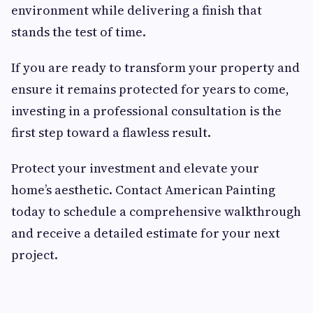
environment while delivering a finish that
stands the test of time.
If you are ready to transform your property and
ensure it remains protected for years to come,
investing in a professional consultation is the
first step toward a flawless result.
Protect your investment and elevate your
home’s aesthetic. Contact American Painting
today to schedule a comprehensive walkthrough
and receive a detailed estimate for your next
project.