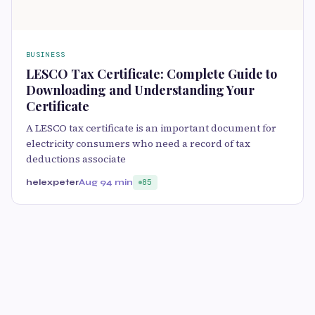
BUSINESS
LESCO Tax Certificate: Complete Guide to
Downloading and Understanding Your
Certificate
A LESCO tax certificate is an important document for
electricity consumers who need a record of tax
deductions associate
helexpeter
Aug 9
4 min
85