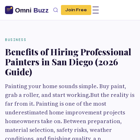
Join Free
BUSINESS
Benefits of Hiring Professional
Painters in San Diego (2026
Guide)
Painting your home sounds simple. Buy paint,
grab a roller, and start working.But the reality is
far from it. Painting is one of the most
underestimated home improvement projects
homeowners take on. Between preparation,
material selection, safety risks, weather
conditions, and finishing quality, a p