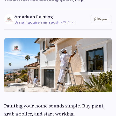
American Painting
Report
June 1, 2026
·
5 min read
·
85 Buzz
Painting your home sounds simple. Buy paint,
grab a roller, and start working.