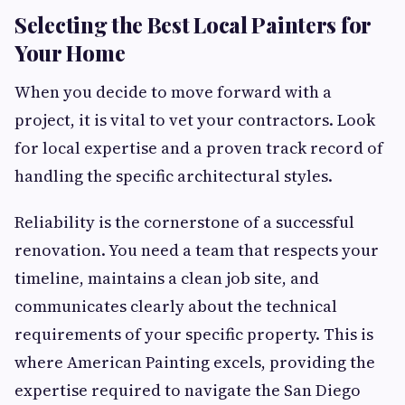
Selecting the Best Local Painters for
Your Home
When you decide to move forward with a
project, it is vital to vet your contractors. Look
for local expertise and a proven track record of
handling the specific architectural styles.
Reliability is the cornerstone of a successful
renovation. You need a team that respects your
timeline, maintains a clean job site, and
communicates clearly about the technical
requirements of your specific property. This is
where American Painting excels, providing the
expertise required to navigate the San Diego