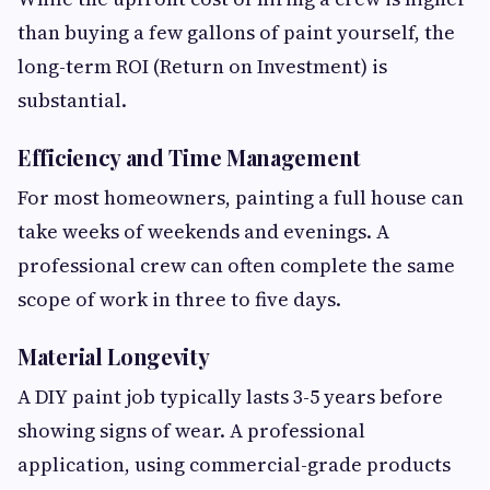
than buying a few gallons of paint yourself, the
long-term ROI (Return on Investment) is
substantial.
Efficiency and Time Management
For most homeowners, painting a full house can
take weeks of weekends and evenings. A
professional crew can often complete the same
scope of work in three to five days.
Material Longevity
A DIY paint job typically lasts 3-5 years before
showing signs of wear. A professional
application, using commercial-grade products