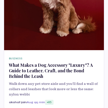
BUSINESS
What Makes a Dog Accessory "Luxury"? A
Guide to Leather, Craft, and the Bond
Behind the Leash
Walk down any pet-store aisle and you'll find a wall of
collars and leashes that look more or less the same:
nylon webbi
akshat jain
Aug 9
5 min
85