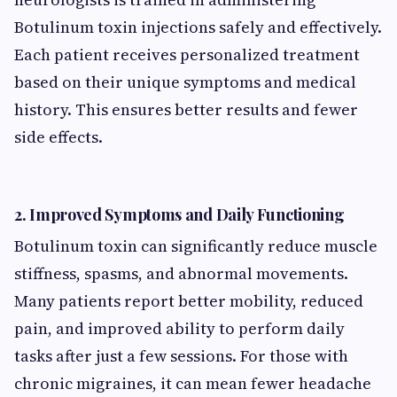
Botulinum toxin injections safely and effectively.
Each patient receives personalized treatment
based on their unique symptoms and medical
history. This ensures better results and fewer
side effects.
2.
Improved Symptoms and Daily Functioning
Botulinum toxin can significantly reduce muscle
stiffness, spasms, and abnormal movements.
Many patients report better mobility, reduced
pain, and improved ability to perform daily
tasks after just a few sessions. For those with
chronic migraines, it can mean fewer headache