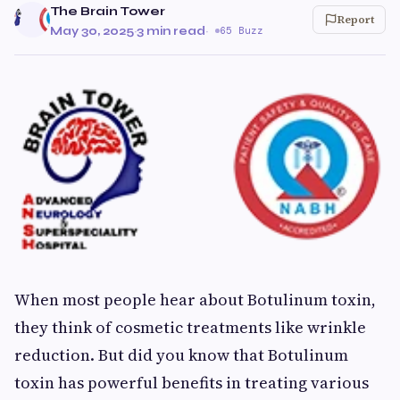
The Brain Tower
Report
May 30, 2025
·
3 min read
·
65 Buzz
When most people hear about Botulinum toxin,
they think of cosmetic treatments like wrinkle
reduction. But did you know that Botulinum
toxin has powerful benefits in treating various