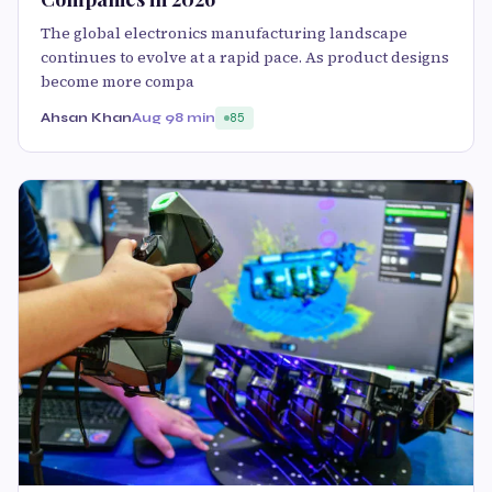
The global electronics manufacturing landscape
continues to evolve at a rapid pace. As product designs
become more compa
Ahsan Khan
Aug 9
8 min
85