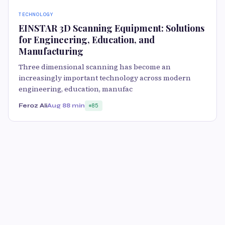
TECHNOLOGY
EINSTAR 3D Scanning Equipment: Solutions
for Engineering, Education, and
Manufacturing
Three dimensional scanning has become an
increasingly important technology across modern
engineering, education, manufac
Feroz Ali
Aug 8
8 min
85