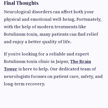
Final Thoughts
Neurological disorders can affect both your
physical and emotional well-being. Fortunately,
with the help of modern treatments like
Botulinum toxin, many patients can find relief
and enjoy a better quality of life.
If you’re looking for a reliable and expert
Botulinum toxin clinic in Jaipur,
The Brain
Tower
is here to help. Our dedicated team of
neurologists focuses on patient care, safety, and
long-term recovery.