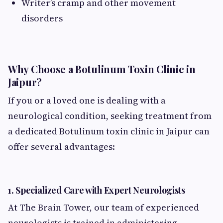
Writer’s cramp and other movement
disorders
Why Choose a Botulinum Toxin Clinic in
Jaipur?
If you or a loved one is dealing with a
neurological condition, seeking treatment from
a dedicated Botulinum toxin clinic in Jaipur can
offer several advantages:
1.
Specialized Care with Expert Neurologists
At The Brain Tower, our team of experienced
neurologists is trained in administering