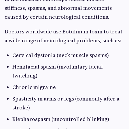
stiffness, spasms, and abnormal movements
caused by certain neurological conditions.
Doctors worldwide use Botulinum toxin to treat
a wide range of neurological problems, such as:
Cervical dystonia (neck muscle spasms)
Hemifacial spasm (involuntary facial
twitching)
Chronic migraine
Spasticity in arms or legs (commonly after a
stroke)
Blepharospasm (uncontrolled blinking)