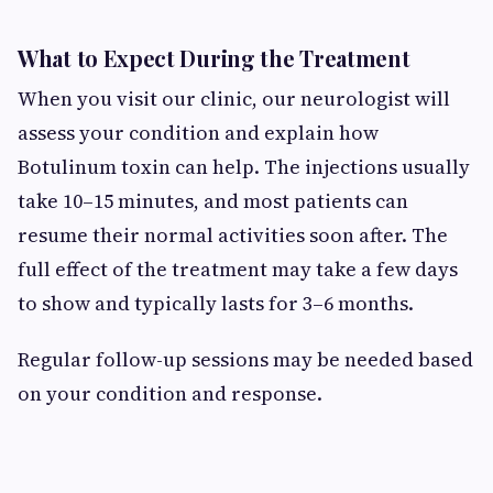
What to Expect During the Treatment
When you visit our clinic, our neurologist will
assess your condition and explain how
Botulinum toxin can help. The injections usually
take 10–15 minutes, and most patients can
resume their normal activities soon after. The
full effect of the treatment may take a few days
to show and typically lasts for 3–6 months.
Regular follow-up sessions may be needed based
on your condition and response.