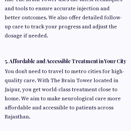
and tools to ensure accurate injection and
better outcomes. We also offer detailed follow-
up care to track your progress and adjust the
dosage if needed.
5.
Affordable and Accessible Treatment in Your City
You don’t need to travel to metro cities for high-
quality care. With The Brain Tower located in
Jaipur, you get world-class treatment close to
home. We aim to make neurological care more
affordable and accessible to patients across
Rajasthan.