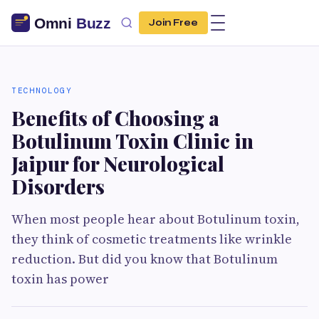
Join Free
TECHNOLOGY
Benefits of Choosing a
Botulinum Toxin Clinic in
Jaipur for Neurological
Disorders
When most people hear about Botulinum toxin,
they think of cosmetic treatments like wrinkle
reduction. But did you know that Botulinum
toxin has power