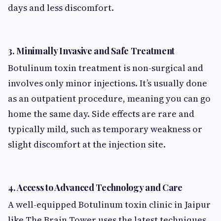
days and less discomfort.
3.
Minimally Invasive and Safe Treatment
Botulinum toxin treatment is non-surgical and
involves only minor injections. It’s usually done
as an outpatient procedure, meaning you can go
home the same day. Side effects are rare and
typically mild, such as temporary weakness or
slight discomfort at the injection site.
4.
Access to Advanced Technology and Care
A well-equipped Botulinum toxin clinic in Jaipur
like The Brain Tower uses the latest techniques