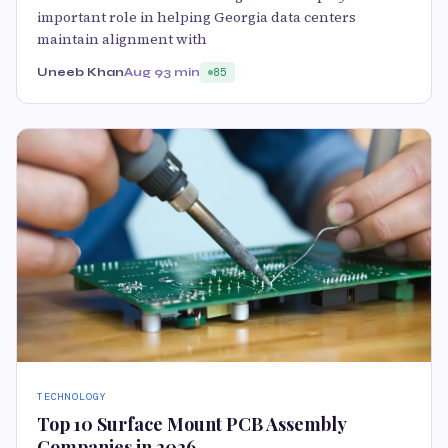
important role in helping Georgia data centers
maintain alignment with
Uneeb Khan
Aug 9
3 min
85
TECHNOLOGY
Top 10 Surface Mount PCB Assembly
Companies in 2026