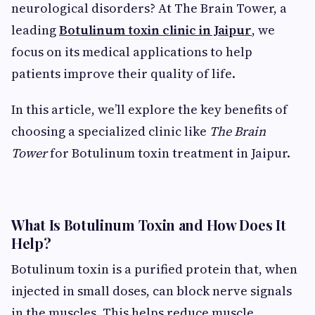
neurological disorders? At The Brain Tower, a
leading
Botulinum toxin clinic in Jaipur
, we
focus on its medical applications to help
patients improve their quality of life.
In this article, we’ll explore the key benefits of
choosing a specialized clinic like
The Brain
Tower
for Botulinum toxin treatment in Jaipur.
What Is Botulinum Toxin and How Does It
Help?
Botulinum toxin is a purified protein that, when
injected in small doses, can block nerve signals
in the muscles. This helps reduce muscle