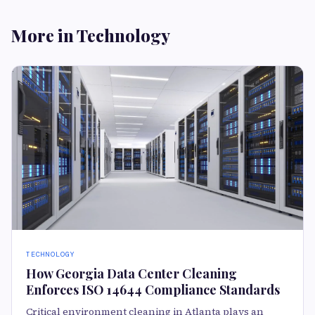
More in Technology
TECHNOLOGY
How Georgia Data Center Cleaning
Enforces ISO 14644 Compliance Standards
Critical environment cleaning in Atlanta plays an