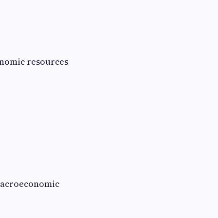
conomic resources
n macroeconomic