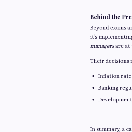
Behind the Pre
Beyond exams and
it’s implementing
managers
are at 
Their decisions 
Inflation rate
Banking regul
Development 
In summary, a ca