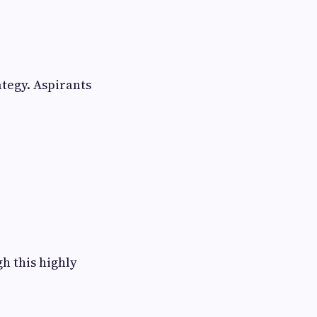
tegy. Aspirants
h this highly