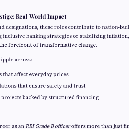
stige: Real-World Impact
 designations, these roles contribute to nation-bu
 inclusive banking strategies or stabilizing inflation
the forefront of transformative change.
ripple across:
s that affect everyday prices
ations that ensure safety and trust
projects backed by structured financing
reer as an
RBI Grade B officer
offers more than just fi