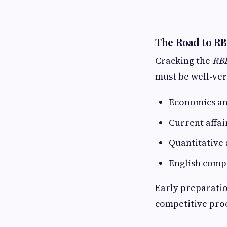
The Road to RB
Cracking the
RBI
must be well-ver
Economics an
Current affa
Quantitative
English comp
Early preparatio
competitive pro