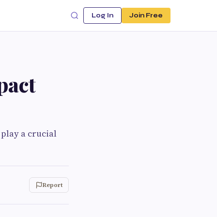
Log In
Join Free
pact
play a crucial
Report