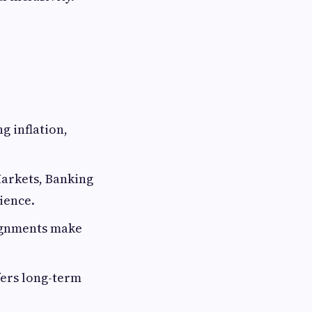
ng inflation,
Markets, Banking
ience.
signments make
ffers long-term