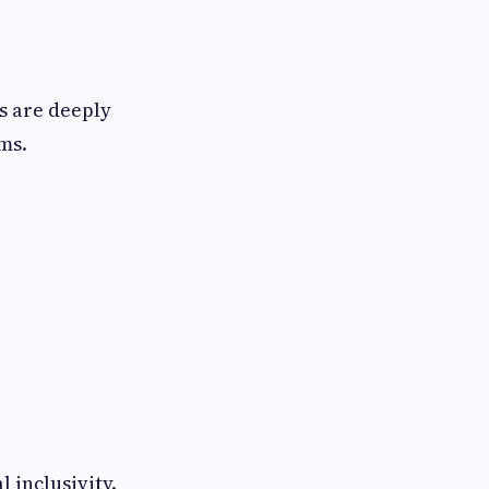
rs are deeply
ms.
 inclusivity.