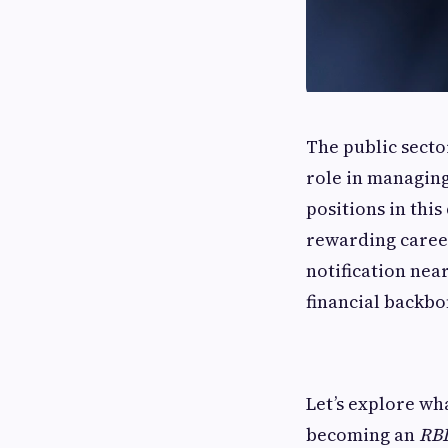
The public secto
role in managing
positions in thi
rewarding career
notification near
financial backbo
Let’s explore wh
becoming an
RBI