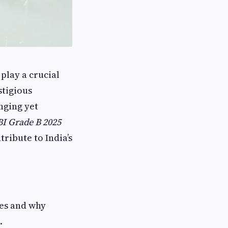
play a crucial
stigious
nging yet
I Grade B 2025
tribute to India’s
les and why
.