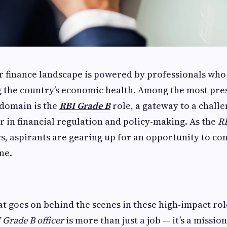
r finance landscape is powered by professionals who 
 the country’s economic health. Among the most pre
s domain is the
RBI Grade B
role, a gateway to a challe
 in financial regulation and policy-making. As the
RB
s, aspirants are gearing up for an opportunity to con
ne.
at goes on behind the scenes in these high-impact ro
 Grade B officer
is more than just a job — it’s a mission