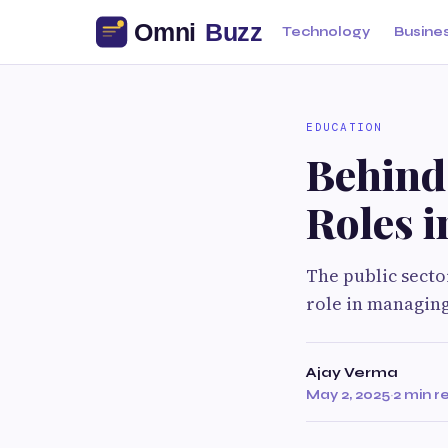
Technology
Busine
EDUCATION
Behind
Roles i
The public secto
role in managing
Ajay Verma
May 2, 2025
·
2 min r