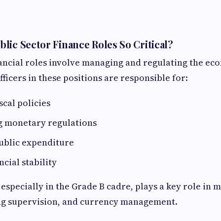
lic Sector Finance Roles So Critical?
nancial roles involve managing and regulating the e
fficers in these positions are responsible for:
scal policies
 monetary regulations
ublic expenditure
cial stability
, especially in the Grade B cadre, plays a key role i
ng supervision, and currency management.