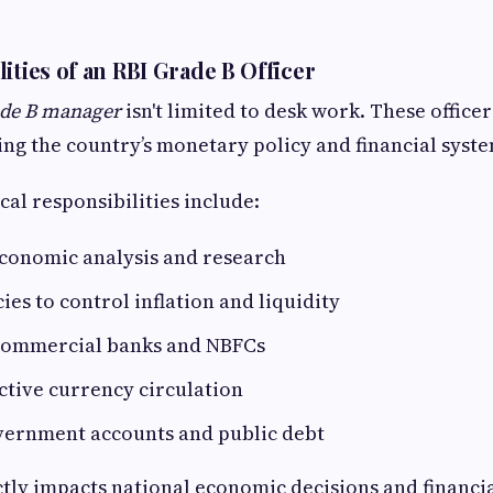
ities of an RBI Grade B Officer
de B manager
isn't limited to desk work. These office
ing the country’s monetary policy and financial syste
cal responsibilities include:
conomic analysis and research
ies to control inflation and liquidity
commercial banks and NBFCs
ctive currency circulation
ernment accounts and public debt
tly impacts national economic decisions and financial