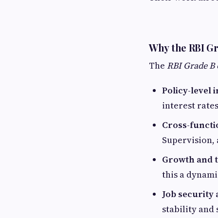
Why the RBI Gr
The
RBI Grade B 
Policy-level 
interest rate
Cross-functi
Supervision,
Growth and t
this a dynami
Job security
stability and 