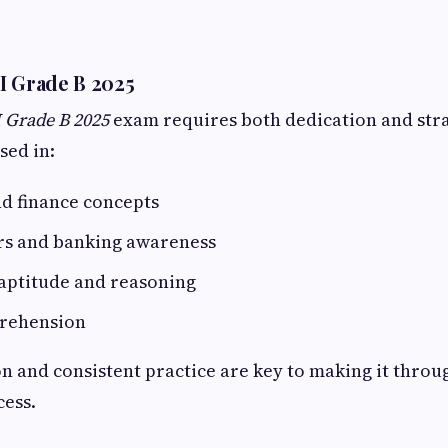
I Grade B 2025
 Grade B 2025
exam requires both dedication and stra
sed in:
d finance concepts
irs and banking awareness
 aptitude and reasoning
rehension
n and consistent practice are key to making it throug
cess.