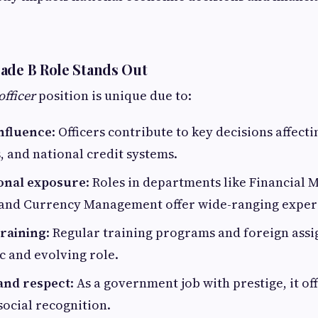
ade B Role Stands Out
officer
position is unique due to:
influence
: Officers contribute to key decisions affecti
s, and national credit systems.
onal exposure
: Roles in departments like Financial 
 and Currency Management offer wide-ranging exper
raining
: Regular training programs and foreign as
c and evolving role.
 and respect
: As a government job with prestige, it o
social recognition.