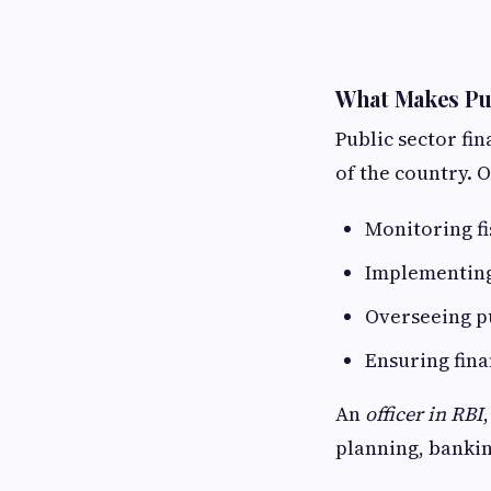
What Makes Pub
Public sector fi
of the country. O
Monitoring fi
Implementing
Overseeing p
Ensuring finan
An
officer in RBI
planning, banki