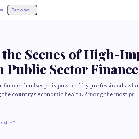
ss
Browse
 the Scenes of High-Im
n Public Sector Finance
r finance landscape is powered by professionals who 
 the country’s economic health. Among the most pr
ead
·
75 Buzz