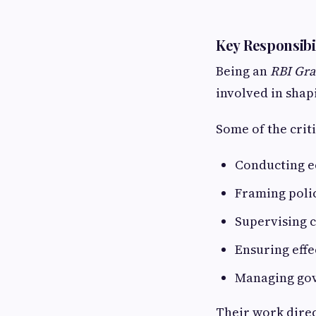
Key Responsibil
Being an
RBI Gra
involved in shap
Some of the criti
Conducting e
Framing polic
Supervising 
Ensuring effe
Managing gov
Their work direc