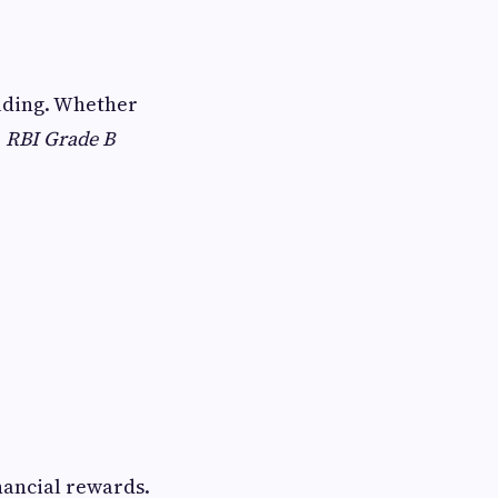
ilding. Whether
,
RBI Grade B
nancial rewards.