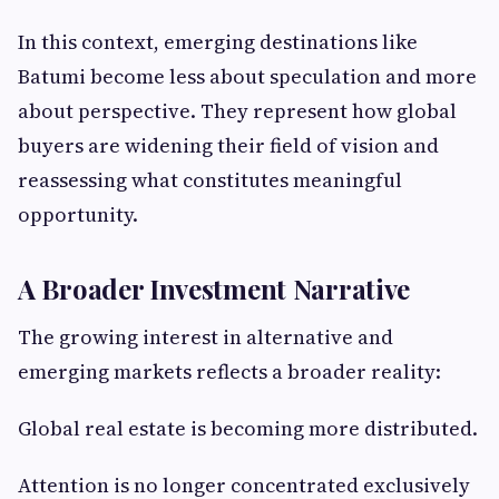
In this context, emerging destinations like
Batumi become less about speculation and more
about perspective. They represent how global
buyers are widening their field of vision and
reassessing what constitutes meaningful
opportunity.
A Broader Investment Narrative
The growing interest in alternative and
emerging markets reflects a broader reality:
Global real estate is becoming more distributed.
Attention is no longer concentrated exclusively