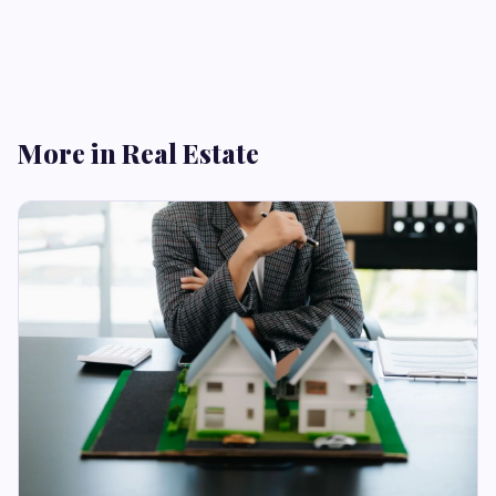
More in Real Estate