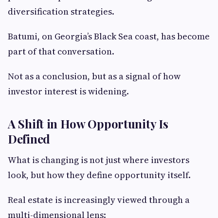
diversification strategies.
Batumi, on Georgia’s Black Sea coast, has become
part of that conversation.
Not as a conclusion, but as a signal of how
investor interest is widening.
A Shift in How Opportunity Is
Defined
What is changing is not just where investors
look, but how they define opportunity itself.
Real estate is increasingly viewed through a
multi-dimensional lens: