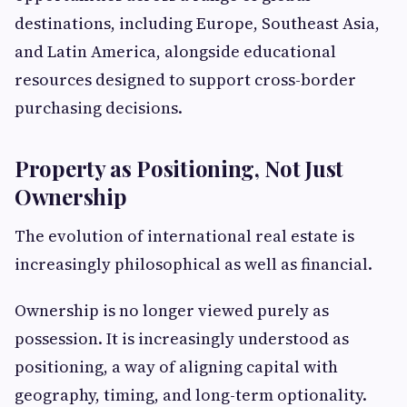
destinations, including Europe, Southeast Asia,
and Latin America, alongside educational
resources designed to support cross-border
purchasing decisions.
Property as Positioning, Not Just
Ownership
The evolution of international real estate is
increasingly philosophical as well as financial.
Ownership is no longer viewed purely as
possession. It is increasingly understood as
positioning, a way of aligning capital with
geography, timing, and long-term optionality.