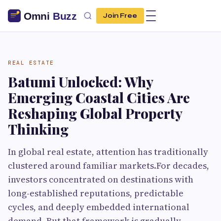
Join Free
REAL ESTATE
Batumi Unlocked: Why
Emerging Coastal Cities Are
Reshaping Global Property
Thinking
In global real estate, attention has traditionally
clustered around familiar markets.For decades,
investors concentrated on destinations with
long-established reputations, predictable
cycles, and deeply embedded international
demand. But that framework is gradually