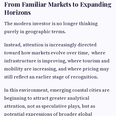
From Familiar Markets to Expanding
Horizons
The modern investor is no longer thinking
purely in geographic terms.
Instead, attention is increasingly directed
toward how markets evolve over time, where
infrastructure is improving, where tourism and
mobility are increasing, and where pricing may
still reflect an earlier stage of recognition.
In this environment, emerging coastal cities are
beginning to attract greater analytical
attention, not as speculative plays, but as
potential expressions of broader global