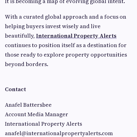
It is becoming a map of evolving global intent.
With a curated global approach and a focus on
helping buyers invest wisely and live
beautifully,
International Property Alerts
continues to position itself as a destination for
those ready to explore property opportunities
beyond borders.
Contact
Anafel Battersbee
Account Media Manager
International Property Alerts
anafel@internationalpropertyalerts.com