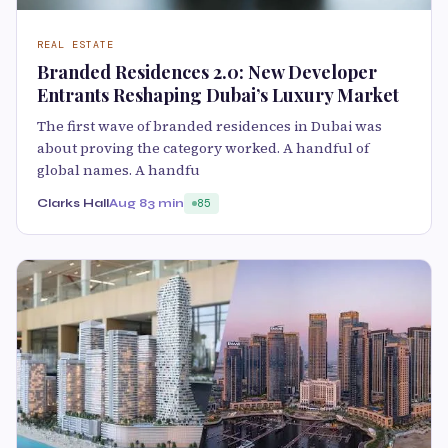
REAL ESTATE
Branded Residences 2.0: New Developer
Entrants Reshaping Dubai’s Luxury Market
The first wave of branded residences in Dubai was
about proving the category worked. A handful of
global names. A handfu
Clarks Hall
Aug 8
3 min
85