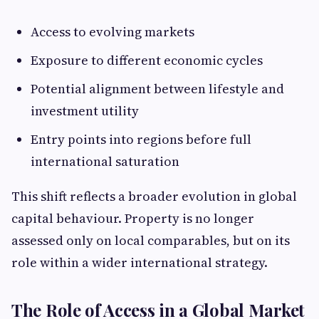
Access to evolving markets
Exposure to different economic cycles
Potential alignment between lifestyle and
investment utility
Entry points into regions before full
international saturation
This shift reflects a broader evolution in global
capital behaviour. Property is no longer
assessed only on local comparables, but on its
role within a wider international strategy.
The Role of Access in a Global Market