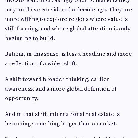
may not have considered a decade ago. They are
more willing to explore regions where value is
still forming, and where global attention is only
beginning to build.
Batumi, in this sense, is less a headline and more
a reflection of a wider shift.
A shift toward broader thinking, earlier
awareness, and a more global definition of
opportunity.
And in that shift, international real estate is
becoming something larger than a market.