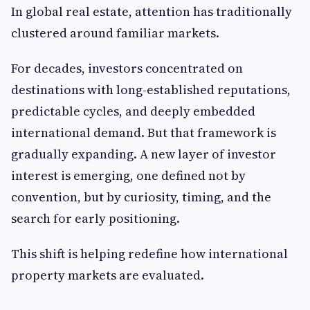
In global real estate, attention has traditionally
clustered around familiar markets.
For decades, investors concentrated on
destinations with long-established reputations,
predictable cycles, and deeply embedded
international demand. But that framework is
gradually expanding. A new layer of investor
interest is emerging, one defined not by
convention, but by curiosity, timing, and the
search for early positioning.
This shift is helping redefine how international
property markets are evaluated.