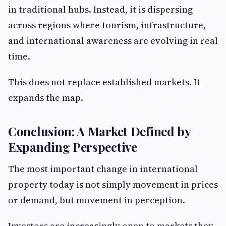
in traditional hubs. Instead, it is dispersing
across regions where tourism, infrastructure,
and international awareness are evolving in real
time.
This does not replace established markets. It
expands the map.
Conclusion: A Market Defined by
Expanding Perspective
The most important change in international
property today is not simply movement in prices
or demand, but movement in perception.
Investors are increasingly open to markets they