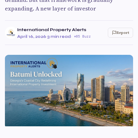
expanding. A new layer of investor
International Property Alerts
Report
April 16, 2026
·
3 min read
·
85 Buzz