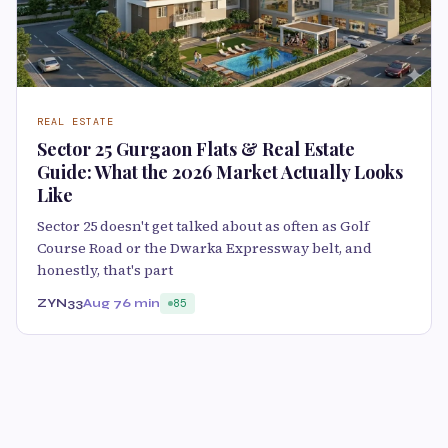
REAL ESTATE
Sector 25 Gurgaon Flats & Real Estate
Guide: What the 2026 Market Actually Looks
Like
Sector 25 doesn't get talked about as often as Golf
Course Road or the Dwarka Expressway belt, and
honestly, that's part
ZYN33
Aug 7
6 min
85