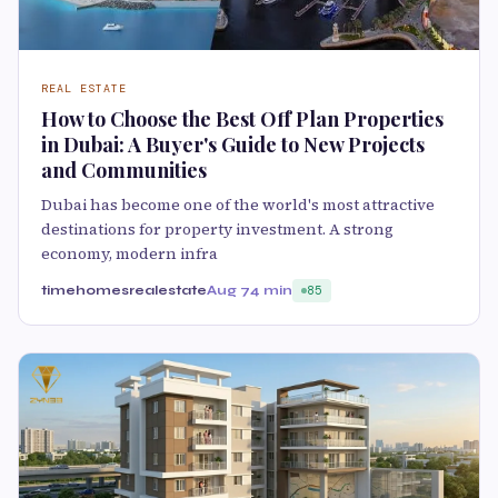
REAL ESTATE
How to Choose the Best Off Plan Properties
in Dubai: A Buyer's Guide to New Projects
and Communities
Dubai has become one of the world's most attractive
destinations for property investment. A strong
economy, modern infra
timehomesrealestate
Aug 7
4 min
85