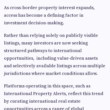
As cross-border property interest expands,
access has become a defining factor in
investment decision-making.
Rather than relying solely on publicly visible
listings, many investors are now seeking
structured pathways to international
opportunities, including value-driven assets
and selectively available listings across multiple
jurisdictions where market conditions allow.
Platforms operating in this space, such as
International Property Alerts, reflect this trend
by curating international real estate
opportunities across a range of global