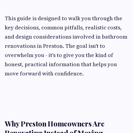
This guide is designed to walk you through the
key decisions, common pitfalls, realistic costs,
and design considerations involved in bathroom
renovations in Preston. The goal isn't to
overwhelm you - it's to give you the kind of
honest, practical information that helps you
move forward with confidence.
Why Preston Homeowners Are
Renovating Instead of Moving