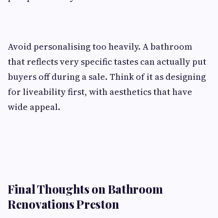
Avoid personalising too heavily. A bathroom
that reflects very specific tastes can actually put
buyers off during a sale. Think of it as designing
for liveability first, with aesthetics that have
wide appeal.
Final Thoughts on Bathroom
Renovations Preston