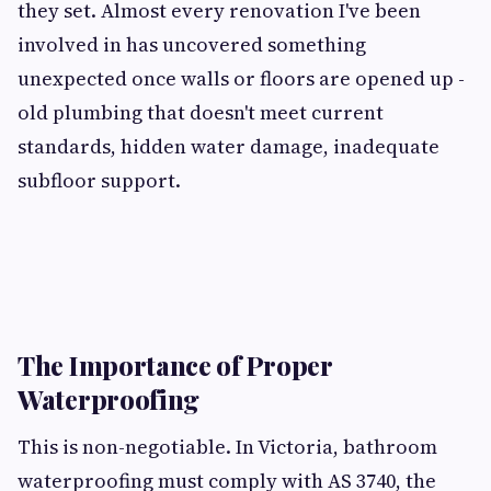
they set. Almost every renovation I've been
involved in has uncovered something
unexpected once walls or floors are opened up -
old plumbing that doesn't meet current
standards, hidden water damage, inadequate
subfloor support.
The Importance of Proper
Waterproofing
This is non-negotiable. In Victoria, bathroom
waterproofing must comply with AS 3740, the