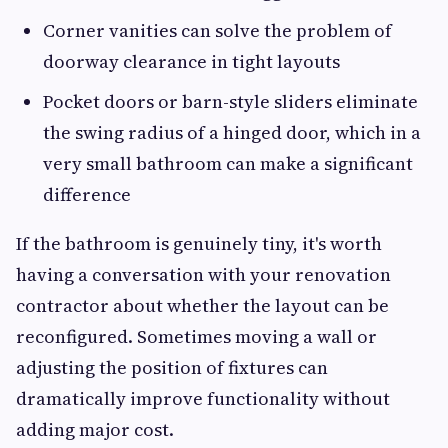
Corner vanities can solve the problem of
doorway clearance in tight layouts
Pocket doors or barn-style sliders eliminate
the swing radius of a hinged door, which in a
very small bathroom can make a significant
difference
If the bathroom is genuinely tiny, it's worth
having a conversation with your renovation
contractor about whether the layout can be
reconfigured. Sometimes moving a wall or
adjusting the position of fixtures can
dramatically improve functionality without
adding major cost.