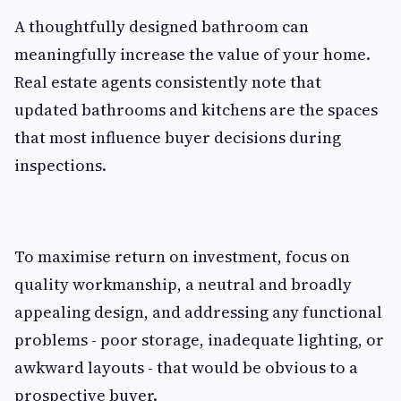
A thoughtfully designed bathroom can
meaningfully increase the value of your home.
Real estate agents consistently note that
updated bathrooms and kitchens are the spaces
that most influence buyer decisions during
inspections.
To maximise return on investment, focus on
quality workmanship, a neutral and broadly
appealing design, and addressing any functional
problems - poor storage, inadequate lighting, or
awkward layouts - that would be obvious to a
prospective buyer.