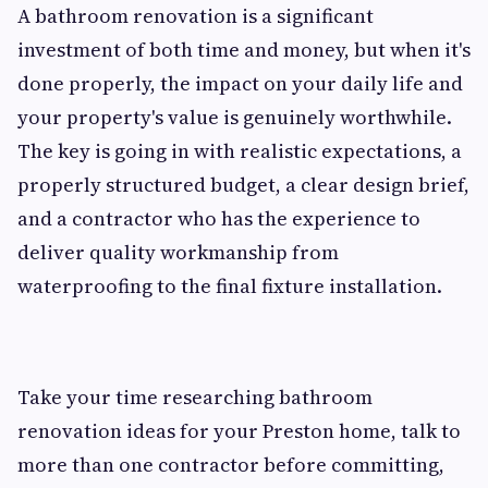
A bathroom renovation is a significant
investment of both time and money, but when it's
done properly, the impact on your daily life and
your property's value is genuinely worthwhile.
The key is going in with realistic expectations, a
properly structured budget, a clear design brief,
and a contractor who has the experience to
deliver quality workmanship from
waterproofing to the final fixture installation.
Take your time researching bathroom
renovation ideas for your Preston home, talk to
more than one contractor before committing,