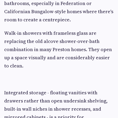
bathrooms, especially in Federation or
Californian Bungalow-style homes where there's
room to create a centrepiece.
Walk-in showers with frameless glass are
replacing the old alcove shower-over-bath
combination in many Preston homes. They open
up a space visually and are considerably easier
to clean.
Integrated storage - floating vanities with
drawers rather than open undersink shelving,
built-in wall niches in shower recesses, and
mirrored cabinets - is a priority for