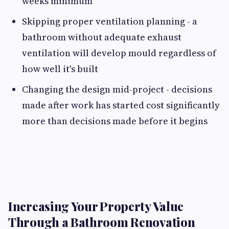
weeks minimum
Skipping proper ventilation planning - a
bathroom without adequate exhaust
ventilation will develop mould regardless of
how well it's built
Changing the design mid-project - decisions
made after work has started cost significantly
more than decisions made before it begins
Increasing Your Property Value
Through a Bathroom Renovation