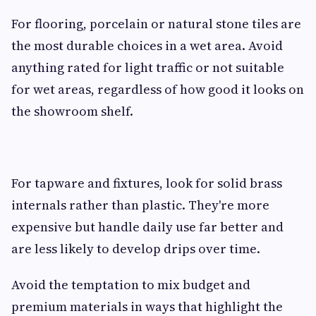
For flooring, porcelain or natural stone tiles are
the most durable choices in a wet area. Avoid
anything rated for light traffic or not suitable
for wet areas, regardless of how good it looks on
the showroom shelf.
For tapware and fixtures, look for solid brass
internals rather than plastic. They're more
expensive but handle daily use far better and
are less likely to develop drips over time.
Avoid the temptation to mix budget and
premium materials in ways that highlight the