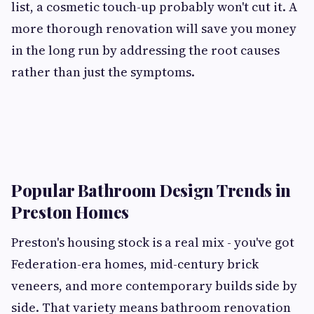
list, a cosmetic touch-up probably won't cut it. A
more thorough renovation will save you money
in the long run by addressing the root causes
rather than just the symptoms.
Popular Bathroom Design Trends in
Preston Homes
Preston's housing stock is a real mix - you've got
Federation-era homes, mid-century brick
veneers, and more contemporary builds side by
side. That variety means bathroom renovation