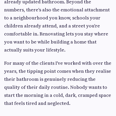
already updated bathroom. Beyond the
numbers, there's also the emotional attachment
to a neighbourhood you know, schools your
children already attend, and a street you're
comfortable in. Renovating lets you stay where
you want to be while building a home that
actually suits your lifestyle.
For many of the clients I've worked with over the
years, the tipping point comes when they realise
their bathroom is genuinely reducing the
quality of their daily routine. Nobody wants to
start the morning in a cold, dark, cramped space
that feels tired and neglected.