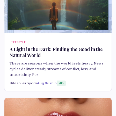
LIFESTYLE
A Light in the Dark: Finding the Good in the
Natural World
There are seasons when the world feels heavy. News
cycles deliver steady streams of conflict, loss, and
uncertainty. Per
Ritesh Hirapara
Aug 8
6 min
85