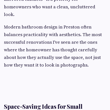
homeowners who want a clean, uncluttered
look.
Modern bathroom design in Preston often
balances practicality with aesthetics. The most
successful renovations I've seen are the ones
where the homeowner has thought carefully
about how they actually use the space, not just
how they want it to look in photographs.
Space-Saving Ideas for Small