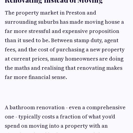
The property market in Preston and
surrounding suburbs has made moving house a
far more stressful and expensive proposition
than it used to be. Between stamp duty, agent
fees, and the cost of purchasing a new property
at current prices, many homeowners are doing
the maths and realising that renovating makes
far more financial sense.
A bathroom renovation - even a comprehensive
one - typically costs a fraction of what you'd
spend on moving into a property with an