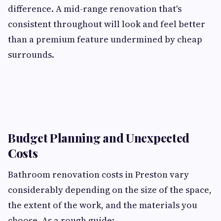
difference. A mid-range renovation that's
consistent throughout will look and feel better
than a premium feature undermined by cheap
surrounds.
Budget Planning and Unexpected
Costs
Bathroom renovation costs in Preston vary
considerably depending on the size of the space,
the extent of the work, and the materials you
choose. As a rough guide: