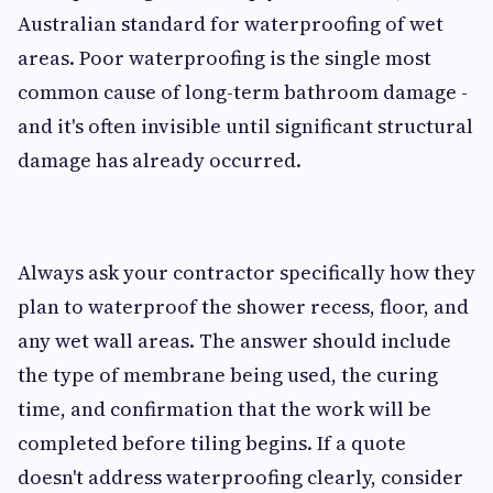
Australian standard for waterproofing of wet
areas. Poor waterproofing is the single most
common cause of long-term bathroom damage -
and it's often invisible until significant structural
damage has already occurred.
Always ask your contractor specifically how they
plan to waterproof the shower recess, floor, and
any wet wall areas. The answer should include
the type of membrane being used, the curing
time, and confirmation that the work will be
completed before tiling begins. If a quote
doesn't address waterproofing clearly, consider