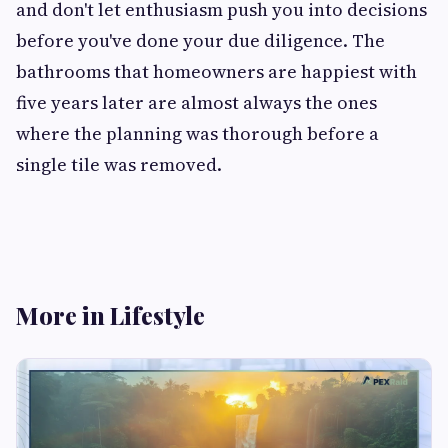
and don't let enthusiasm push you into decisions
before you've done your due diligence. The
bathrooms that homeowners are happiest with
five years later are almost always the ones
where the planning was thorough before a
single tile was removed.
More in Lifestyle