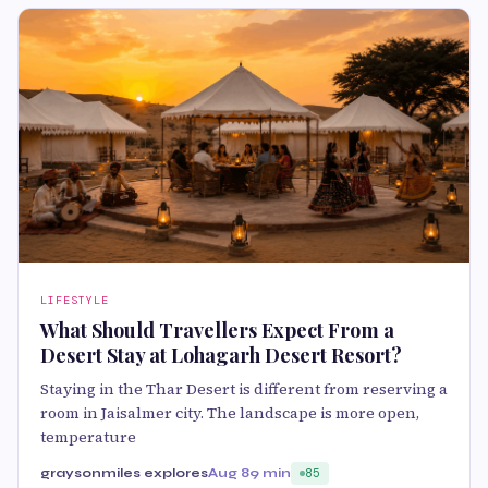
LIFESTYLE
What Should Travellers Expect From a
Desert Stay at Lohagarh Desert Resort?
Staying in the Thar Desert is different from reserving a
room in Jaisalmer city. The landscape is more open,
temperature
graysonmiles explores
Aug 8
9 min
85