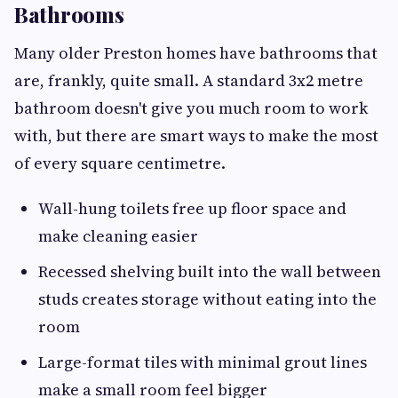
Bathrooms
Many older Preston homes have bathrooms that
are, frankly, quite small. A standard 3x2 metre
bathroom doesn't give you much room to work
with, but there are smart ways to make the most
of every square centimetre.
Wall-hung toilets free up floor space and
make cleaning easier
Recessed shelving built into the wall between
studs creates storage without eating into the
room
Large-format tiles with minimal grout lines
make a small room feel bigger