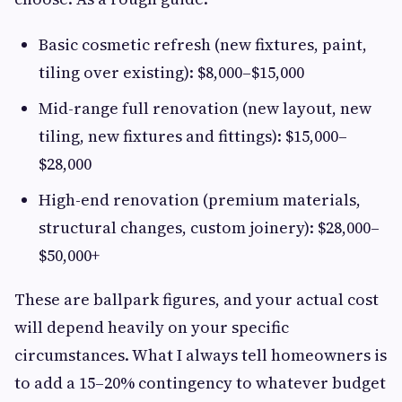
Basic cosmetic refresh (new fixtures, paint,
tiling over existing): $8,000–$15,000
Mid-range full renovation (new layout, new
tiling, new fixtures and fittings): $15,000–
$28,000
High-end renovation (premium materials,
structural changes, custom joinery): $28,000–
$50,000+
These are ballpark figures, and your actual cost
will depend heavily on your specific
circumstances. What I always tell homeowners is
to add a 15–20% contingency to whatever budget