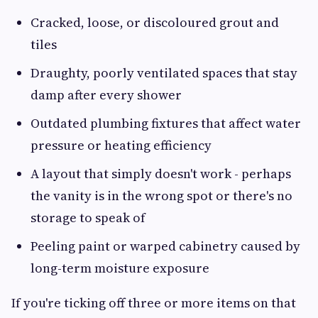
Cracked, loose, or discoloured grout and
tiles
Draughty, poorly ventilated spaces that stay
damp after every shower
Outdated plumbing fixtures that affect water
pressure or heating efficiency
A layout that simply doesn't work - perhaps
the vanity is in the wrong spot or there's no
storage to speak of
Peeling paint or warped cabinetry caused by
long-term moisture exposure
If you're ticking off three or more items on that