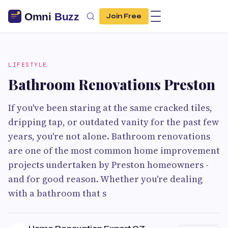
Join Free
LIFESTYLE
Bathroom Renovations Preston
If you've been staring at the same cracked tiles,
dripping tap, or outdated vanity for the past few
years, you're not alone. Bathroom renovations
are one of the most common home improvement
projects undertaken by Preston homeowners -
and for good reason. Whether you're dealing
with a bathroom that s