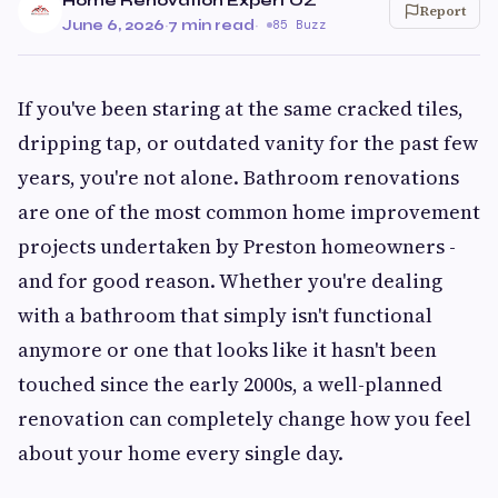
Home Renovation Expert OZ
Report
June 6, 2026
·
7 min read
·
85 Buzz
If you've been staring at the same cracked tiles,
dripping tap, or outdated vanity for the past few
years, you're not alone. Bathroom renovations
are one of the most common home improvement
projects undertaken by Preston homeowners -
and for good reason. Whether you're dealing
with a bathroom that simply isn't functional
anymore or one that looks like it hasn't been
touched since the early 2000s, a well-planned
renovation can completely change how you feel
about your home every single day.