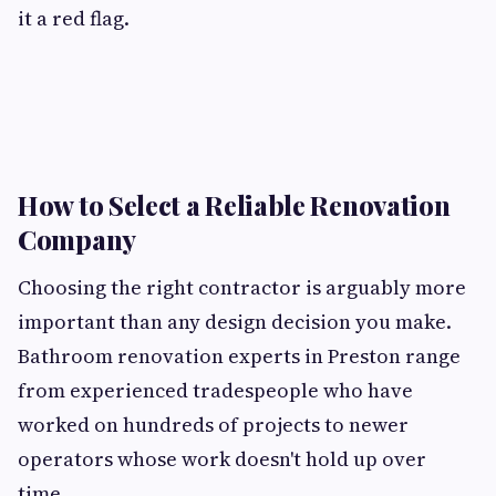
it a red flag.
How to Select a Reliable Renovation
Company
Choosing the right contractor is arguably more
important than any design decision you make.
Bathroom renovation experts in Preston range
from experienced tradespeople who have
worked on hundreds of projects to newer
operators whose work doesn't hold up over
time.