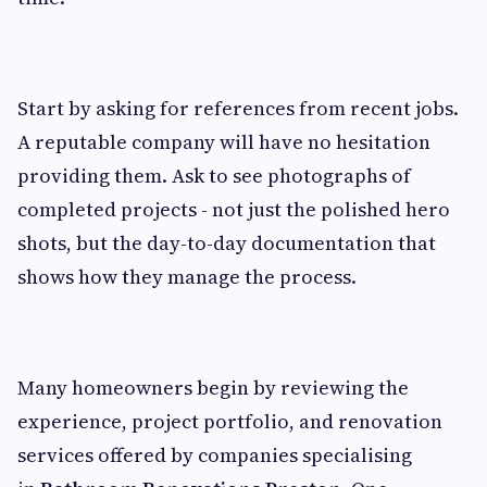
Start by asking for references from recent jobs.
A reputable company will have no hesitation
providing them. Ask to see photographs of
completed projects - not just the polished hero
shots, but the day-to-day documentation that
shows how they manage the process.
Many homeowners begin by reviewing the
experience, project portfolio, and renovation
services offered by companies specialising