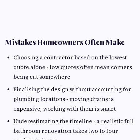
Mistakes Homeowners Often Make
Choosing a contractor based on the lowest
quote alone - low quotes often mean corners
being cut somewhere
Finalising the design without accounting for
plumbing locations - moving drains is
expensive; working with them is smart
Underestimating the timeline - a realistic full
bathroom renovation takes two to four