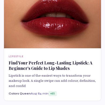
LIFESTYLE
Find Your Perfect Long-Lasting Lipstick: A
Beginner’s Guide to Lip Shades
Lipstick is one of the easiest ways to transform your
makeup look. A single swipe can add colour, definition,
and confid
Colors Queen
Aug 8
4 min
85