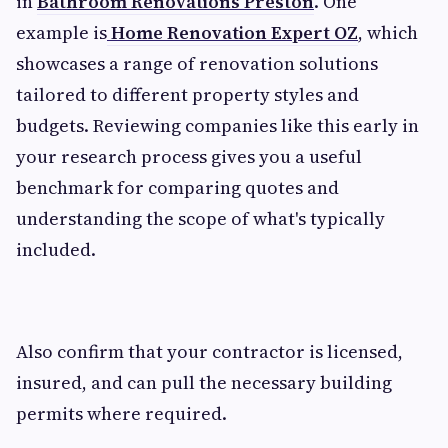
in
Bathroom Renovations Preston
. One
example is
Home Renovation Expert OZ
, which
showcases a range of renovation solutions
tailored to different property styles and
budgets. Reviewing companies like this early in
your research process gives you a useful
benchmark for comparing quotes and
understanding the scope of what's typically
included.
Also confirm that your contractor is licensed,
insured, and can pull the necessary building
permits where required.