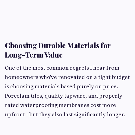
Choosing Durable Materials for
Long-Term Value
One of the most common regrets I hear from
homeowners who've renovated on a tight budget
is choosing materials based purely on price.
Porcelain tiles, quality tapware, and properly
rated waterproofing membranes cost more
upfront - but they also last significantly longer.