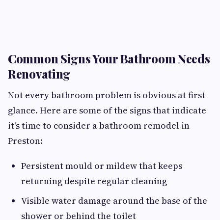
Common Signs Your Bathroom Needs
Renovating
Not every bathroom problem is obvious at first
glance. Here are some of the signs that indicate
it's time to consider a bathroom remodel in
Preston:
Persistent mould or mildew that keeps
returning despite regular cleaning
Visible water damage around the base of the
shower or behind the toilet