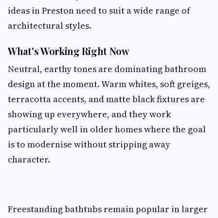
ideas in Preston need to suit a wide range of
architectural styles.
What's Working Right Now
Neutral, earthy tones are dominating bathroom
design at the moment. Warm whites, soft greiges,
terracotta accents, and matte black fixtures are
showing up everywhere, and they work
particularly well in older homes where the goal
is to modernise without stripping away
character.
Freestanding bathtubs remain popular in larger