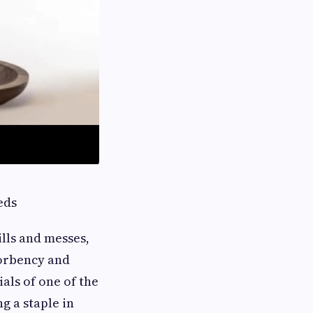
eds
ills and messes,
orbency and
als of one of the
g a staple in