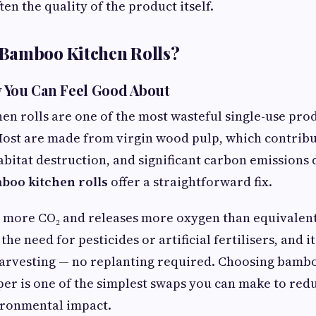
ten the quality of the product itself.
Bamboo Kitchen Rolls?
ty You Can Feel Good About
hen rolls are one of the most wasteful single-use prod
ost are made from virgin wood pulp, which contribu
abitat destruction, and significant carbon emissions
boo kitchen rolls
offer a straightforward fix.
more CO₂ and releases more oxygen than equivalent 
the need for pesticides or artificial fertilisers, and 
 harvesting — no replanting required. Choosing bamb
er is one of the simplest swaps you can make to red
ironmental impact.