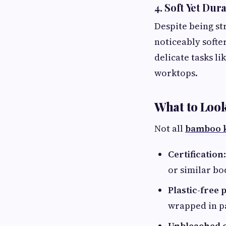
4. Soft Yet Dur
Despite being st
noticeably softer
delicate tasks li
worktops.
What to Loo
Not all
bamboo k
Certification
or similar bo
Plastic-free
wrapped in pa
Unbleached o