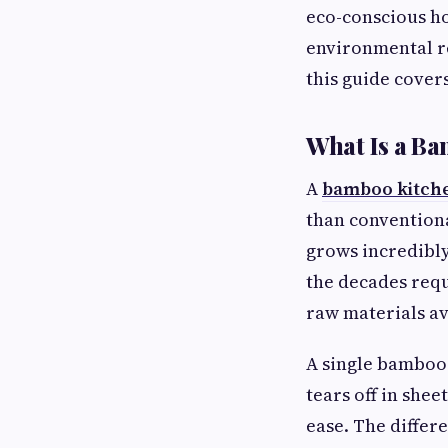
eco-conscious ho
environmental r
this guide cover
What Is a Ba
A
bamboo kitche
than conventiona
grows incredibly 
the decades requ
raw materials av
A single bamboo 
tears off in shee
ease. The differ