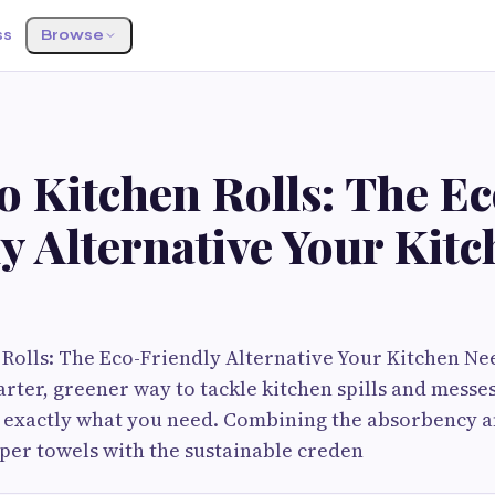
ss
Browse
 Kitchen Rolls: The Ec
y Alternative Your Kit
olls: The Eco-Friendly Alternative Your Kitchen Ne
arter, greener way to tackle kitchen spills and mess
re exactly what you need. Combining the absorbency 
aper towels with the sustainable creden