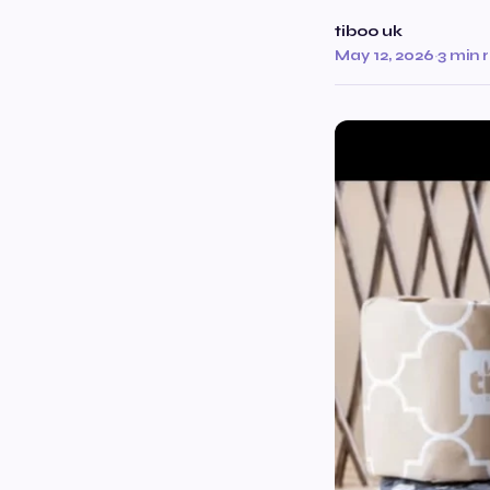
tiboo uk
May 12, 2026
·
3 min 