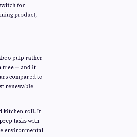
switch for
rming product,
mboo pulp rather
 tree — and it
years compared to
ost renewable
kitchen roll. It
 prep tasks with
the environmental