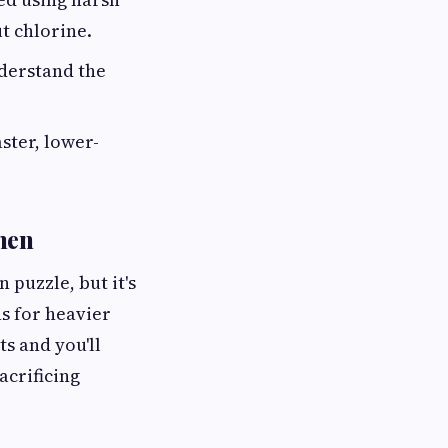
t chlorine.
nderstand the
ster, lower-
hen
 puzzle, but it's
s for heavier
s and you'll
acrificing