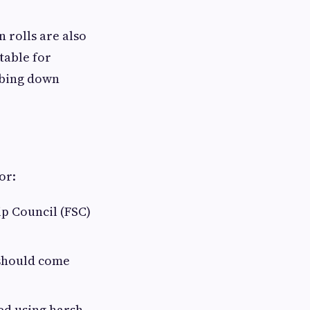
 rolls are also
table for
ubbing down
or:
ip Council (FSC)
 should come
ed using harsh