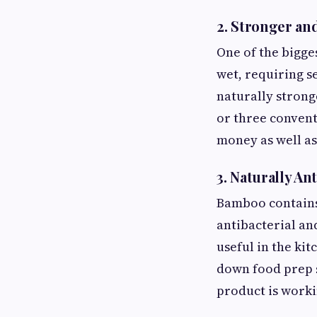
2. Stronger an
One of the bigges
wet, requiring se
naturally strong
or three convent
money as well as
3. Naturally Ant
Bamboo contains 
antibacterial an
useful in the ki
down food prep 
product is worki