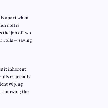
alls apart when
en roll
is
 the job of two
r rolls — saving
s it inherent
olls especially
dent wiping
ds knowing the