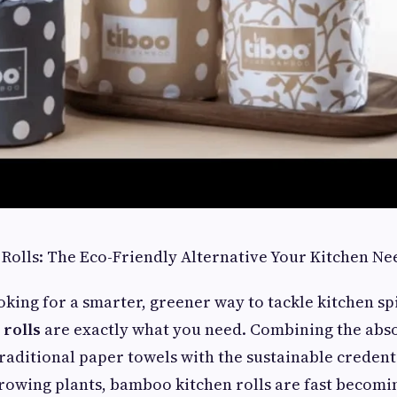
Rolls: The Eco-Friendly Alternative Your Kitchen Ne
oking for a smarter, greener way to tackle kitchen sp
rolls
are exactly what you need. Combining the abs
raditional paper towels with the sustainable credenti
growing plants, bamboo kitchen rolls are fast becomin