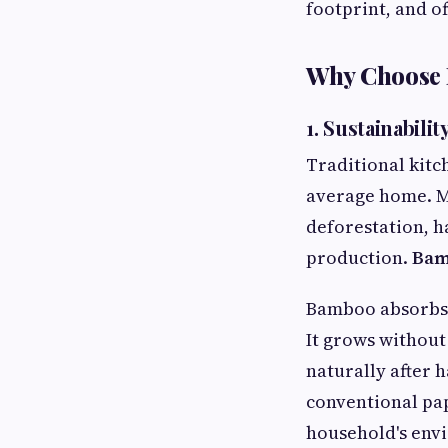
footprint, and of
Why Choose 
1. Sustainabili
Traditional kitc
average home. M
deforestation, h
production.
Bam
Bamboo absorbs 
It grows without 
naturally after
conventional pap
household's env