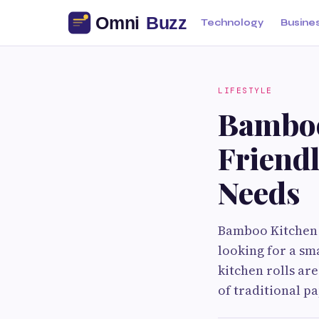
Technology
Busine
LIFESTYLE
Bamboo
Friendl
Needs
Bamboo Kitchen R
looking for a sm
kitchen rolls a
of traditional p