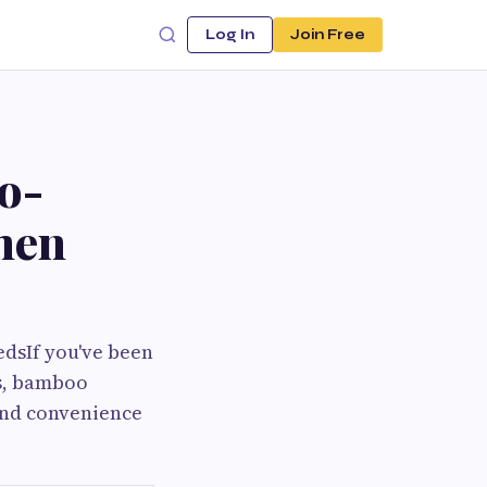
Log In
Join Free
o-
chen
edsIf you've been
es, bamboo
and convenience