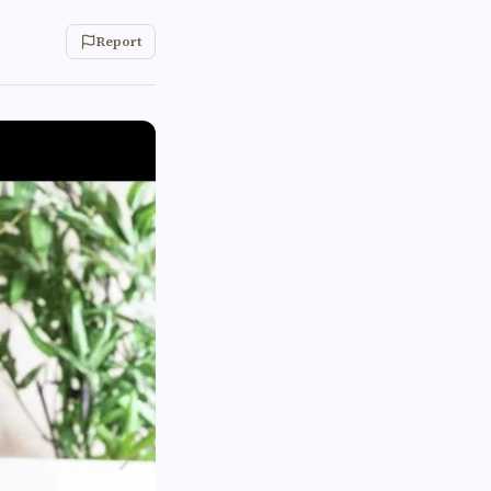
Report