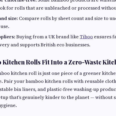
ok for rolls that are unbleached or processed withou
and size
: Compare rolls by sheet count and size to u
-use.
pliers
: Buying from a UK brand like
Tiboo
ensures fa
very and supports British eco businesses.
itchen Rolls Fit Into a Zero-Waste Kitc
oo kitchen roll is just one piece of a greener kitchen
. Pair your bamboo kitchen rolls with reusable cloth
table bin liners, and plastic-free washing-up product
etup that's genuinely kinder to the planet — without s
hygiene.