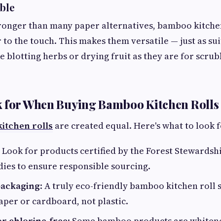
able
ronger than many paper alternatives, bamboo kitchen
 to the touch. This makes them versatile — just as sui
ke blotting herbs or drying fruit as they are for scr
k for When Buying Bamboo Kitchen Rolls
itchen rolls
are created equal. Here's what to look f
: Look for products certified by the Forest Stewardsh
dies to ensure responsible sourcing.
 packaging
: A truly eco-friendly bamboo kitchen roll
per or cardboard, not plastic.
r chlorine-free
: Some bamboo products are whiten