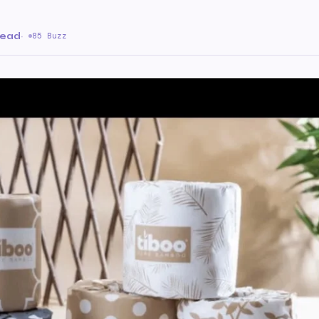
read
·
85 Buzz