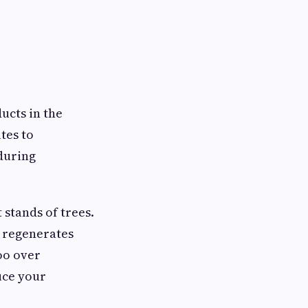
ucts in the
tes to
 during
stands of trees.
it regenerates
oo over
uce your