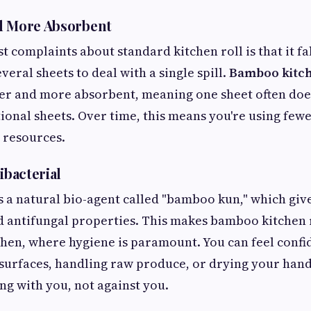
d More Absorbent
t complaints about standard kitchen roll is that it f
veral sheets to deal with a single spill.
Bamboo kitch
er and more absorbent, meaning one sheet often does
ional sheets. Over time, this means you're using fewe
 resources.
ibacterial
a natural bio-agent called "bamboo kun," which give
d antifungal properties. This makes bamboo kitchen r
tchen, where hygiene is paramount. You can feel confi
surfaces, handling raw produce, or drying your han
ng with you, not against you.