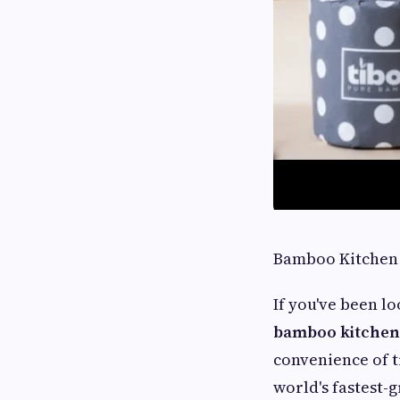
Bamboo Kitchen 
If you've been lo
bamboo kitchen 
convenience of t
world's fastest-