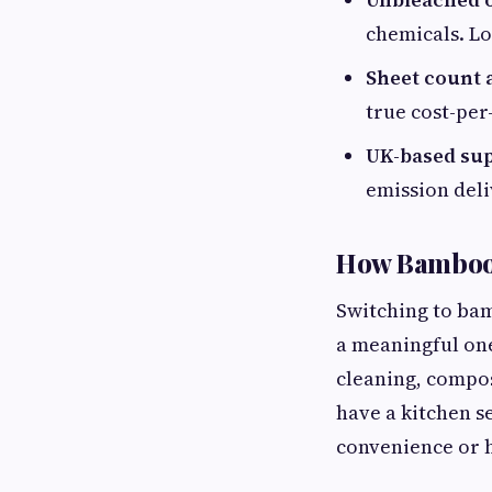
chemicals. Lo
Sheet count 
true cost-per
UK-based sup
emission deli
How Bamboo K
Switching to bamb
a meaningful one
cleaning, compos
have a kitchen s
convenience or 