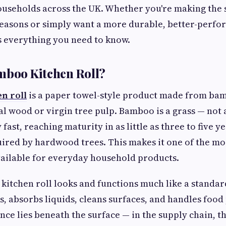
useholds across the UK. Whether you're making the 
easons or simply want a more durable, better-perfo
s everything you need to know.
mboo Kitchen Roll?
n roll
is a paper towel-style product made from ba
l wood or virgin tree pulp. Bamboo is a grass — not a
fast, reaching maturity in as little as three to five 
ired by hardwood trees. This makes it one of the m
ailable for everyday household products.
kitchen roll looks and functions much like a standard 
ts, absorbs liquids, cleans surfaces, and handles food
ence lies beneath the surface — in the supply chain, 