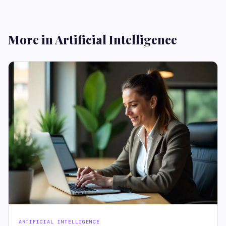
More in Artificial Intelligence
ARTIFICIAL INTELLIGENCE