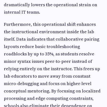
dramatically lowers the operational strain on
internal IT teams.
Furthermore, this operational shift enhances
the instructional environment inside the lab
itself. Data indicates that collaborative pairing
layouts reduce basic troubleshooting
roadblocks by up to 35%, as students resolve
minor syntax issues peer-to-peer instead of
relying entirely on the instructor. This frees up
lab educators to move away from constant
micro-debugging and focus on higher-level
conceptual mentoring. By focusing on localized
processing and edge computing constraints,
schools also eliminate their dependence on