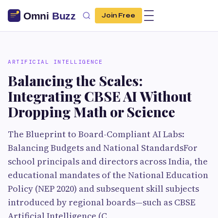
Join Free
ARTIFICIAL INTELLIGENCE
Balancing the Scales:
Integrating CBSE AI Without
Dropping Math or Science
The Blueprint to Board-Compliant AI Labs:
Balancing Budgets and National StandardsFor
school principals and directors across India, the
educational mandates of the National Education
Policy (NEP 2020) and subsequent skill subjects
introduced by regional boards—such as CBSE
Artificial Intelligence (C