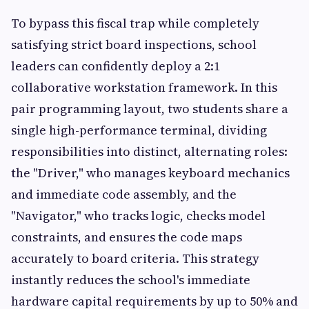
To bypass this fiscal trap while completely
satisfying strict board inspections, school
leaders can confidently deploy a 2:1
collaborative workstation framework. In this
pair programming layout, two students share a
single high-performance terminal, dividing
responsibilities into distinct, alternating roles:
the "Driver," who manages keyboard mechanics
and immediate code assembly, and the
"Navigator," who tracks logic, checks model
constraints, and ensures the code maps
accurately to board criteria. This strategy
instantly reduces the school's immediate
hardware capital requirements by up to 50% and