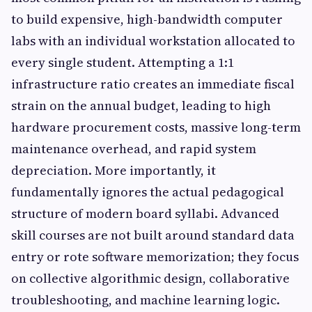
to build expensive, high-bandwidth computer
labs with an individual workstation allocated to
every single student. Attempting a 1:1
infrastructure ratio creates an immediate fiscal
strain on the annual budget, leading to high
hardware procurement costs, massive long-term
maintenance overhead, and rapid system
depreciation. More importantly, it
fundamentally ignores the actual pedagogical
structure of modern board syllabi. Advanced
skill courses are not built around standard data
entry or rote software memorization; they focus
on collective algorithmic design, collaborative
troubleshooting, and machine learning logic.