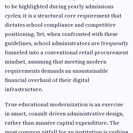
to be highlighted during yearly admissions
cycles; it is a structural core requirement that
dictates school compliance and competitive
positioning. Yet, when confronted with these
guidelines, school administrators are frequently
funneled into a conventional retail procurement
mindset, assuming that meeting modern
requirements demands an unsustainable
financial overhaul of their digital
infrastructure.
True educational modernization is an exercise
in smart, consult-driven administrative design,
rather than massive capital expenditure. The
most common pitfall for an institution is rushing