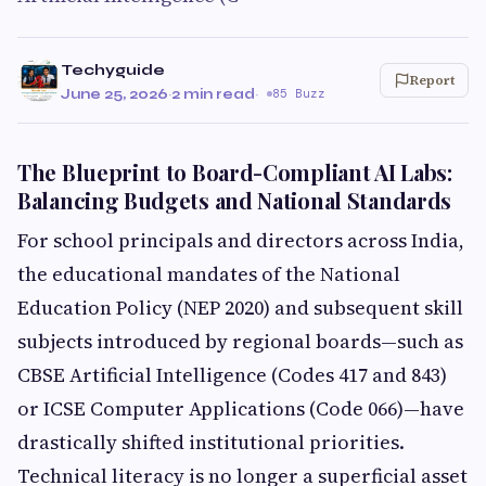
Techyguide
Report
June 25, 2026
·
2 min read
·
85 Buzz
The Blueprint to Board-Compliant AI Labs:
Balancing Budgets and National Standards
For school principals and directors across India,
the educational mandates of the National
Education Policy (NEP 2020) and subsequent skill
subjects introduced by regional boards—such as
CBSE Artificial Intelligence (Codes 417 and 843)
or ICSE Computer Applications (Code 066)—have
drastically shifted institutional priorities.
Technical literacy is no longer a superficial asset