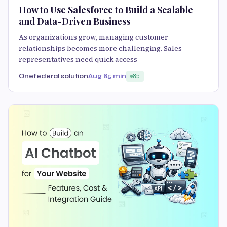
How to Use Salesforce to Build a Scalable
and Data-Driven Business
As organizations grow, managing customer
relationships becomes more challenging. Sales
representatives need quick access
Onefederal solution
Aug 8
5 min
85