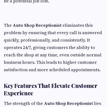
be a potential job lost.
The
Auto Shop Receptionist
eliminates this
problem by ensuring that every call is answered
quickly, professionally, and consistently. It
operates 24/7, giving customers the ability to
reach the shop at any time, even outside normal
business hours. This leads to higher customer
satisfaction and more scheduled appointments.
Key Features That Elevate Customer
Experience
The strength of the
Auto Shop Receptionist
lies