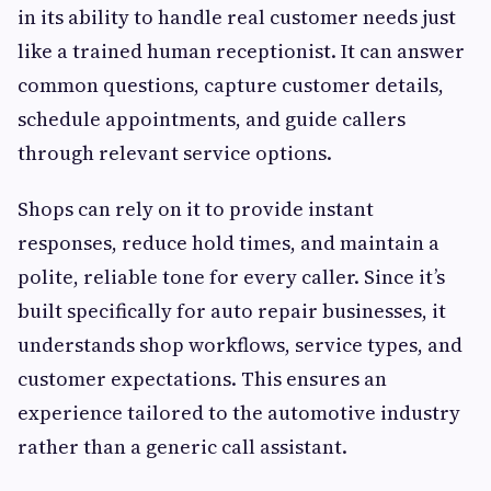
in its ability to handle real customer needs just
like a trained human receptionist. It can answer
common questions, capture customer details,
schedule appointments, and guide callers
through relevant service options.
Shops can rely on it to provide instant
responses, reduce hold times, and maintain a
polite, reliable tone for every caller. Since it’s
built specifically for auto repair businesses, it
understands shop workflows, service types, and
customer expectations. This ensures an
experience tailored to the automotive industry
rather than a generic call assistant.