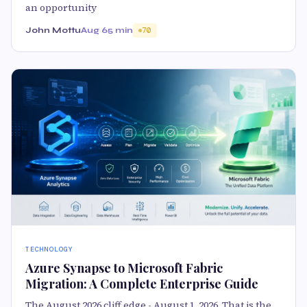
an opportunity
John Mottu
Aug 6
5 min
70
TECHNOLOGY
Azure Synapse to Microsoft Fabric
Migration: A Complete Enterprise Guide
The August 2026 cliff edge - August 1, 2026. That is the