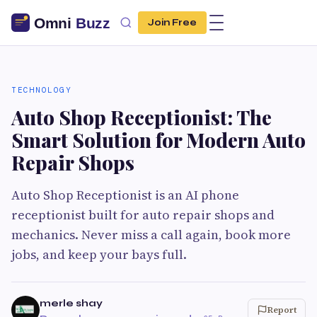
Join Free
TECHNOLOGY
Auto Shop Receptionist: The
Smart Solution for Modern Auto
Repair Shops
Auto Shop Receptionist is an AI phone
receptionist built for auto repair shops and
mechanics. Never miss a call again, book more
jobs, and keep your bays full.
merle shay
Report