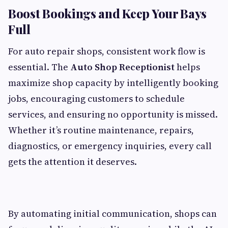
Boost Bookings and Keep Your Bays
Full
For auto repair shops, consistent work flow is
essential. The
Auto Shop Receptionist
helps
maximize shop capacity by intelligently booking
jobs, encouraging customers to schedule
services, and ensuring no opportunity is missed.
Whether it’s routine maintenance, repairs,
diagnostics, or emergency inquiries, every call
gets the attention it deserves.
By automating initial communication, shops can