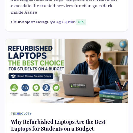
exact date the trusted-services function goes dark
inside Azure
Shubhojeet Ganguly
Aug 6
4 min
85
TECHNOLOGY
Why Refurbished Laptops Are the Best
Laptops for Students on a Budget