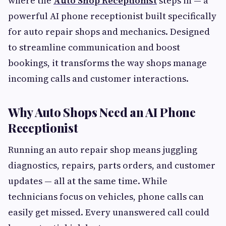
where the
Auto Shop Receptionist
steps in — a
powerful AI phone receptionist built specifically
for auto repair shops and mechanics. Designed
to streamline communication and boost
bookings, it transforms the way shops manage
incoming calls and customer interactions.
Why Auto Shops Need an AI Phone
Receptionist
Running an auto repair shop means juggling
diagnostics, repairs, parts orders, and customer
updates — all at the same time. While
technicians focus on vehicles, phone calls can
easily get missed. Every unanswered call could