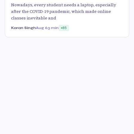
Nowadays, every student needs a laptop, especially
after the COVID-19 pandemic, which made online
classes inevitable and
Karan Singh
Aug 6
3 min
85