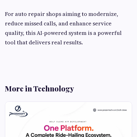
For auto repair shops aiming to modernize,
reduce missed calls, and enhance service
quality, this AI-powered system is a powerful
tool that delivers real results.
More in Technology