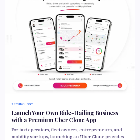
TECHNOLOGY
Launch Your Own Ride-Hailing Business
with a Premium Uber Clone App
For taxi operators, fleet owners, entrepreneurs, and
mobility startups, launching an Uber Clone provides