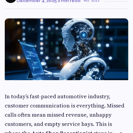
December 4, 2025
·
2 min read
·
65 Buzz
In today’s fast-paced automotive industry,
customer communication is everything. Missed
calls often mean missed revenue, unhappy
customers, and empty service bays. This is