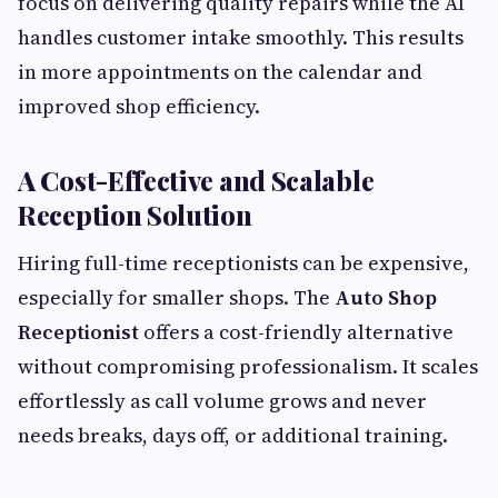
focus on delivering quality repairs while the AI
handles customer intake smoothly. This results
in more appointments on the calendar and
improved shop efficiency.
A Cost-Effective and Scalable
Reception Solution
Hiring full-time receptionists can be expensive,
especially for smaller shops. The
Auto Shop
Receptionist
offers a cost-friendly alternative
without compromising professionalism. It scales
effortlessly as call volume grows and never
needs breaks, days off, or additional training.