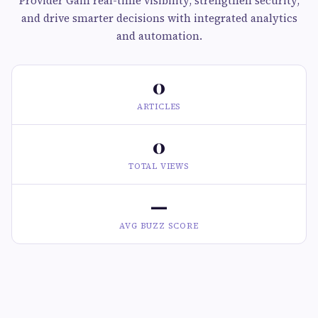
Provider Gain real-time visibility, strengthen security,
and drive smarter decisions with integrated analytics
and automation.
0
ARTICLES
0
TOTAL VIEWS
—
AVG BUZZ SCORE