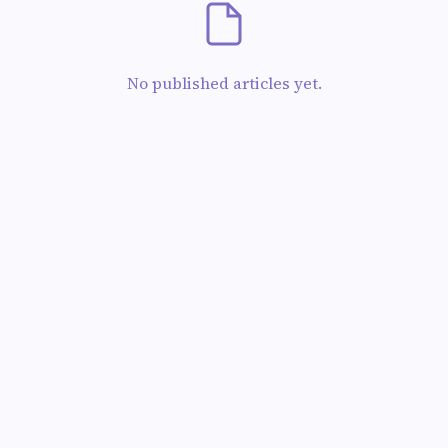
No published articles yet.