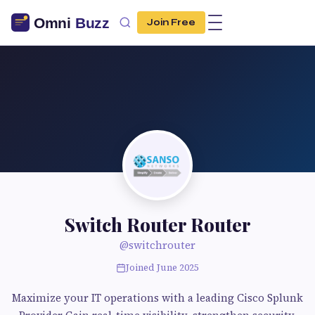
Join Free
Switch Router Router
@switchrouter
Joined June 2025
Maximize your IT operations with a leading Cisco Splunk