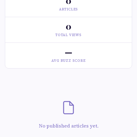
0
ARTICLES
0
TOTAL VIEWS
—
AVG BUZZ SCORE
No published articles yet.