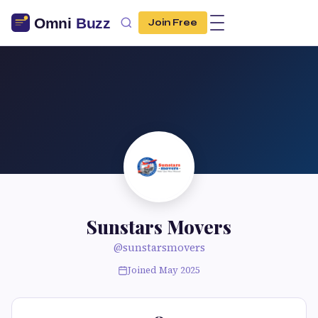
Join Free
Sunstars Movers
@sunstarsmovers
Joined May 2025