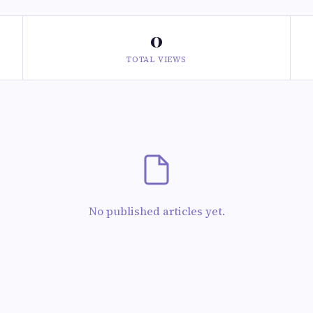
0
TOTAL VIEWS
No published articles yet.