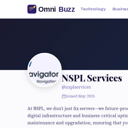
Technology
Busine
NSPL Services
@nsplservices
Joined May 2025
At NSPL, we don’t just fix servers—we future-pr
digital infrastructure and business-critical upti
maintenance and upgradation, ensuring that your