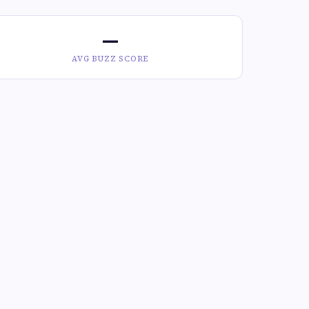
—
AVG BUZZ SCORE