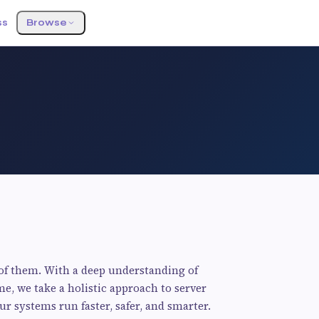
ss
Browse
oof them. With a deep understanding of
me, we take a holistic approach to server
 systems run faster, safer, and smarter.