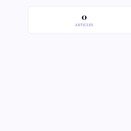
0
ARTICLES