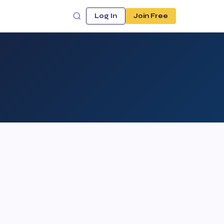
Log In
Join Free