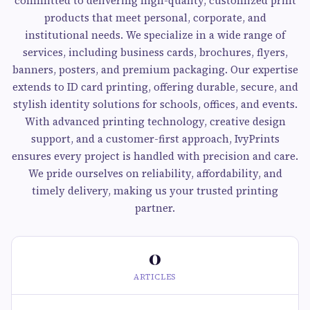
committed to delivering high-quality, customized print
products that meet personal, corporate, and
institutional needs. We specialize in a wide range of
services, including business cards, brochures, flyers,
banners, posters, and premium packaging. Our expertise
extends to ID card printing, offering durable, secure, and
stylish identity solutions for schools, offices, and events.
With advanced printing technology, creative design
support, and a customer-first approach, IvyPrints
ensures every project is handled with precision and care.
We pride ourselves on reliability, affordability, and
timely delivery, making us your trusted printing
partner.
0
ARTICLES