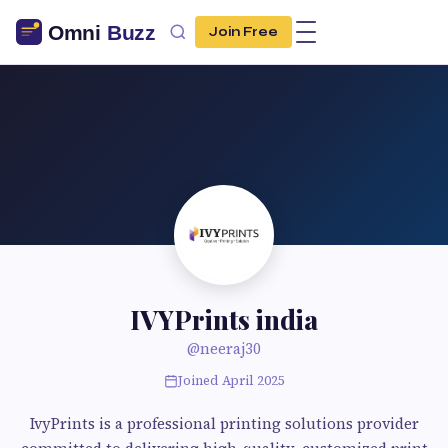
Join Free
IVYPrints india
@neeraj30
Joined April 2025
IvyPrints is a professional printing solutions provider