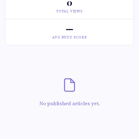
0
TOTAL VIEWS
—
AVG BUZZ SCORE
No published articles yet.