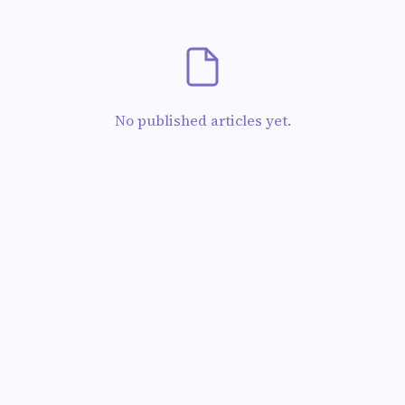
No published articles yet.