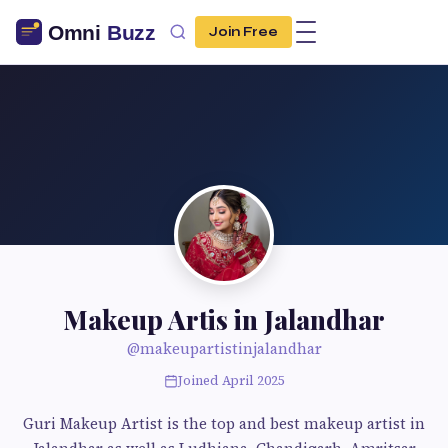
Join Free
Makeup Artis in Jalandhar
@makeupartistinjalandhar
Joined April 2025
Guri Makeup Artist is the top and best makeup artist in