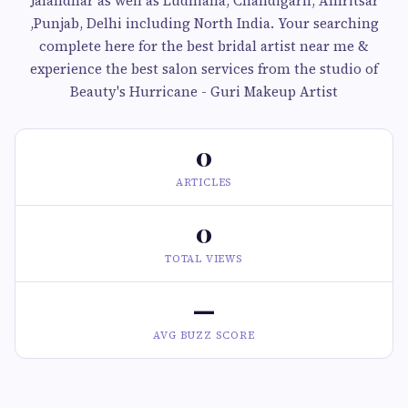
Jalandhar as well as Ludhiana, Chandigarh, Amritsar
,Punjab, Delhi including North India. Your searching
complete here for the best bridal artist near me &
experience the best salon services from the studio of
Beauty's Hurricane - Guri Makeup Artist
0
ARTICLES
0
TOTAL VIEWS
—
AVG BUZZ SCORE