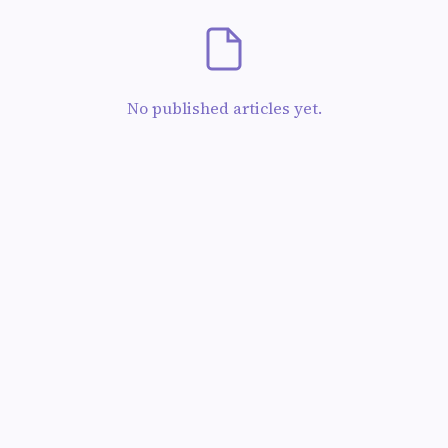
No published articles yet.