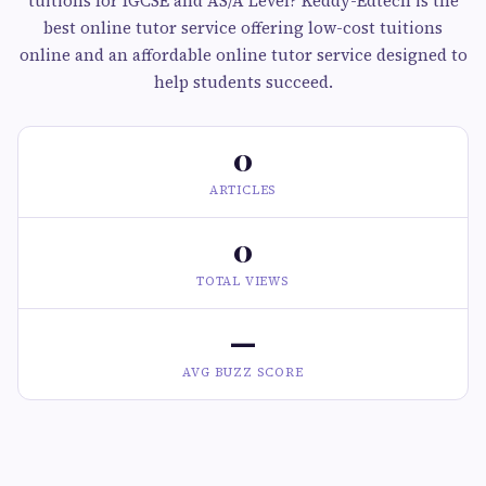
tuitions for IGCSE and AS/A Level? Keddy-Edtech is the
best online tutor service offering low-cost tuitions
online and an affordable online tutor service designed to
help students succeed.
0
ARTICLES
0
TOTAL VIEWS
—
AVG BUZZ SCORE