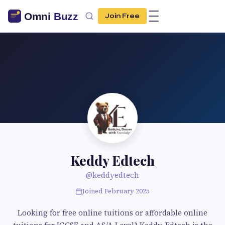
Join Free
Keddy Edtech
@keddyedtech
Joined February 2025
Looking for free online tuitions or affordable online