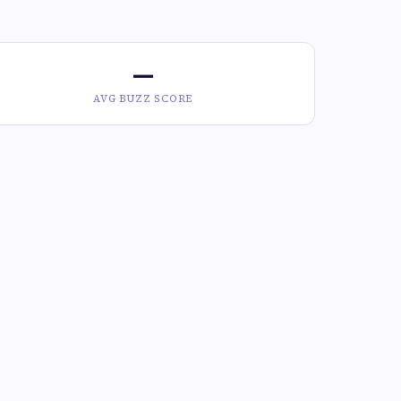
—
AVG BUZZ SCORE