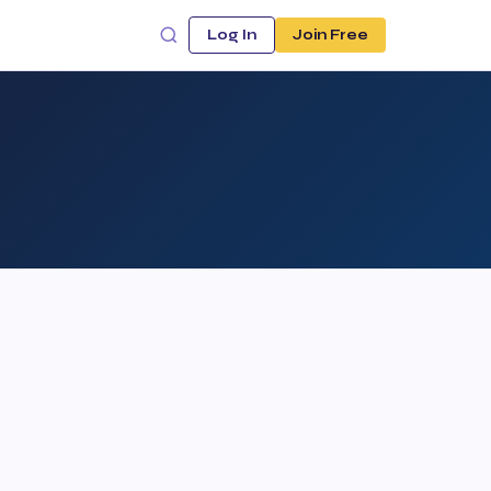
Log In
Join Free