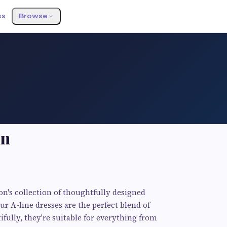
ss
Browse
on
n's collection of thoughtfully designed
ur A-line dresses are the perfect blend of
ifully, they're suitable for everything from