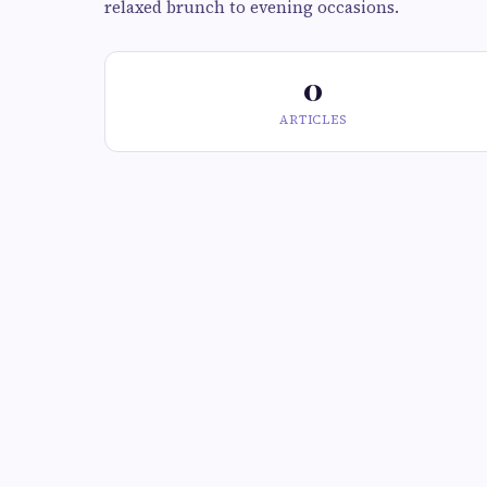
relaxed brunch to evening occasions.
0
ARTICLES