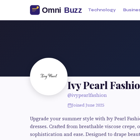
Technology
Busine
Ivy Pearl Fashi
@ivypearlfashion
Joined June 2025
Upgrade your summer style with Ivy Pearl Fashio
dresses. Crafted from breathable viscose crepe, o
sophistication and ease. Designed to drape beaut