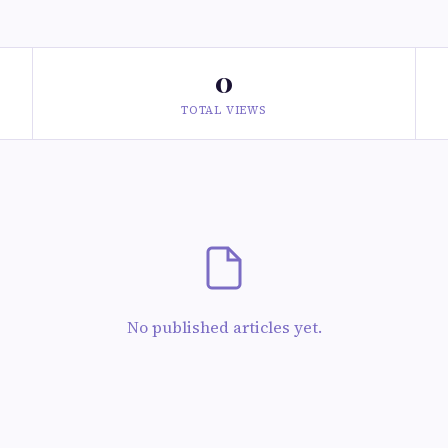
0
TOTAL VIEWS
No published articles yet.