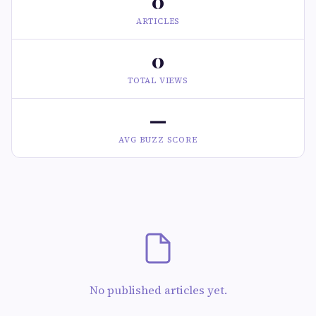
0
ARTICLES
0
TOTAL VIEWS
—
AVG BUZZ SCORE
No published articles yet.