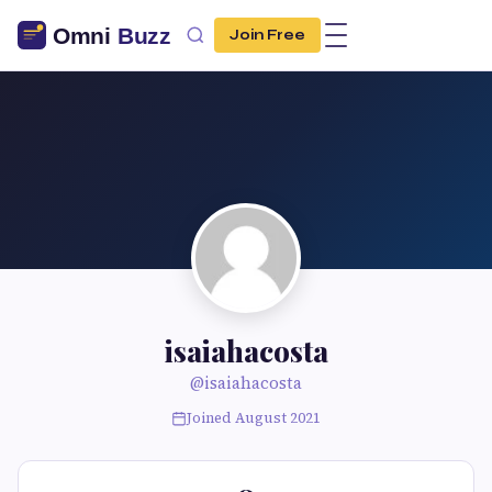
Join Free
isaiahacosta
@isaiahacosta
Joined August 2021