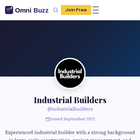
Join Free
Industrial Builders
@industrialbuilders
Joined September 2022
Experienced industrial builder with a strong background