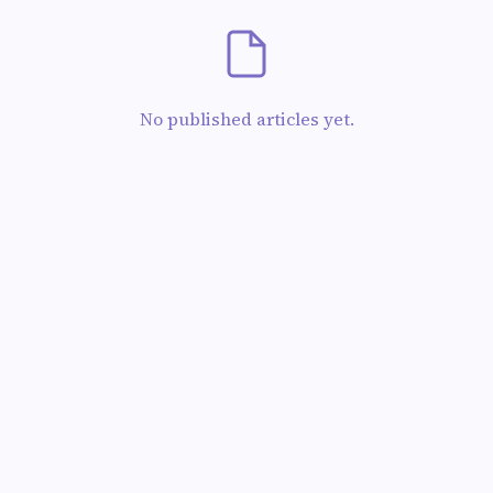
No published articles yet.