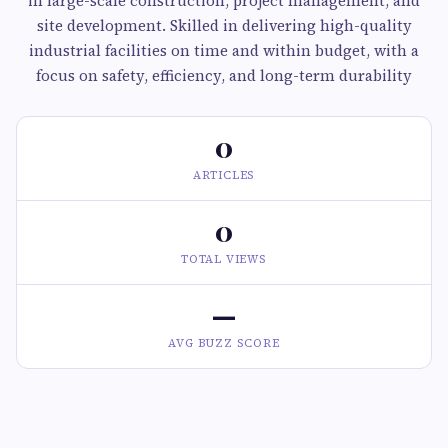
in large-scale construction, project management, and
site development. Skilled in delivering high-quality
industrial facilities on time and within budget, with a
focus on safety, efficiency, and long-term durability
0
ARTICLES
0
TOTAL VIEWS
—
AVG BUZZ SCORE