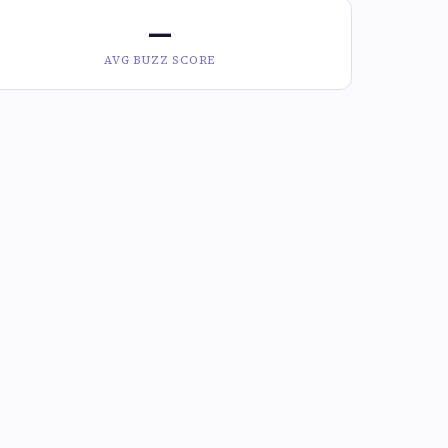
—
AVG BUZZ SCORE