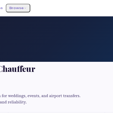
ss
Browse
 Chauffeur
for weddings, events, and airport transfers.
nd reliability.