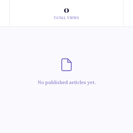
0
TOTAL VIEWS
No published articles yet.