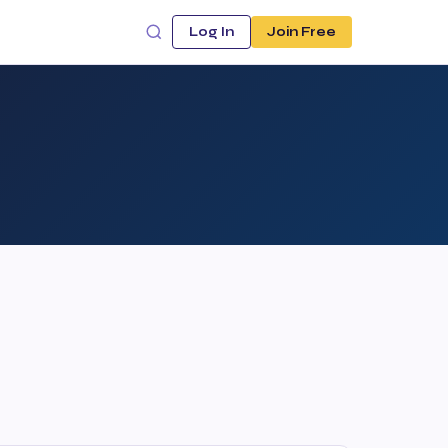
Log In
Join Free