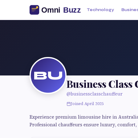
Technology
Busine
BU
Business Class
@businessclasschauffeur
Joined April 2025
Experience premium limousine hire in Australia 
Professional chauffeurs ensure luxury, comfort, a