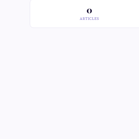
0
ARTICLES