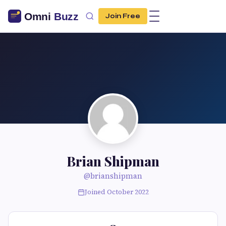
Join Free
Brian Shipman
@brianshipman
Joined October 2022