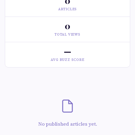
0
ARTICLES
0
TOTAL VIEWS
—
AVG BUZZ SCORE
No published articles yet.