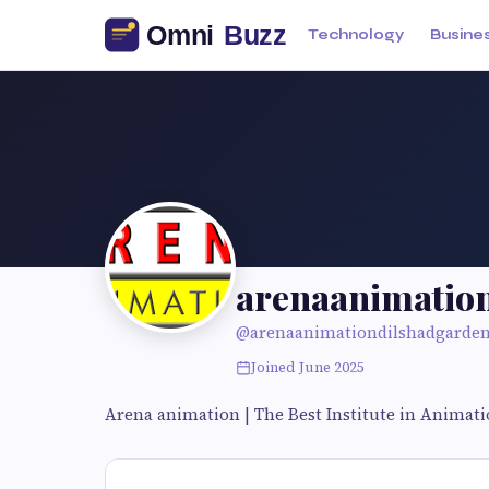
Technology
Busine
arenaanimatio
@arenaanimationdilshadgarde
Joined June 2025
Arena animation | The Best Institute in Animat