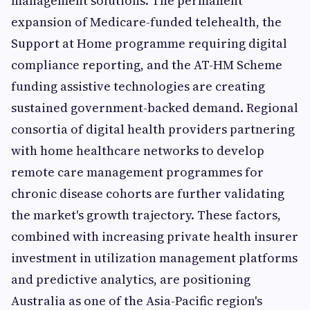
management solutions. The permanent
expansion of Medicare-funded telehealth, the
Support at Home programme requiring digital
compliance reporting, and the AT-HM Scheme
funding assistive technologies are creating
sustained government-backed demand. Regional
consortia of digital health providers partnering
with home healthcare networks to develop
remote care management programmes for
chronic disease cohorts are further validating
the market's growth trajectory. These factors,
combined with increasing private health insurer
investment in utilization management platforms
and predictive analytics, are positioning
Australia as one of the Asia-Pacific region's