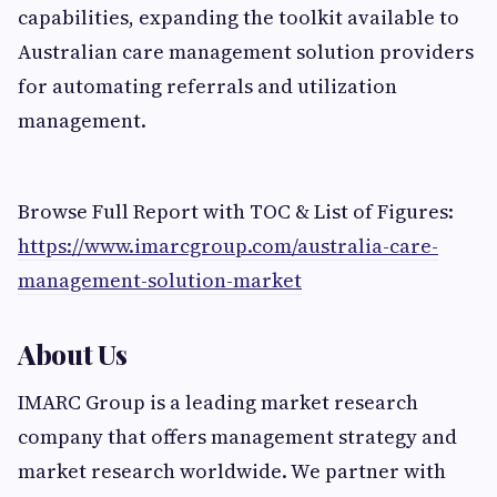
capabilities, expanding the toolkit available to
Australian care management solution providers
for automating referrals and utilization
management.
Browse Full Report with TOC & List of Figures:
https://www.imarcgroup.com/australia-care-
management-solution-market
About Us
IMARC Group is a leading market research
company that offers management strategy and
market research worldwide. We partner with