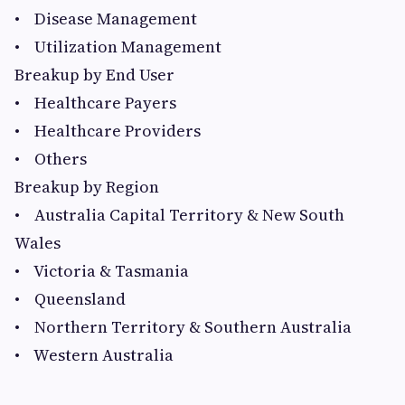
• Disease Management
• Utilization Management
Breakup by End User
• Healthcare Payers
• Healthcare Providers
• Others
Breakup by Region
• Australia Capital Territory & New South
Wales
• Victoria & Tasmania
• Queensland
• Northern Territory & Southern Australia
• Western Australia