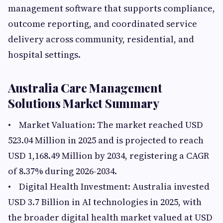
management software that supports compliance,
outcome reporting, and coordinated service
delivery across community, residential, and
hospital settings.
Australia Care Management
Solutions Market Summary
• Market Valuation: The market reached USD
523.04 Million in 2025 and is projected to reach
USD 1,168.49 Million by 2034, registering a CAGR
of 8.37% during 2026-2034.
• Digital Health Investment: Australia invested
USD 3.7 Billion in AI technologies in 2025, with
the broader digital health market valued at USD