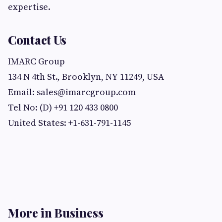
expertise.
Contact Us
IMARC Group
134 N 4th St., Brooklyn, NY 11249, USA
Email:
sales@imarcgroup.com
Tel No: (D) +91 120 433 0800
United States: +1-631-791-1145
More in Business