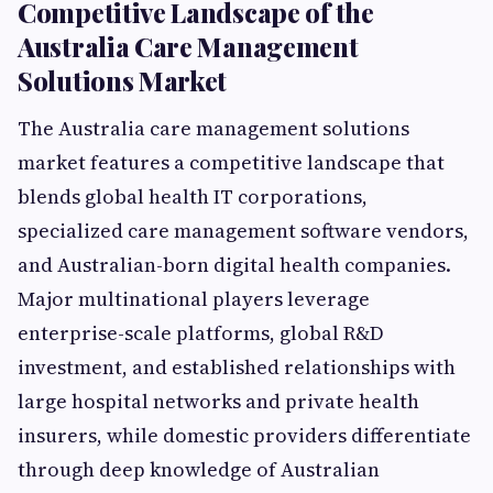
Competitive Landscape of the
Australia Care Management
Solutions Market
The Australia care management solutions
market features a competitive landscape that
blends global health IT corporations,
specialized care management software vendors,
and Australian-born digital health companies.
Major multinational players leverage
enterprise-scale platforms, global R&D
investment, and established relationships with
large hospital networks and private health
insurers, while domestic providers differentiate
through deep knowledge of Australian