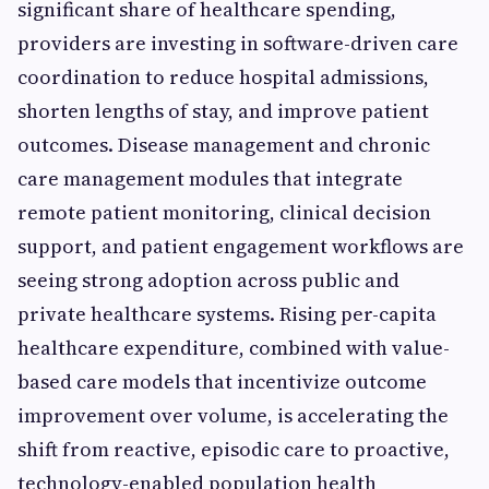
significant share of healthcare spending,
providers are investing in software-driven care
coordination to reduce hospital admissions,
shorten lengths of stay, and improve patient
outcomes. Disease management and chronic
care management modules that integrate
remote patient monitoring, clinical decision
support, and patient engagement workflows are
seeing strong adoption across public and
private healthcare systems. Rising per-capita
healthcare expenditure, combined with value-
based care models that incentivize outcome
improvement over volume, is accelerating the
shift from reactive, episodic care to proactive,
technology-enabled population health