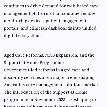
continues to drive demand for web-based care
management platforms that combine remote
monitoring devices, patient engagement
portals, and clinician dashboards into unified
digital ecosystems.
Aged Care Reforms, NDIS Expansion, and the
Support at Home Programme
Government-led reforms in aged care and
disability services are a major trend shaping
Australia's care management solutions market.
The introduction of the Support at Home
programme in November 2025 is reshaping in-
home care delivery, requiring providers to