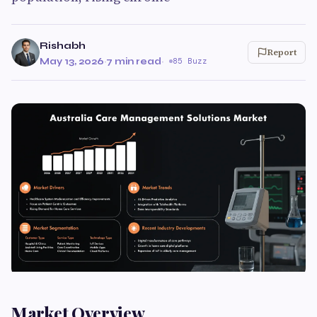
Rishabh
Report
May 13, 2026
·
7 min read
·
85 Buzz
Market Overview