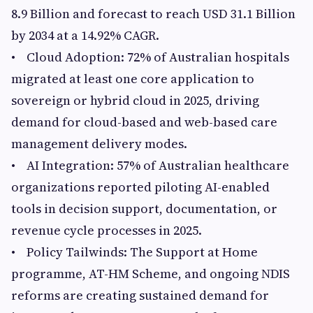
8.9 Billion and forecast to reach USD 31.1 Billion
by 2034 at a 14.92% CAGR.
• Cloud Adoption: 72% of Australian hospitals
migrated at least one core application to
sovereign or hybrid cloud in 2025, driving
demand for cloud-based and web-based care
management delivery modes.
• AI Integration: 57% of Australian healthcare
organizations reported piloting AI-enabled
tools in decision support, documentation, or
revenue cycle processes in 2025.
• Policy Tailwinds: The Support at Home
programme, AT-HM Scheme, and ongoing NDIS
reforms are creating sustained demand for