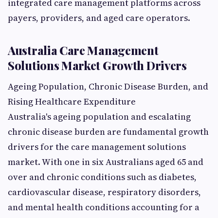
integrated care management platforms across
payers, providers, and aged care operators.
Australia Care Management
Solutions Market Growth Drivers
Ageing Population, Chronic Disease Burden, and
Rising Healthcare Expenditure
Australia's ageing population and escalating
chronic disease burden are fundamental growth
drivers for the care management solutions
market. With one in six Australians aged 65 and
over and chronic conditions such as diabetes,
cardiovascular disease, respiratory disorders,
and mental health conditions accounting for a