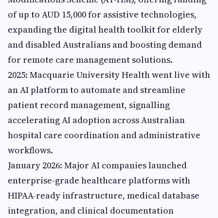
of up to AUD 15,000 for assistive technologies,
expanding the digital health toolkit for elderly
and disabled Australians and boosting demand
for remote care management solutions.
2025: Macquarie University Health went live with
an AI platform to automate and streamline
patient record management, signalling
accelerating AI adoption across Australian
hospital care coordination and administrative
workflows.
January 2026: Major AI companies launched
enterprise-grade healthcare platforms with
HIPAA-ready infrastructure, medical database
integration, and clinical documentation