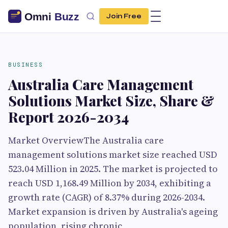
Join Free
BUSINESS
Australia Care Management
Solutions Market Size, Share &
Report 2026-2034
Market OverviewThe Australia care
management solutions market size reached USD
523.04 Million in 2025. The market is projected to
reach USD 1,168.49 Million by 2034, exhibiting a
growth rate (CAGR) of 8.37% during 2026-2034.
Market expansion is driven by Australia's ageing
population, rising chronic