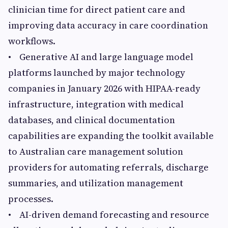
clinician time for direct patient care and
improving data accuracy in care coordination
workflows.
• Generative AI and large language model
platforms launched by major technology
companies in January 2026 with HIPAA-ready
infrastructure, integration with medical
databases, and clinical documentation
capabilities are expanding the toolkit available
to Australian care management solution
providers for automating referrals, discharge
summaries, and utilization management
processes.
• AI-driven demand forecasting and resource