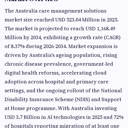
The Australia care management solutions
market size reached USD 523.04 Million in 2025.
The market is projected to reach USD 1,168.49
Million by 2034, exhibiting a growth rate (CAGR)
of 8.37% during 2026-2034. Market expansion is
driven by Australia's ageing population, rising
chronic disease prevalence, government-led
digital health reforms, accelerating cloud
adoption across hospital and primary care
settings, and the ongoing rollout of the National
Disability Insurance Scheme (NDIS) and Support
at Home programme. With Australia investing
USD 3.7 Billion in AI technologies in 2025 and 72%
of hospitals reporting migration of at least one