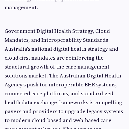
management.
Government Digital Health Strategy, Cloud
Mandates, and Interoperability Standards
Australia's national digital health strategy and
cloud-first mandates are reinforcing the
structural growth of the care management
solutions market. The Australian Digital Health
Agency's push for interoperable EHR systems,
connected care platforms, and standardized
health data exchange frameworks is compelling
payers and providers to upgrade legacy systems
to modern cloud-based and web-based care