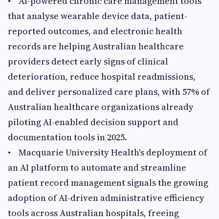
• AI-powered chronic care management tools
that analyse wearable device data, patient-
reported outcomes, and electronic health
records are helping Australian healthcare
providers detect early signs of clinical
deterioration, reduce hospital readmissions,
and deliver personalized care plans, with 57% of
Australian healthcare organizations already
piloting AI-enabled decision support and
documentation tools in 2025.
• Macquarie University Health's deployment of
an AI platform to automate and streamline
patient record management signals the growing
adoption of AI-driven administrative efficiency
tools across Australian hospitals, freeing