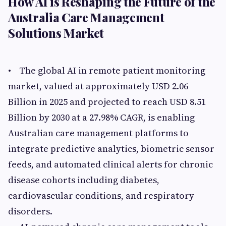
How AI is Reshaping the Future of the
Australia Care Management
Solutions Market
• The global AI in remote patient monitoring
market, valued at approximately USD 2.06
Billion in 2025 and projected to reach USD 8.51
Billion by 2030 at a 27.98% CAGR, is enabling
Australian care management platforms to
integrate predictive analytics, biometric sensor
feeds, and automated clinical alerts for chronic
disease cohorts including diabetes,
cardiovascular conditions, and respiratory
disorders.