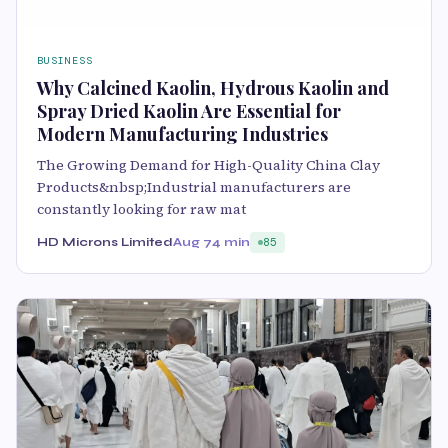
BUSINESS
Why Calcined Kaolin, Hydrous Kaolin and
Spray Dried Kaolin Are Essential for
Modern Manufacturing Industries
The Growing Demand for High-Quality China Clay
Products&nbsp;Industrial manufacturers are
constantly looking for raw mat
HD Microns Limited
Aug 7
4 min
85