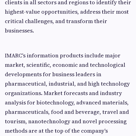
clients in all sectors and regions to identify their
highest-value opportunities, address their most
critical challenges, and transform their
businesses.
IMARC's information products include major
market, scientific, economic and technological
developments for business leaders in
pharmaceutical, industrial, and high technology
organizations. Market forecasts and industry
analysis for biotechnology, advanced materials,
pharmaceuticals, food and beverage, travel and
tourism, nanotechnology and novel processing
methods are at the top of the company's