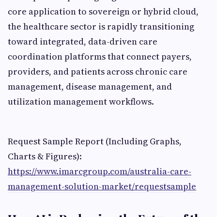
core application to sovereign or hybrid cloud,
the healthcare sector is rapidly transitioning
toward integrated, data-driven care
coordination platforms that connect payers,
providers, and patients across chronic care
management, disease management, and
utilization management workflows.
Request Sample Report (Including Graphs,
Charts & Figures):
https://www.imarcgroup.com/australia-care-
management-solution-market/requestsample