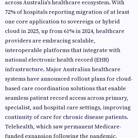
across Australia's healthcare ecosystem. With
72% of hospitals reporting migration of at least
one core application to sovereign or hybrid
cloud in 2025, up from 61% in 2024, healthcare
providers are embracing scalable,
interoperable platforms that integrate with
national electronic health record (EHR)
infrastructure. Major Australian healthcare
systems have announced rollout plans for cloud-
based care coordination solutions that enable
seamless patient record access across primary,
specialist, and hospital care settings, improving
continuity of care for chronic disease patients.
Telehealth, which saw permanent Medicare-
funded expansion following the pandemic,