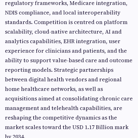
regulatory frameworks, Medicare integration,
NDIS compliance, and local interoperability
standards. Competition is centred on platform
scalability, cloud-native architecture, AI and
analytics capabilities, EHR integration, user
experience for clinicians and patients, and the
ability to support value-based care and outcome
reporting models. Strategic partnerships
between digital health vendors and regional
home healthcare networks, as well as
acquisitions aimed at consolidating chronic care
management and telehealth capabilities, are
reshaping the competitive dynamics as the
market scales toward the USD 1.17 Billion mark
by 2034.