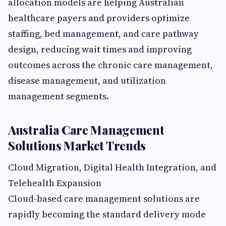
allocation models are helping Australian
healthcare payers and providers optimize
staffing, bed management, and care pathway
design, reducing wait times and improving
outcomes across the chronic care management,
disease management, and utilization
management segments.
Australia Care Management
Solutions Market Trends
Cloud Migration, Digital Health Integration, and
Telehealth Expansion
Cloud-based care management solutions are
rapidly becoming the standard delivery mode