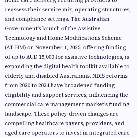
reassess their service mix, operating structures,
and compliance settings. The Australian
Government's launch of the Assistive
Technology and Home Modifications Scheme
(AT-HM) on November 1, 2025, offering funding
of up to AUD 15,000 for assistive technologies, is
expanding the digital health toolkit available to
elderly and disabled Australians. NDIS reforms
from 2020 to 2024 have broadened funding
eligibility and support services, influencing the
commercial care management market's funding
landscape. These policy-driven changes are
compelling healthcare payers, providers, and
aged care operators to invest in integrated care