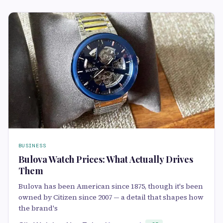
BUSINESS
Bulova Watch Prices: What Actually Drives
Them
Bulova has been American since 1875, though it's been
owned by Citizen since 2007 — a detail that shapes how
the brand's