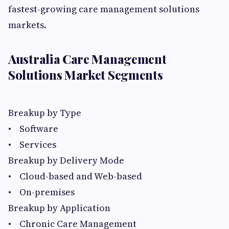
fastest-growing care management solutions
markets.
Australia Care Management
Solutions Market Segments
Breakup by Type
• Software
• Services
Breakup by Delivery Mode
• Cloud-based and Web-based
• On-premises
Breakup by Application
• Chronic Care Management