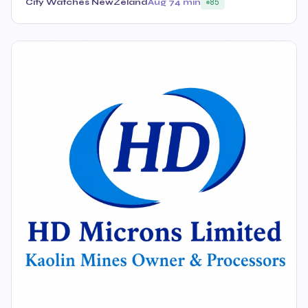
City Watches NewZeland
Aug 7
4 min
85