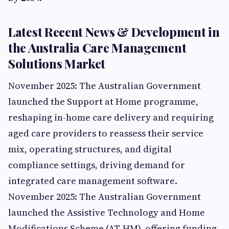
Latest Recent News & Development in
the Australia Care Management
Solutions Market
November 2025: The Australian Government
launched the Support at Home programme,
reshaping in-home care delivery and requiring
aged care providers to reassess their service
mix, operating structures, and digital
compliance settings, driving demand for
integrated care management software.
November 2025: The Australian Government
launched the Assistive Technology and Home
Modifications Scheme (AT-HM), offering funding