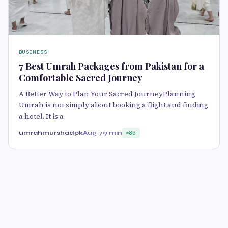
BUSINESS
7 Best Umrah Packages from Pakistan for a
Comfortable Sacred Journey
A Better Way to Plan Your Sacred JourneyPlanning
Umrah is not simply about booking a flight and finding
a hotel. It is a
umrahmurshadpk
Aug 7
9 min
85