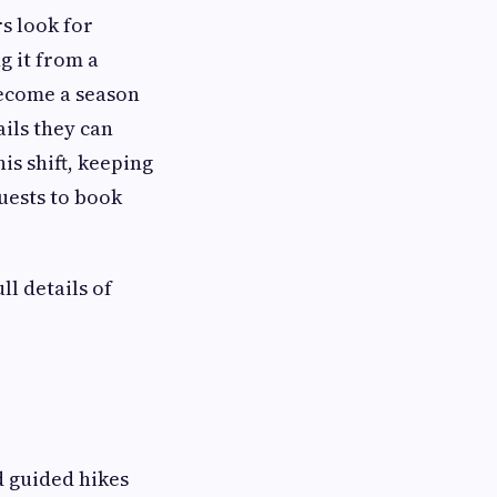
s look for
g it from a
become a season
ails they can
is shift, keeping
uests to book
l details of
d guided hikes