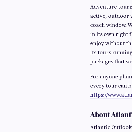
Adventure touris
active, outdoor 
coach window. Wi
in its own right 
enjoy without th
its tours runnin
packages that sa
For anyone plann
every tour can b
https://www.atla
About Atlant
Atlantic Outlook