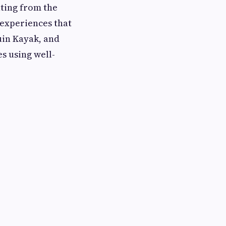
ting from the
 experiences that
uin Kayak, and
s using well-