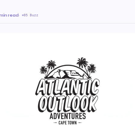
 min read
·
85 Buzz