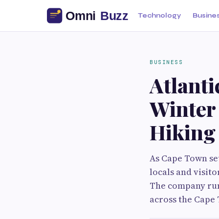
Technology
Busine
BUSINESS
Atlant
Winter
Hiking
As Cape Town set
locals and visit
The company run
across the Cape 