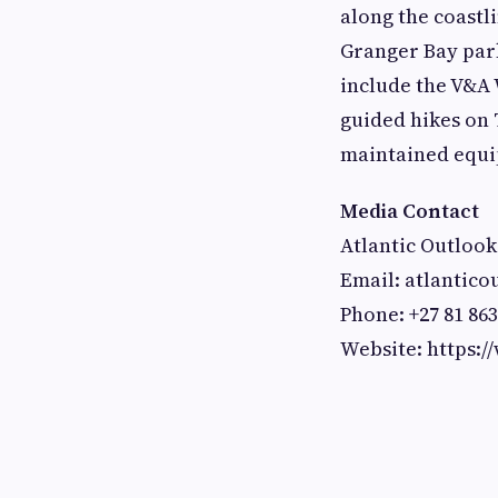
along the coastl
Granger Bay park
include the V&A
guided hikes on 
maintained equ
Media Contact
Atlantic Outlook
Email:
atlantic
Phone: +27 81 863
Website: https:/