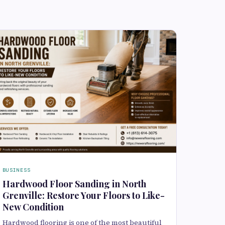
BUSINESS
Hardwood Floor Sanding in North
Grenville: Restore Your Floors to Like-
New Condition
Hardwood flooring is one of the most beautiful