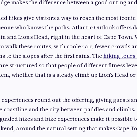
dge makes the difference between a good outing and
ded hikes give visitors a way to reach the most iconic
meone who knows the paths. Atlantic Outlook offers d
n and Lion's Head, right in the heart of Cape Town. W
o walk these routes, with cooler air, fewer crowds a
s to the slopes after the first rains. The
hiking tour
 are structured so that people of different fitness leve
them, whether that is a steady climb up Lion's Head or
experiences round out the offering, giving guests a
he coastline and the city between paddles and climbs.
 guided hikes and bike experiences make it possible to
eekend, around the natural setting that makes Cape T