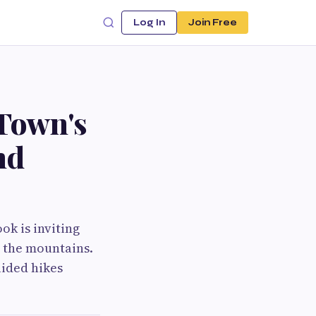
Log In
Join Free
Town's
nd
ok is inviting
n the mountains.
ided hikes