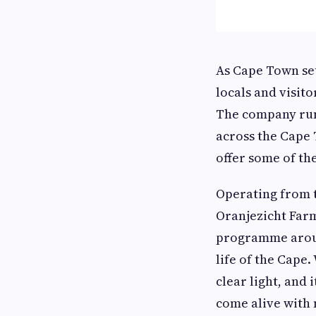
As Cape Town set
locals and visit
The company run
across the Cape 
offer some of the
Operating from 
Oranjezicht Farm
programme around
life of the Cape
clear light, and
come alive with 