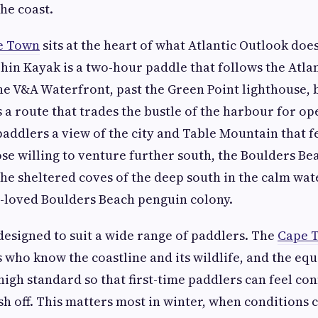
he coast.
e Town
sits at the heart of what Atlantic Outlook doe
in Kayak is a two-hour paddle that follows the Atla
he V&A Waterfront, past the Green Point lighthouse, 
is a route that trades the bustle of the harbour for o
paddlers a view of the city and Table Mountain that 
hose willing to venture further south, the Boulders B
he sheltered coves of the deep south in the calm wate
-loved Boulders Beach penguin colony.
designed to suit a wide range of paddlers. The
Cape T
s who know the coastline and its wildlife, and the eq
high standard so that first-time paddlers can feel co
 off. This matters most in winter, when conditions c