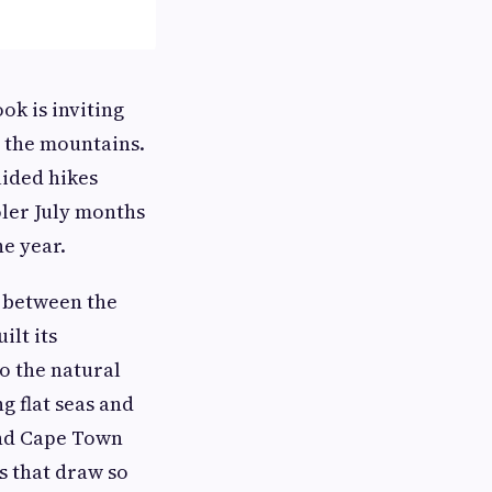
ok is inviting
n the mountains.
ided hikes
oler July months
he year.
 between the
lt its
o the natural
g flat seas and
ound Cape Town
s that draw so