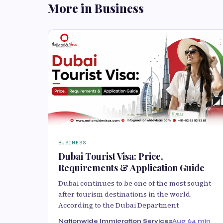
More in Business
BUSINESS
Dubai Tourist Visa: Price,
Requirements & Application Guide
Dubai continues to be one of the most sought-
after tourism destinations in the world.
According to the Dubai Department
Nationwide Immigration Services
Aug 6
4 min