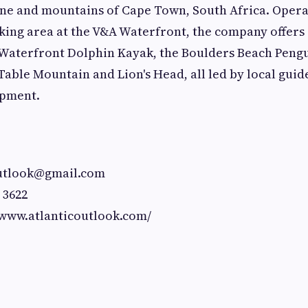
ine and mountains of Cape Town, South Africa. Opera
ing area at the V&A Waterfront, the company offers
 Waterfront Dolphin Kayak, the Boulders Beach Peng
Table Mountain and Lion's Head, all led by local guide
ipment.
outlook@gmail.com
 3622
/www.atlanticoutlook.com/