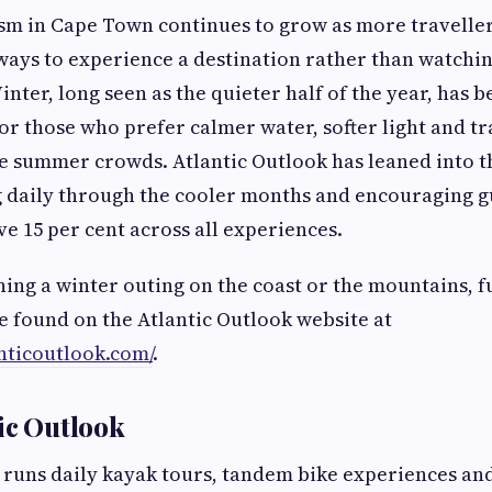
m in Cape Town continues to grow as more traveller
ways to experience a destination rather than watchin
nter, long seen as the quieter half of the year, has 
for those who prefer calmer water, softer light and tr
e summer crowds. Atlantic Outlook has leaned into th
g daily through the cooler months and encouraging g
ve 15 per cent across all experiences.
ing a winter outing on the coast or the mountains, ful
e found on the Atlantic Outlook website at
nticoutlook.com/
.
ic Outlook
 runs daily kayak tours, tandem bike experiences an