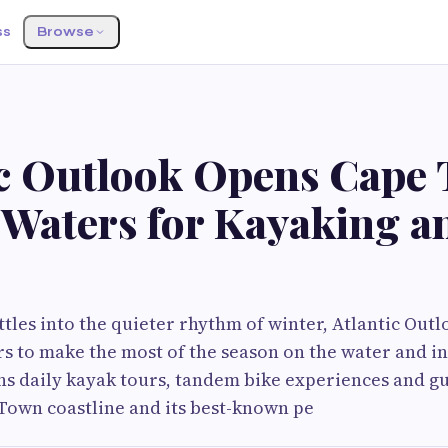
ss
Browse
ic Outlook Opens Cape 
 Waters for Kayaking a
tles into the quieter rhythm of winter, Atlantic Outlo
ors to make the most of the season on the water and i
s daily kayak tours, tandem bike experiences and gu
Town coastline and its best-known pe