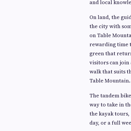
and local knowle
On land, the gui
the city with so
on Table Mountai
rewarding time t
green that return
visitors can join
walk that suits 
Table Mountain.
The tandem bike 
way to take in t
the kayak tours,
day, or a full w