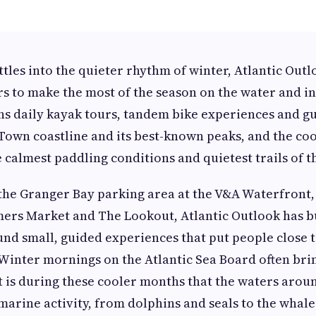
tles into the quieter rhythm of winter, Atlantic Outlo
ors to make the most of the season on the water and i
s daily kayak tours, tandem bike experiences and gu
Town coastline and its best-known peaks, and the co
 calmest paddling conditions and quietest trails of t
the Granger Bay parking area at the V&A Waterfront,
ers Market and The Lookout, Atlantic Outlook has bui
 small, guided experiences that put people close t
. Winter mornings on the Atlantic Sea Board often brin
 it is during these cooler months that the waters ar
marine activity, from dolphins and seals to the whale