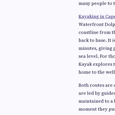
many people to t
Kayaking in Cap
Waterfront Dolph
coastline from t
back to base. It 
minutes, giving 
sea level. For t
Kayak explores t
home to the well
Both routes are 
are led by guide
maintained to a 
moment they push