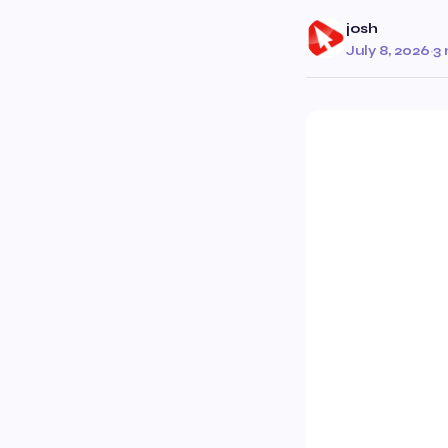
josh
July 8, 2026
·
3