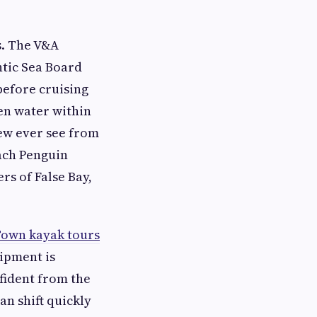
s. The V&A
ntic Sea Board
before cruising
pen water within
few ever see from
each Penguin
rs of False Bay,
own kayak tours
uipment is
nfident from the
an shift quickly