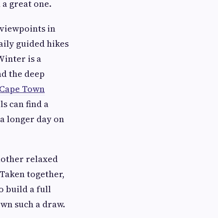
 a great one.
 viewpoints in
aily guided hikes
inter is a
nd the deep
s Cape Town
ls can find a
 a longer day on
nother relaxed
 Taken together,
 build a full
own such a draw.