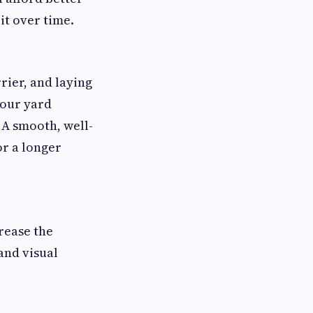
it over time.
rier, and laying
your yard
 A smooth, well-
or a longer
crease the
and visual