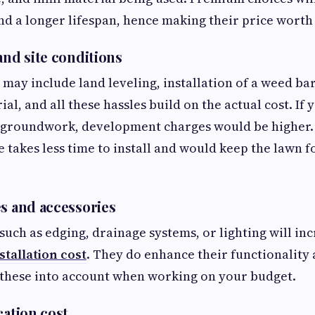
d a longer lifespan, hence making their price worth 
and site conditions
 may include land leveling, installation of a weed bar
l, and all these hassles build on the actual cost. If 
f groundwork, development charges would be higher.
 takes less time to install and would keep the lawn f
es and accessories
such as edging, drainage systems, or lighting will in
nstallation cost
. They do enhance their functionality 
 these into account when working on your budget.
ocation cost