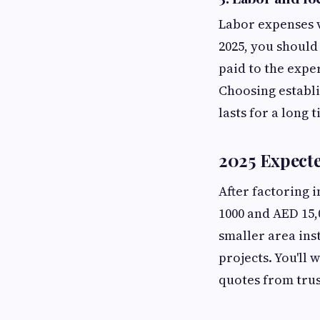
Labor expenses v
2025, you should
paid to the expe
Choosing establi
lasts for a long 
2025 Expect
After factoring 
1000 and AED 15,
smaller area ins
projects. You'll
quotes from tru