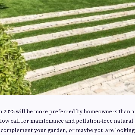
 in 2025 will be more preferred by homeowners than a
 low call for maintenance and pollution-free natural 
d complement your garden, or maybe you are looking 