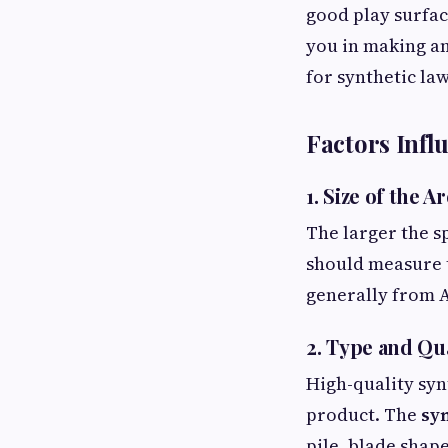
good play surface
you in making a
for synthetic law
Factors Influ
1. Size of the A
The larger the s
should measure th
generally from A
2. Type and Qua
High-quality syn
product. The
syn
pile, blade shape