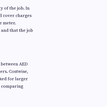
 of the job. In
ld cover charges
e meter.
 and that the job
ge between AED
ers. Costwise,
ked for larger
by comparing