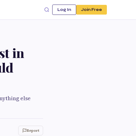
Log In
Join Free
st in
ld
nything else
Report