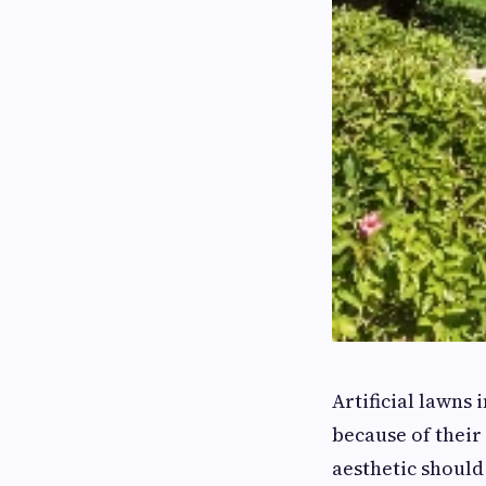
Artificial lawns
because of their
aesthetic shoul