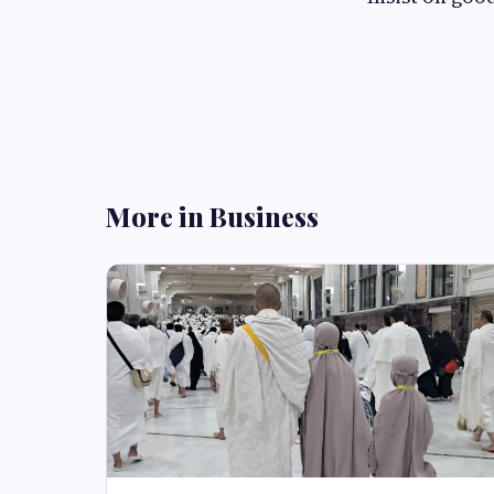
More in Business