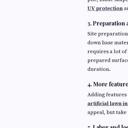
UV protection
an
3. Preparation 
Site preparation
down base materia
requires a lot o
prepared surface
duration.
4. More featur
Adding features 
artificial lawn i
appeal, but take
5. Labor and l