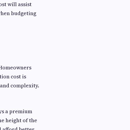
st will assist
when budgeting
t. Homeowners
ion cost is
 and complexity.
ays a premium
e height of the
l afford better