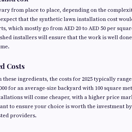
ary from place to place, depending on the complexity
 expect that the synthetic lawn installation cost wou
rts, which mostly go from AED 20 to AED 50 per squar
shed installers will ensure that the work is well done
time.
ed Costs
in these ingredients, the costs for 2025 typically ran
000 for an average-size backyard with 100 square met
tallations will come cheaper, with a higher price mar
 want to ensure your choice is worth the investment 
sted providers.