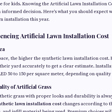
 for kids. Knowing the Artificial Lawn Installation Co
n informed decision. Here's what you should expect 
n installation this year.
encing Artificial Lawn Installation Cost
rea
pace, the higher the synthetic lawn installation cos
eir yard accurately to get a clear estimate. Installat
ED 50 to 150 per square meter, depending on quality
lity of Artificial Grass
thetic grass with proper looks and durability is alw
thetic lawn installation cost
changes according to th
, and infill material being used. Premium choices wil