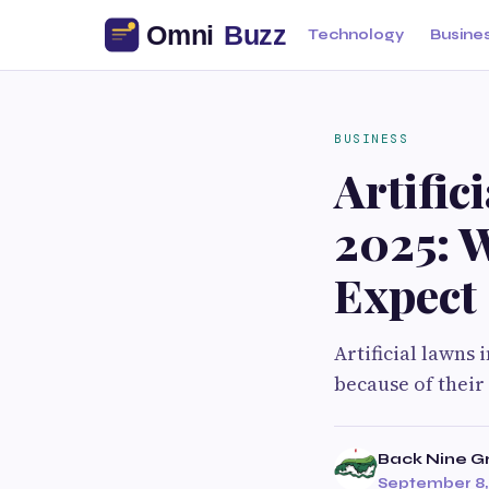
Technology
Busine
BUSINESS
Artific
2025: 
Expect
Artificial lawns
because of their
Back Nine G
September 8,