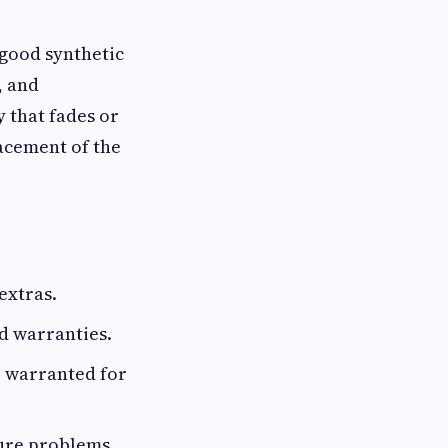
 good synthetic
, and
y that fades or
lacement of the
extras.
d warranties.
be warranted for
ture problems.