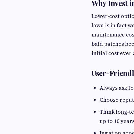
Why Invest i
Lower-cost option
lawn is in fact w
maintenance costs
bald patches bec
initial cost ever
User-Friend
Always ask fo
Choose reput
Think long-te
up to 10 years
Insist on goo