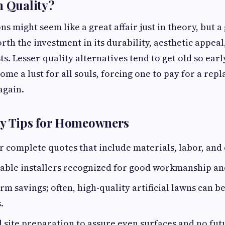
n Quality?
s might seem like a great affair just in theory, but a
orth the investment in its durability, aesthetic appeal
. Lesser-quality alternatives tend to get old so earl
ome a lust for all souls, forcing one to pay for a rep
 again.
ly Tips for Homeowners
r complete quotes that include materials, labor, and 
able installers recognized for good workmanship an
rm savings; often, high-quality artificial lawns can 
.
d site preparation to assure even surfaces and no fu