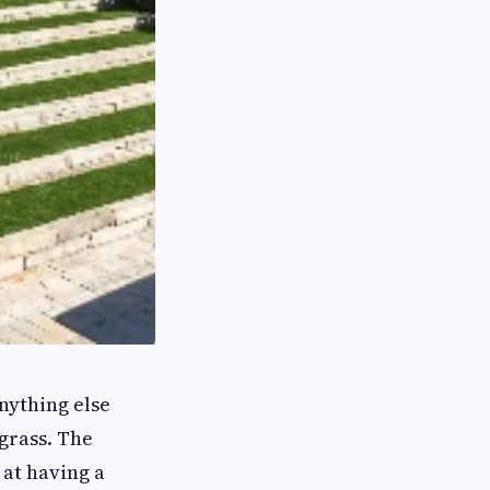
nything else
grass. The
at having a