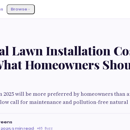
ss
Browse
ial Lawn Installation Co
What Homeowners Shou
 in 2025 will be more preferred by homeowners than a
 low call for maintenance and pollution-free natural
reens
 2025
·
3 min read
·
65 Buzz