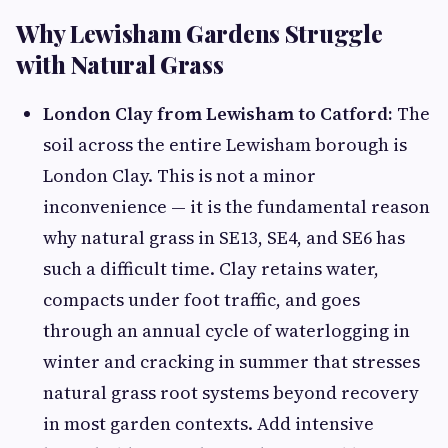
Why Lewisham Gardens Struggle
with Natural Grass
London Clay from Lewisham to Catford:
The
soil across the entire Lewisham borough is
London Clay. This is not a minor
inconvenience — it is the fundamental reason
why natural grass in SE13, SE4, and SE6 has
such a difficult time. Clay retains water,
compacts under foot traffic, and goes
through an annual cycle of waterlogging in
winter and cracking in summer that stresses
natural grass root systems beyond recovery
in most garden contexts. Add intensive