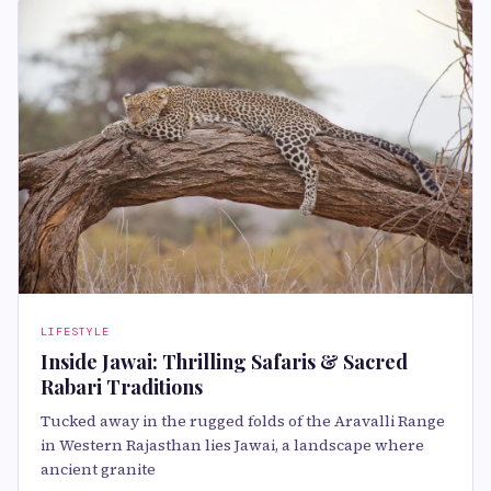
LIFESTYLE
Inside Jawai: Thrilling Safaris & Sacred
Rabari Traditions
Tucked away in the rugged folds of the Aravalli Range
in Western Rajasthan lies Jawai, a landscape where
ancient granite