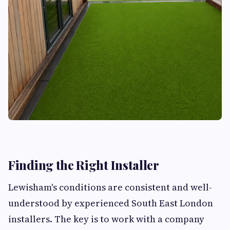
Finding the Right Installer
Lewisham's conditions are consistent and well-
understood by experienced South East London
installers. The key is to work with a company