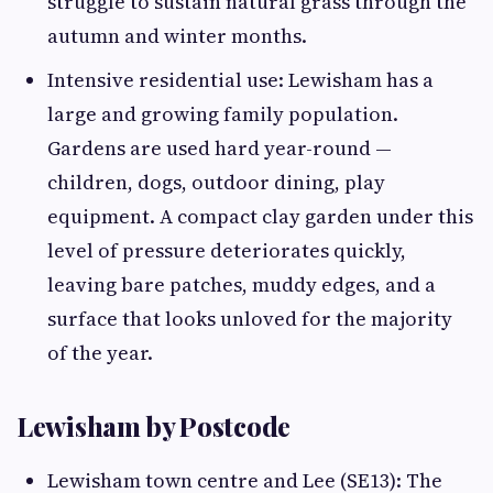
struggle to sustain natural grass through the
autumn and winter months.
Intensive residential use: Lewisham has a
large and growing family population.
Gardens are used hard year-round —
children, dogs, outdoor dining, play
equipment. A compact clay garden under this
level of pressure deteriorates quickly,
leaving bare patches, muddy edges, and a
surface that looks unloved for the majority
of the year.
Lewisham by Postcode
Lewisham town centre and Lee (SE13): The