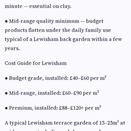
minute — essential on clay.
● Mid-range quality minimum — budget
products flatten under the daily family use
typical of a Lewisham back garden within a few
years.
Cost Guide for Lewisham
● Budget grade, installed: £40–£60 per m²
● Mid-range, installed: £60–£90 per m²
● Premium, installed: £88–£120+ per m²
A typical Lewisham terrace garden of 15–25m² at