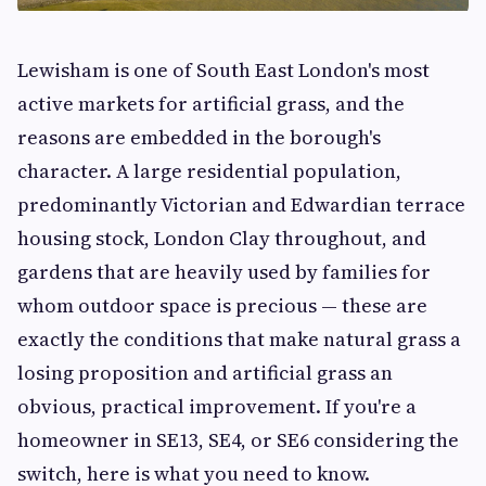
Lewisham is one of South East London's most
active markets for artificial grass, and the
reasons are embedded in the borough's
character. A large residential population,
predominantly Victorian and Edwardian terrace
housing stock, London Clay throughout, and
gardens that are heavily used by families for
whom outdoor space is precious — these are
exactly the conditions that make natural grass a
losing proposition and artificial grass an
obvious, practical improvement. If you're a
homeowner in SE13, SE4, or SE6 considering the
switch, here is what you need to know.