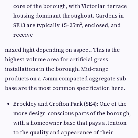
core of the borough, with Victorian terrace
housing dominant throughout. Gardens in
SE13 are typically 15–25m², enclosed, and
receive
mixed light depending on aspect. This is the
highest-volume area for artificial grass
installations in the borough. Mid-range
products on a 75mm compacted aggregate sub-
base are the most common specification here.
Brockley and Crofton Park (SE4): One of the
more design-conscious parts of the borough,
with a homeowner base that pays attention
to the quality and appearance of their