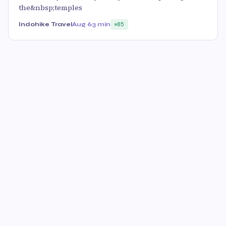
the&nbsp;temples
Indohike Travel
Aug 6
3 min
85