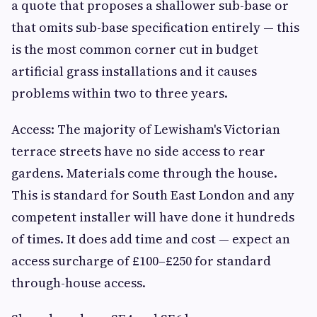
a quote that proposes a shallower sub-base or
that omits sub-base specification entirely — this
is the most common corner cut in budget
artificial grass installations and it causes
problems within two to three years.
Access: The majority of Lewisham's Victorian
terrace streets have no side access to rear
gardens. Materials come through the house.
This is standard for South East London and any
competent installer will have done it hundreds
of times. It does add time and cost — expect an
access surcharge of £100–£250 for standard
through-house access.