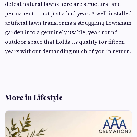
defeat natural lawns here are structural and
permanent — not just a bad year. A well-installed
artificial lawn transforms a struggling Lewisham
garden into a genuinely usable, year-round
outdoor space that holds its quality for fifteen
years without demanding much of you in return.
More in Lifestyle