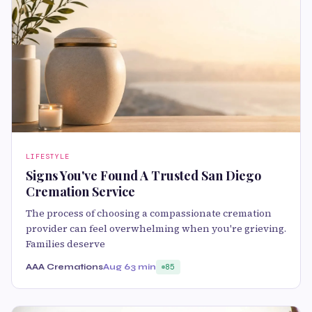
LIFESTYLE
Signs You've Found A Trusted San Diego
Cremation Service
The process of choosing a compassionate cremation
provider can feel overwhelming when you're grieving.
Families deserve
AAA Cremations
Aug 6
3 min
85