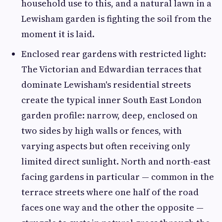
household use to this, and a natural lawn in a
Lewisham garden is fighting the soil from the
moment it is laid.
Enclosed rear gardens with restricted light:
The Victorian and Edwardian terraces that
dominate Lewisham's residential streets
create the typical inner South East London
garden profile: narrow, deep, enclosed on
two sides by high walls or fences, with
varying aspects but often receiving only
limited direct sunlight. North and north-east
facing gardens in particular — common in the
terrace streets where one half of the road
faces one way and the other the opposite —