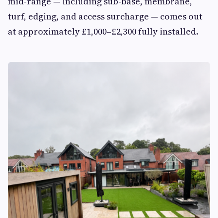
mid-range — including sub-base, membrane,
turf, edging, and access surcharge — comes out
at approximately £1,000–£2,300 fully installed.