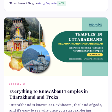
The Jawai Sagar
Aug 6
4 min
85
LIFESTYLE
Everything to Know About Temples in
Uttarakhand and Treks
Uttarakhand is known as Devbhoomi, the land of gods,
and it's easy to see why once you start exploring