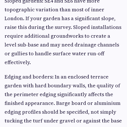
Sloped gardens: SE4 and SE6 have more
topographic variation than most of inner
London. If your garden has a significant slope,
raise this during the survey. Sloped installations
require additional groundworks to create a
level sub-base and may need drainage channels
or gullies to handle surface water run-off
effectively.
Edging and borders: In an enclosed terrace
garden with hard boundary walls, the quality of
the perimeter edging significantly affects the
finished appearance. Barge board or aluminium
edging profiles should be specified, not simply
tucking the turf under gravel or against the base