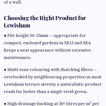
of a wall.
Choosing the Right Product for
Lewisham
● Pile height 30–35mm — appropriate for
compact, enclosed gardens in SE13 and SE4.
Keeps a neat appearance without excessive
maintenance.
● Multi-tone colouring with thatching fibres —
overlooked by neighbouring properties on most
Lewisham terrace streets; a naturalistic product
reads far better than a single vivid green.
● High drainage backing at 30+ litres per m² per