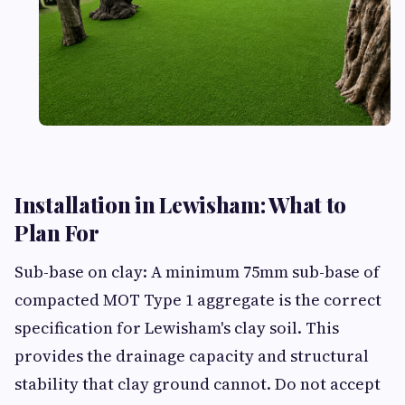
Installation in Lewisham: What to
Plan For
Sub-base on clay: A minimum 75mm sub-base of
compacted MOT Type 1 aggregate is the correct
specification for Lewisham's clay soil. This
provides the drainage capacity and structural
stability that clay ground cannot. Do not accept