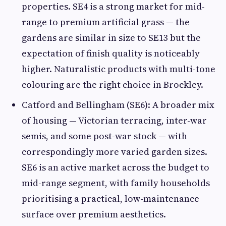
properties. SE4 is a strong market for mid-
range to premium artificial grass — the
gardens are similar in size to SE13 but the
expectation of finish quality is noticeably
higher. Naturalistic products with multi-tone
colouring are the right choice in Brockley.
Catford and Bellingham (SE6): A broader mix
of housing — Victorian terracing, inter-war
semis, and some post-war stock — with
correspondingly more varied garden sizes.
SE6 is an active market across the budget to
mid-range segment, with family households
prioritising a practical, low-maintenance
surface over premium aesthetics.