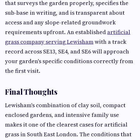
that surveys the garden properly, specifies the
sub-base in writing, and is transparent about
access and any slope-related groundwork
requirements upfront. An established
artificial
grass company serving Lewisham
with a track
record across SE13, SE4, and SE6 will approach
your garden's specific conditions correctly from
the first visit.
Final Thoughts
Lewisham's combination of clay soil, compact
enclosed gardens, and intensive family use
makes it one of the clearest cases for artificial
grass in South East London. The conditions that