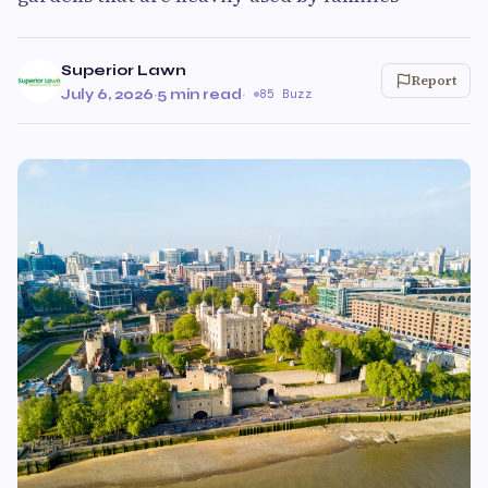
Superior Lawn
Report
July 6, 2026
·
5 min read
·
85 Buzz