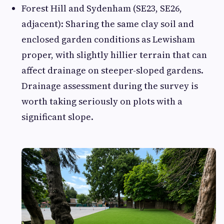
Forest Hill and Sydenham (SE23, SE26,
adjacent): Sharing the same clay soil and
enclosed garden conditions as Lewisham
proper, with slightly hillier terrain that can
affect drainage on steeper-sloped gardens.
Drainage assessment during the survey is
worth taking seriously on plots with a
significant slope.