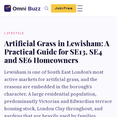
Join Free
LIFESTYLE
Artificial Grass in Lewisham: A
Practical Guide for SE13, SE4
and SE6 Homeowners
Lewisham is one of South East London's most
active markets for artificial grass, and the
reasons are embedded in the borough's
character. A large residential population,
predominantly Victorian and Edwardian terrace
housing stock, London Clay throughout, and
gardens that are heavily used by families