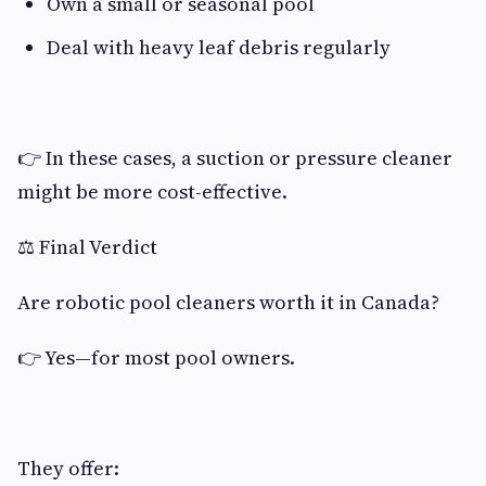
Own a small or seasonal pool
Deal with heavy leaf debris regularly
👉 In these cases, a suction or pressure cleaner
might be more cost-effective.
⚖️ Final Verdict
Are robotic pool cleaners worth it in Canada?
👉 Yes—for most pool owners.
They offer: