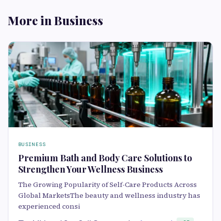
More in Business
BUSINESS
Premium Bath and Body Care Solutions to
Strengthen Your Wellness Business
The Growing Popularity of Self-Care Products Across
Global MarketsThe beauty and wellness industry has
experienced consi