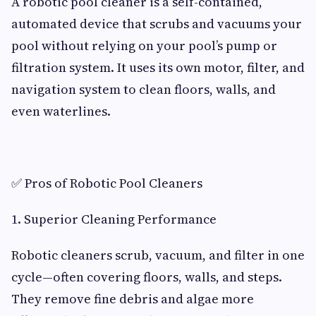
A robotic pool cleaner is a self-contained,
automated device that scrubs and vacuums your
pool without relying on your pool’s pump or
filtration system. It uses its own motor, filter, and
navigation system to clean floors, walls, and
even waterlines.
✅ Pros of Robotic Pool Cleaners
1. Superior Cleaning Performance
Robotic cleaners scrub, vacuum, and filter in one
cycle—often covering floors, walls, and steps.
They remove fine debris and algae more