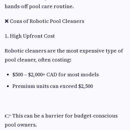
hands-off pool care routine.
❌ Cons of Robotic Pool Cleaners
1. High Upfront Cost
Robotic cleaners are the most expensive type of
pool cleaner, often costing:
$500 – $2,000+ CAD for most models
Premium units can exceed $2,500
👉 This can be a barrier for budget-conscious
pool owners.