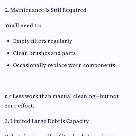
2. Maintenance Is Still Required
You’ll need to:
Empty filters regularly
Clean brushes and parts
Occasionally replace worn components
👉 Less work than manual cleaning—but not
zero effort.
3. Limited Large Debris Capacity