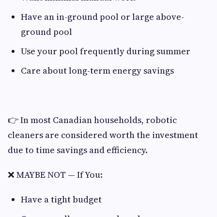
Have an in-ground pool or large above-
ground pool
Use your pool frequently during summer
Care about long-term energy savings
👉 In most Canadian households, robotic
cleaners are considered worth the investment
due to time savings and efficiency.
❌ MAYBE NOT — If You:
Have a tight budget