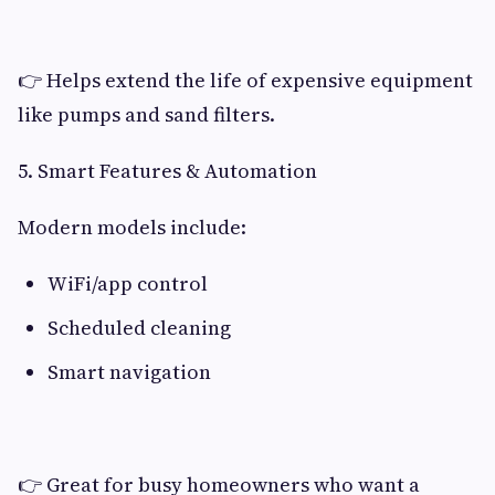
👉 Helps extend the life of expensive equipment
like pumps and sand filters.
5. Smart Features & Automation
Modern models include:
WiFi/app control
Scheduled cleaning
Smart navigation
👉 Great for busy homeowners who want a