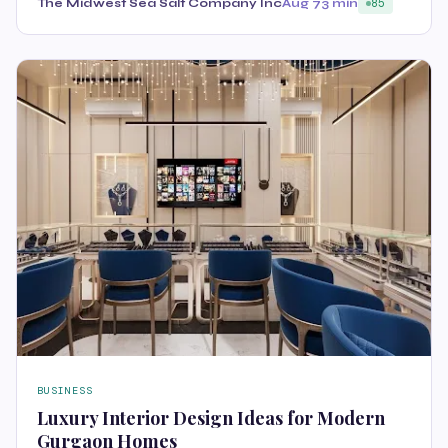
The Midwest Sea Salt Company Inc
Aug 7
3 min
85
BUSINESS
Luxury Interior Design Ideas for Modern
Gurgaon Homes