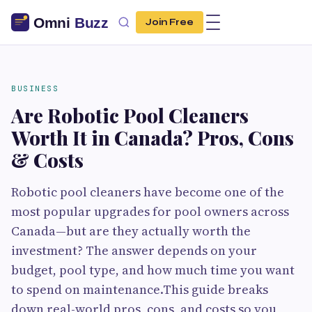
Join Free
BUSINESS
Are Robotic Pool Cleaners
Worth It in Canada? Pros, Cons
& Costs
Robotic pool cleaners have become one of the
most popular upgrades for pool owners across
Canada—but are they actually worth the
investment? The answer depends on your
budget, pool type, and how much time you want
to spend on maintenance.This guide breaks
down real-world pros, cons, and costs so you