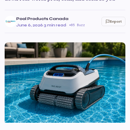
Pool Products Canada
Report
June 6, 2026
·
3 min read
·
85 Buzz