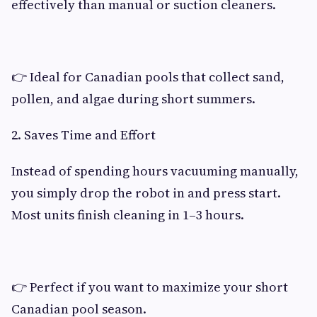
effectively than manual or suction cleaners.
👉 Ideal for Canadian pools that collect sand,
pollen, and algae during short summers.
2. Saves Time and Effort
Instead of spending hours vacuuming manually,
you simply drop the robot in and press start.
Most units finish cleaning in 1–3 hours.
👉 Perfect if you want to maximize your short
Canadian pool season.