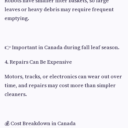
Robots have smaller filter baskets, so large
leaves or heavy debris may require frequent
emptying.
👉 Important in Canada during fall leaf season.
4. Repairs Can Be Expensive
Motors, tracks, or electronics can wear out over
time, and repairs may cost more than simpler
cleaners.
💰 Cost Breakdown in Canada