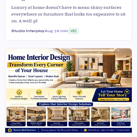
Luxury at home doesn't have to mean shiny surfaces
everywhere or furniture that looks too expensive to sit
on. A well-pl
Studio Interplay
Aug 7
6 min
85