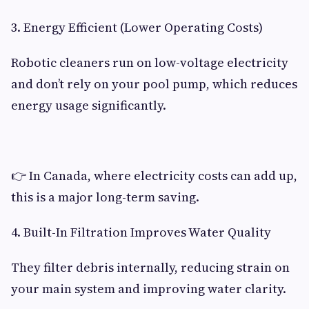
3. Energy Efficient (Lower Operating Costs)
Robotic cleaners run on low-voltage electricity
and don’t rely on your pool pump, which reduces
energy usage significantly.
👉 In Canada, where electricity costs can add up,
this is a major long-term saving.
4. Built-In Filtration Improves Water Quality
They filter debris internally, reducing strain on
your main system and improving water clarity.