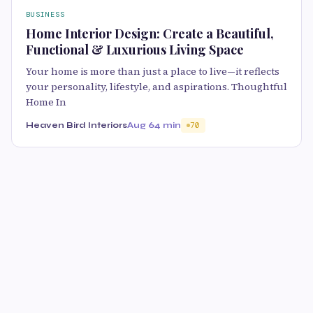
BUSINESS
Home Interior Design: Create a Beautiful,
Functional & Luxurious Living Space
Your home is more than just a place to live—it reflects
your personality, lifestyle, and aspirations. Thoughtful
Home In
Heaven Bird Interiors
Aug 6
4 min
70