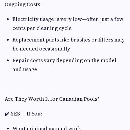
Ongoing Costs
Electricity usage is very low—often just a few
cents per cleaning cycle
Replacement parts like brushes or filters may
be needed occasionally
Repair costs vary depending on the model
and usage
Are They Worth It for Canadian Pools?
✔️ YES — If You:
Want minimal manual work