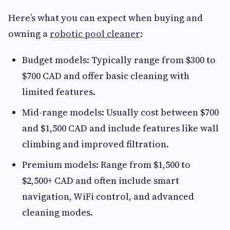
Here’s what you can expect when buying and
owning a
robotic pool cleaner
:
Budget models: Typically range from $300 to
$700 CAD and offer basic cleaning with
limited features.
Mid-range models: Usually cost between $700
and $1,500 CAD and include features like wall
climbing and improved filtration.
Premium models: Range from $1,500 to
$2,500+ CAD and often include smart
navigation, WiFi control, and advanced
cleaning modes.