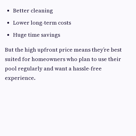
Better cleaning
Lower long-term costs
Huge time savings
But the high upfront price means they’re best
suited for homeowners who plan to use their
pool regularly and want a hassle-free
experience.