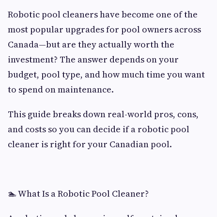
Robotic pool cleaners have become one of the
most popular upgrades for pool owners across
Canada—but are they actually worth the
investment? The answer depends on your
budget, pool type, and how much time you want
to spend on maintenance.
This guide breaks down real-world pros, cons,
and costs so you can decide if a robotic pool
cleaner is right for your Canadian pool.
🏊 What Is a Robotic Pool Cleaner?