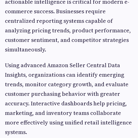
actionable intelligence is critical for modern e-
commerce success. Businesses require
centralized reporting systems capable of
analyzing pricing trends, product performance,
customer sentiment, and competitor strategies
simultaneously.
Using advanced Amazon Seller Central Data
Insights, organizations can identify emerging
trends, monitor category growth, and evaluate
customer purchasing behavior with greater
accuracy. Interactive dashboards help pricing,
marketing, and inventory teams collaborate
more effectively using unified retail intelligence
systems.