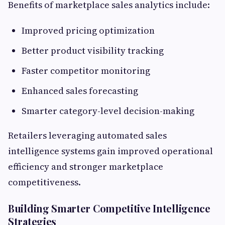
Benefits of marketplace sales analytics include:
Improved pricing optimization
Better product visibility tracking
Faster competitor monitoring
Enhanced sales forecasting
Smarter category-level decision-making
Retailers leveraging automated sales
intelligence systems gain improved operational
efficiency and stronger marketplace
competitiveness.
Building Smarter Competitive Intelligence
Strategies