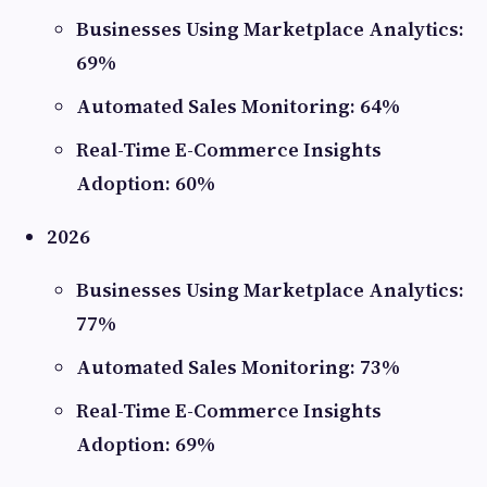
Businesses Using Marketplace Analytics:
69%
Automated Sales Monitoring: 64%
Real-Time E-Commerce Insights
Adoption: 60%
2026
Businesses Using Marketplace Analytics:
77%
Automated Sales Monitoring: 73%
Real-Time E-Commerce Insights
Adoption: 69%