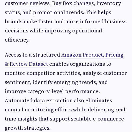
customer reviews, Buy Box changes, inventory
status, and promotional trends. This helps
brands make faster and more informed business
decisions while improving operational
efficiency.
Access to a structured
Amazon Product, Pricing
& Review Dataset
enables organizations to
monitor competitor activities, analyze customer
sentiment, identify emerging trends, and
improve category-level performance.
Automated data extraction also eliminates
manual monitoring efforts while delivering real-
time insights that support scalable e-commerce
growth strategies.