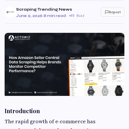
Scraping Trending News
Report
June 9, 2026
·
8 min read
·
85 Buzz
Introduction
The rapid growth of e-commerce has