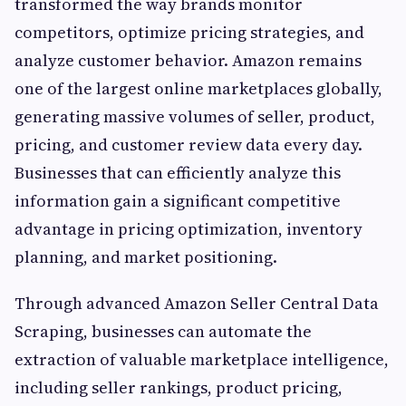
transformed the way brands monitor
competitors, optimize pricing strategies, and
analyze customer behavior. Amazon remains
one of the largest online marketplaces globally,
generating massive volumes of seller, product,
pricing, and customer review data every day.
Businesses that can efficiently analyze this
information gain a significant competitive
advantage in pricing optimization, inventory
planning, and market positioning.
Through advanced Amazon Seller Central Data
Scraping, businesses can automate the
extraction of valuable marketplace intelligence,
including seller rankings, product pricing,