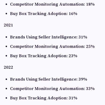
Competitor Monitoring Automation: 18%
Buy Box Tracking Adoption: 16%
2021
Brands Using Seller Intelligence: 31%
Competitor Monitoring Automation: 25%
Buy Box Tracking Adoption: 23%
2022
Brands Using Seller Intelligence: 39%
Competitor Monitoring Automation: 33%
Buy Box Tracking Adoption: 31%