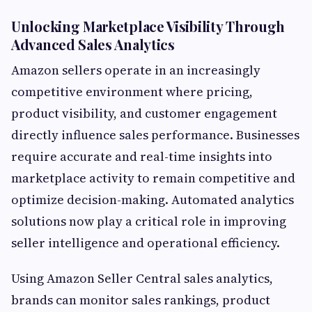
Unlocking Marketplace Visibility Through
Advanced Sales Analytics
Amazon sellers operate in an increasingly
competitive environment where pricing,
product visibility, and customer engagement
directly influence sales performance. Businesses
require accurate and real-time insights into
marketplace activity to remain competitive and
optimize decision-making. Automated analytics
solutions now play a critical role in improving
seller intelligence and operational efficiency.
Using Amazon Seller Central sales analytics,
brands can monitor sales rankings, product