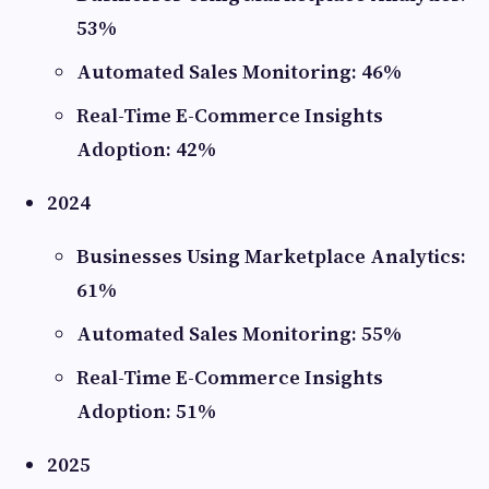
53%
Automated Sales Monitoring: 46%
Real-Time E-Commerce Insights
Adoption: 42%
2024
Businesses Using Marketplace Analytics:
61%
Automated Sales Monitoring: 55%
Real-Time E-Commerce Insights
Adoption: 51%
2025