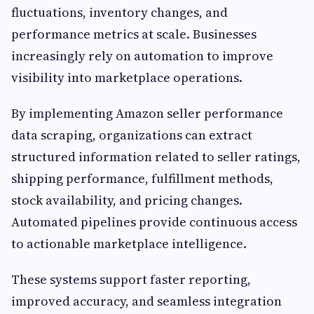
fluctuations, inventory changes, and
performance metrics at scale. Businesses
increasingly rely on automation to improve
visibility into marketplace operations.
By implementing Amazon seller performance
data scraping, organizations can extract
structured information related to seller ratings,
shipping performance, fulfillment methods,
stock availability, and pricing changes.
Automated pipelines provide continuous access
to actionable marketplace intelligence.
These systems support faster reporting,
improved accuracy, and seamless integration