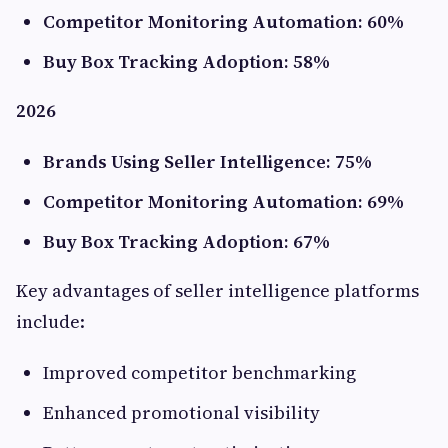
Competitor Monitoring Automation: 60%
Buy Box Tracking Adoption: 58%
2026
Brands Using Seller Intelligence: 75%
Competitor Monitoring Automation: 69%
Buy Box Tracking Adoption: 67%
Key advantages of seller intelligence platforms
include:
Improved competitor benchmarking
Enhanced promotional visibility