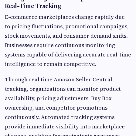
Real-Time Tracking
E-commerce marketplaces change rapidly due
to pricing fluctuations, promotional campaigns,
stock movements, and consumer demand shifts.
Businesses require continuous monitoring
systems capable of delivering accurate real-time
intelligence to remain competitive.
Through real time Amazon Seller Central
tracking, organizations can monitor product
availability, pricing adjustments, Buy Box
ownership, and competitor promotions
continuously. Automated tracking systems
provide immediate visibility into marketplace
changes, enabling faster strategic responses.