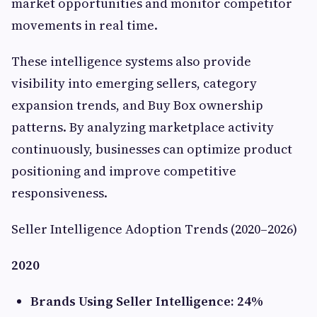
market opportunities and monitor competitor
movements in real time.
These intelligence systems also provide
visibility into emerging sellers, category
expansion trends, and Buy Box ownership
patterns. By analyzing marketplace activity
continuously, businesses can optimize product
positioning and improve competitive
responsiveness.
Seller Intelligence Adoption Trends (2020–2026)
2020
Brands Using Seller Intelligence: 24%