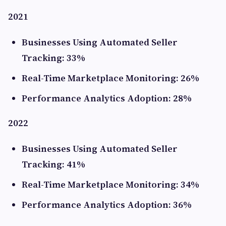
2021
Businesses Using Automated Seller
Tracking: 33%
Real-Time Marketplace Monitoring: 26%
Performance Analytics Adoption: 28%
2022
Businesses Using Automated Seller
Tracking: 41%
Real-Time Marketplace Monitoring: 34%
Performance Analytics Adoption: 36%