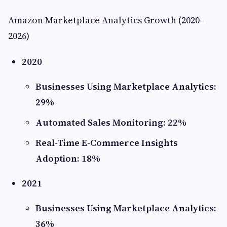
Amazon Marketplace Analytics Growth (2020–
2026)
2020
Businesses Using Marketplace Analytics:
29%
Automated Sales Monitoring: 22%
Real-Time E-Commerce Insights
Adoption: 18%
2021
Businesses Using Marketplace Analytics:
36%