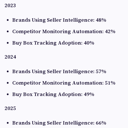
2023
Brands Using Seller Intelligence: 48%
Competitor Monitoring Automation: 42%
Buy Box Tracking Adoption: 40%
2024
Brands Using Seller Intelligence: 57%
Competitor Monitoring Automation: 51%
Buy Box Tracking Adoption: 49%
2025
Brands Using Seller Intelligence: 66%