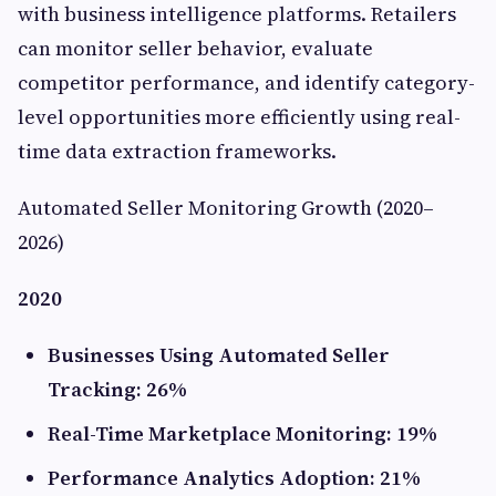
with business intelligence platforms. Retailers
can monitor seller behavior, evaluate
competitor performance, and identify category-
level opportunities more efficiently using real-
time data extraction frameworks.
Automated Seller Monitoring Growth (2020–
2026)
2020
Businesses Using Automated Seller
Tracking: 26%
Real-Time Marketplace Monitoring: 19%
Performance Analytics Adoption: 21%