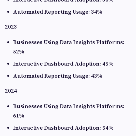
Automated Reporting Usage: 34%
2023
Businesses Using Data Insights Platforms:
52%
Interactive Dashboard Adoption: 45%
Automated Reporting Usage: 43%
2024
Businesses Using Data Insights Platforms:
61%
Interactive Dashboard Adoption: 54%