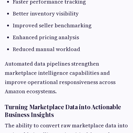
Faster performance tracking
Better inventory visibility
Improved seller benchmarking
Enhanced pricing analysis
Reduced manual workload
Automated data pipelines strengthen
marketplace intelligence capabilities and
improve operational responsiveness across
Amazon ecosystems.
Turning Marketplace Data into Actionable
Business Insights
The ability to convert raw marketplace data into