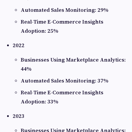
Automated Sales Monitoring: 29%
Real-Time E-Commerce Insights
Adoption: 25%
2022
Businesses Using Marketplace Analytics:
44%
Automated Sales Monitoring: 37%
Real-Time E-Commerce Insights
Adoption: 33%
2023
Businesses Using Marketplace Analytics: