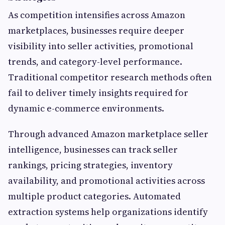
As competition intensifies across Amazon
marketplaces, businesses require deeper
visibility into seller activities, promotional
trends, and category-level performance.
Traditional competitor research methods often
fail to deliver timely insights required for
dynamic e-commerce environments.
Through advanced Amazon marketplace seller
intelligence, businesses can track seller
rankings, pricing strategies, inventory
availability, and promotional activities across
multiple product categories. Automated
extraction systems help organizations identify