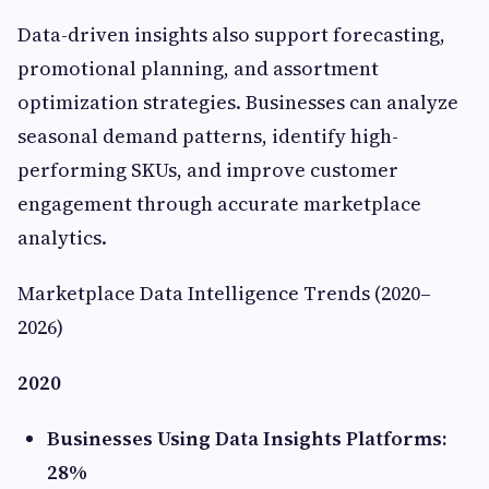
Data-driven insights also support forecasting,
promotional planning, and assortment
optimization strategies. Businesses can analyze
seasonal demand patterns, identify high-
performing SKUs, and improve customer
engagement through accurate marketplace
analytics.
Marketplace Data Intelligence Trends (2020–
2026)
2020
Businesses Using Data Insights Platforms:
28%