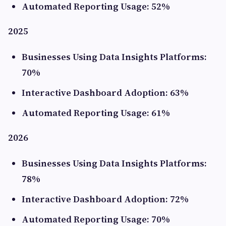
Automated Reporting Usage: 52%
2025
Businesses Using Data Insights Platforms:
70%
Interactive Dashboard Adoption: 63%
Automated Reporting Usage: 61%
2026
Businesses Using Data Insights Platforms:
78%
Interactive Dashboard Adoption: 72%
Automated Reporting Usage: 70%