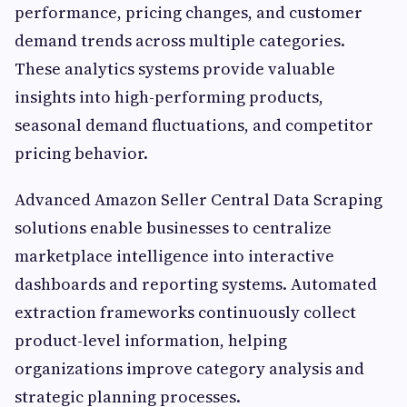
performance, pricing changes, and customer
demand trends across multiple categories.
These analytics systems provide valuable
insights into high-performing products,
seasonal demand fluctuations, and competitor
pricing behavior.
Advanced Amazon Seller Central Data Scraping
solutions enable businesses to centralize
marketplace intelligence into interactive
dashboards and reporting systems. Automated
extraction frameworks continuously collect
product-level information, helping
organizations improve category analysis and
strategic planning processes.