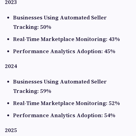
2023
Businesses Using Automated Seller
Tracking: 50%
Real-Time Marketplace Monitoring: 43%
Performance Analytics Adoption: 45%
2024
Businesses Using Automated Seller
Tracking: 59%
Real-Time Marketplace Monitoring: 52%
Performance Analytics Adoption: 54%
2025