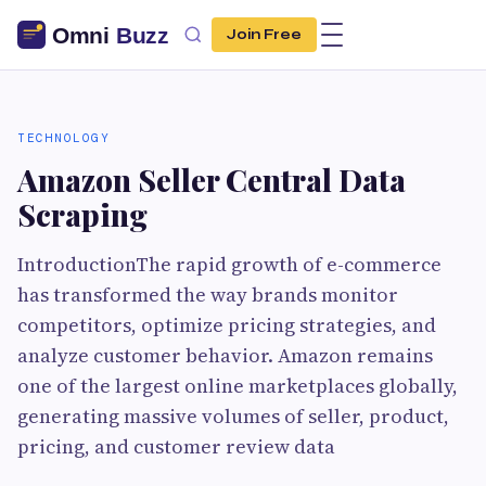
Join Free
TECHNOLOGY
Amazon Seller Central Data
Scraping
IntroductionThe rapid growth of e-commerce
has transformed the way brands monitor
competitors, optimize pricing strategies, and
analyze customer behavior. Amazon remains
one of the largest online marketplaces globally,
generating massive volumes of seller, product,
pricing, and customer review data