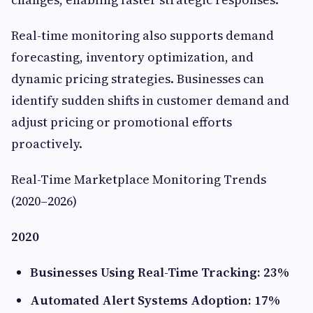
Real-time monitoring also supports demand
forecasting, inventory optimization, and
dynamic pricing strategies. Businesses can
identify sudden shifts in customer demand and
adjust pricing or promotional efforts
proactively.
Real-Time Marketplace Monitoring Trends
(2020–2026)
2020
Businesses Using Real-Time Tracking: 23%
Automated Alert Systems Adoption: 17%