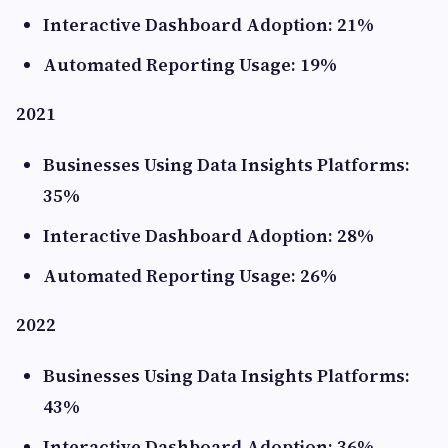
Interactive Dashboard Adoption: 21%
Automated Reporting Usage: 19%
2021
Businesses Using Data Insights Platforms:
35%
Interactive Dashboard Adoption: 28%
Automated Reporting Usage: 26%
2022
Businesses Using Data Insights Platforms:
43%
Interactive Dashboard Adoption: 36%