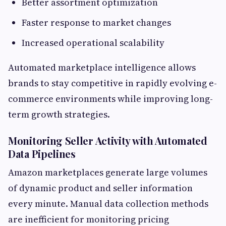
Better assortment optimization
Faster response to market changes
Increased operational scalability
Automated marketplace intelligence allows
brands to stay competitive in rapidly evolving e-
commerce environments while improving long-
term growth strategies.
Monitoring Seller Activity with Automated
Data Pipelines
Amazon marketplaces generate large volumes
of dynamic product and seller information
every minute. Manual data collection methods
are inefficient for monitoring pricing