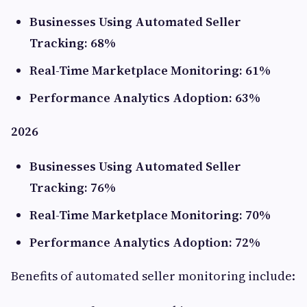
Businesses Using Automated Seller
Tracking: 68%
Real-Time Marketplace Monitoring: 61%
Performance Analytics Adoption: 63%
2026
Businesses Using Automated Seller
Tracking: 76%
Real-Time Marketplace Monitoring: 70%
Performance Analytics Adoption: 72%
Benefits of automated seller monitoring include: