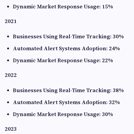
Dynamic Market Response Usage: 15%
2021
Businesses Using Real-Time Tracking: 30%
Automated Alert Systems Adoption: 24%
Dynamic Market Response Usage: 22%
2022
Businesses Using Real-Time Tracking: 38%
Automated Alert Systems Adoption: 32%
Dynamic Market Response Usage: 30%
2023