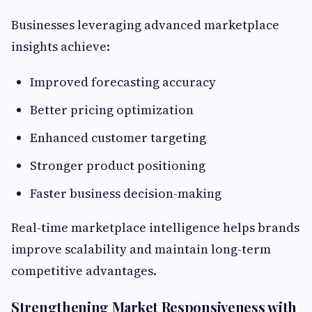
Businesses leveraging advanced marketplace
insights achieve:
Improved forecasting accuracy
Better pricing optimization
Enhanced customer targeting
Stronger product positioning
Faster business decision-making
Real-time marketplace intelligence helps brands
improve scalability and maintain long-term
competitive advantages.
Strengthening Market Responsiveness with