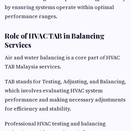
by ensuring systems operate within optimal
performance ranges.
Role of HVAC TAB in Balancing
Services
Air and water balancing is a core part of HVAC
TAB Malaysia services.
TAB stands for Testing, Adjusting, and Balancing,
which involves evaluating HVAC system
performance and making necessary adjustments
for efficiency and stability.
Professional HVAC testing and balancing