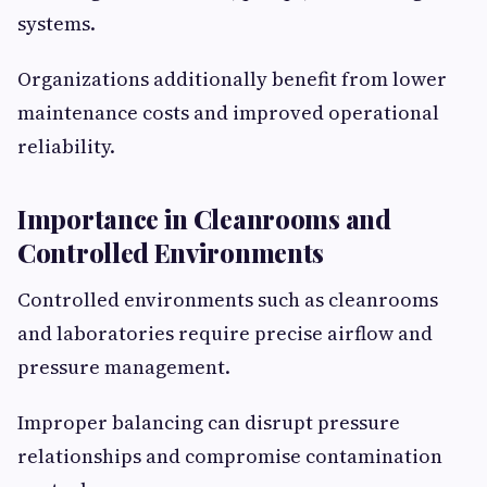
systems.
Organizations additionally benefit from lower
maintenance costs and improved operational
reliability.
Importance in Cleanrooms and
Controlled Environments
Controlled environments such as cleanrooms
and laboratories require precise airflow and
pressure management.
Improper balancing can disrupt pressure
relationships and compromise contamination