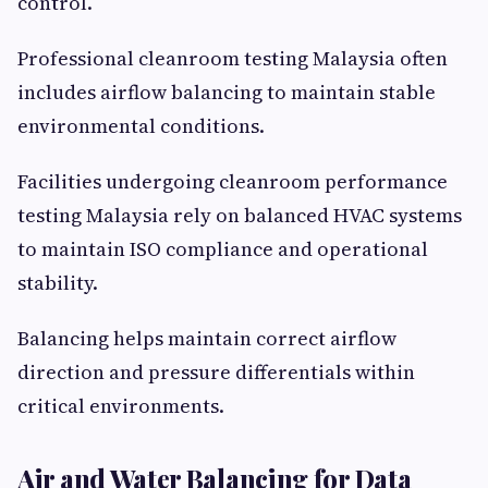
control.
Professional cleanroom testing Malaysia often
includes airflow balancing to maintain stable
environmental conditions.
Facilities undergoing cleanroom performance
testing Malaysia rely on balanced HVAC systems
to maintain ISO compliance and operational
stability.
Balancing helps maintain correct airflow
direction and pressure differentials within
critical environments.
Air and Water Balancing for Data