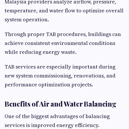
Malaysia providers analyze airflow, pressure,
temperature, and water flow to optimize overall
system operation.
Through proper TAB procedures, buildings can
achieve consistent environmental conditions
while reducing energy waste.
TAB services are especially important during
new system commissioning, renovations, and
performance optimization projects.
Benefits of Air and Water Balancing
One of the biggest advantages of balancing
services is improved energy efficiency.