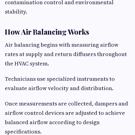
contamination control and environmental
stability.
How Air Balancing Works
Air balancing begins with measuring airflow
rates at supply and return diffusers throughout
the HVAC system.
Technicians use specialized instruments to
evaluate airflow velocity and distribution.
Once measurements are collected, dampers and
airflow control devices are adjusted to achieve
balanced airflow according to design
specifications.