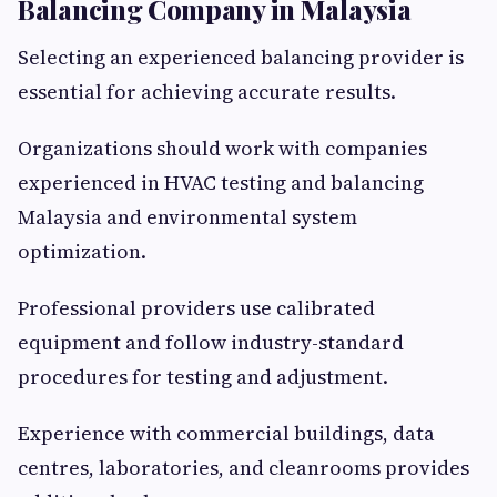
Balancing Company in Malaysia
Selecting an experienced balancing provider is
essential for achieving accurate results.
Organizations should work with companies
experienced in HVAC testing and balancing
Malaysia and environmental system
optimization.
Professional providers use calibrated
equipment and follow industry-standard
procedures for testing and adjustment.
Experience with commercial buildings, data
centres, laboratories, and cleanrooms provides