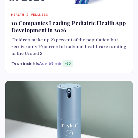
HEALTH & WELLNESS
10 Companies Leading Pediatric Health App
Development in 2026
Children make up 23 percent of the population but
receive only 10 percent of national healthcare funding
in the United S
Tech insights
Aug 6
8 min
85