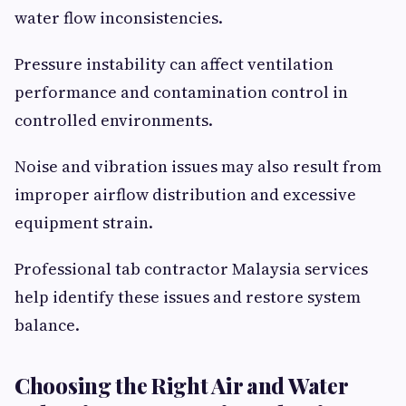
water flow inconsistencies.
Pressure instability can affect ventilation
performance and contamination control in
controlled environments.
Noise and vibration issues may also result from
improper airflow distribution and excessive
equipment strain.
Professional tab contractor Malaysia services
help identify these issues and restore system
balance.
Choosing the Right Air and Water