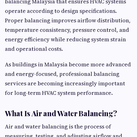
balancing Malaysia that ensures HVAC systems
operate according to design specifications.
Proper balancing improves airflow distribution,
temperature consistency, pressure control, and
energy efficiency while reducing system strain
and operational costs.
As buildings in Malaysia become more advanced
and energy-focused, professional balancing
services are becoming increasingly important
for long-term HVAC system performance.
What Is Air and Water Balancing?
Air and water balancing is the process of
measuring, testing, and adjusting airflow and