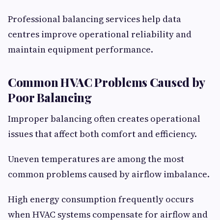
Professional balancing services help data
centres improve operational reliability and
maintain equipment performance.
Common HVAC Problems Caused by
Poor Balancing
Improper balancing often creates operational
issues that affect both comfort and efficiency.
Uneven temperatures are among the most
common problems caused by airflow imbalance.
High energy consumption frequently occurs
when HVAC systems compensate for airflow and