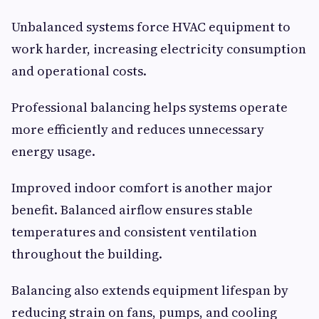
Unbalanced systems force HVAC equipment to
work harder, increasing electricity consumption
and operational costs.
Professional balancing helps systems operate
more efficiently and reduces unnecessary
energy usage.
Improved indoor comfort is another major
benefit. Balanced airflow ensures stable
temperatures and consistent ventilation
throughout the building.
Balancing also extends equipment lifespan by
reducing strain on fans, pumps, and cooling