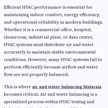
Efficient HVAC performance is essential for
maintaining indoor comfort, energy efficiency,
and operational reliability in modern buildings.
Whether it is a commercial office, hospital,
cleanroom, industrial plant, or data centre,
HVAC systems must distribute air and water
accurately to maintain stable environmental
conditions. However, many HVAC systems fail to
perform efficiently because airflow and water
flow are not properly balanced.
This is where
air and water balancing Malaysia
becomes critical. Air and water balancing is a
specialized process within HVAC testing and