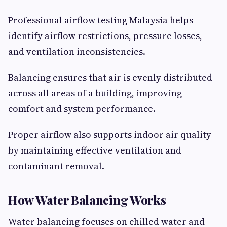
Professional airflow testing Malaysia helps
identify airflow restrictions, pressure losses,
and ventilation inconsistencies.
Balancing ensures that air is evenly distributed
across all areas of a building, improving
comfort and system performance.
Proper airflow also supports indoor air quality
by maintaining effective ventilation and
contaminant removal.
How Water Balancing Works
Water balancing focuses on chilled water and