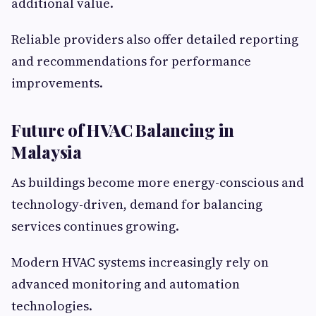
additional value.
Reliable providers also offer detailed reporting
and recommendations for performance
improvements.
Future of HVAC Balancing in
Malaysia
As buildings become more energy-conscious and
technology-driven, demand for balancing
services continues growing.
Modern HVAC systems increasingly rely on
advanced monitoring and automation
technologies.