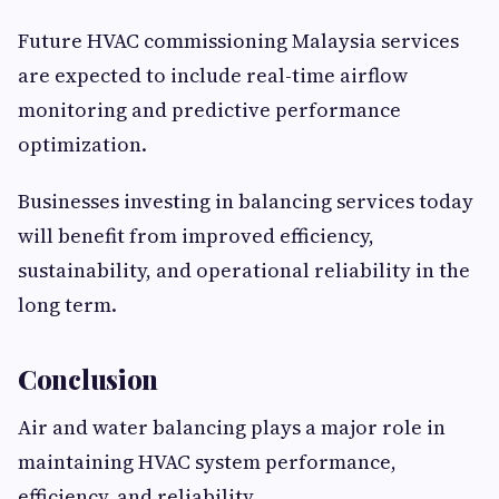
Future HVAC commissioning Malaysia services
are expected to include real-time airflow
monitoring and predictive performance
optimization.
Businesses investing in balancing services today
will benefit from improved efficiency,
sustainability, and operational reliability in the
long term.
Conclusion
Air and water balancing plays a major role in
maintaining HVAC system performance,
efficiency, and reliability.