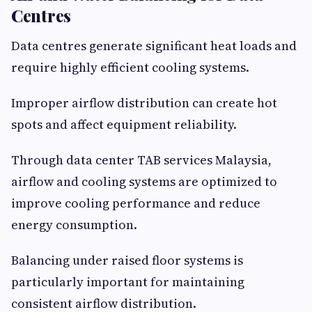
Centres
Data centres generate significant heat loads and
require highly efficient cooling systems.
Improper airflow distribution can create hot
spots and affect equipment reliability.
Through data center TAB services Malaysia,
airflow and cooling systems are optimized to
improve cooling performance and reduce
energy consumption.
Balancing under raised floor systems is
particularly important for maintaining
consistent airflow distribution.