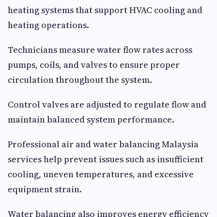
heating systems that support HVAC cooling and
heating operations.
Technicians measure water flow rates across
pumps, coils, and valves to ensure proper
circulation throughout the system.
Control valves are adjusted to regulate flow and
maintain balanced system performance.
Professional air and water balancing Malaysia
services help prevent issues such as insufficient
cooling, uneven temperatures, and excessive
equipment strain.
Water balancing also improves energy efficiency