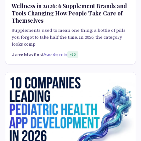
Wellness in 2026: 6 Supplement Brands and
Tools Changing How People Take Care of
Themselves
Supplements used to mean one thing: a bottle of pills
you forgot to take half the time. In 2026, the category
looks comp
Jane Mayfield
Aug 6
3 min
85