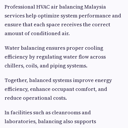
Professional HVAC air balancing Malaysia
services help optimize system performance and
ensure that each space receives the correct
amount of conditioned air.
Water balancing ensures proper cooling
efficiency by regulating water flow across
chillers, coils, and piping systems.
Together, balanced systems improve energy
efficiency, enhance occupant comfort, and
reduce operational costs.
In facilities such as cleanrooms and
laboratories, balancing also supports