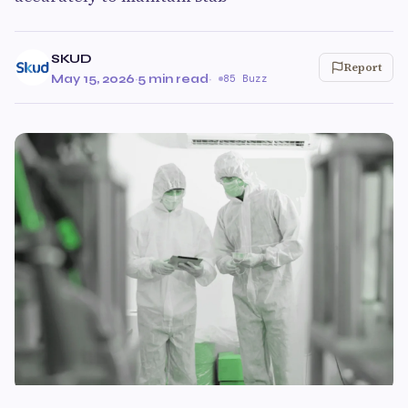
SKUD
Report
May 15, 2026
·
5 min read
·
85 Buzz