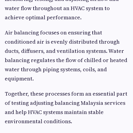
water flow throughout an HVAC system to
achieve optimal performance.
Air balancing focuses on ensuring that
conditioned air is evenly distributed through
ducts, diffusers, and ventilation systems. Water
balancing regulates the flow of chilled or heated
water through piping systems, coils, and
equipment.
Together, these processes form an essential part
of testing adjusting balancing Malaysia services
and help HVAC systems maintain stable
environmental conditions.