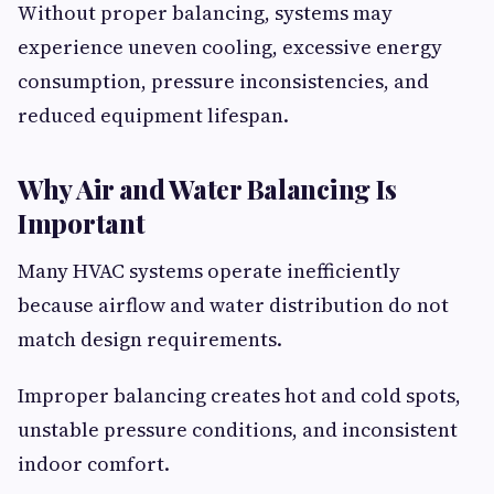
Without proper balancing, systems may
experience uneven cooling, excessive energy
consumption, pressure inconsistencies, and
reduced equipment lifespan.
Why Air and Water Balancing Is
Important
Many HVAC systems operate inefficiently
because airflow and water distribution do not
match design requirements.
Improper balancing creates hot and cold spots,
unstable pressure conditions, and inconsistent
indoor comfort.