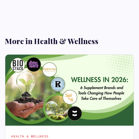
More in Health & Wellness
HEALTH & WELLNESS