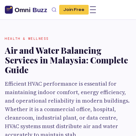
Join Free
HEALTH & WELLNESS
Air and Water Balancing
Services in Malaysia: Complete
Guide
Efficient HVAC performance is essential for
maintaining indoor comfort, energy efficiency,
and operational reliability in modern buildings.
Whether it is a commercial office, hospital,
cleanroom, industrial plant, or data centre,
HVAC systems must distribute air and water
accurately to maintain stab