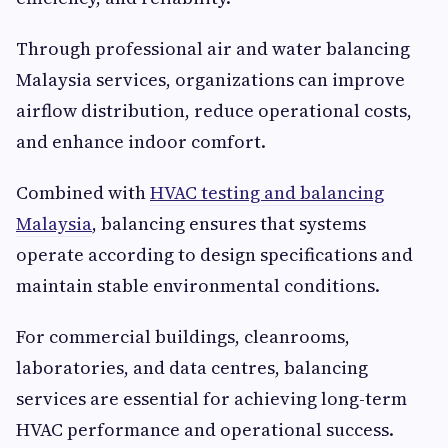
Through professional air and water balancing
Malaysia services, organizations can improve
airflow distribution, reduce operational costs,
and enhance indoor comfort.
Combined with
HVAC testing and balancing
Malaysia
, balancing ensures that systems
operate according to design specifications and
maintain stable environmental conditions.
For commercial buildings, cleanrooms,
laboratories, and data centres, balancing
services are essential for achieving long-term
HVAC performance and operational success.