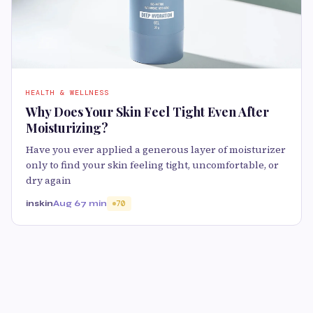
HEALTH & WELLNESS
Why Does Your Skin Feel Tight Even After
Moisturizing?
Have you ever applied a generous layer of moisturizer
only to find your skin feeling tight, uncomfortable, or
dry again
inskin
Aug 6
7 min
70