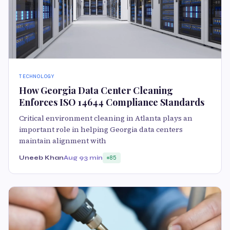
TECHNOLOGY
How Georgia Data Center Cleaning
Enforces ISO 14644 Compliance Standards
Critical environment cleaning in Atlanta plays an
important role in helping Georgia data centers
maintain alignment with
Uneeb Khan
Aug 9
3 min
85