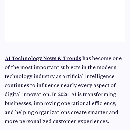
AI Technology News & Trends
has become one
of the most important subjects in the modern
technology industry as artificial intelligence
continues to influence nearly every aspect of
digital innovation. In 2026, AI is transforming
businesses, improving operational efficiency,
and helping organizations create smarter and
more personalized customer experiences.