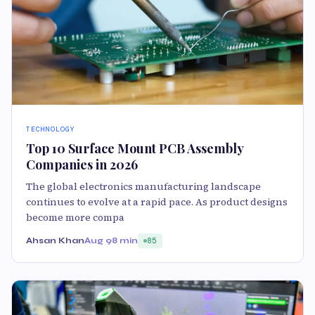
TECHNOLOGY
Top 10 Surface Mount PCB Assembly
Companies in 2026
The global electronics manufacturing landscape
continues to evolve at a rapid pace. As product designs
become more compa
Ahsan Khan
Aug 9
8 min
85