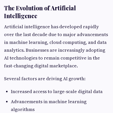
The Evolution of Artificial
Intelligence
Artificial intelligence has developed rapidly
over the last decade due to major advancements
in machine learning, cloud computing, and data
analytics. Businesses are increasingly adopting
AI technologies to remain competitive in the
fast-changing digital marketplace.
Several factors are driving AI growth:
Increased access to large-scale digital data
Advancements in machine learning
algorithms