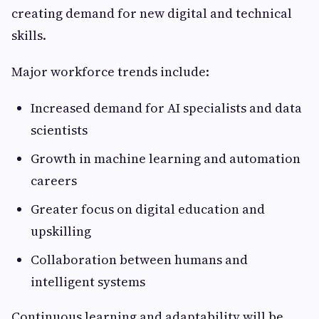
creating demand for new digital and technical
skills.
Major workforce trends include:
Increased demand for AI specialists and data
scientists
Growth in machine learning and automation
careers
Greater focus on digital education and
upskilling
Collaboration between humans and
intelligent systems
Continuous learning and adaptability will be