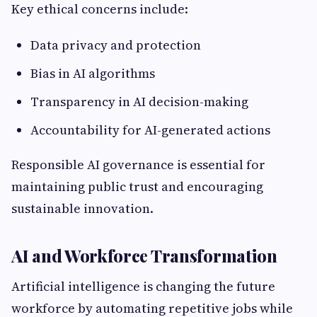
Key ethical concerns include:
Data privacy and protection
Bias in AI algorithms
Transparency in AI decision-making
Accountability for AI-generated actions
Responsible AI governance is essential for
maintaining public trust and encouraging
sustainable innovation.
AI and Workforce Transformation
Artificial intelligence is changing the future
workforce by automating repetitive jobs while