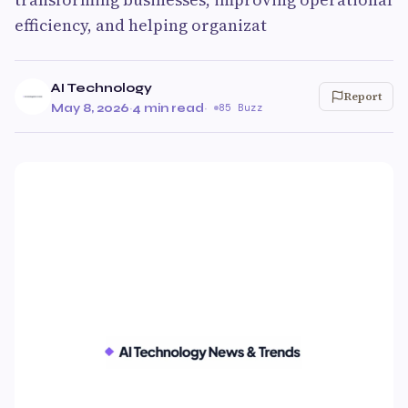
efficiency, and helping organizat
AI Technology
Report
May 8, 2026
·
4 min read
·
85 Buzz