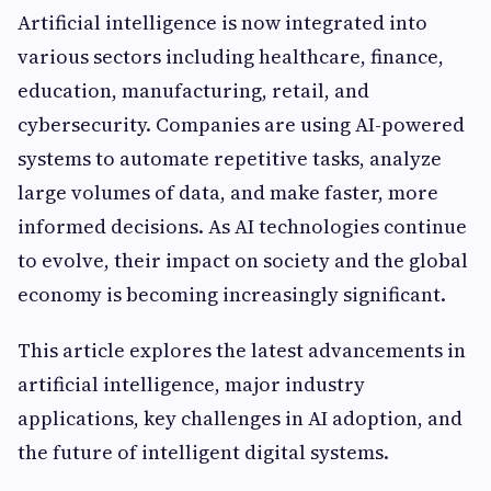
Artificial intelligence is now integrated into
various sectors including healthcare, finance,
education, manufacturing, retail, and
cybersecurity. Companies are using AI-powered
systems to automate repetitive tasks, analyze
large volumes of data, and make faster, more
informed decisions. As AI technologies continue
to evolve, their impact on society and the global
economy is becoming increasingly significant.
This article explores the latest advancements in
artificial intelligence, major industry
applications, key challenges in AI adoption, and
the future of intelligent digital systems.