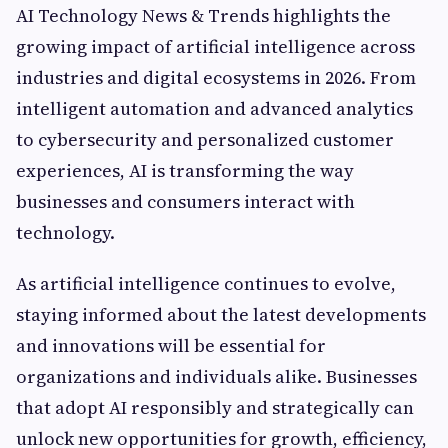
AI Technology News & Trends highlights the
growing impact of artificial intelligence across
industries and digital ecosystems in 2026. From
intelligent automation and advanced analytics
to cybersecurity and personalized customer
experiences, AI is transforming the way
businesses and consumers interact with
technology.
As artificial intelligence continues to evolve,
staying informed about the latest developments
and innovations will be essential for
organizations and individuals alike. Businesses
that adopt AI responsibly and strategically can
unlock new opportunities for growth, efficiency,