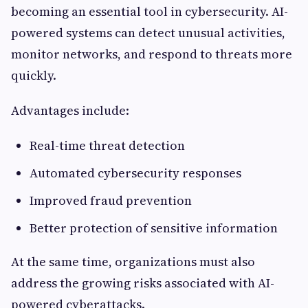
becoming an essential tool in cybersecurity. AI-
powered systems can detect unusual activities,
monitor networks, and respond to threats more
quickly.
Advantages include:
Real-time threat detection
Automated cybersecurity responses
Improved fraud prevention
Better protection of sensitive information
At the same time, organizations must also
address the growing risks associated with AI-
powered cyberattacks.