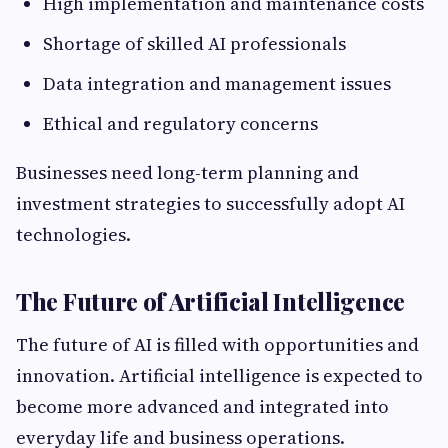
High implementation and maintenance costs
Shortage of skilled AI professionals
Data integration and management issues
Ethical and regulatory concerns
Businesses need long-term planning and
investment strategies to successfully adopt AI
technologies.
The Future of Artificial Intelligence
The future of AI is filled with opportunities and
innovation. Artificial intelligence is expected to
become more advanced and integrated into
everyday life and business operations.