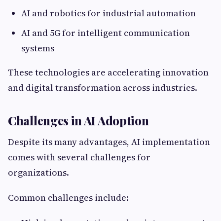
AI and robotics for industrial automation
AI and 5G for intelligent communication
systems
These technologies are accelerating innovation
and digital transformation across industries.
Challenges in AI Adoption
Despite its many advantages, AI implementation
comes with several challenges for
organizations.
Common challenges include: