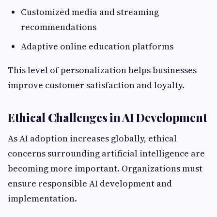
Customized media and streaming
recommendations
Adaptive online education platforms
This level of personalization helps businesses
improve customer satisfaction and loyalty.
Ethical Challenges in AI Development
As AI adoption increases globally, ethical
concerns surrounding artificial intelligence are
becoming more important. Organizations must
ensure responsible AI development and
implementation.