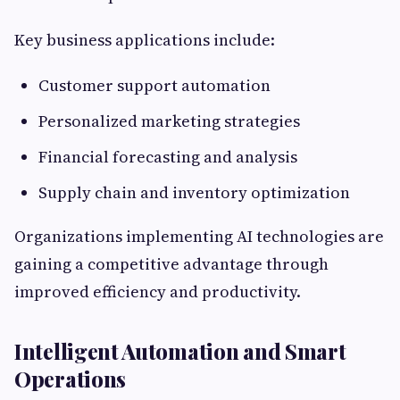
Key business applications include:
Customer support automation
Personalized marketing strategies
Financial forecasting and analysis
Supply chain and inventory optimization
Organizations implementing AI technologies are
gaining a competitive advantage through
improved efficiency and productivity.
Intelligent Automation and Smart
Operations