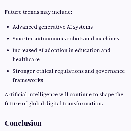
Future trends may include:
Advanced generative AI systems
Smarter autonomous robots and machines
Increased AI adoption in education and
healthcare
Stronger ethical regulations and governance
frameworks
Artificial intelligence will continue to shape the
future of global digital transformation.
Conclusion