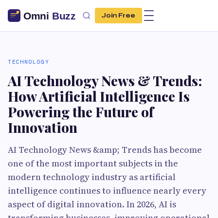
Join Free
TECHNOLOGY
AI Technology News & Trends:
How Artificial Intelligence Is
Powering the Future of
Innovation
AI Technology News &amp; Trends has become
one of the most important subjects in the
modern technology industry as artificial
intelligence continues to influence nearly every
aspect of digital innovation. In 2026, AI is
transforming businesses, improving operational