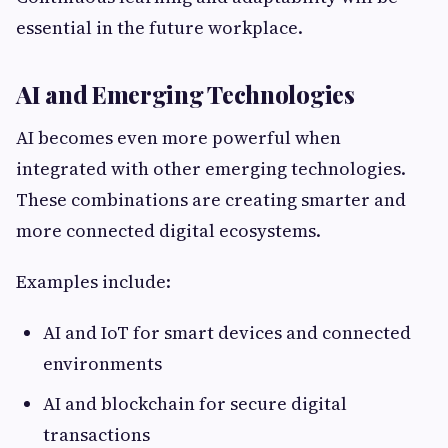
essential in the future workplace.
AI and Emerging Technologies
AI becomes even more powerful when
integrated with other emerging technologies.
These combinations are creating smarter and
more connected digital ecosystems.
Examples include:
AI and IoT for smart devices and connected
environments
AI and blockchain for secure digital
transactions