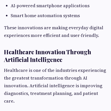
AI-powered smartphone applications
Smart home automation systems
These innovations are making everyday digital
experiences more efficient and user-friendly.
Healthcare Innovation Through
Artificial Intelligence
Healthcare is one of the industries experiencing
the greatest transformation through AI
innovation. Artificial intelligence is improving
diagnostics, treatment planning, and patient
care.