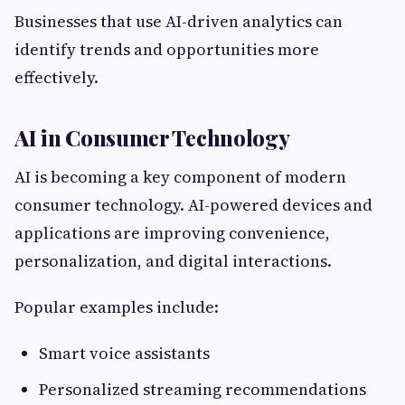
Businesses that use AI-driven analytics can
identify trends and opportunities more
effectively.
AI in Consumer Technology
AI is becoming a key component of modern
consumer technology. AI-powered devices and
applications are improving convenience,
personalization, and digital interactions.
Popular examples include:
Smart voice assistants
Personalized streaming recommendations