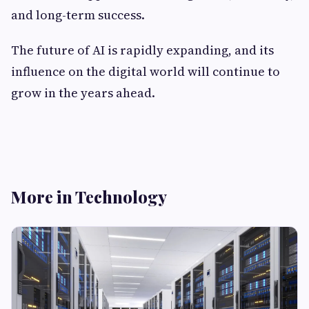
and long-term success.
The future of AI is rapidly expanding, and its
influence on the digital world will continue to
grow in the years ahead.
More in Technology