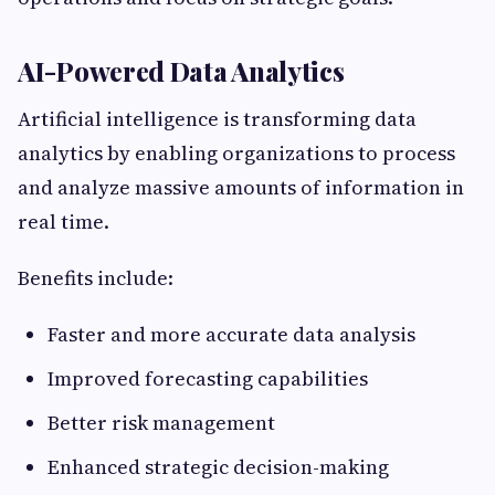
AI-Powered Data Analytics
Artificial intelligence is transforming data
analytics by enabling organizations to process
and analyze massive amounts of information in
real time.
Benefits include:
Faster and more accurate data analysis
Improved forecasting capabilities
Better risk management
Enhanced strategic decision-making