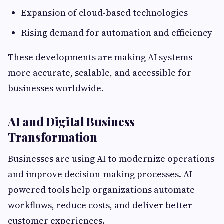
Expansion of cloud-based technologies
Rising demand for automation and efficiency
These developments are making AI systems
more accurate, scalable, and accessible for
businesses worldwide.
AI and Digital Business
Transformation
Businesses are using AI to modernize operations
and improve decision-making processes. AI-
powered tools help organizations automate
workflows, reduce costs, and deliver better
customer experiences.