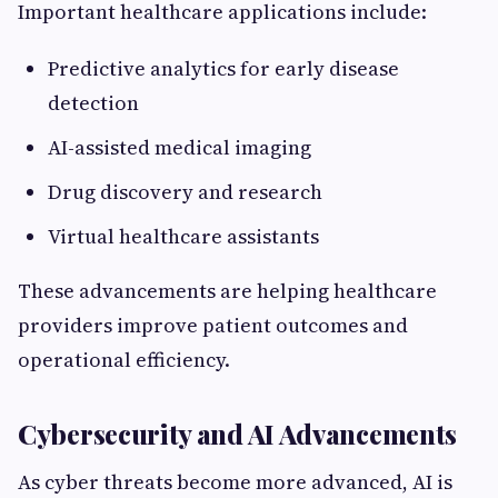
Important healthcare applications include:
Predictive analytics for early disease
detection
AI-assisted medical imaging
Drug discovery and research
Virtual healthcare assistants
These advancements are helping healthcare
providers improve patient outcomes and
operational efficiency.
Cybersecurity and AI Advancements
As cyber threats become more advanced, AI is