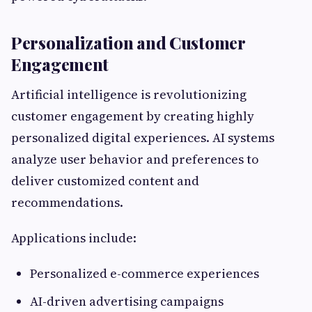
Personalization and Customer
Engagement
Artificial intelligence is revolutionizing
customer engagement by creating highly
personalized digital experiences. AI systems
analyze user behavior and preferences to
deliver customized content and
recommendations.
Applications include:
Personalized e-commerce experiences
AI-driven advertising campaigns