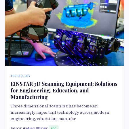
TECHNOLOGY
EINSTAR 3D Scanning Equipment: Solutions
for Engineering, Education, and
Manufacturing
Three dimensional scanning has become an
increasingly important technology across modern
engineering, education, manufac
Feroz Ali
Aug 8
8 min
85