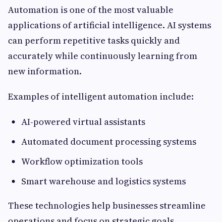
Automation is one of the most valuable
applications of artificial intelligence. AI systems
can perform repetitive tasks quickly and
accurately while continuously learning from
new information.
Examples of intelligent automation include:
AI-powered virtual assistants
Automated document processing systems
Workflow optimization tools
Smart warehouse and logistics systems
These technologies help businesses streamline
operations and focus on strategic goals.