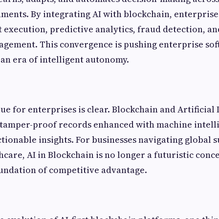
ments. By integrating AI with blockchain, enterprise
 execution, predictive analytics, fraud detection, a
gement. This convergence is pushing enterprise so
an era of intelligent autonomy.
ue for enterprises is clear. Blockchain and Artificial 
 tamper-proof records enhanced with machine intell
ctionable insights. For businesses navigating global s
hcare, AI in Blockchain is no longer a futuristic conc
undation of competitive advantage.