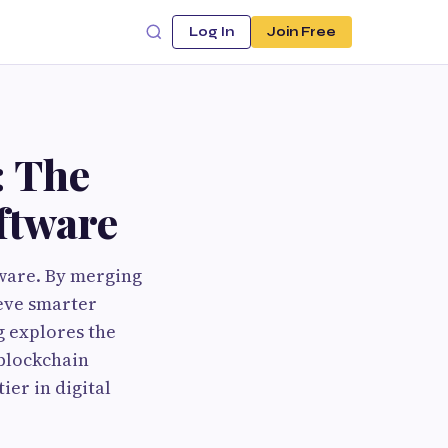
Log In
Join Free
: The
ftware
tware. By merging
ieve smarter
g explores the
 blockchain
er in digital