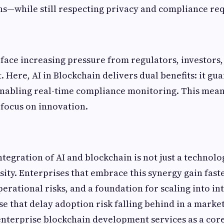
—while still respecting privacy and compliance re
 face increasing pressure from regulators, investors
. Here, AI in Blockchain delivers dual benefits: it gu
enabling real-time compliance monitoring. This mean
focus on innovation.
integration of AI and blockchain is not just a technol
sity. Enterprises that embrace this synergy gain fast
rational risks, and a foundation for scaling into int
e that delay adoption risk falling behind in a market 
nterprise blockchain development services as a core