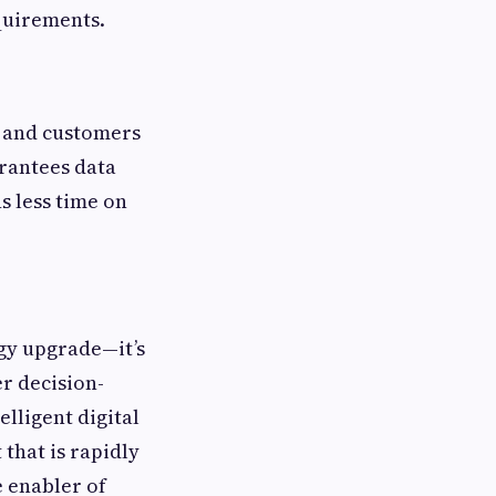
quirements.
, and customers
arantees data
s less time on
ogy upgrade—it’s
er decision-
elligent digital
that is rapidly
 enabler of