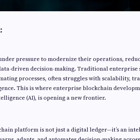
:
under pressure to modernize their operations, reduce
ata-driven decision-making. Traditional enterprise 
mating processes, often struggles with scalability, t
igence. This is where enterprise blockchain develop
telligence (AI), is opening a new frontier.
chain platform is not just a digital ledger—it’s an inte
learns, adapts, and automates decision-making acros