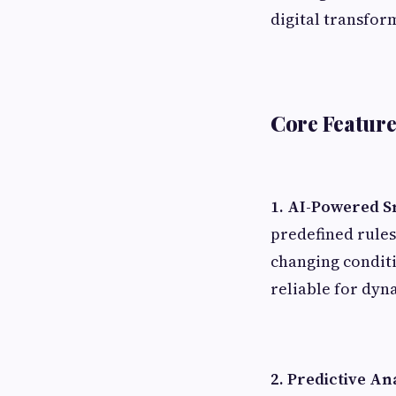
digital transfor
Core Feature
1. AI-Powered S
predefined rules
changing condit
reliable for dyn
2. Predictive An