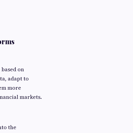
forms
e based on
ta, adapt to
hem more
inancial markets.
nto the