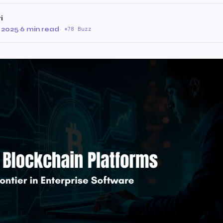
i
 2025
·
6 min read
·
78 Buzz