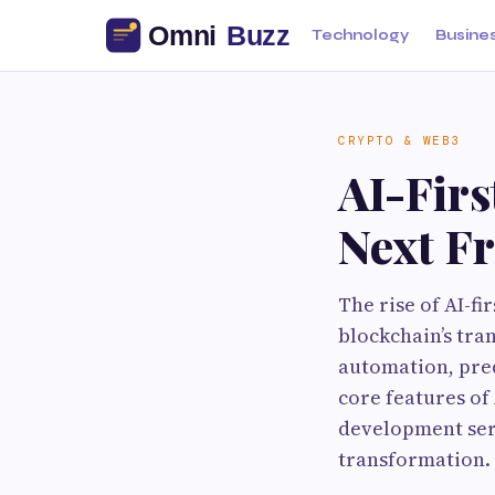
Technology
Busine
CRYPTO & WEB3
AI-Firs
Next Fr
The rise of AI-f
blockchain’s tra
automation, pred
core features of
development serv
transformation.