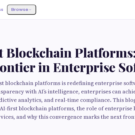
ss
Browse
t Blockchain Platforms
ontier in Enterprise So
irst blockchain platforms is redefining enterprise sof
nsparency with AI’s intelligence, enterprises can ach
ictive analytics, and real-time compliance. This blo
 AI-first blockchain platforms, the role of enterprise
ices, and why this convergence marks the next fronti