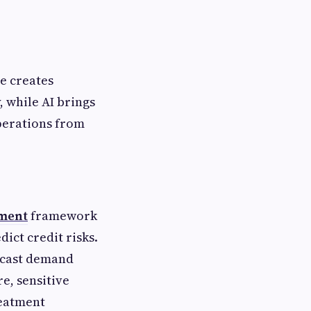
ce creates
 while AI brings
operations from
pment
framework
ict credit risks.
ecast demand
e, sensitive
reatment