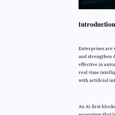
Introduction
Enterprises are 
and strengthen d
effective in auto
real-time intell
with artificial in
An AI-first block
ecosystem that 