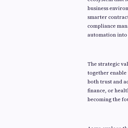
business environ
smarter contract
compliance mana
automation into 
The strategic val
together enable
both trust and a
finance, or healt
becoming the fo