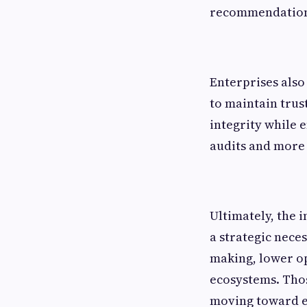
recommendations
Enterprises also
to maintain trust
integrity while 
audits and more 
Ultimately, the 
a strategic neces
making, lower ope
ecosystems. Thos
moving toward e