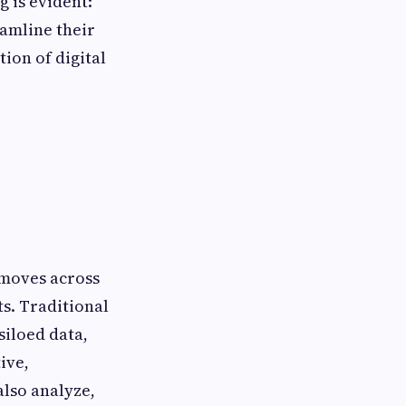
g is evident:
eamline their
ion of digital
 moves across
s. Traditional
siloed data,
ive,
also analyze,