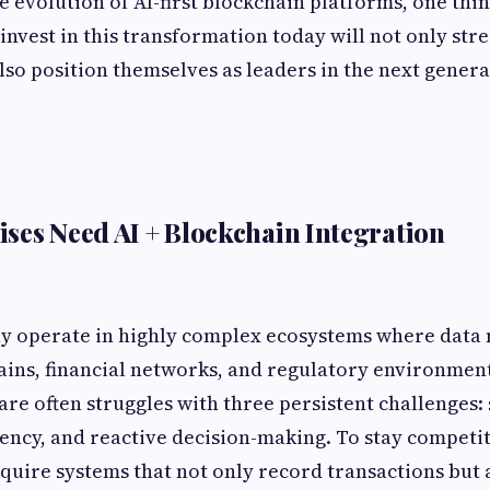
 evolution of AI-first blockchain platforms, one thin
 invest in this transformation today will not only str
lso position themselves as leaders in the next generat
ses Need AI + Blockchain Integration
ay operate in highly complex ecosystems where data
ains, financial networks, and regulatory environment
are often struggles with three persistent challenges: 
ency, and reactive decision-making. To stay competit
quire systems that not only record transactions but 