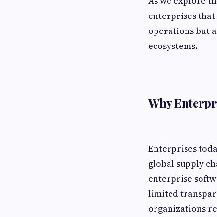
As we explore the
enterprises that
operations but a
ecosystems.
Why Enterpri
Enterprises tod
global supply ch
enterprise softw
limited transpar
organizations re