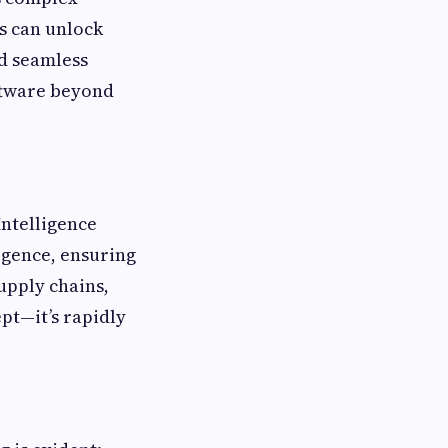
s can unlock
nd seamless
ftware beyond
Intelligence
igence, ensuring
upply chains,
ept—it’s rapidly