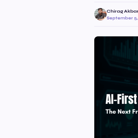
Chirag Akbar
September 5,