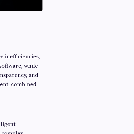
 inefficiencies,
software, while
ransparency, and
ment, combined
lligent
s complex