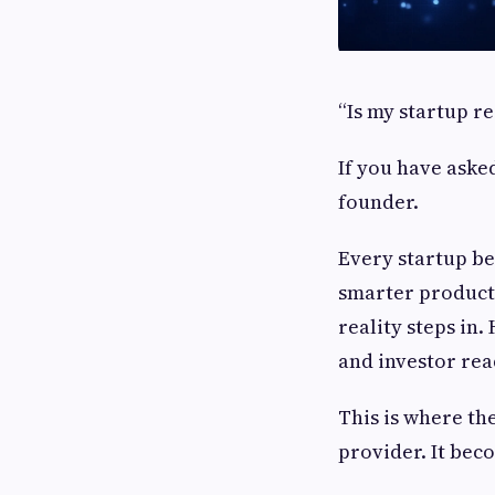
“Is my startup re
If you have aske
founder.
Every startup be
smarter product.
reality steps in.
and investor re
This is where th
provider. It bec