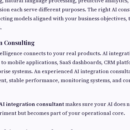
, natural language processing, predictive analytics,
ion each serve different purposes. The right AI cons
ecting models aligned with your business objectives, 
.
on Consulting
telligence connects to your real products. AI integra
to mobile applications, SaaS dashboards, CRM platf
prise systems. An experienced AI integration consult
nt, stable performance, monitoring systems, and co
AI integration consultant
makes sure your AI does n
riment but becomes part of your operational core.