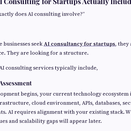
 Consulting for Startups Actually Inclu
xactly does AI consulting involve?”
e businesses seek
AI consultancy for startups
, they
ce. They are looking for a structure.
 consulting services typically include,
s Assessment
lopment begins, your current technology ecosystem i
frastructure, cloud environment, APIs, databases, sec
ts. AI requires alignment with your existing stack. Wi
es and scalability gaps will appear later.