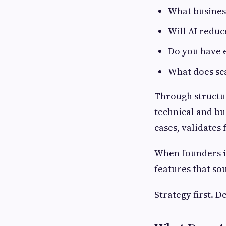
What busines
Will AI reduc
Do you have 
What does sca
Through structur
technical and bu
cases, validates 
When founders i
features that so
Strategy first. 