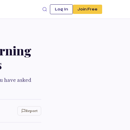
Log In
Join Free
urning
s
you have asked
Report