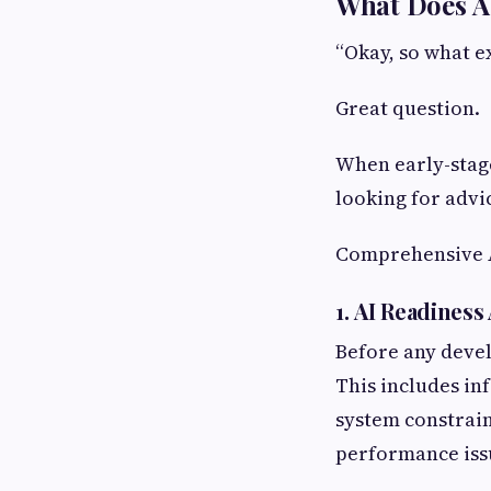
What Does AI
“Okay, so what e
Great question.
When early-stag
looking for advi
Comprehensive AI
1. AI Readines
Before any deve
This includes in
system constrain
performance issu