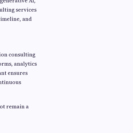
 generative AI,
ulting services
timeline, and
tion consulting
orms, analytics
ant ensures
ntinuous
ot remain a