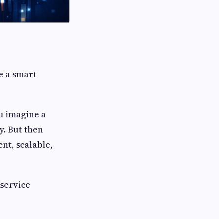
e a smart
ou imagine a
y. But then
nt, scalable,
service