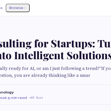
ss
Browse
ulting for Startups: T
nto Intelligent Solution
ally ready for AI, or am I just following a trend?”If 
estion, you are already thinking like a smar
hnology
2026
·
5 min read
·
65 Buzz