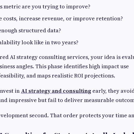
s metric are you trying to improve?
e costs, increase revenue, or improve retention?
enough structured data?
lability look like in two years?
ed AI strategy consulting services, your idea is eva
siness angles. This phase identifies high impact use
feasibility, and maps realistic ROI projections.
nvest in
AI strategy and consulting
early, they avoi
und impressive but fail to deliver measurable outcom
Development second. That order protects your time an