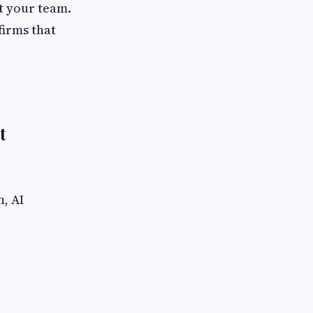
ct your team.
firms that
t
n, AI