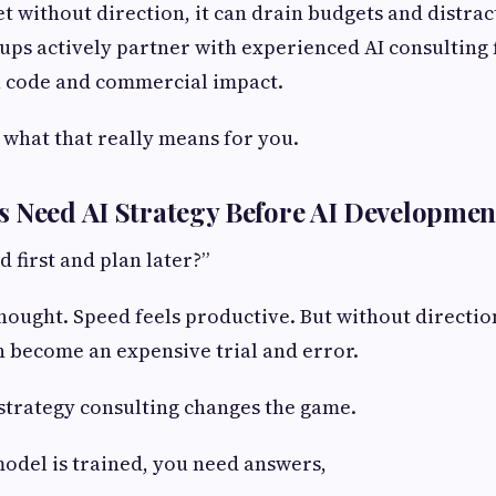
et without direction, it can drain budgets and distra
tups actively partner with experienced AI consulting 
 code and commercial impact.
t what that really means for you.
 Need AI Strategy Before AI Developmen
d first and plan later?”
thought. Speed feels productive. But without directio
 become an expensive trial and error.
 strategy consulting changes the game.
model is trained, you need answers,