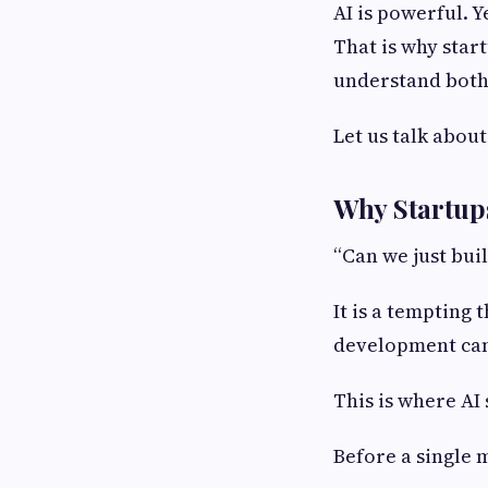
AI is powerful. Y
That is why star
understand both
Let us talk abou
Why Startups
“Can we just buil
It is a tempting 
development can
This is where AI
Before a single 