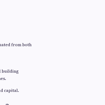
luated from both
d building
es.
d capital.