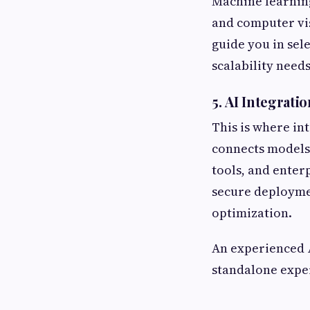
Machine learning
and computer vis
guide you in sel
scalability needs
5. AI Integrati
This is where in
connects models 
tools, and enter
secure deployme
optimization.
An experienced
standalone expe