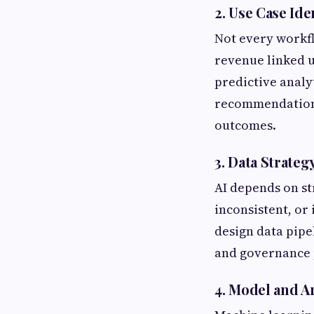
2. Use Case Ide
Not every workfl
revenue linked u
predictive analy
recommendations
outcomes.
3. Data Strateg
AI depends on st
inconsistent, or
design data pipel
and governance p
4. Model and A