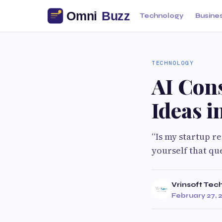
Technology
Busine
TECHNOLOGY
AI Cons
Ideas i
“Is my startup re
yourself that qu
Vrinsoft Tec
February 27, 