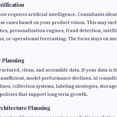
ntification
ow requires artificial intelligence. Consultants ident
se cases based on your product vision. This may inc
tics, personalization engines, fraud detection, intell
, or operational forecasting. The focus stays on m
y Planning
ructured, clean, and accessible data. If your data is 
 insufficient, model performance declines. AI consult
ines, collection systems, labeling strategies, storage
olicies that support long term growth.
rchitecture Planning