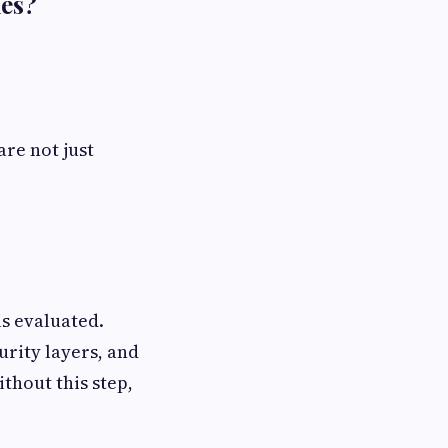
des?
 are not just
s evaluated.
urity layers, and
thout this step,