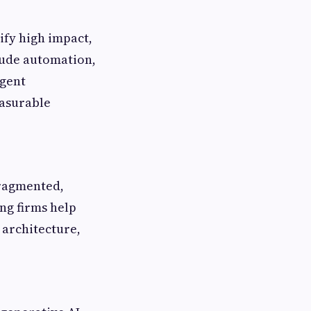
ify high impact,
lude automation,
igent
easurable
fragmented,
ing firms help
 architecture,