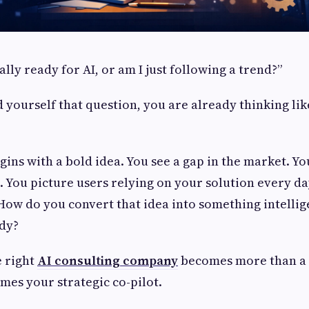
ally ready for AI, or am I just following a trend?”
d yourself that question, you are already thinking lik
gins with a bold idea. You see a gap in the market. Y
 You picture users relying on your solution every da
 How do you convert that idea into something intellige
ady?
e right
AI consulting company
becomes more than a 
omes your strategic co-pilot.