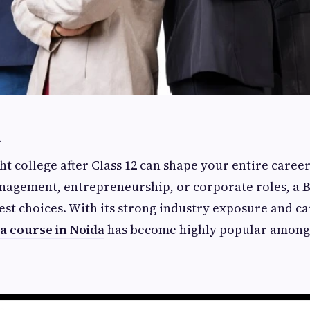
n
t college after Class 12 can shape your entire career.
anagement, entrepreneurship, or corporate roles, a
B
est choices. With its strong industry exposure and c
a course in Noida
has become highly popular among 