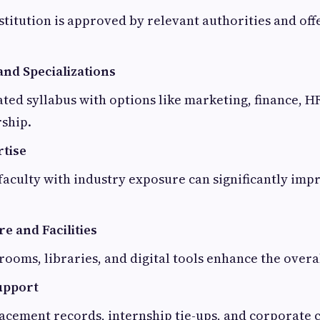
stitution is approved by relevant authorities and off
nd Specializations
ted syllabus with options like marketing, finance, H
ship.
rtise
aculty with industry exposure can significantly imp
e and Facilities
ooms, libraries, and digital tools enhance the overa
upport
acement records, internship tie-ups, and corporate 