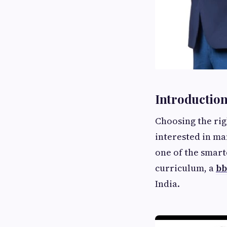
Introductio
Choosing the righ
interested in m
one of the smart
curriculum, a
bb
India.