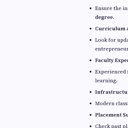
Ensure the in
degree
.
Curriculum a
Look for upda
entrepreneur
Faculty Expe
Experienced f
learning.
Infrastructur
Modern classr
Placement S
Check past pl