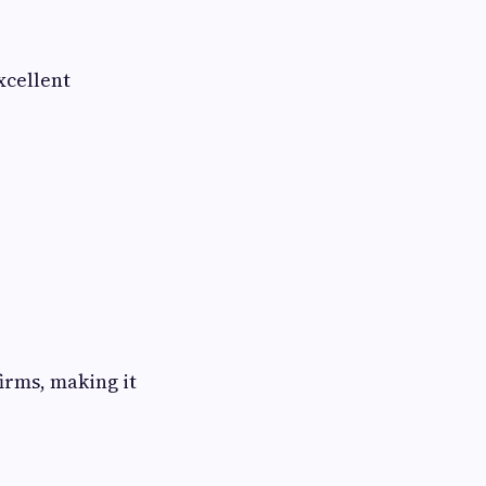
xcellent
irms, making it