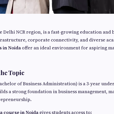
he Delhi NCR region, is a fast-growing education and 
astructure, corporate connectivity, and diverse ac
s in Noida
offer an ideal environment for aspiring 
the Topic
achelor of Business Administration) is a 3-year und
ilds a strong foundation in business management, m
repreneurship.
a course in Noida
gives students access to: