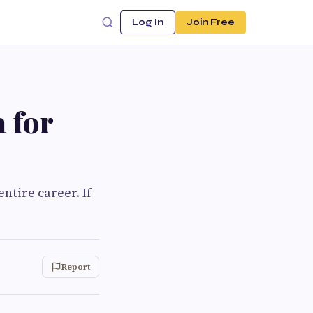
Log In
Join Free
 for
ntire career. If
Report