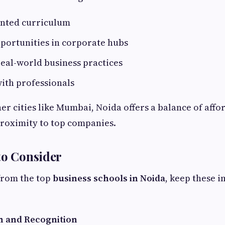
ented curriculum
portunities in corporate hubs
eal-world business practices
ith professionals
r cities like Mumbai, Noida offers a balance of affor
proximity to top companies.
to Consider
from the top
business schools in Noida
, keep these 
n and Recognition