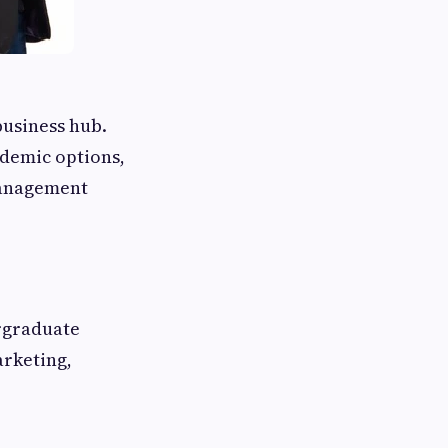
business hub.
ademic options,
management
ergraduate
arketing,