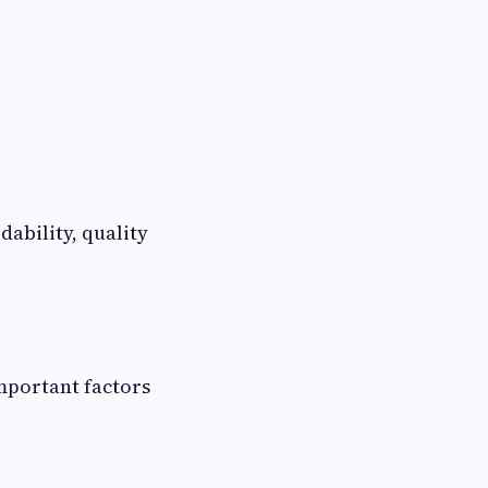
dability, quality
important factors