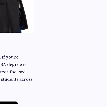
 If you’re
BA degree
is
areer-focused
students across