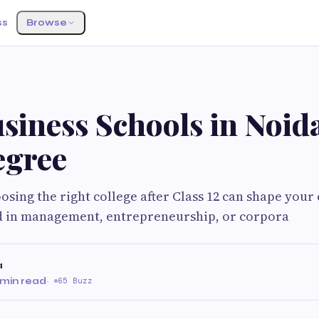
ss
Browse
siness Schools in Noida
gree
sing the right college after Class 12 can shape your e
ed in management, entrepreneurship, or corpora
a
 min read
·
65 Buzz