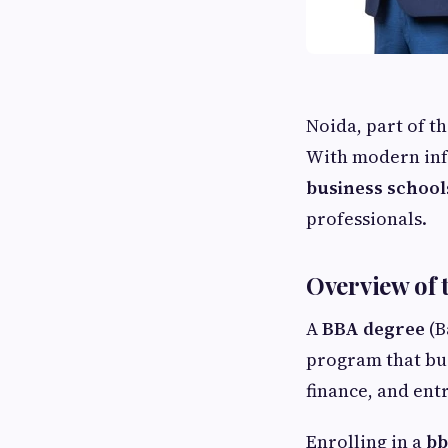
Noida, part of t
With modern infr
business school
professionals.
Overview of 
A
BBA degree
(B
program that bu
finance, and ent
Enrolling in a
bb