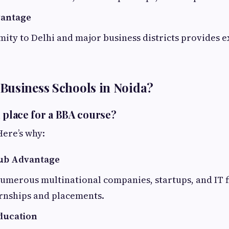
vantage
mity to Delhi and major business districts provides e
Business Schools in Noida?
d place for a BBA course?
Here’s why:
ub Advantage
umerous multinational companies, startups, and IT f
ernships and placements.
ducation