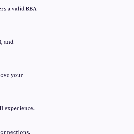
ers a valid
BBA
R, and
rove your
ll experience.
connections.