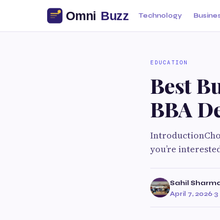
Technology
Busine
EDUCATION
Best Bu
BBA De
IntroductionChoo
you’re interest
Sahil Sharm
April 7, 2026
·
3