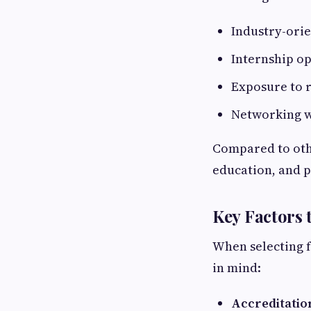
Industry-ori
Internship op
Exposure to r
Networking w
Compared to othe
education, and 
Key Factors 
When selecting 
in mind:
Accreditatio