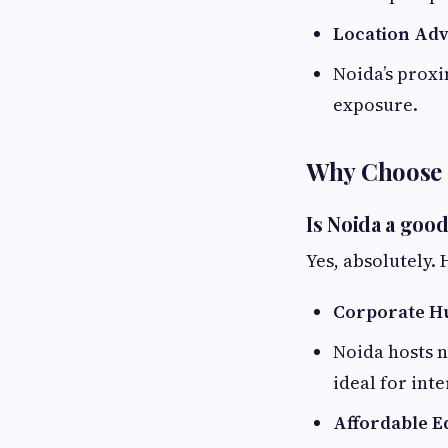
Location Ad
Noida’s proxi
exposure.
Why Choose 
Is Noida a goo
Yes, absolutely. 
Corporate H
Noida hosts n
ideal for int
Affordable E