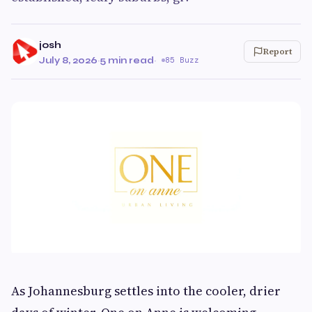
josh
Report
July 8, 2026
·
5 min read
·
85 Buzz
As Johannesburg settles into the cooler, drier