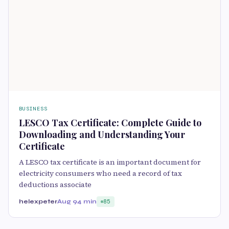
BUSINESS
LESCO Tax Certificate: Complete Guide to
Downloading and Understanding Your
Certificate
A LESCO tax certificate is an important document for
electricity consumers who need a record of tax
deductions associate
helexpeter
Aug 9
4 min
85