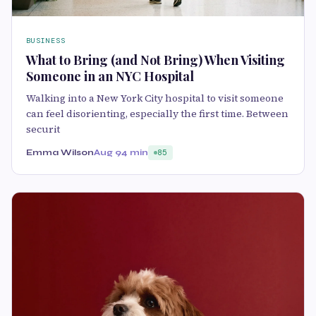
BUSINESS
What to Bring (and Not Bring) When Visiting
Someone in an NYC Hospital
Walking into a New York City hospital to visit someone
can feel disorienting, especially the first time. Between
securit
Emma Wilson
Aug 9
4 min
85