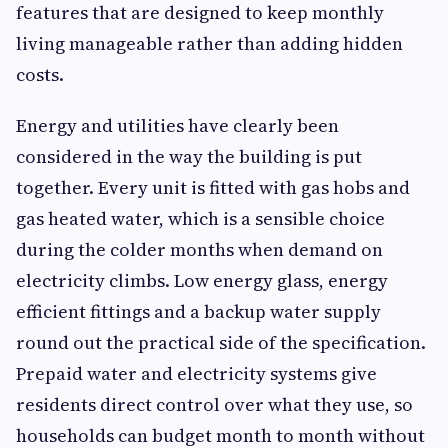
features that are designed to keep monthly
living manageable rather than adding hidden
costs.
Energy and utilities have clearly been
considered in the way the building is put
together. Every unit is fitted with gas hobs and
gas heated water, which is a sensible choice
during the colder months when demand on
electricity climbs. Low energy glass, energy
efficient fittings and a backup water supply
round out the practical side of the specification.
Prepaid water and electricity systems give
residents direct control over what they use, so
households can budget month to month without