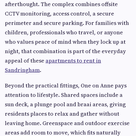
afterthought. The complex combines offsite
CCTV monitoring, access control, a secure
perimeter and secure parking. For families with
children, professionals who travel, or anyone
who values peace of mind when they lock up at
night, that combination is part of the everyday
appeal of these
apartments to rent in
Sandringham
.
Beyond the practical fittings, One on Anne pays
attention to lifestyle. Shared spaces include a
sun deck, a plunge pool and braai areas, giving
residents places to relax and gather without
leaving home. Greenspace and outdoor exercise
areas add room to move, which fits naturally