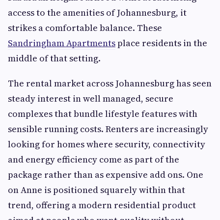
access to the amenities of Johannesburg, it
strikes a comfortable balance. These
Sandringham Apartments
place residents in the
middle of that setting.
The rental market across Johannesburg has seen
steady interest in well managed, secure
complexes that bundle lifestyle features with
sensible running costs. Renters are increasingly
looking for homes where security, connectivity
and energy efficiency come as part of the
package rather than as expensive add ons. One
on Anne is positioned squarely within that
trend, offering a modern residential product