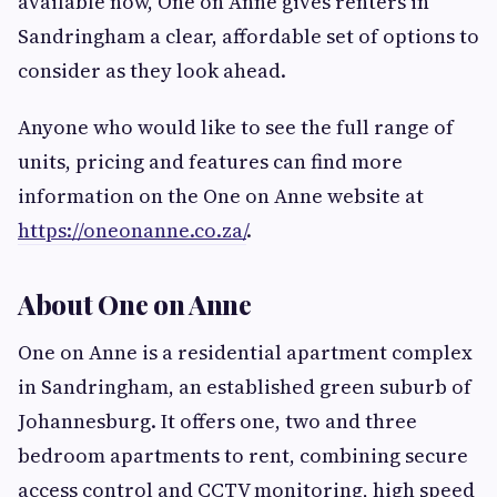
available now, One on Anne gives renters in
Sandringham a clear, affordable set of options to
consider as they look ahead.
Anyone who would like to see the full range of
units, pricing and features can find more
information on the One on Anne website at
https://oneonanne.co.za/
.
About One on Anne
One on Anne is a residential apartment complex
in Sandringham, an established green suburb of
Johannesburg. It offers one, two and three
bedroom apartments to rent, combining secure
access control and CCTV monitoring, high speed