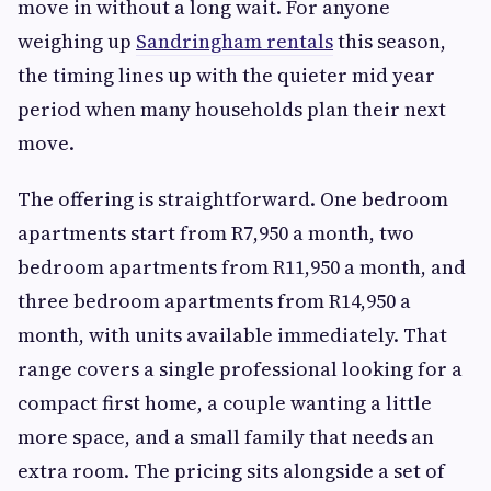
move in without a long wait. For anyone
weighing up
Sandringham rentals
this season,
the timing lines up with the quieter mid year
period when many households plan their next
move.
The offering is straightforward. One bedroom
apartments start from R7,950 a month, two
bedroom apartments from R11,950 a month, and
three bedroom apartments from R14,950 a
month, with units available immediately. That
range covers a single professional looking for a
compact first home, a couple wanting a little
more space, and a small family that needs an
extra room. The pricing sits alongside a set of