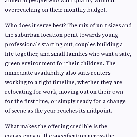
aimed at people who want quality without
overreaching on their monthly budget.
Who does it serve best? The mix of unit sizes and
the suburban location point towards young
professionals starting out, couples building a
life together, and small families who want a safe,
green environment for their children. The
immediate availability also suits renters
working to a tight timeline, whether they are
relocating for work, moving out on their own
for the first time, or simply ready for a change
of scene as the year reaches its midpoint.
What makes the offering credible is the
consistency of the specification across the