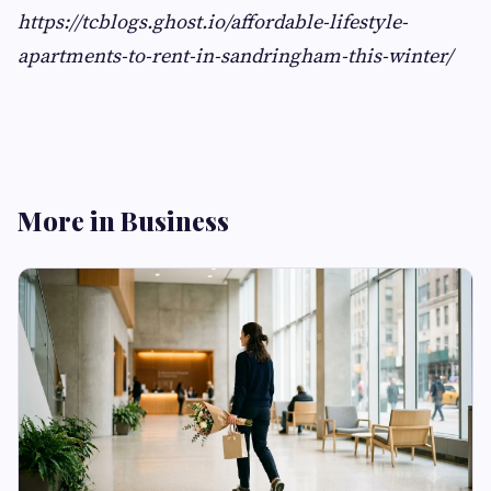
https://tcblogs.ghost.io/affordable-lifestyle-
apartments-to-rent-in-sandringham-this-winter/
More in Business