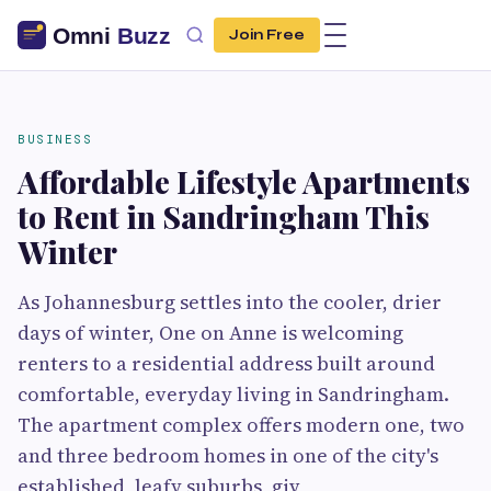
Join Free
BUSINESS
Affordable Lifestyle Apartments
to Rent in Sandringham This
Winter
As Johannesburg settles into the cooler, drier
days of winter, One on Anne is welcoming
renters to a residential address built around
comfortable, everyday living in Sandringham.
The apartment complex offers modern one, two
and three bedroom homes in one of the city's
established, leafy suburbs, giv