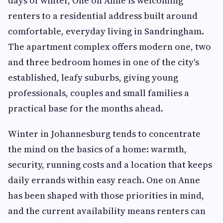
days of winter, One on Anne is welcoming
renters to a residential address built around
comfortable, everyday living in Sandringham.
The apartment complex offers modern one, two
and three bedroom homes in one of the city's
established, leafy suburbs, giving young
professionals, couples and small families a
practical base for the months ahead.
Winter in Johannesburg tends to concentrate
the mind on the basics of a home: warmth,
security, running costs and a location that keeps
daily errands within easy reach. One on Anne
has been shaped with those priorities in mind,
and the current availability means renters can