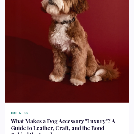
BUSINESS
What Makes a Dog Accessory "Luxury"? A
Guide to Leather, Craft, and the Bond