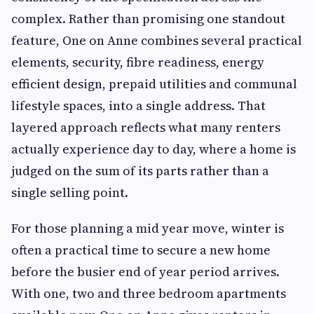
complex. Rather than promising one standout
feature, One on Anne combines several practical
elements, security, fibre readiness, energy
efficient design, prepaid utilities and communal
lifestyle spaces, into a single address. That
layered approach reflects what many renters
actually experience day to day, where a home is
judged on the sum of its parts rather than a
single selling point.
For those planning a mid year move, winter is
often a practical time to secure a new home
before the busier end of year period arrives.
With one, two and three bedroom apartments