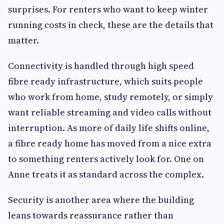
surprises. For renters who want to keep winter
running costs in check, these are the details that
matter.
Connectivity is handled through high speed
fibre ready infrastructure, which suits people
who work from home, study remotely, or simply
want reliable streaming and video calls without
interruption. As more of daily life shifts online,
a fibre ready home has moved from a nice extra
to something renters actively look for. One on
Anne treats it as standard across the complex.
Security is another area where the building
leans towards reassurance rather than