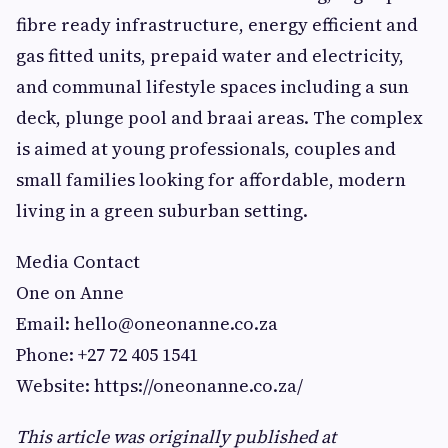
fibre ready infrastructure, energy efficient and
gas fitted units, prepaid water and electricity,
and communal lifestyle spaces including a sun
deck, plunge pool and braai areas. The complex
is aimed at young professionals, couples and
small families looking for affordable, modern
living in a green suburban setting.
Media Contact
One on Anne
Email:
hello@oneonanne.co.za
Phone: +27 72 405 1541
Website: https://oneonanne.co.za/
This article was originally published at