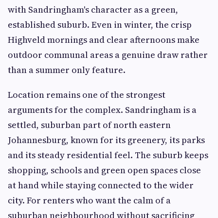
with Sandringham's character as a green,
established suburb. Even in winter, the crisp
Highveld mornings and clear afternoons make
outdoor communal areas a genuine draw rather
than a summer only feature.
Location remains one of the strongest
arguments for the complex. Sandringham is a
settled, suburban part of north eastern
Johannesburg, known for its greenery, its parks
and its steady residential feel. The suburb keeps
shopping, schools and green open spaces close
at hand while staying connected to the wider
city. For renters who want the calm of a
suburban neighbourhood without sacrificing