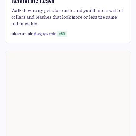
Behind the Leash
Walk down any pet-store aisle and you'll find a wall of
collars and leashes that look more or less the same:
nylon webbi
akshat jain
Aug 9
5 min
85