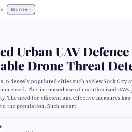
ss
Browse
ed Urban UAV Defence
iable Drone Threat Det
s in densely populated cities such as New York City 
y increased. This increased use of unauthorized UAV
ty. The need for efficient and effective measures has 
rd the population. Such securi
e