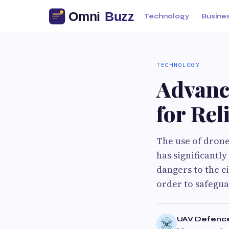
Technology
Busine
TECHNOLOGY
Advanc
for Rel
The use of drone
has significantl
dangers to the ci
order to safegua
UAV Defenc