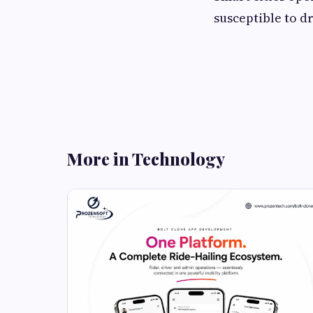
susceptible to d
More in Technology