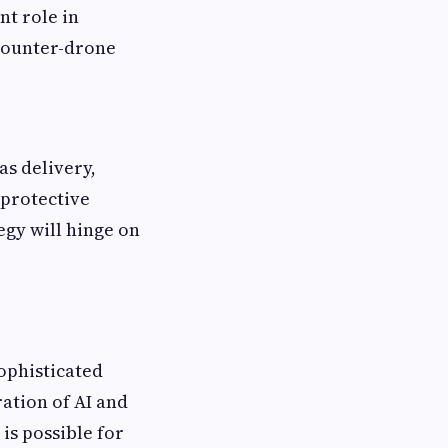
t role in
counter-drone
s delivery,
 protective
egy will hinge on
ophisticated
ation of AI and
is possible for