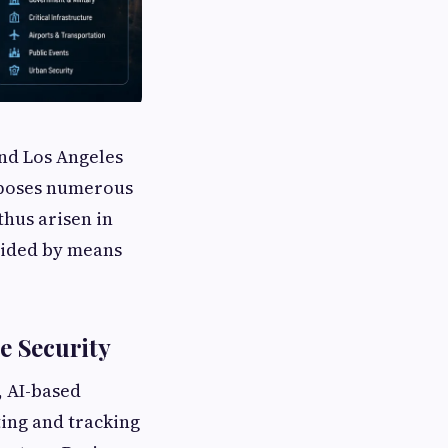
and Los Angeles
s poses numerous
thus arisen in
ovided by means
e Security
, AI-based
ing and tracking