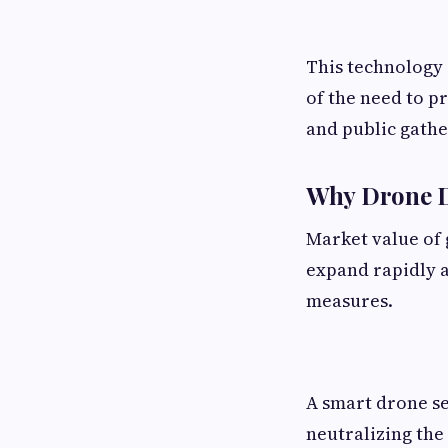
This technology 
of the need to p
and public gathe
Why Drone D
Market value of 
expand rapidly a
measures.
A smart drone sec
neutralizing the 