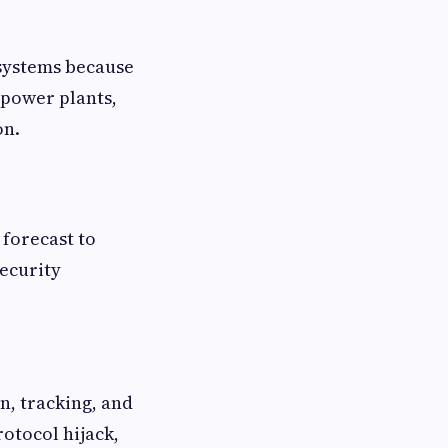
ystems because
 power plants,
on.
 forecast to
security
on, tracking, and
rotocol hijack,