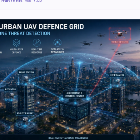
3 min read
·
85 Buzz