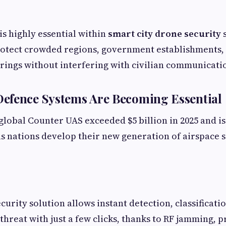
is highly essential within
smart city drone security
s
rotect crowded regions, government establishments,
rings without interfering with civilian communicati
efence Systems Are Becoming Essential
global Counter UAS exceeded $5 billion in 2025 and is
s nations develop their new generation of airspace 
urity solution allows instant detection, classificati
threat with just a few clicks, thanks to RF jamming, p