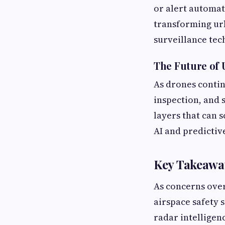
or alert automat
transforming ur
surveillance tec
The Future of 
As drones contin
inspection, and 
layers that can s
AI and predictive
Key Takeawa
As concerns ove
airspace safety 
radar intelligenc