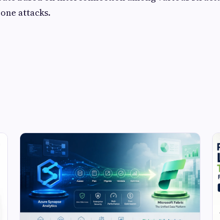
rone attacks.