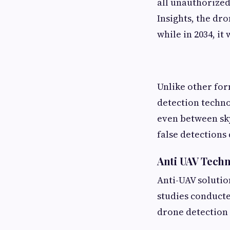
all unauthorized
Insights, the dro
while in 2034, it
Unlike other for
detection techno
even between sky
false detections
Anti UAV Techn
Anti-UAV solutio
studies conduct
drone detection 