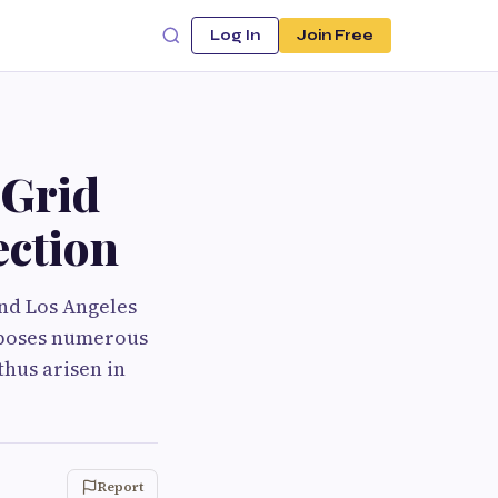
Log In
Join Free
 Grid
ection
and Los Angeles
s poses numerous
thus arisen in
Report