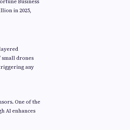
Fortune Business
lion in 2025,
layered
f small drones
triggering any
nsors. One of the
gh AI enhances