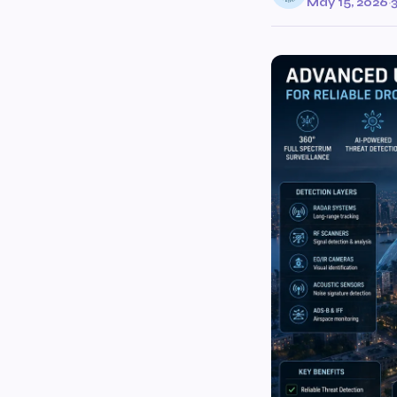
May 15, 2026
·