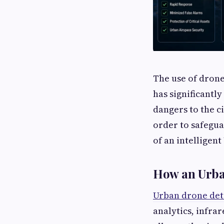
The use of drone
has significantl
dangers to the ci
order to safegua
of an intelligent
How an Urba
Urban drone det
analytics, infra