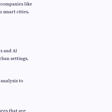
 companies like
n smart cities.
s and AI
rban settings.
analysis to
res that are