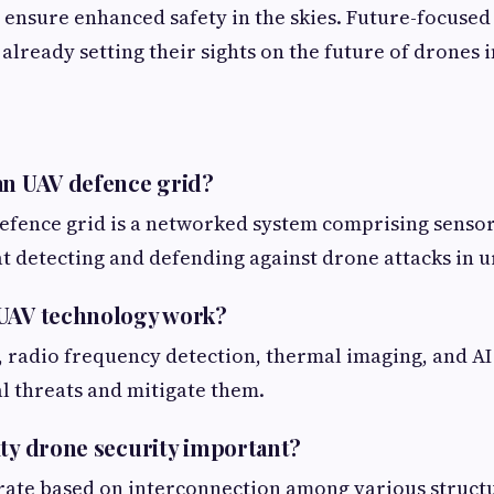
 ensure enhanced safety in the skies. Future-focused
already setting their sights on the future of drones i
an UAV defence grid?
efence grid is a networked system comprising sensor
t detecting and defending against drone attacks in u
 UAV technology work?
, radio frequency detection, thermal imaging, and AI 
al threats and mitigate them.
ity drone security important?
rate based on interconnection among various structu