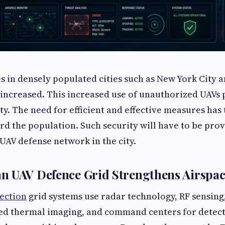
s in densely populated cities such as New York City 
y increased. This increased use of unauthorized UAV
ty. The need for efficient and effective measures has 
rd the population. Such security will have to be pr
 UAV defense network in the city.
n UAV Defence Grid Strengthens Airspac
ection
grid systems use radar technology, RF sensing
red thermal imaging, and command centers for detect