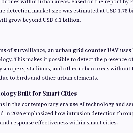
 drones within urban areas. Based on the report by 
ne detection market size was estimated at USD 1.78 bil
 will grow beyond USD 6.1 billion.
ms of surveillance, an
urban grid counter UAV
uses 
logy. This makes it possible to detect the presence o
scrapers, stadiums, and other urban areas without 
 due to birds and other urban elements.
ology Built for Smart Cities
ns in the contemporary era use AI technology and se
ed in 2026 emphasized how intrusion detection throu
and response effectiveness within smart cities.