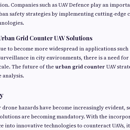
ion. Companies such as UAV Defence play an importan
ban safety strategies by implementing cutting-edge 
hnologies.
Urban Grid Counter UAV Solutions
ue to become more widespread in applications such a
surveillance in city environments, there is a need for
cale. The future of the
urban grid counter
UAV strat
 analysis.
y
r drone hazards have become increasingly evident, s
solutions are becoming mandatory. With the incorpor
e into innovative technologies to counteract UAVs, it 