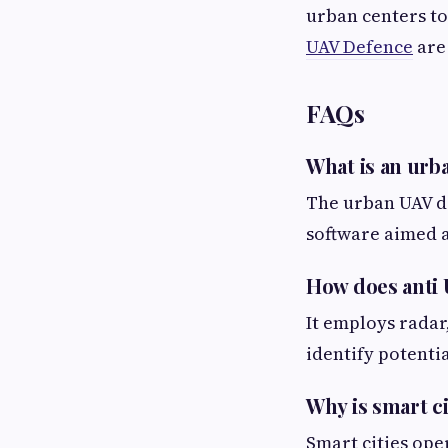
urban centers to
UAV Defence
are 
FAQs
What is an urb
The urban UAV d
software aimed a
How does anti
It employs radar
identify potenti
Why is smart c
Smart cities ope