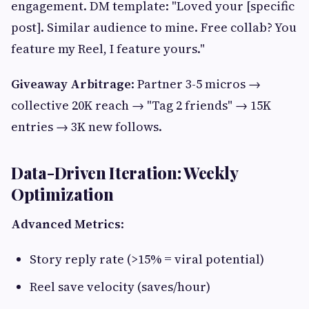
engagement. DM template: "Loved your [specific
post]. Similar audience to mine. Free collab? You
feature my Reel, I feature yours."
Giveaway Arbitrage
: Partner 3-5 micros →
collective 20K reach → "Tag 2 friends" → 15K
entries → 3K new follows.
Data-Driven Iteration: Weekly
Optimization
Advanced Metrics
:
Story reply rate (>15% = viral potential)
Reel save velocity (saves/hour)