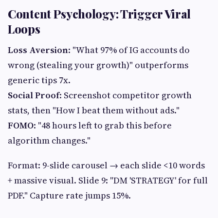
Content Psychology: Trigger Viral
Loops
Loss Aversion
: "What 97% of IG accounts do
wrong (stealing your growth)" outperforms
generic tips 7x.
Social Proof
: Screenshot competitor growth
stats, then "How I beat them without ads."
FOMO
: "48 hours left to grab this before
algorithm changes."
Format: 9-slide carousel → each slide <10 words
+ massive visual. Slide 9: "DM 'STRATEGY' for full
PDF." Capture rate jumps 15%.