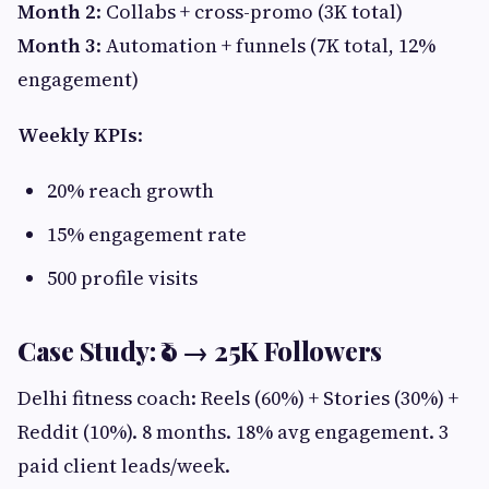
Month 2
: Collabs + cross-promo (3K total)
Month 3
: Automation + funnels (7K total, 12%
engagement)
Weekly KPIs
:
20% reach growth
15% engagement rate
500 profile visits
Case Study: ₹0 → 25K Followers
Delhi fitness coach: Reels (60%) + Stories (30%) +
Reddit (10%). 8 months. 18% avg engagement. 3
paid client leads/week.