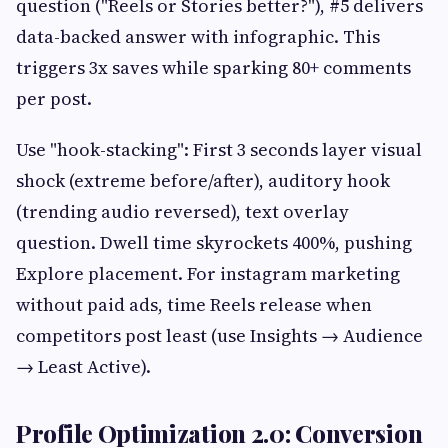
question ("Reels or Stories better?"), #5 delivers
data-backed answer with infographic. This
triggers 3x saves while sparking 80+ comments
per post.
Use "hook-stacking": First 3 seconds layer visual
shock (extreme before/after), auditory hook
(trending audio reversed), text overlay
question. Dwell time skyrockets 400%, pushing
Explore placement. For instagram marketing
without paid ads, time Reels release when
competitors post least (use Insights → Audience
→ Least Active).
Profile Optimization 2.0: Conversion