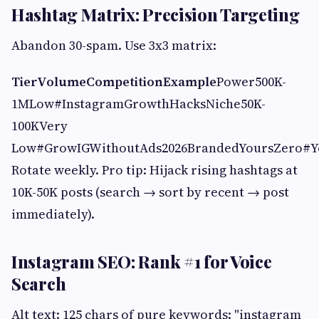
Hashtag Matrix: Precision Targeting
Abandon 30-spam. Use 3x3 matrix:
Tier
Volume
Competition
Example
Power500K-
1MLow#InstagramGrowthHacksNiche50K-
100KVery
Low#GrowIGWithoutAds2026BrandedYoursZero#
Rotate weekly. Pro tip: Hijack rising hashtags at
10K-50K posts (search → sort by recent → post
immediately).
Instagram SEO: Rank #1 for Voice
Search
Alt text: 125 chars of pure keywords: "instagram