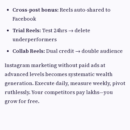
Cross-post bonus
: Reels auto-shared to
Facebook
Trial Reels
: Test 24hrs → delete
underperformers
Collab Reels
: Dual credit → double audience
Instagram marketing without paid ads at
advanced levels becomes systematic wealth
generation. Execute daily, measure weekly, pivot
ruthlessly. Your competitors pay lakhs—you
grow for free.