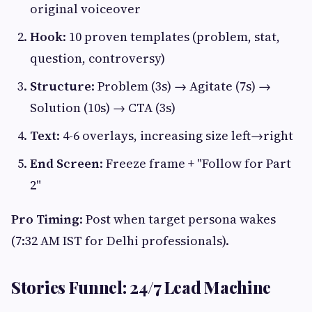
original voiceover
Hook
: 10 proven templates (problem, stat,
question, controversy)
Structure
: Problem (3s) → Agitate (7s) →
Solution (10s) → CTA (3s)
Text
: 4-6 overlays, increasing size left→right
End Screen
: Freeze frame + "Follow for Part
2"
Pro Timing
: Post when target persona wakes
(7:32 AM IST for Delhi professionals).
Stories Funnel: 24/7 Lead Machine