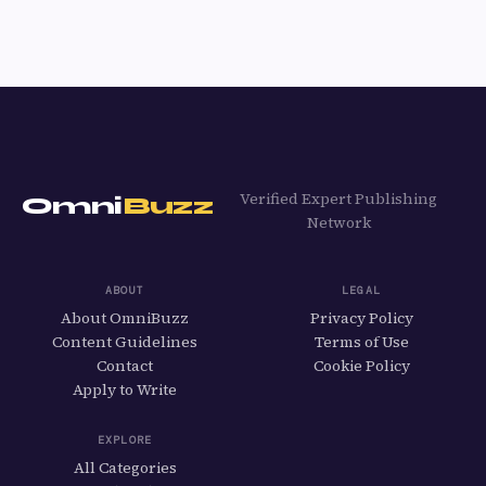
Verified Expert Publishing
Omni
Buzz
Network
ABOUT
LEGAL
About OmniBuzz
Privacy Policy
Content Guidelines
Terms of Use
Contact
Cookie Policy
Apply to Write
EXPLORE
All Categories