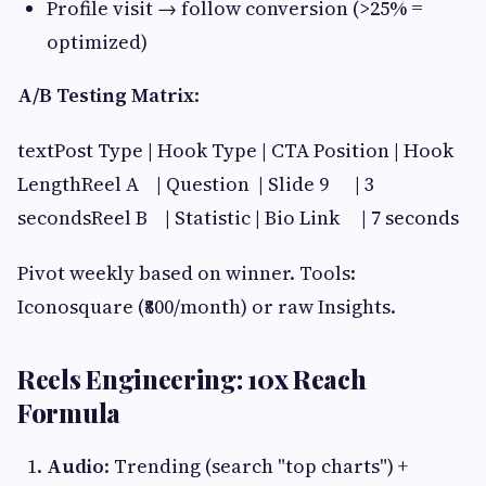
Profile visit → follow conversion (>25% =
optimized)
A/B Testing Matrix
:
textPost Type | Hook Type | CTA Position | Hook
LengthReel A | Question | Slide 9 | 3
secondsReel B | Statistic | Bio Link | 7 seconds
Pivot weekly based on winner. Tools:
Iconosquare (₹800/month) or raw Insights.
Reels Engineering: 10x Reach
Formula
Audio
: Trending (search "top charts") +