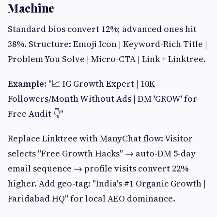
Machine
Standard bios convert 12%; advanced ones hit
38%. Structure: Emoji Icon | Keyword-Rich Title |
Problem You Solve | Micro-CTA | Link + Linktree.
Example
: "📈 IG Growth Expert | 10K
Followers/Month Without Ads | DM 'GROW' for
Free Audit 👇"
Replace Linktree with ManyChat flow: Visitor
selects "Free Growth Hacks" → auto-DM 5-day
email sequence → profile visits convert 22%
higher. Add geo-tag: "India's #1 Organic Growth |
Faridabad HQ" for local AEO dominance.