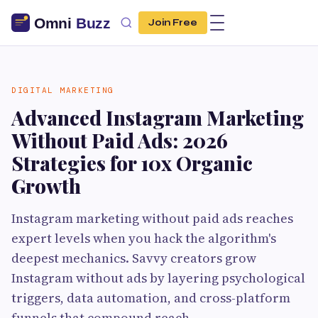
Join Free
DIGITAL MARKETING
Advanced Instagram Marketing
Without Paid Ads: 2026
Strategies for 10x Organic
Growth
Instagram marketing without paid ads reaches
expert levels when you hack the algorithm's
deepest mechanics. Savvy creators grow
Instagram without ads by layering psychological
triggers, data automation, and cross-platform
funnels that compound reach