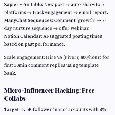
Zapier + Airtable
: New post → auto-share to 5
platforms → track engagement → email report.
ManyChat Sequences
: Comment "growth" → 7-
day nurture sequence → offer webinar.
Notion Calendar
: AI-suggested posting times
based on past performance.
Scale engagement: Hire VA (Fiverr, ₹500/hour) for
first 30min comment replies using template
bank.
Micro-Influencer Hacking: Free
Collabs
Target 1K-5K follower "nano" accounts with 8%+