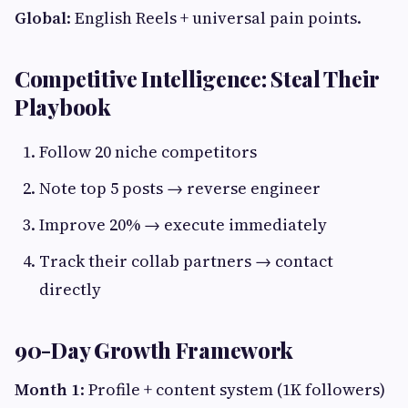
Global
: English Reels + universal pain points.
Competitive Intelligence: Steal Their
Playbook
Follow 20 niche competitors
Note top 5 posts → reverse engineer
Improve 20% → execute immediately
Track their collab partners → contact
directly
90-Day Growth Framework
Month 1
: Profile + content system (1K followers)