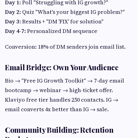
Day 1
: Poll "Struggling with IG growth?"
Day 2
: Quiz "What's your biggest IG problem?"
Day 3
: Results + "DM 'FIX' for solution"
Day 4-7
: Personalized DM sequence
Conversion: 18% of DM senders join email list.
Email Bridge: Own Your Audience
Bio → "Free IG Growth Toolkit" → 7-day email
bootcamp → webinar → high-ticket offer.
Klaviyo free tier handles 250 contacts. IG →
email converts 4x better than IG → sale.
Community Building: Retention