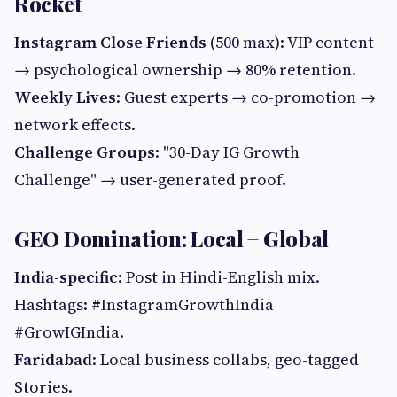
Rocket
Instagram Close Friends
(500 max): VIP content
→ psychological ownership → 80% retention.
Weekly Lives
: Guest experts → co-promotion →
network effects.
Challenge Groups
: "30-Day IG Growth
Challenge" → user-generated proof.
GEO Domination: Local + Global
India-specific
: Post in Hindi-English mix.
Hashtags: #InstagramGrowthIndia
#GrowIGIndia.
Faridabad
: Local business collabs, geo-tagged
Stories.