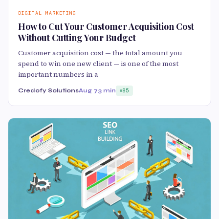
DIGITAL MARKETING
How to Cut Your Customer Acquisition Cost
Without Cutting Your Budget
Customer acquisition cost — the total amount you
spend to win one new client — is one of the most
important numbers in a
Credofy Solutions
Aug 7
3 min
85