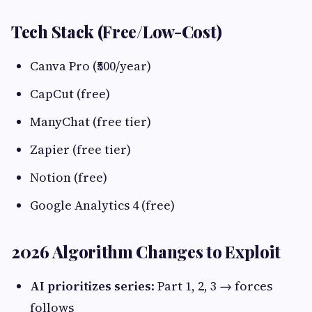
Tech Stack (Free/Low-Cost)
Canva Pro (₹500/year)
CapCut (free)
ManyChat (free tier)
Zapier (free tier)
Notion (free)
Google Analytics 4 (free)
2026 Algorithm Changes to Exploit
AI prioritizes series
: Part 1, 2, 3 → forces
follows