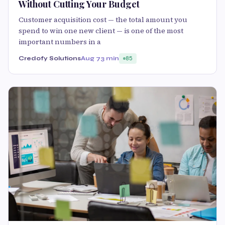
Without Cutting Your Budget
Customer acquisition cost — the total amount you
spend to win one new client — is one of the most
important numbers in a
Credofy Solutions
Aug 7
3 min
85