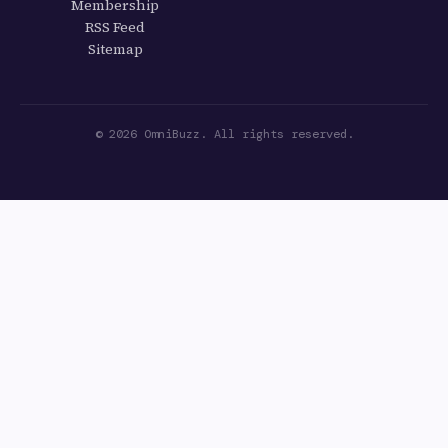
Membership
RSS Feed
Sitemap
© 2026 OmniBuzz. All rights reserved.