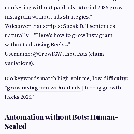
marketing without paid ads tutorial 2026 grow
instagram without ads strategies."
Voiceover transcripts: Speak full sentences
naturally – "Here's how to grow Instagram
without ads using Reels..."
Username: @GrowIGWithoutAds (claim
variations).
Bio keywords match high-volume, low-difficulty:
"
grow instagram without ads
| free ig growth
hacks 2026."
Automation without Bots: Human-
Scaled