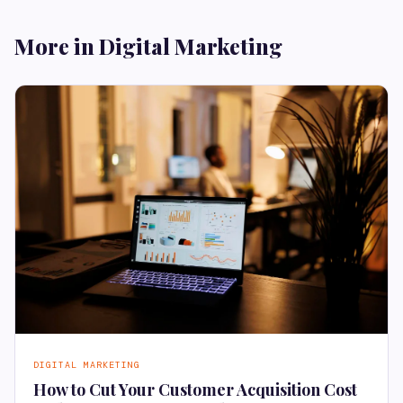
More in Digital Marketing
DIGITAL MARKETING
How to Cut Your Customer Acquisition Cost