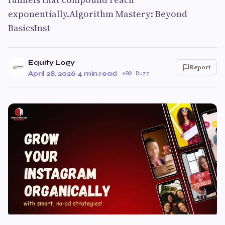
exponentially.Algorithm Mastery: Beyond
BasicsInst
Equity Logy
Report
April 28, 2026
·
4 min read
·
90 Buzz