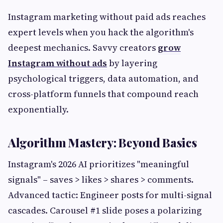
Instagram marketing without paid ads reaches
expert levels when you hack the algorithm's
deepest mechanics. Savvy creators
grow
Instagram without ads
by layering
psychological triggers, data automation, and
cross-platform funnels that compound reach
exponentially.
Algorithm Mastery: Beyond Basics
Instagram's 2026 AI prioritizes "meaningful
signals" – saves > likes > shares > comments.
Advanced tactic: Engineer posts for multi-signal
cascades. Carousel #1 slide poses a polarizing