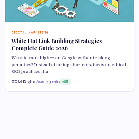
DIGITAL MARKETING
White Hat Link Building Strategies
Complete Guide 2026
Want to rank higher on Google without risking
penalties? Instead of taking shortcuts, focus on ethical
SEO practices tha
EDM Digital
Aug 7
3 min
85