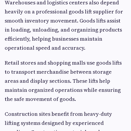
Warehouses and logistics centers also depend
heavily on a professional goods lift supplier for
smooth inventory movement. Goods lifts assist
in loading, unloading, and organizing products
efficiently, helping businesses maintain
operational speed and accuracy.
Retail stores and shopping malls use goods lifts
to transport merchandise between storage
areas and display sections. These lifts help
maintain organized operations while ensuring
the safe movement of goods.
Construction sites benefit from heavy-duty
lifting systems designed by experienced