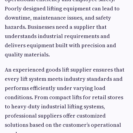
Poorly designed lifting equipment can lead to
downtime, maintenance issues, and safety
hazards. Businesses need a supplier that
understands industrial requirements and
delivers equipment built with precision and
quality materials.
An experienced goods lift supplier ensures that
every lift system meets industry standards and
performs efficiently under varying load
conditions. From compact lifts for retail stores
to heavy-duty industrial lifting systems,
professional suppliers offer customized
solutions based on the customer’s operational