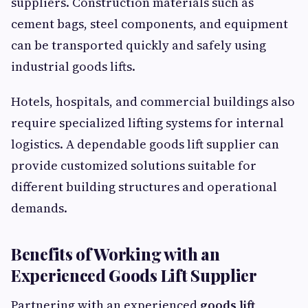
suppliers. Construction materials such as
cement bags, steel components, and equipment
can be transported quickly and safely using
industrial goods lifts.
Hotels, hospitals, and commercial buildings also
require specialized lifting systems for internal
logistics. A dependable goods lift supplier can
provide customized solutions suitable for
different building structures and operational
demands.
Benefits of Working with an
Experienced Goods Lift Supplier
Partnering with an experienced
goods lift