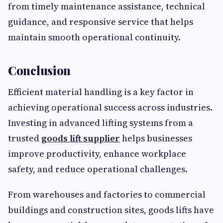
from timely maintenance assistance, technical
guidance, and responsive service that helps
maintain smooth operational continuity.
Conclusion
Efficient material handling is a key factor in
achieving operational success across industries.
Investing in advanced lifting systems from a
trusted
goods lift supplier
helps businesses
improve productivity, enhance workplace
safety, and reduce operational challenges.
From warehouses and factories to commercial
buildings and construction sites, goods lifts have