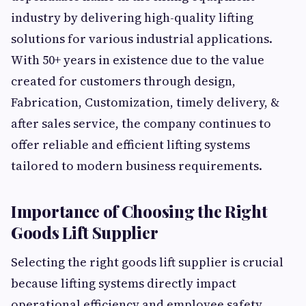
industry by delivering high-quality lifting
solutions for various industrial applications.
With 50+ years in existence due to the value
created for customers through design,
Fabrication, Customization, timely delivery, &
after sales service, the company continues to
offer reliable and efficient lifting systems
tailored to modern business requirements.
Importance of Choosing the Right
Goods Lift Supplier
Selecting the right goods lift supplier is crucial
because lifting systems directly impact
operational efficiency and employee safety.