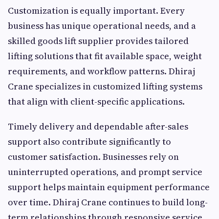
Customization is equally important. Every
business has unique operational needs, and a
skilled goods lift supplier provides tailored
lifting solutions that fit available space, weight
requirements, and workflow patterns. Dhiraj
Crane specializes in customized lifting systems
that align with client-specific applications.
Timely delivery and dependable after-sales
support also contribute significantly to
customer satisfaction. Businesses rely on
uninterrupted operations, and prompt service
support helps maintain equipment performance
over time. Dhiraj Crane continues to build long-
term relationships through responsive service