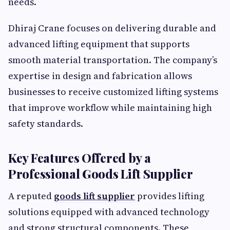
needs.
Dhiraj Crane focuses on delivering durable and
advanced lifting equipment that supports
smooth material transportation. The company’s
expertise in design and fabrication allows
businesses to receive customized lifting systems
that improve workflow while maintaining high
safety standards.
Key Features Offered by a
Professional Goods Lift Supplier
A reputed
goods lift supplier
provides lifting
solutions equipped with advanced technology
and strong structural components. These