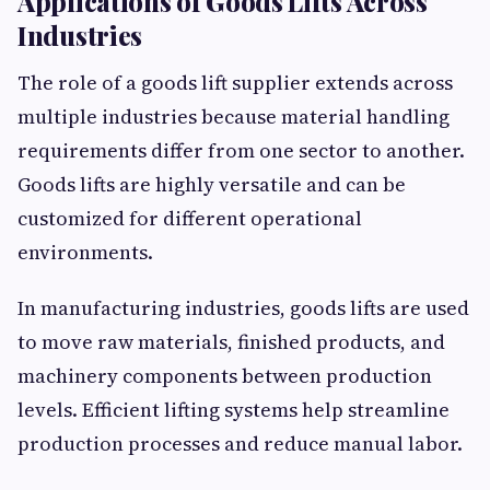
Applications of Goods Lifts Across
Industries
The role of a goods lift supplier extends across
multiple industries because material handling
requirements differ from one sector to another.
Goods lifts are highly versatile and can be
customized for different operational
environments.
In manufacturing industries, goods lifts are used
to move raw materials, finished products, and
machinery components between production
levels. Efficient lifting systems help streamline
production processes and reduce manual labor.