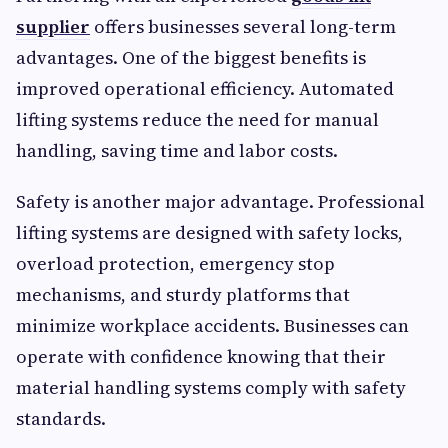
supplier
offers businesses several long-term
advantages. One of the biggest benefits is
improved operational efficiency. Automated
lifting systems reduce the need for manual
handling, saving time and labor costs.
Safety is another major advantage. Professional
lifting systems are designed with safety locks,
overload protection, emergency stop
mechanisms, and sturdy platforms that
minimize workplace accidents. Businesses can
operate with confidence knowing that their
material handling systems comply with safety
standards.