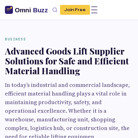
Join Free
BUSINESS
Advanced Goods Lift Supplier
Solutions for Safe and Efficient
Material Handling
In today’s industrial and commercial landscape,
efficient material handling plays a vital role in
maintaining productivity, safety, and
operational excellence. Whether it is a
warehouse, manufacturing unit, shopping
complex, logistics hub, or construction site, the
need for reliable lifting equipmen