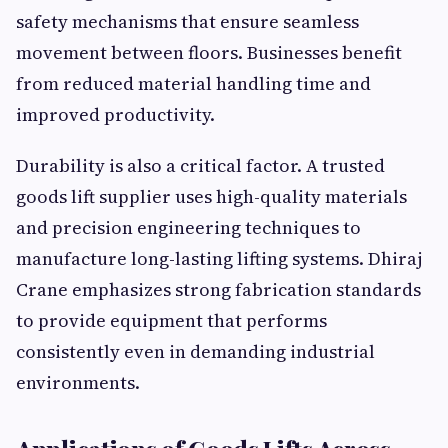
safety mechanisms that ensure seamless
movement between floors. Businesses benefit
from reduced material handling time and
improved productivity.
Durability is also a critical factor. A trusted
goods lift supplier uses high-quality materials
and precision engineering techniques to
manufacture long-lasting lifting systems. Dhiraj
Crane emphasizes strong fabrication standards
to provide equipment that performs
consistently even in demanding industrial
environments.