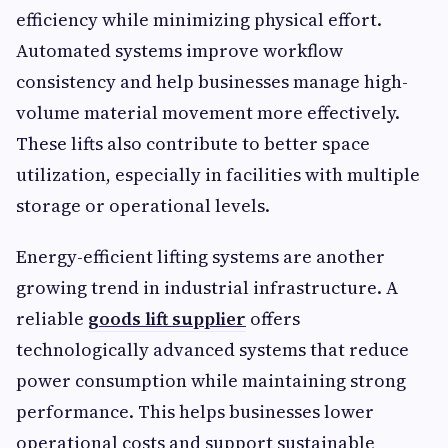
efficiency while minimizing physical effort.
Automated systems improve workflow
consistency and help businesses manage high-
volume material movement more effectively.
These lifts also contribute to better space
utilization, especially in facilities with multiple
storage or operational levels.
Energy-efficient lifting systems are another
growing trend in industrial infrastructure. A
reliable
goods lift supplier
offers
technologically advanced systems that reduce
power consumption while maintaining strong
performance. This helps businesses lower
operational costs and support sustainable