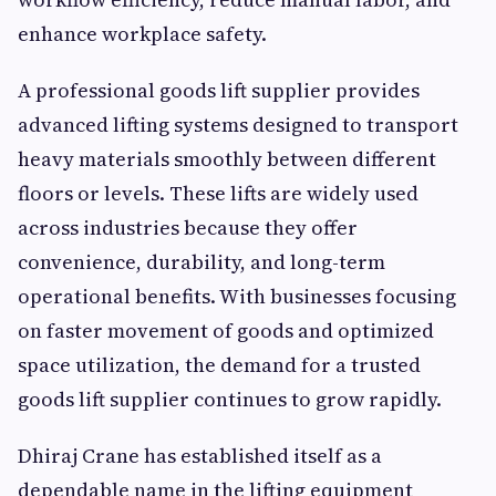
enhance workplace safety.
A professional goods lift supplier provides
advanced lifting systems designed to transport
heavy materials smoothly between different
floors or levels. These lifts are widely used
across industries because they offer
convenience, durability, and long-term
operational benefits. With businesses focusing
on faster movement of goods and optimized
space utilization, the demand for a trusted
goods lift supplier continues to grow rapidly.
Dhiraj Crane has established itself as a
dependable name in the lifting equipment