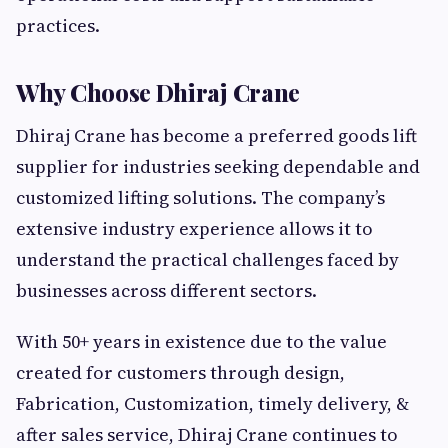
practices.
Why Choose Dhiraj Crane
Dhiraj Crane has become a preferred goods lift
supplier for industries seeking dependable and
customized lifting solutions. The company’s
extensive industry experience allows it to
understand the practical challenges faced by
businesses across different sectors.
With 50+ years in existence due to the value
created for customers through design,
Fabrication, Customization, timely delivery, &
after sales service, Dhiraj Crane continues to