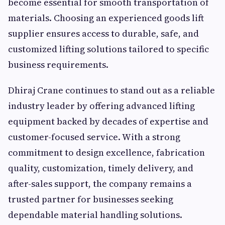
become essential for smooth transportation of
materials. Choosing an experienced goods lift
supplier ensures access to durable, safe, and
customized lifting solutions tailored to specific
business requirements.
Dhiraj Crane continues to stand out as a reliable
industry leader by offering advanced lifting
equipment backed by decades of expertise and
customer-focused service. With a strong
commitment to design excellence, fabrication
quality, customization, timely delivery, and
after-sales support, the company remains a
trusted partner for businesses seeking
dependable material handling solutions.