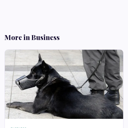
More in Business