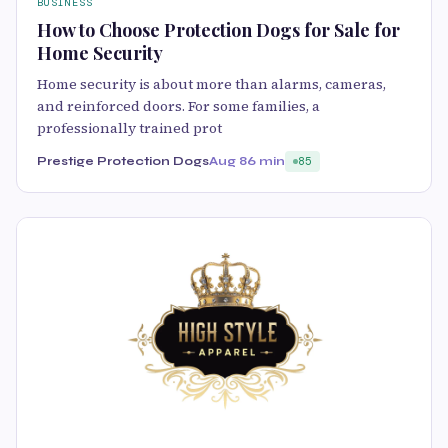
BUSINESS
How to Choose Protection Dogs for Sale for
Home Security
Home security is about more than alarms, cameras,
and reinforced doors. For some families, a
professionally trained prot
Prestige Protection Dogs
Aug 8
6 min
85