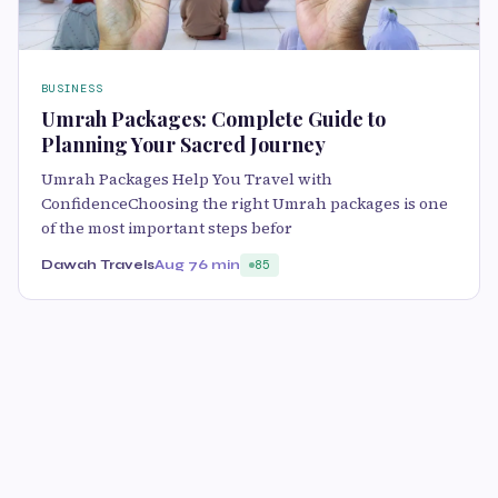
BUSINESS
Umrah Packages: Complete Guide to
Planning Your Sacred Journey
Umrah Packages Help You Travel with
ConfidenceChoosing the right Umrah packages is one
of the most important steps befor
Dawah Travels
Aug 7
6 min
85