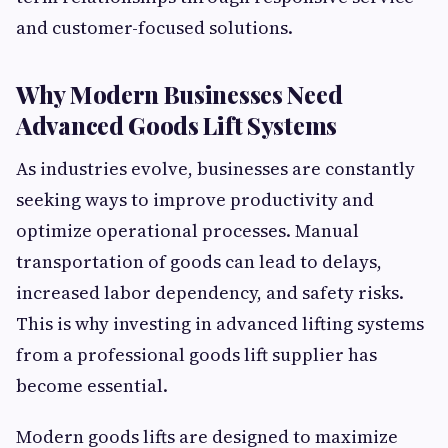
and customer-focused solutions.
Why Modern Businesses Need
Advanced Goods Lift Systems
As industries evolve, businesses are constantly
seeking ways to improve productivity and
optimize operational processes. Manual
transportation of goods can lead to delays,
increased labor dependency, and safety risks.
This is why investing in advanced lifting systems
from a professional goods lift supplier has
become essential.
Modern goods lifts are designed to maximize