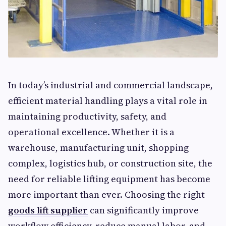
In today’s industrial and commercial landscape,
efficient material handling plays a vital role in
maintaining productivity, safety, and
operational excellence. Whether it is a
warehouse, manufacturing unit, shopping
complex, logistics hub, or construction site, the
need for reliable lifting equipment has become
more important than ever. Choosing the right
goods lift supplier
can significantly improve
workflow efficiency, reduce manual labor, and