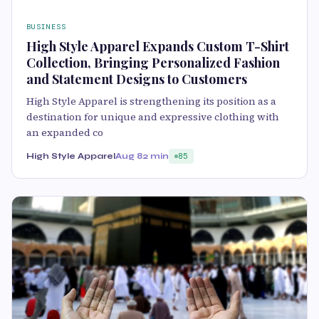
BUSINESS
High Style Apparel Expands Custom T-Shirt
Collection, Bringing Personalized Fashion
and Statement Designs to Customers
High Style Apparel is strengthening its position as a
destination for unique and expressive clothing with
an expanded co
High Style Apparel
Aug 8
2 min
85