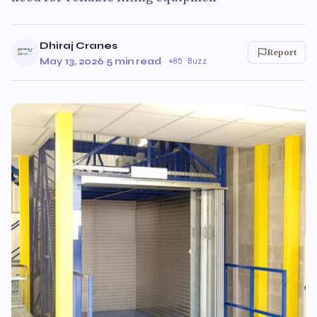
Dhiraj Cranes
Report
May 13, 2026
·
5 min read
·
85 Buzz