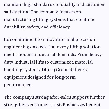
maintain high standards of quality and customer
satisfaction. The company focuses on
manufacturing lifting systems that combine
durability, safety, and efficiency.
Its commitment to innovation and precision
engineering ensures that every lifting solution
meets modern industrial demands. From heavy-
duty industrial lifts to customized material
handling systems, Dhiraj Crane delivers
equipment designed for long-term
performance.
The company’s strong after-sales support further
strengthens customer trust. Businesses benefit