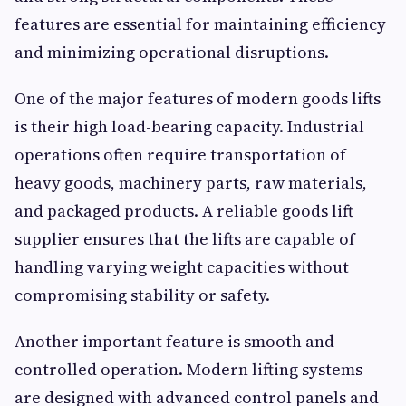
features are essential for maintaining efficiency
and minimizing operational disruptions.
One of the major features of modern goods lifts
is their high load-bearing capacity. Industrial
operations often require transportation of
heavy goods, machinery parts, raw materials,
and packaged products. A reliable goods lift
supplier ensures that the lifts are capable of
handling varying weight capacities without
compromising stability or safety.
Another important feature is smooth and
controlled operation. Modern lifting systems
are designed with advanced control panels and