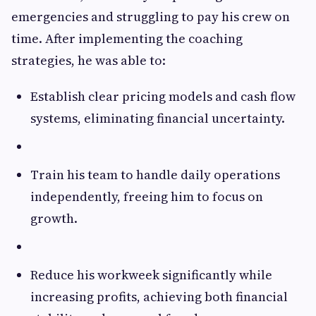
emergencies and struggling to pay his crew on
time. After implementing the coaching
strategies, he was able to:
Establish clear pricing models and cash flow
systems, eliminating financial uncertainty.
Train his team to handle daily operations
independently, freeing him to focus on
growth.
Reduce his workweek significantly while
increasing profits, achieving both financial