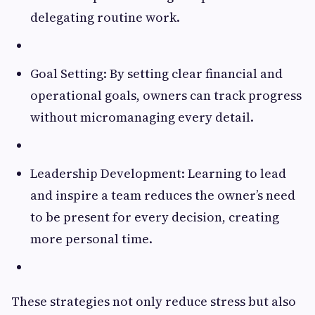
delegating routine work.
Goal Setting: By setting clear financial and
operational goals, owners can track progress
without micromanaging every detail.
Leadership Development: Learning to lead
and inspire a team reduces the owner’s need
to be present for every decision, creating
more personal time.
These strategies not only reduce stress but also