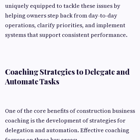
uniquely equipped to tackle these issues by
helping owners step back from day-to-day
operations, clarify priorities, and implement
systems that support consistent performance.
Coaching Strategies to Delegate and
Automate Tasks
One of the core benefits of construction business
coaching is the development of strategies for
delegation and automation. Effective coaching
focuses on three key areas: