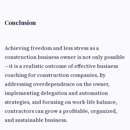
Conclusion
Achieving freedom and less stress as a
construction business owner is not only possible
—it is a realistic outcome of effective business
coaching for construction companies. By
addressing overdependence on the owner,
implementing delegation and automation
strategies, and focusing on work-life balance,
contractors can grow a profitable, organized,
and sustainable business.