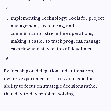
Implementing Technology: Tools for project
management, accounting, and
communication streamline operations,
making it easier to track progress, manage
cash flow, and stay on top of deadlines.
By focusing on delegation and automation,
owners experience less stress and gain the
ability to focus on strategic decisions rather
than day-to-day problem-solving.