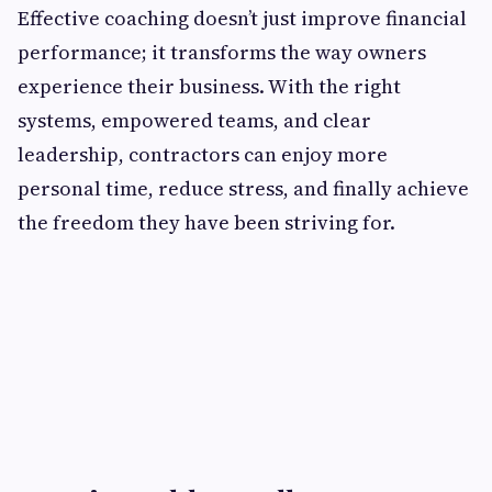
Effective coaching doesn’t just improve financial
performance; it transforms the way owners
experience their business. With the right
systems, empowered teams, and clear
leadership, contractors can enjoy more
personal time, reduce stress, and finally achieve
the freedom they have been striving for.