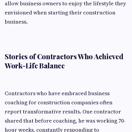
allow business owners to enjoy the lifestyle they
envisioned when starting their construction
business.
Stories of Contractors Who Achieved
Work-Life Balance
Contractors who have embraced business
coaching for construction companies often
report transformative results. One contractor
shared that before coaching, he was working 70-
hour weeks, constantly responding to