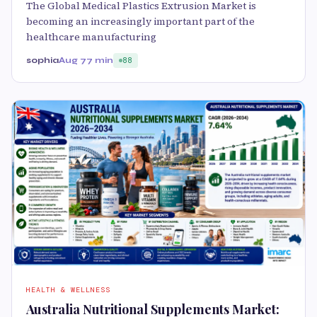
The Global Medical Plastics Extrusion Market is
becoming an increasingly important part of the
healthcare manufacturing
sophia
Aug 7
7 min
88
HEALTH & WELLNESS
Australia Nutritional Supplements Market: