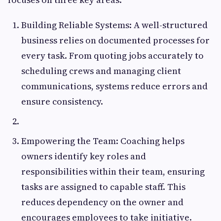
Building Reliable Systems: A well-structured
business relies on documented processes for
every task. From quoting jobs accurately to
scheduling crews and managing client
communications, systems reduce errors and
ensure consistency.
Empowering the Team: Coaching helps
owners identify key roles and
responsibilities within their team, ensuring
tasks are assigned to capable staff. This
reduces dependency on the owner and
encourages employees to take initiative.