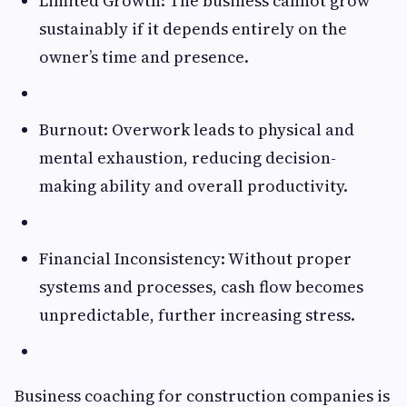
Limited Growth: The business cannot grow
sustainably if it depends entirely on the
owner’s time and presence.
Burnout: Overwork leads to physical and
mental exhaustion, reducing decision-
making ability and overall productivity.
Financial Inconsistency: Without proper
systems and processes, cash flow becomes
unpredictable, further increasing stress.
Business coaching for construction companies is