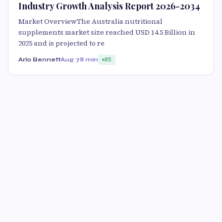
Industry Growth Analysis Report 2026-2034
Market OverviewThe Australia nutritional
supplements market size reached USD 14.5 Billion in
2025 and is projected to re
Arlo Bennett
Aug 7
8 min
85