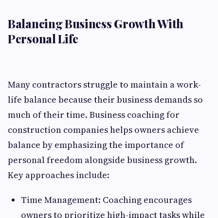
Balancing Business Growth With
Personal Life
Many contractors struggle to maintain a work-
life balance because their business demands so
much of their time. Business coaching for
construction companies helps owners achieve
balance by emphasizing the importance of
personal freedom alongside business growth.
Key approaches include:
Time Management: Coaching encourages
owners to prioritize high-impact tasks while