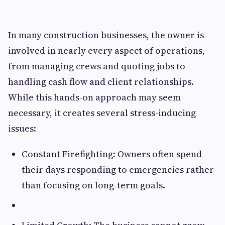
In many construction businesses, the owner is
involved in nearly every aspect of operations,
from managing crews and quoting jobs to
handling cash flow and client relationships.
While this hands-on approach may seem
necessary, it creates several stress-inducing
issues:
Constant Firefighting: Owners often spend
their days responding to emergencies rather
than focusing on long-term goals.