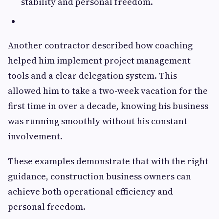
stability and personal freedom.
Another contractor described how coaching
helped him implement project management
tools and a clear delegation system. This
allowed him to take a two-week vacation for the
first time in over a decade, knowing his business
was running smoothly without his constant
involvement.
These examples demonstrate that with the right
guidance, construction business owners can
achieve both operational efficiency and
personal freedom.