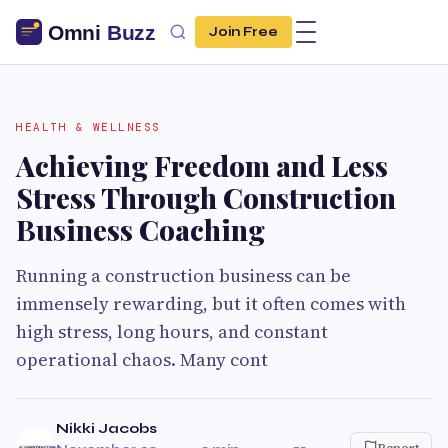
Join Free
HEALTH & WELLNESS
Achieving Freedom and Less
Stress Through Construction
Business Coaching
Running a construction business can be
immensely rewarding, but it often comes with
high stress, long hours, and constant
operational chaos. Many cont
Nikki Jacobs
Report