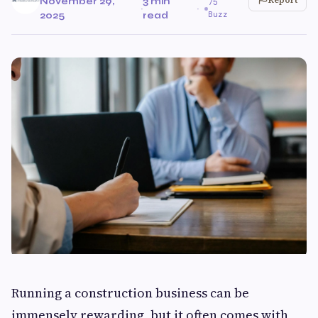
November 29,
3 min
75
·
·
Buzz
2025
read
Running a construction business can be
immensely rewarding, but it often comes with