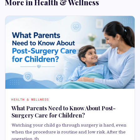
More in Health & Wellness
HEALTH & WELLNESS
What Parents Need to Know About Post-
Surgery Care for Children?
Watching your child go through surgery is hard, even
when the procedure is routine and low risk. After the
operation, th