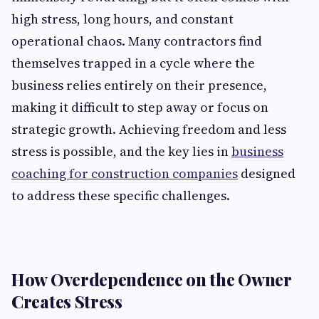
high stress, long hours, and constant
operational chaos. Many contractors find
themselves trapped in a cycle where the
business relies entirely on their presence,
making it difficult to step away or focus on
strategic growth. Achieving freedom and less
stress is possible, and the key lies in
business
coaching for construction companies
designed
to address these specific challenges.
How Overdependence on the Owner
Creates Stress