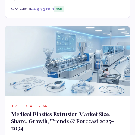
GM Clinic
Aug 7
3 min
85
HEALTH & WELLNESS
Medical Plastics Extrusion Market Size,
Share, Growth, Trends & Forecast 2025–
2034