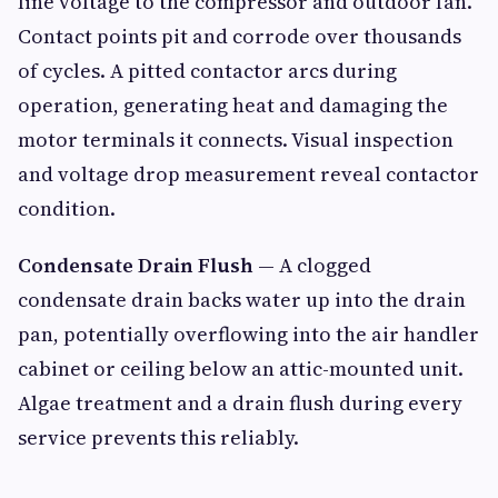
line voltage to the compressor and outdoor fan.
Contact points pit and corrode over thousands
of cycles. A pitted contactor arcs during
operation, generating heat and damaging the
motor terminals it connects. Visual inspection
and voltage drop measurement reveal contactor
condition.
Condensate Drain Flush
— A clogged
condensate drain backs water up into the drain
pan, potentially overflowing into the air handler
cabinet or ceiling below an attic-mounted unit.
Algae treatment and a drain flush during every
service prevents this reliably.