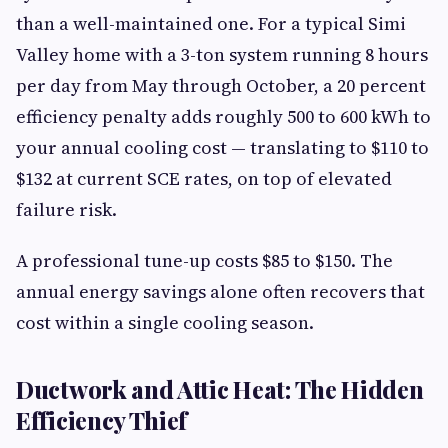
than a well-maintained one. For a typical Simi
Valley home with a 3-ton system running 8 hours
per day from May through October, a 20 percent
efficiency penalty adds roughly 500 to 600 kWh to
your annual cooling cost — translating to $110 to
$132 at current SCE rates, on top of elevated
failure risk.
A professional tune-up costs $85 to $150. The
annual energy savings alone often recovers that
cost within a single cooling season.
Ductwork and Attic Heat: The Hidden
Efficiency Thief