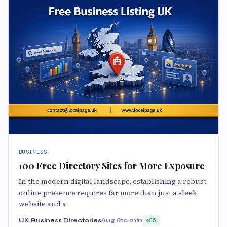
BUSINESS
100 Free Directory Sites for More Exposure
In the modern digital landscape, establishing a robust
online presence requires far more than just a sleek
website and a
UK Business Directories
Aug 8
10 min
85