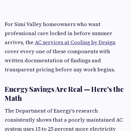
For Simi Valley homeowners who want
professional care locked in before summer
arrives, the
AC services at Cooling by Design
cover every one of these components with
written documentation of findings and
transparent pricing before any work begins.
Energy Savings Are Real — Here's the
Math
The Department of Energy's research
consistently shows that a poorly maintained AC
system uses 15 to 25 percent more electricity