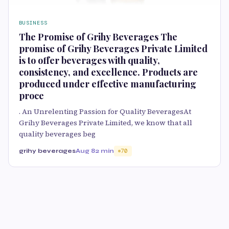
BUSINESS
The Promise of Grihy Beverages The
promise of Grihy Beverages Private Limited
is to offer beverages with quality,
consistency, and excellence. Products are
produced under effective manufacturing
proce
. An Unrelenting Passion for Quality BeveragesAt
Grihy Beverages Private Limited, we know that all
quality beverages beg
grihy beverages
Aug 8
2 min
70