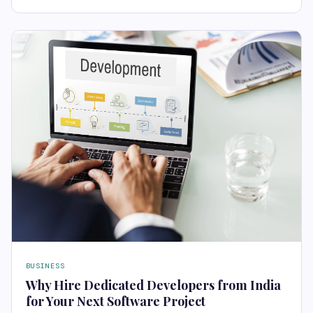
BUSINESS
Why Hire Dedicated Developers from India
for Your Next Software Project