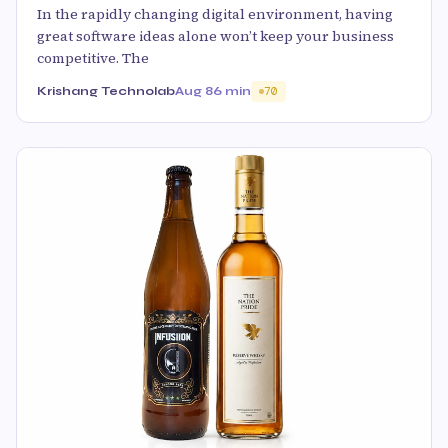
In the rapidly changing digital environment, having
great software ideas alone won’t keep your business
competitive. The
Krishang Technolab
Aug 8
6 min
70