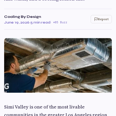
Cooling By Design
Report
June 19, 2026
·
5 min read
·
85 Buzz
Simi Valley is one of the most livable
communities in the greater Los Angeles region