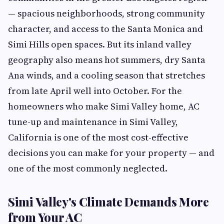
— spacious neighborhoods, strong community
character, and access to the Santa Monica and
Simi Hills open spaces. But its inland valley
geography also means hot summers, dry Santa
Ana winds, and a cooling season that stretches
from late April well into October. For the
homeowners who make Simi Valley home, AC
tune-up and maintenance in Simi Valley,
California is one of the most cost-effective
decisions you can make for your property — and
one of the most commonly neglected.
Simi Valley's Climate Demands More
from Your AC