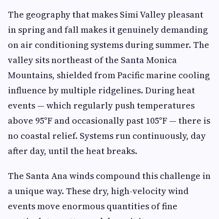
The geography that makes Simi Valley pleasant
in spring and fall makes it genuinely demanding
on air conditioning systems during summer. The
valley sits northeast of the Santa Monica
Mountains, shielded from Pacific marine cooling
influence by multiple ridgelines. During heat
events — which regularly push temperatures
above 95°F and occasionally past 105°F — there is
no coastal relief. Systems run continuously, day
after day, until the heat breaks.
The Santa Ana winds compound this challenge in
a unique way. These dry, high-velocity wind
events move enormous quantities of fine