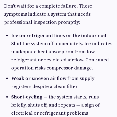
Don't wait for a complete failure. These
symptoms indicate a system that needs
professional inspection promptly:
Ice on refrigerant lines or the indoor coil
—
Shut the system off immediately. Ice indicates
inadequate heat absorption from low
refrigerant or restricted airflow. Continued
operation risks compressor damage.
Weak or uneven airflow
from supply
registers despite a clean filter
Short-cycling
— the system starts, runs
briefly, shuts off, and repeats — a sign of
electrical or refrigerant problems