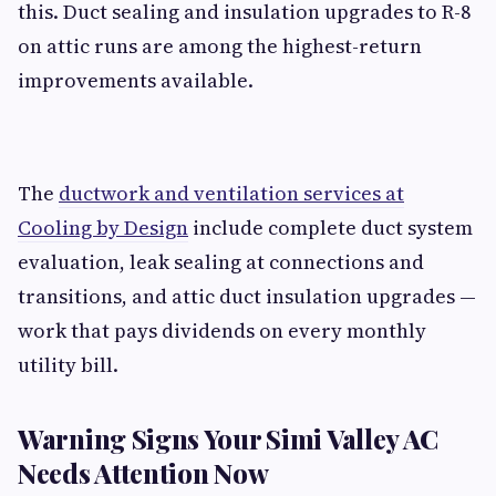
this. Duct sealing and insulation upgrades to R-8
on attic runs are among the highest-return
improvements available.
The
ductwork and ventilation services at
Cooling by Design
include complete duct system
evaluation, leak sealing at connections and
transitions, and attic duct insulation upgrades —
work that pays dividends on every monthly
utility bill.
Warning Signs Your Simi Valley AC
Needs Attention Now