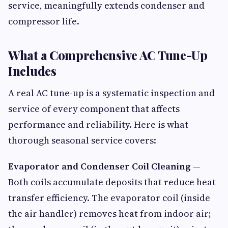
service, meaningfully extends condenser and
compressor life.
What a Comprehensive AC Tune-Up
Includes
A real AC tune-up is a systematic inspection and
service of every component that affects
performance and reliability. Here is what
thorough seasonal service covers:
Evaporator and Condenser Coil Cleaning
—
Both coils accumulate deposits that reduce heat
transfer efficiency. The evaporator coil (inside
the air handler) removes heat from indoor air;