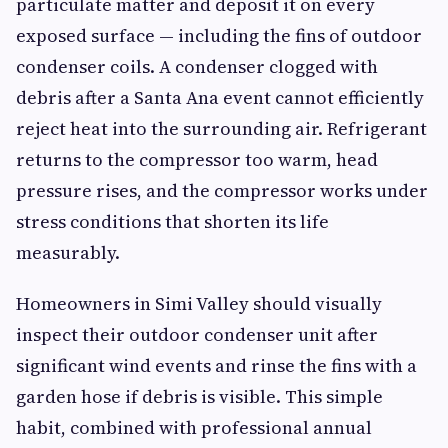
particulate matter and deposit it on every
exposed surface — including the fins of outdoor
condenser coils. A condenser clogged with
debris after a Santa Ana event cannot efficiently
reject heat into the surrounding air. Refrigerant
returns to the compressor too warm, head
pressure rises, and the compressor works under
stress conditions that shorten its life
measurably.
Homeowners in Simi Valley should visually
inspect their outdoor condenser unit after
significant wind events and rinse the fins with a
garden hose if debris is visible. This simple
habit, combined with professional annual