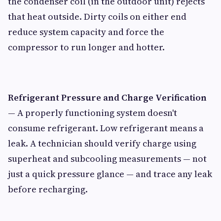
the condenser coil (in the outdoor unit) rejects
that heat outside. Dirty coils on either end
reduce system capacity and force the
compressor to run longer and hotter.
Refrigerant Pressure and Charge Verification
— A properly functioning system doesn't
consume refrigerant. Low refrigerant means a
leak. A technician should verify charge using
superheat and subcooling measurements — not
just a quick pressure glance — and trace any leak
before recharging.