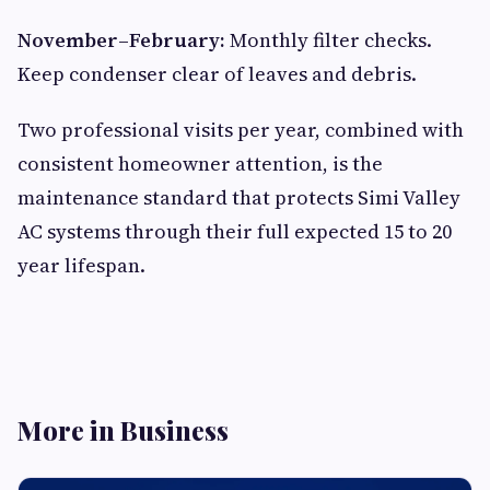
November–February:
Monthly filter checks.
Keep condenser clear of leaves and debris.
Two professional visits per year, combined with
consistent homeowner attention, is the
maintenance standard that protects Simi Valley
AC systems through their full expected 15 to 20
year lifespan.
More in Business