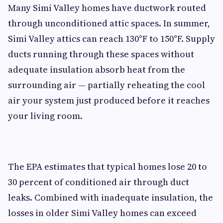
Many Simi Valley homes have ductwork routed
through unconditioned attic spaces. In summer,
Simi Valley attics can reach 130°F to 150°F. Supply
ducts running through these spaces without
adequate insulation absorb heat from the
surrounding air — partially reheating the cool
air your system just produced before it reaches
your living room.
The EPA estimates that typical homes lose 20 to
30 percent of conditioned air through duct
leaks. Combined with inadequate insulation, the
losses in older Simi Valley homes can exceed