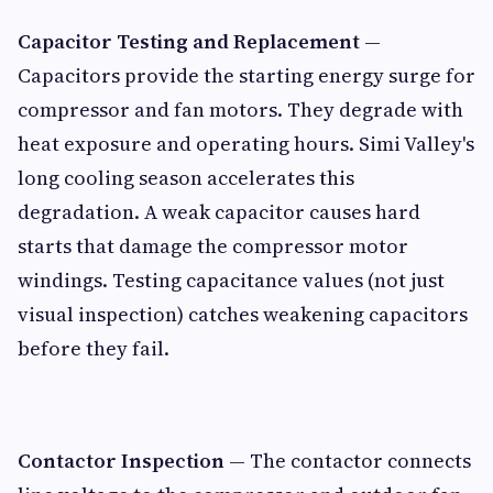
Capacitor Testing and Replacement
—
Capacitors provide the starting energy surge for
compressor and fan motors. They degrade with
heat exposure and operating hours. Simi Valley's
long cooling season accelerates this
degradation. A weak capacitor causes hard
starts that damage the compressor motor
windings. Testing capacitance values (not just
visual inspection) catches weakening capacitors
before they fail.
Contactor Inspection
— The contactor connects