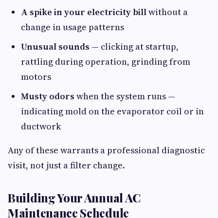
A spike in your electricity bill
without a
change in usage patterns
Unusual sounds
— clicking at startup,
rattling during operation, grinding from
motors
Musty odors
when the system runs —
indicating mold on the evaporator coil or in
ductwork
Any of these warrants a professional diagnostic
visit, not just a filter change.
Building Your Annual AC
Maintenance Schedule