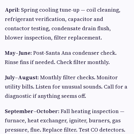
April:
Spring cooling tune-up — coil cleaning,
refrigerant verification, capacitor and
contactor testing, condensate drain flush,
blower inspection, filter replacement.
May–June:
Post-Santa Ana condenser check.
Rinse fins if needed. Check filter monthly.
July–August:
Monthly filter checks. Monitor
utility bills. Listen for unusual sounds. Call for a
diagnostic if anything seems off.
September–October:
Fall heating inspection —
furnace, heat exchanger, igniter, burners, gas
pressure, flue. Replace filter. Test CO detectors.