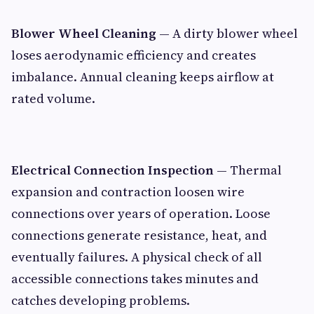
Blower Wheel Cleaning
— A dirty blower wheel
loses aerodynamic efficiency and creates
imbalance. Annual cleaning keeps airflow at
rated volume.
Electrical Connection Inspection
— Thermal
expansion and contraction loosen wire
connections over years of operation. Loose
connections generate resistance, heat, and
eventually failures. A physical check of all
accessible connections takes minutes and
catches developing problems.