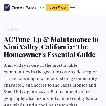
Join Free
BUSINESS
AC Tune-Up & Maintenance in
Simi Valley, California: The
Homeowner's Essential Guide
Simi Valley is one of the most livable
communities in the greater Los Angeles region
— spacious neighborhoods, strong community
character, and access to the Santa Monica and
Simi Hills open spaces. But its inland valley
geography also means hot summers, dry Santa
Ana winds, and a cooling season that