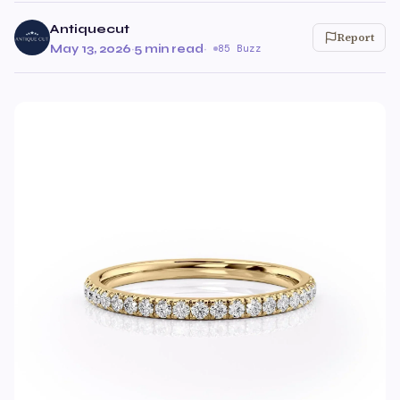
Antiquecut
Report
May 13, 2026
·
5 min read
·
85 Buzz