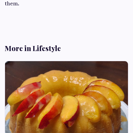
them.
More in Lifestyle