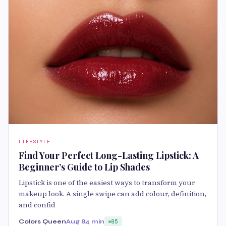
LIFESTYLE
Find Your Perfect Long-Lasting Lipstick: A
Beginner’s Guide to Lip Shades
Lipstick is one of the easiest ways to transform your
makeup look. A single swipe can add colour, definition,
and confid
Colors Queen
Aug 8
4 min
85