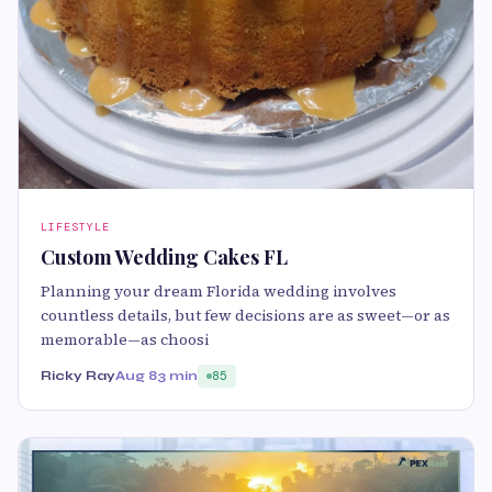
LIFESTYLE
Custom Wedding Cakes FL
Planning your dream Florida wedding involves
countless details, but few decisions are as sweet—or as
memorable—as choosi
Ricky Ray
Aug 8
3 min
85