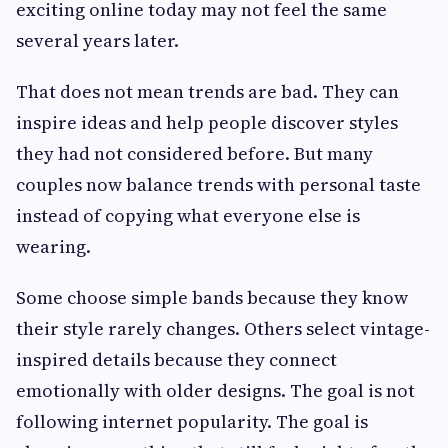
exciting online today may not feel the same
several years later.
That does not mean trends are bad. They can
inspire ideas and help people discover styles
they had not considered before. But many
couples now balance trends with personal taste
instead of copying what everyone else is
wearing.
Some choose simple bands because they know
their style rarely changes. Others select vintage-
inspired details because they connect
emotionally with older designs. The goal is not
following internet popularity. The goal is