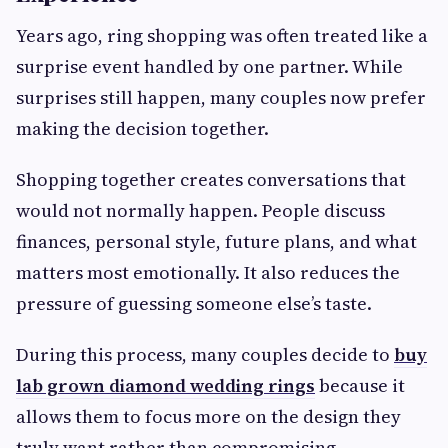
Years ago, ring shopping was often treated like a
surprise event handled by one partner. While
surprises still happen, many couples now prefer
making the decision together.
Shopping together creates conversations that
would not normally happen. People discuss
finances, personal style, future plans, and what
matters most emotionally. It also reduces the
pressure of guessing someone else’s taste.
During this process, many couples decide to
buy
lab grown diamond wedding rings
because it
allows them to focus more on the design they
truly want rather than compromising