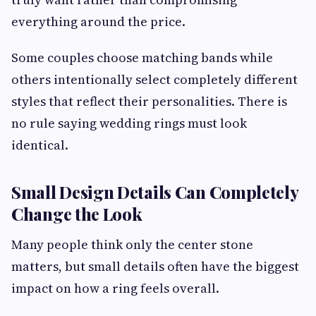
everything around the price.
Some couples choose matching bands while
others intentionally select completely different
styles that reflect their personalities. There is
no rule saying wedding rings must look
identical.
Small Design Details Can Completely
Change the Look
Many people think only the center stone
matters, but small details often have the biggest
impact on how a ring feels overall.