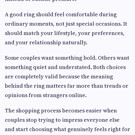
A good ring should feel comfortable during
ordinary moments, not just special occasions. It
should match your lifestyle, your preferences,
and your relationship naturally.
Some couples want something bold. Others want
something quiet and understated. Both choices
are completely valid because the meaning
behind the ring matters far more than trends or
opinions from strangers online.
The shopping process becomes easier when
couples stop trying to impress everyone else
and start choosing what genuinely feels right for