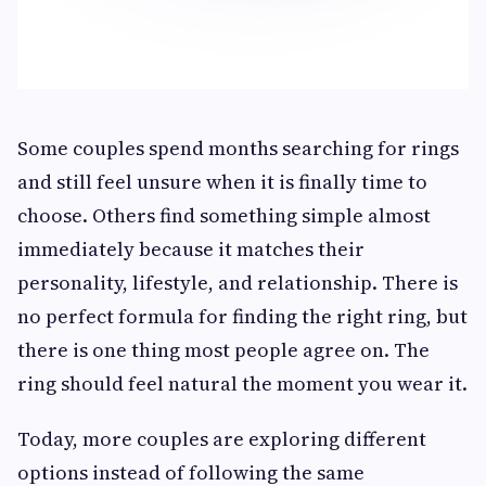
Some couples spend months searching for rings
and still feel unsure when it is finally time to
choose. Others find something simple almost
immediately because it matches their
personality, lifestyle, and relationship. There is
no perfect formula for finding the right ring, but
there is one thing most people agree on. The
ring should feel natural the moment you wear it.
Today, more couples are exploring different
options instead of following the same