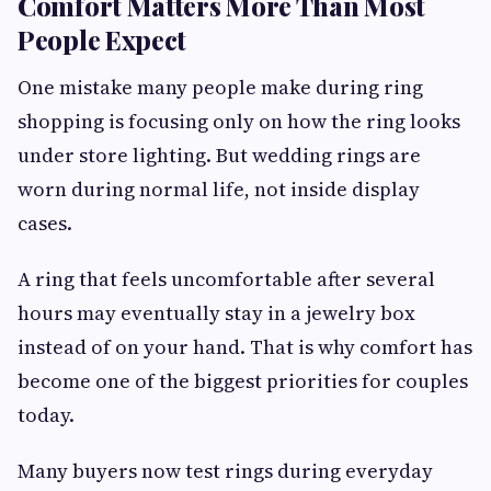
Comfort Matters More Than Most
People Expect
One mistake many people make during ring
shopping is focusing only on how the ring looks
under store lighting. But wedding rings are
worn during normal life, not inside display
cases.
A ring that feels uncomfortable after several
hours may eventually stay in a jewelry box
instead of on your hand. That is why comfort has
become one of the biggest priorities for couples
today.
Many buyers now test rings during everyday