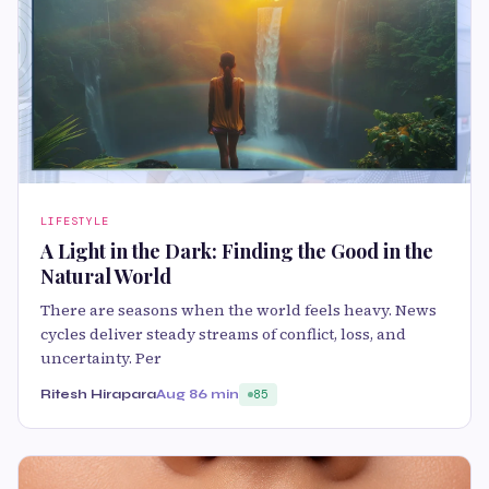
LIFESTYLE
A Light in the Dark: Finding the Good in the
Natural World
There are seasons when the world feels heavy. News
cycles deliver steady streams of conflict, loss, and
uncertainty. Per
Ritesh Hirapara
Aug 8
6 min
85