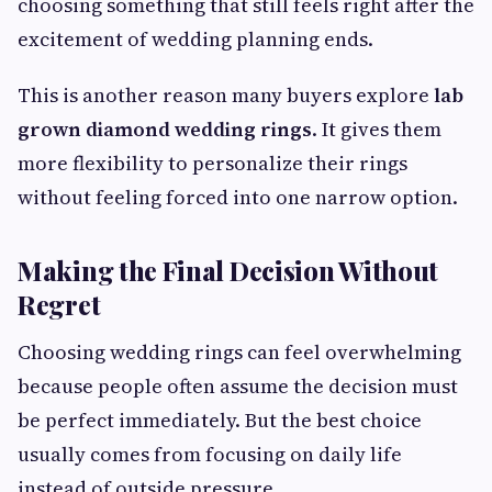
choosing something that still feels right after the
excitement of wedding planning ends.
This is another reason many buyers explore
lab
grown diamond wedding rings
. It gives them
more flexibility to personalize their rings
without feeling forced into one narrow option.
Making the Final Decision Without
Regret
Choosing wedding rings can feel overwhelming
because people often assume the decision must
be perfect immediately. But the best choice
usually comes from focusing on daily life
instead of outside pressure.