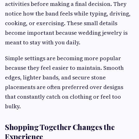
activities before making a final decision. They
notice how the band feels while typing, driving,
cooking, or exercising. These small details
become important because wedding jewelry is
meant to stay with you daily.
Simple settings are becoming more popular
because they feel easier to maintain. Smooth
edges, lighter bands, and secure stone
placements are often preferred over designs
that constantly catch on clothing or feel too
bulky.
Shopping Together Changes the
Experience