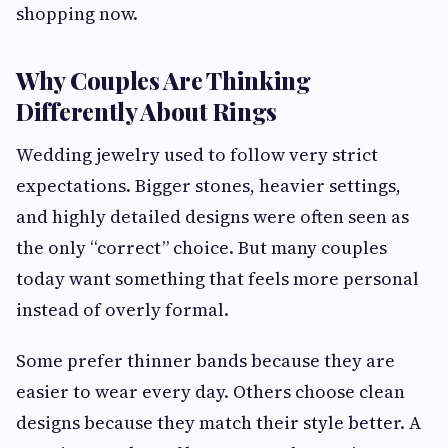
shopping now.
Why Couples Are Thinking
Differently About Rings
Wedding jewelry used to follow very strict
expectations. Bigger stones, heavier settings,
and highly detailed designs were often seen as
the only “correct” choice. But many couples
today want something that feels more personal
instead of overly formal.
Some prefer thinner bands because they are
easier to wear every day. Others choose clean
designs because they match their style better. A