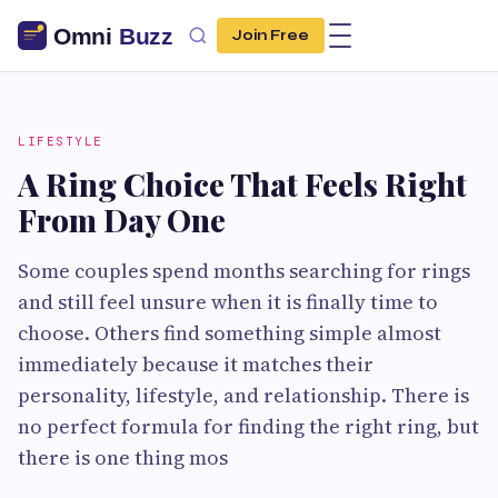
Join Free
LIFESTYLE
A Ring Choice That Feels Right
From Day One
Some couples spend months searching for rings
and still feel unsure when it is finally time to
choose. Others find something simple almost
immediately because it matches their
personality, lifestyle, and relationship. There is
no perfect formula for finding the right ring, but
there is one thing mos