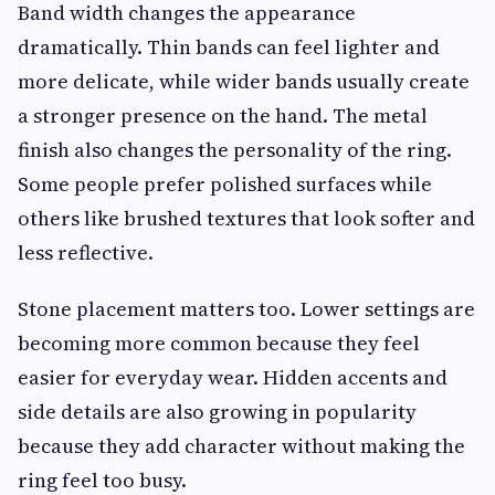
Band width changes the appearance
dramatically. Thin bands can feel lighter and
more delicate, while wider bands usually create
a stronger presence on the hand. The metal
finish also changes the personality of the ring.
Some people prefer polished surfaces while
others like brushed textures that look softer and
less reflective.
Stone placement matters too. Lower settings are
becoming more common because they feel
easier for everyday wear. Hidden accents and
side details are also growing in popularity
because they add character without making the
ring feel too busy.