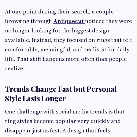
At one point during their search, a couple
browsing through
Antiquecut
noticed they were
no longer looking for the biggest design
available. Instead, they focused on rings that felt
comfortable, meaningful, and realistic for daily
life. That shift happens more often than people
realize.
Trends Change Fast but Personal
Style Lasts Longer
One challenge with social media trends is that
ring styles become popular very quickly and
disappear just as fast. A design that feels