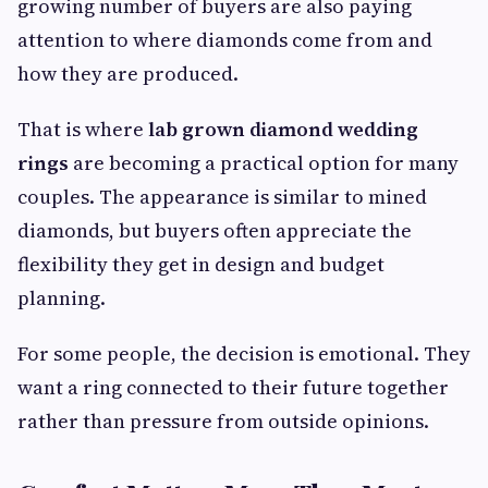
growing number of buyers are also paying
attention to where diamonds come from and
how they are produced.
That is where
lab grown diamond wedding
rings
are becoming a practical option for many
couples. The appearance is similar to mined
diamonds, but buyers often appreciate the
flexibility they get in design and budget
planning.
For some people, the decision is emotional. They
want a ring connected to their future together
rather than pressure from outside opinions.