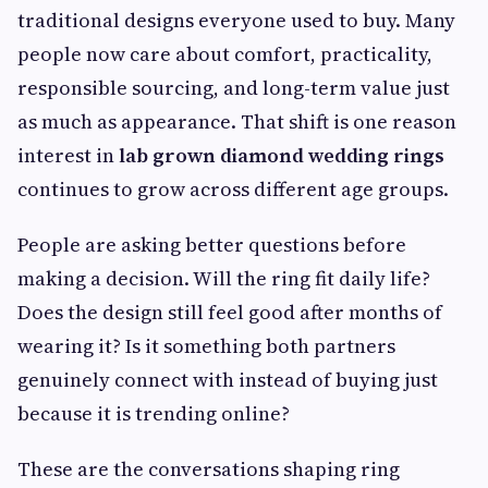
traditional designs everyone used to buy. Many
people now care about comfort, practicality,
responsible sourcing, and long-term value just
as much as appearance. That shift is one reason
interest in
lab grown diamond wedding rings
continues to grow across different age groups.
People are asking better questions before
making a decision. Will the ring fit daily life?
Does the design still feel good after months of
wearing it? Is it something both partners
genuinely connect with instead of buying just
because it is trending online?
These are the conversations shaping ring