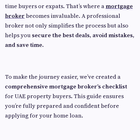
time buyers or expats. That’s where a
mortgage
broker
becomes invaluable. A professional
broker not only simplifies the process but also
helps you
secure the best deals, avoid mistakes,
and save time
.
To make the journey easier, we’ve created a
comprehensive mortgage broker’s checklist
for UAE property buyers. This guide ensures
you’re fully prepared and confident before
applying for your home loan.