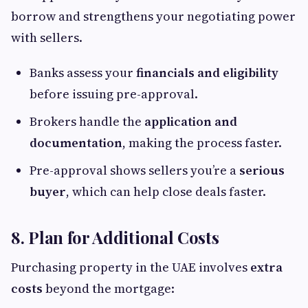
borrow and strengthens your negotiating power
with sellers.
Banks assess your
financials and eligibility
before issuing pre-approval.
Brokers handle the
application and
documentation
, making the process faster.
Pre-approval shows sellers you’re a
serious
buyer
, which can help close deals faster.
8. Plan for Additional Costs
Purchasing property in the UAE involves
extra
costs
beyond the mortgage: