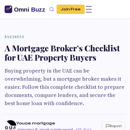
Join Free
BUSINESS
A Mortgage Broker’s Checklist
for UAE Property Buyers
Buying property in the UAE can be
overwhelming, but a mortgage broker makes it
easier. Follow this complete checklist to prepare
documents, compare lenders, and secure the
best home loan with confidence.
Youae mortgage
Report
January 8, 2026
·
3 min read
·
75 Buzz