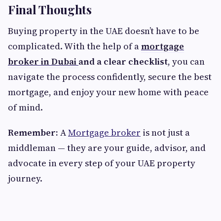
Final Thoughts
Buying property in the UAE doesn’t have to be
complicated. With the help of a
mortgage
broker in Dubai
and a clear checklist
, you can
navigate the process confidently, secure the best
mortgage, and enjoy your new home with peace
of mind.
Remember:
A
Mortgage broker
is not just a
middleman — they are your guide, advisor, and
advocate in every step of your UAE property
journey.