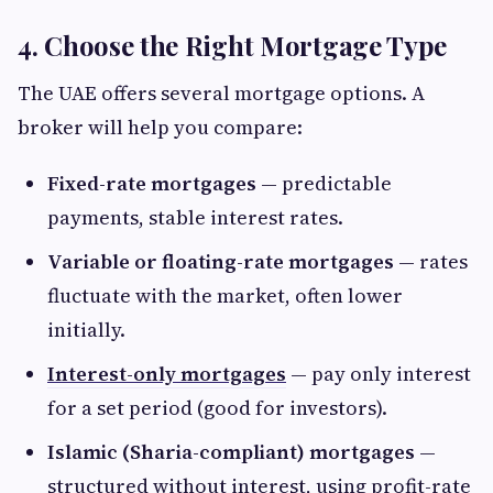
4. Choose the Right Mortgage Type
The UAE offers several mortgage options. A
broker will help you compare:
Fixed-rate mortgages
— predictable
payments, stable interest rates.
Variable or floating-rate mortgages
— rates
fluctuate with the market, often lower
initially.
Interest-only mortgages
— pay only interest
for a set period (good for investors).
Islamic (Sharia-compliant) mortgages
—
structured without interest, using profit-rate