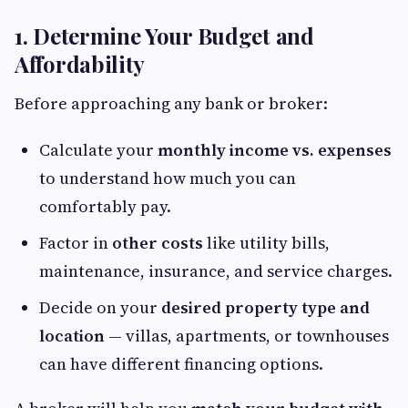
1. Determine Your Budget and
Affordability
Before approaching any bank or broker:
Calculate your
monthly income vs. expenses
to understand how much you can
comfortably pay.
Factor in
other costs
like utility bills,
maintenance, insurance, and service charges.
Decide on your
desired property type and
location
— villas, apartments, or townhouses
can have different financing options.