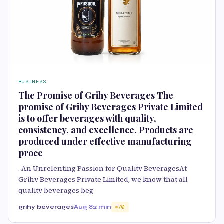
BUSINESS
The Promise of Grihy Beverages The
promise of Grihy Beverages Private Limited
is to offer beverages with quality,
consistency, and excellence. Products are
produced under effective manufacturing
proce
. An Unrelenting Passion for Quality BeveragesAt
Grihy Beverages Private Limited, we know that all
quality beverages beg
grihy beverages
Aug 8
2 min
70