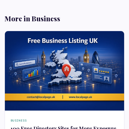
More in Business
BUSINESS
100 Free Directory Sites for More Exposure