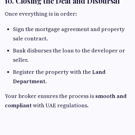
10. Closing the Deal and Disbursal
Once everything is in order:
Sign the mortgage agreement and property
sale contract.
Bank disburses the loan to the developer or
seller.
Register the property with the
Land
Department
.
Your broker ensures the process is
smooth and
compliant
with UAE regulations.