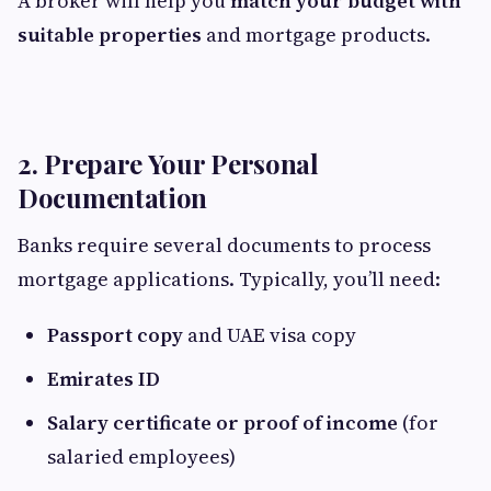
A broker will help you
match your budget with
suitable properties
and mortgage products.
2. Prepare Your Personal
Documentation
Banks require several documents to process
mortgage applications. Typically, you’ll need:
Passport copy
and UAE visa copy
Emirates ID
Salary certificate or proof of income
(for
salaried employees)