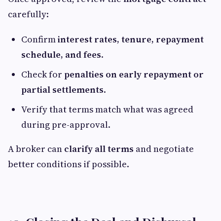
carefully:
Confirm
interest rates, tenure, repayment
schedule, and fees
.
Check for
penalties on early repayment or
partial settlements
.
Verify that terms match what was agreed
during pre-approval.
A broker can
clarify all terms
and negotiate
better conditions if possible.