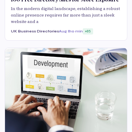
In the modern digital landscape, establishing a robust
online presence requires far more than just a sleek
website and a
UK Business Directories
Aug 8
10 min
85