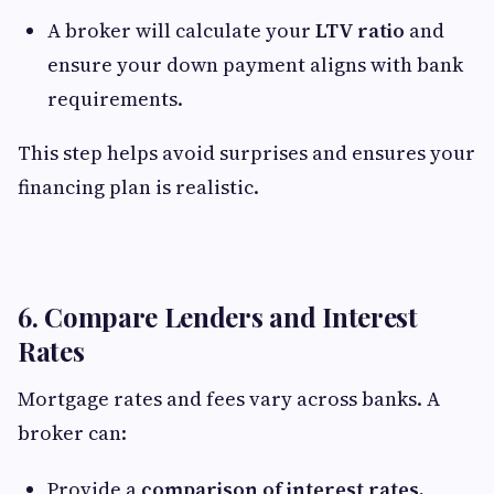
A broker will calculate your
LTV ratio
and
ensure your down payment aligns with bank
requirements.
This step helps avoid surprises and ensures your
financing plan is realistic.
6. Compare Lenders and Interest
Rates
Mortgage rates and fees vary across banks. A
broker can:
Provide a
comparison of interest rates,