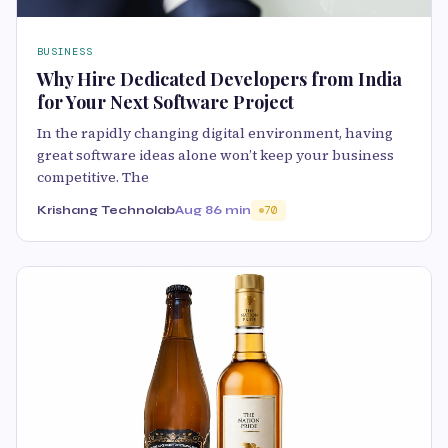
BUSINESS
Why Hire Dedicated Developers from India
for Your Next Software Project
In the rapidly changing digital environment, having
great software ideas alone won’t keep your business
competitive. The
Krishang Technolab
Aug 8
6 min
70