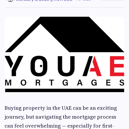
Buying property in the UAE can be an exciting
journey, but navigating the mortgage process
can feel overwhelming — especially for first-