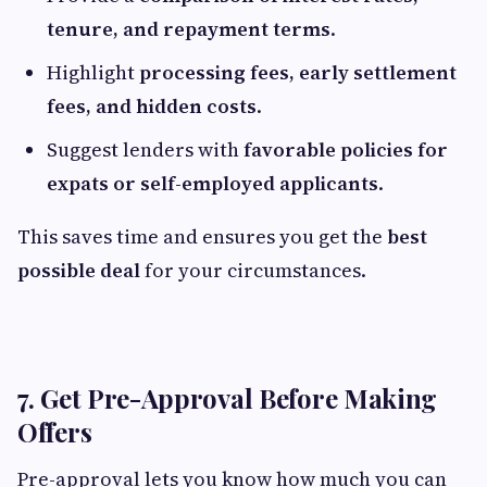
tenure, and repayment terms
.
Highlight
processing fees, early settlement
fees, and hidden costs
.
Suggest lenders with
favorable policies for
expats or self-employed applicants
.
This saves time and ensures you get the
best
possible deal
for your circumstances.
7. Get Pre-Approval Before Making
Offers
Pre-approval lets you know how much you can