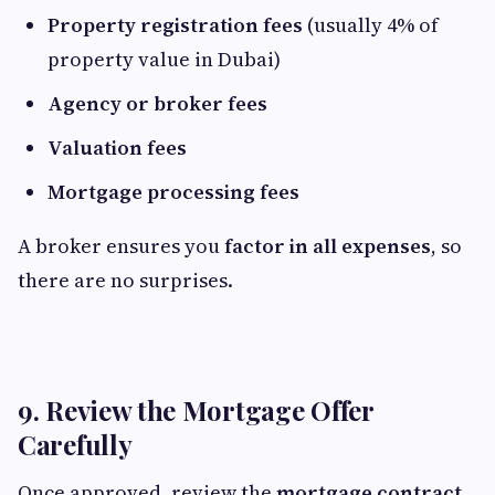
Property registration fees
(usually 4% of
property value in Dubai)
Agency or broker fees
Valuation fees
Mortgage processing fees
A broker ensures you
factor in all expenses
, so
there are no surprises.
9. Review the Mortgage Offer
Carefully
Once approved, review the
mortgage contract