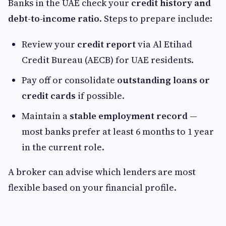
Banks in the UAE check your
credit history and
debt-to-income ratio
. Steps to prepare include:
Review your
credit report
via Al Etihad
Credit Bureau (AECB) for UAE residents.
Pay off or consolidate
outstanding loans or
credit cards
if possible.
Maintain a
stable employment record
—
most banks prefer at least 6 months to 1 year
in the current role.
A broker can advise which lenders are most
flexible based on your financial profile.