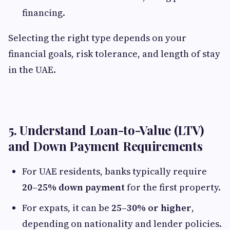
financing.
Selecting the right type depends on your
financial goals, risk tolerance, and length of stay
in the UAE.
5. Understand Loan-to-Value (LTV)
and Down Payment Requirements
For UAE residents, banks typically require
20–25% down payment
for the first property.
For expats, it can be
25–30% or higher
,
depending on nationality and lender policies.