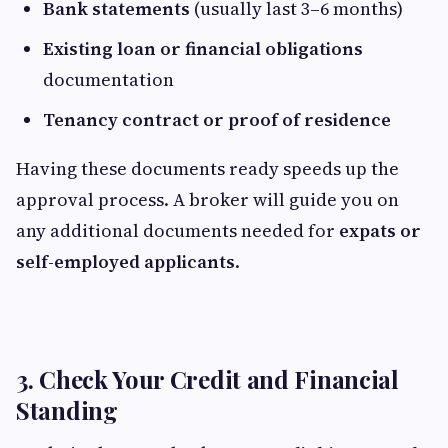
Bank statements
(usually last 3–6 months)
Existing loan or financial obligations
documentation
Tenancy contract or proof of residence
Having these documents ready speeds up the
approval process. A broker will guide you on
any additional documents needed for
expats or
self-employed applicants
.
3. Check Your Credit and Financial
Standing