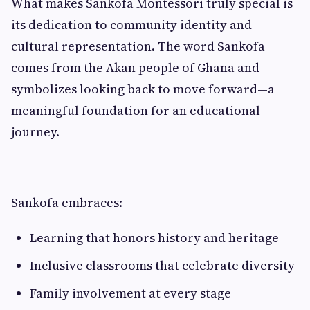
What makes Sankofa Montessori truly special is
its dedication to community identity and
cultural representation. The word Sankofa
comes from the Akan people of Ghana and
symbolizes looking back to move forward—a
meaningful foundation for an educational
journey.
Sankofa embraces:
Learning that honors history and heritage
Inclusive classrooms that celebrate diversity
Family involvement at every stage