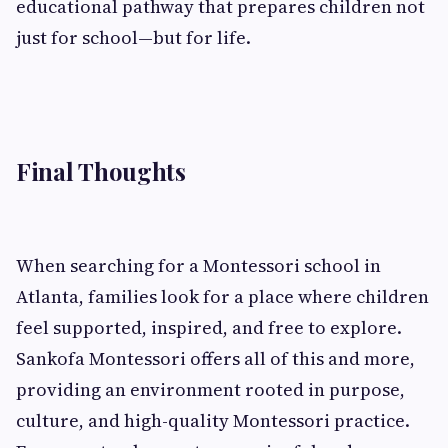
educational pathway that prepares children not
just for school—but for life.
Final Thoughts
When searching for a Montessori school in
Atlanta, families look for a place where children
feel supported, inspired, and free to explore.
Sankofa Montessori offers all of this and more,
providing an environment rooted in purpose,
culture, and high-quality Montessori practice.