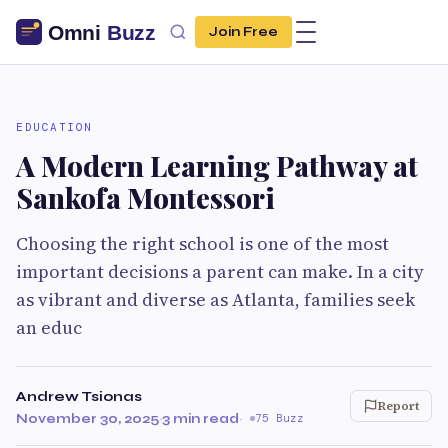
Join Free
EDUCATION
A Modern Learning Pathway at
Sankofa Montessori
Choosing the right school is one of the most
important decisions a parent can make. In a city
as vibrant and diverse as Atlanta, families seek
an educ
Andrew Tsionas
Report
November 30, 2025
·
3 min read
·
75 Buzz