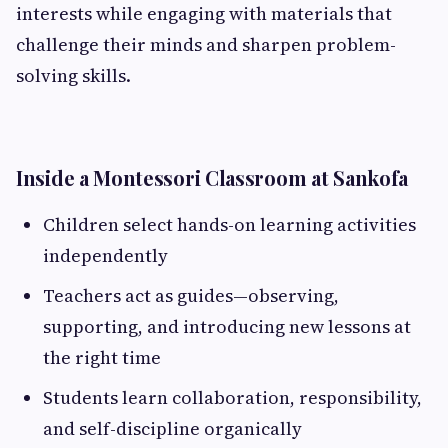
interests while engaging with materials that
challenge their minds and sharpen problem-
solving skills.
Inside a Montessori Classroom at Sankofa
Children select hands-on learning activities
independently
Teachers act as guides—observing,
supporting, and introducing new lessons at
the right time
Students learn collaboration, responsibility,
and self-discipline organically