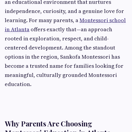
an educational environment that nurtures
independence, curiosity, and a genuine love for
learning. For many parents, a
Montessori school
in Atlanta
offers exactly that—an approach
rooted in exploration, respect, and child-
centered development. Among the standout
options in the region, Sankofa Montessori has
become a trusted name for families looking for
meaningful, culturally grounded Montessori
education.
Why Parents Are Choosing