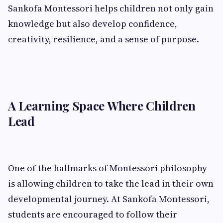
Sankofa Montessori helps children not only gain
knowledge but also develop confidence,
creativity, resilience, and a sense of purpose.
A Learning Space Where Children
Lead
One of the hallmarks of Montessori philosophy
is allowing children to take the lead in their own
developmental journey. At Sankofa Montessori,
students are encouraged to follow their