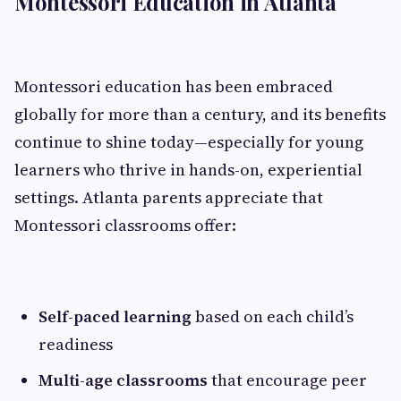
Montessori Education in Atlanta
Montessori education has been embraced
globally for more than a century, and its benefits
continue to shine today—especially for young
learners who thrive in hands-on, experiential
settings. Atlanta parents appreciate that
Montessori classrooms offer:
Self-paced learning
based on each child’s
readiness
Multi-age classrooms
that encourage peer