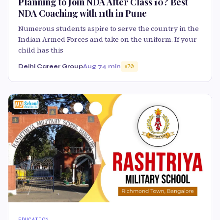
Planning to Join NDA After Class 10? Best
NDA Coaching with 11th in Pune
Numerous students aspire to serve the country in the
Indian Armed Forces and take on the uniform. If your
child has this
Delhi Career Group
Aug 7
4 min
70
EDUCATION