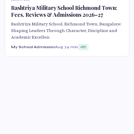
Rashtriya Military School Richmond Town:
Fees, Reviews & Admissions 2026–27
Rashtriya Military School, Richmond Town, Bangalore:
Shaping Leaders Through Character, Discipline and
Academic Excellen
My School Admission
Aug 7
4 min
85