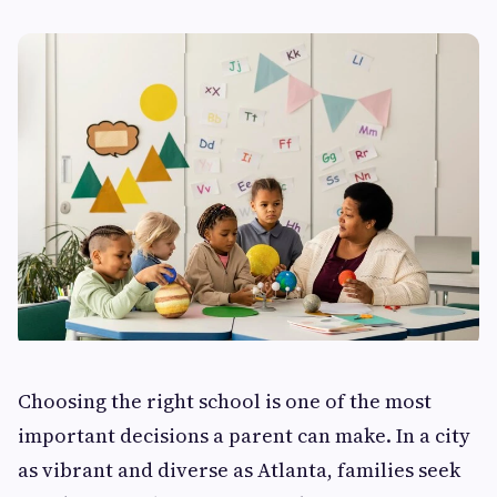
Choosing the right school is one of the most
important decisions a parent can make. In a city
as vibrant and diverse as Atlanta, families seek