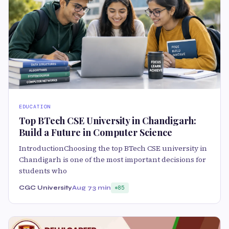
EDUCATION
Top BTech CSE University in Chandigarh:
Build a Future in Computer Science
IntroductionChoosing the top BTech CSE university in
Chandigarh is one of the most important decisions for
students who
CGC University
Aug 7
3 min
85