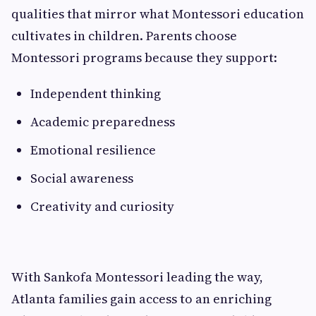
qualities that mirror what Montessori education
cultivates in children. Parents choose
Montessori programs because they support:
Independent thinking
Academic preparedness
Emotional resilience
Social awareness
Creativity and curiosity
With Sankofa Montessori leading the way,
Atlanta families gain access to an enriching