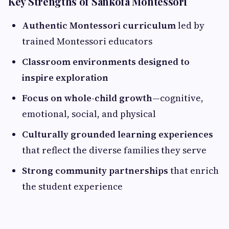
Key Strengths of Sankofa Montessori
Authentic Montessori curriculum
led by
trained Montessori educators
Classroom environments designed to
inspire exploration
Focus on whole-child growth
—cognitive,
emotional, social, and physical
Culturally grounded learning experiences
that reflect the diverse families they serve
Strong community partnerships
that enrich
the student experience