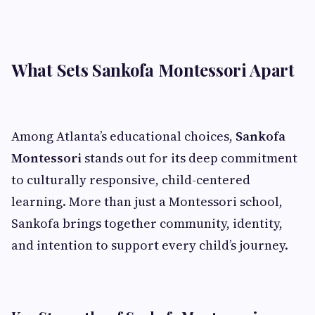
What Sets Sankofa Montessori Apart
Among Atlanta’s educational choices,
Sankofa
Montessori
stands out for its deep commitment
to culturally responsive, child-centered
learning. More than just a Montessori school,
Sankofa brings together community, identity,
and intention to support every child’s journey.