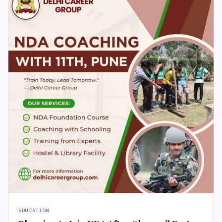
EDUCATION