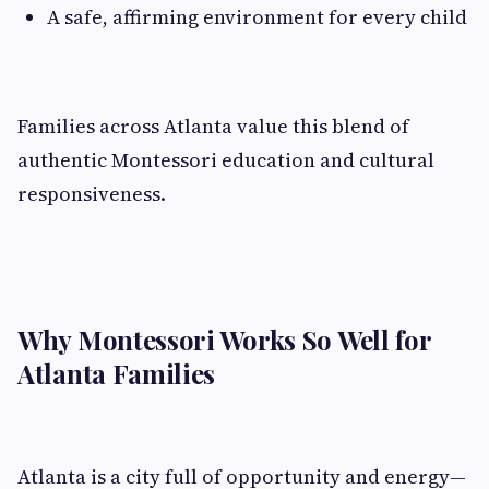
A safe, affirming environment for every child
Families across Atlanta value this blend of
authentic Montessori education and cultural
responsiveness.
Why Montessori Works So Well for
Atlanta Families
Atlanta is a city full of opportunity and energy—