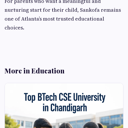
For parents who want a meaningful and
nurturing start for their child, Sankofa remains
one of Atlanta’s most trusted educational
choices.
More in Education