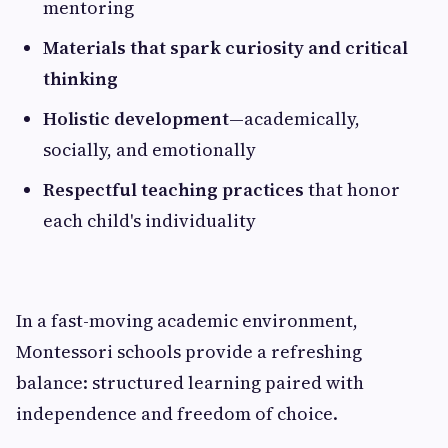
mentoring
Materials that spark curiosity and critical
thinking
Holistic development
—academically,
socially, and emotionally
Respectful teaching practices
that honor
each child's individuality
In a fast-moving academic environment,
Montessori schools provide a refreshing
balance: structured learning paired with
independence and freedom of choice.