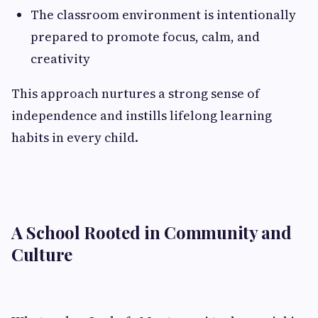
The classroom environment is intentionally
prepared to promote focus, calm, and
creativity
This approach nurtures a strong sense of
independence and instills lifelong learning
habits in every child.
A School Rooted in Community and
Culture